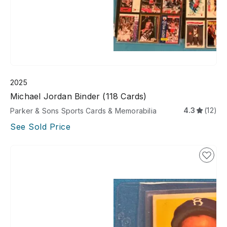
2025
Michael Jordan Binder (118 Cards)
4.3
(12)
Parker & Sons Sports Cards & Memorabilia
See Sold Price