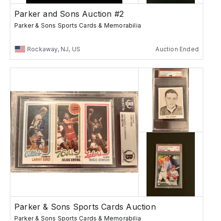
Parker and Sons Auction #2
Parker & Sons Sports Cards & Memorabilia
Rockaway, NJ, US
Auction Ended
Parker & Sons Sports Cards Auction
Parker & Sons Sports Cards & Memorabilia