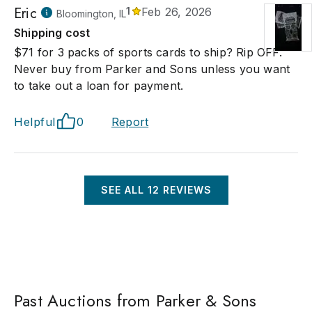
Eric
1
Feb 26, 2026
Bloomington, IL
Shipping cost
$71 for 3 packs of sports cards to ship? Rip OFF.
Never buy from Parker and Sons unless you want
to take out a loan for payment.
Helpful
0
Report
SEE ALL
12
REVIEWS
Past Auctions from Parker & Sons