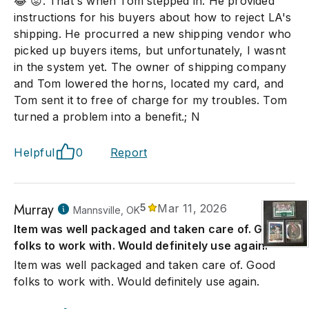
😂 😡. That's when Tom stepped in. He provided
instructions for his buyers about how to reject LA's
shipping. He procurred a new shipping vendor who
picked up buyers items, but unfortunately, I wasnt
in the system yet. The owner of shipping company
and Tom lowered the horns, located my card, and
Tom sent it to free of charge for my troubles. Tom
turned a problem into a benefit.; N
Helpful
0
Report
Murray
5
Mar 11, 2026
Mannsville, OK
Item was well packaged and taken care of. Good
folks to work with. Would definitely use again.
Item was well packaged and taken care of. Good
folks to work with. Would definitely use again.