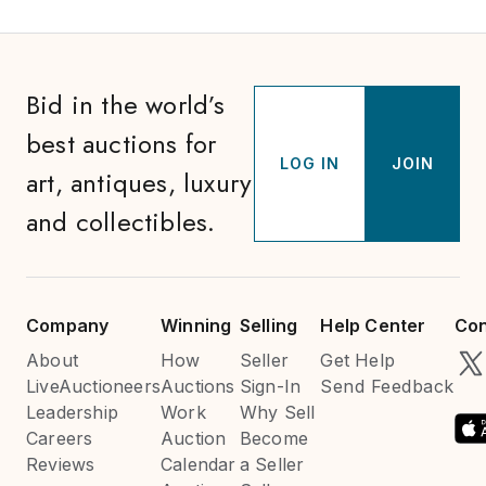
Bid in the world’s
best auctions for
LOG IN
JOIN
art, antiques, luxury
and collectibles.
Company
Winning
Selling
Help Center
Con
About
How
Seller
Get Help
LiveAuctioneers
Auctions
Sign-In
Send Feedback
Leadership
Work
Why Sell
Careers
Auction
Become
Reviews
Calendar
a Seller