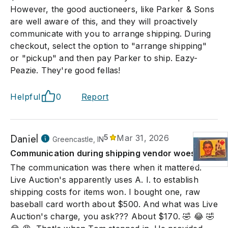
However, the good auctioneers, like Parker & Sons
are well aware of this, and they will proactively
communicate with you to arrange shipping. During
checkout, select the option to "arrange shipping"
or "pickup" and then pay Parker to ship. Eazy-
Peazie. They're good fellas!
Helpful
0
Report
Daniel
5
Mar 31, 2026
Greencastle, IN
Communication during shipping vendor woes.
The communication was there when it mattered.
Live Auction's apparently uses A. I. to establish
shipping costs for items won. I bought one, raw
baseball card worth about $500. And what was Live
Auction's charge, you ask??? About $170. 🤣 😂 🤣