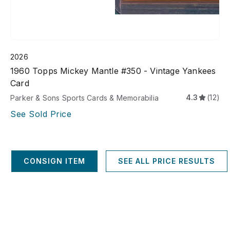
2026
1960 Topps Mickey Mantle #350 - Vintage Yankees
Card
4.3
(12)
Parker & Sons Sports Cards & Memorabilia
See Sold Price
CONSIGN ITEM
SEE ALL PRICE RESULTS