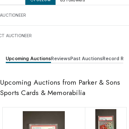
 AUCTIONEER
CT AUCTIONEER
Upcoming Auctions
Reviews
Past Auctions
Record Res
221 Old Beach Glenn Road
Rockaway
,
NJ
07866
USA
Upcoming Auctions from Parker & Sons
(917) 319-2284
Send Message
Sports Cards & Memorabilia
Consign Item