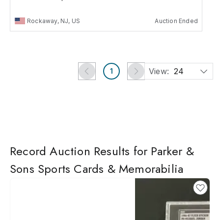
Rockaway, NJ, US
Auction Ended
View:
24
1
Record Auction Results for Parker &
Sons Sports Cards & Memorabilia