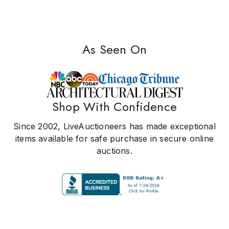
As Seen On
Shop With Confidence
Since 2002, LiveAuctioneers has made exceptional
items available for safe purchase in secure online
auctions.