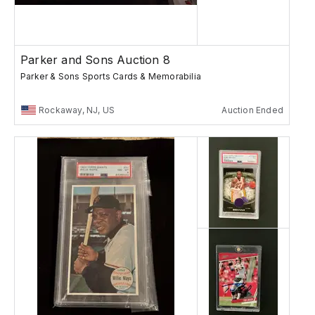
Parker and Sons Auction 8
Parker & Sons Sports Cards & Memorabilia
Rockaway, NJ, US
Auction Ended