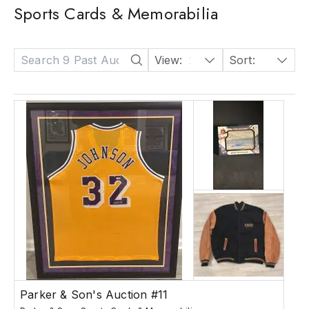
Sports Cards & Memorabilia
View:
24
Sort:
Date: Descending
Parker & Son's Auction #11