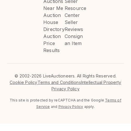
Auctions
Seller
Near Me
Resource
Auction
Center
House
Seller
Directory
Reviews
Auction
Consign
Price
an Item
Results
©
2002-2026 LiveAuctioneers. All Rights Reserved.
Cookie Policy
Terms and Conditions
Intellectual Property
Privacy Policy
This site is protected by reCAPTCHA and the Google
Terms of
Service
and
Privacy Policy
apply.