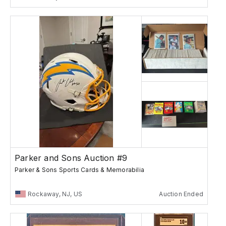
Parker and Sons Auction #9
Parker & Sons Sports Cards & Memorabilia
Rockaway, NJ, US
Auction Ended