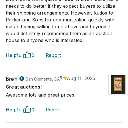
needs to do better if they expect buyers to utilize
their shipping arrangements. However, kudos to
Parker and Sons for communicating quickly with
me and being willing to go above and beyond. I
would definitely recommend them as an auction
house to anyone who is interested.
Helpful
0
Report
Brett
5
Aug 11, 2025
San Clemente, CA
Great auctions!
Awesome lots and great prices
Helpful
0
Report