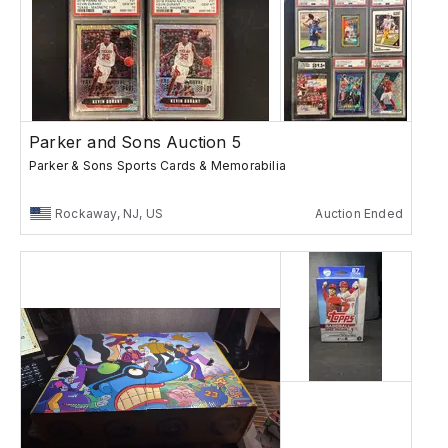
Parker and Sons Auction 5
Parker & Sons Sports Cards & Memorabilia
Rockaway, NJ, US
Auction Ended