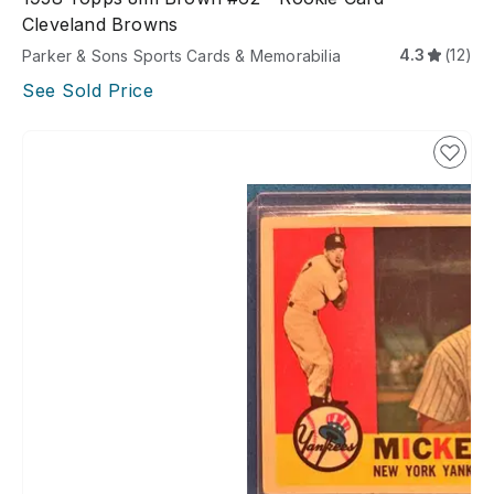
Cleveland Browns
4.3
(12)
Parker & Sons Sports Cards & Memorabilia
See Sold Price