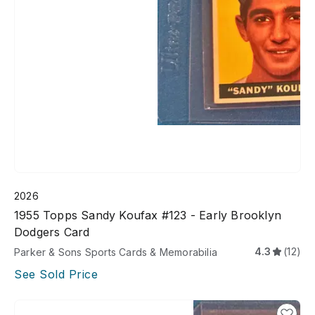
2026
1955 Topps Sandy Koufax #123 - Early Brooklyn
Dodgers Card
4.3
(12)
Parker & Sons Sports Cards & Memorabilia
See Sold Price