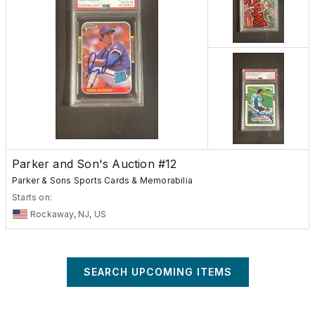
Parker and Son's Auction #12
Parker & Sons Sports Cards & Memorabilia
Starts on:
Rockaway, NJ, US
SEARCH UPCOMING ITEMS