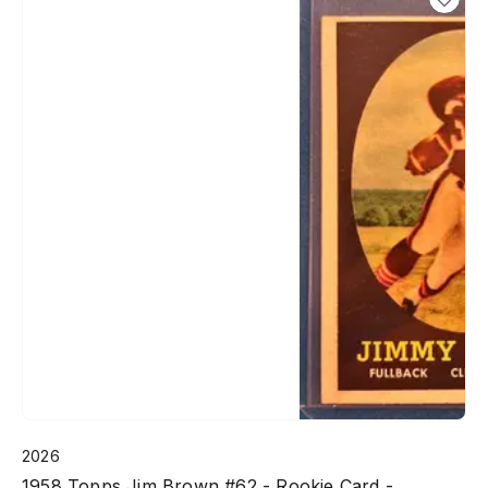
2026
1958 Topps Jim Brown #62 - Rookie Card -