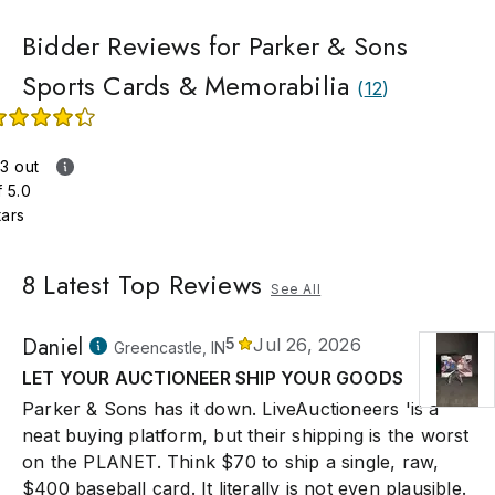
Bidder Reviews for Parker & Sons
Sports Cards & Memorabilia
(
12
)
.3 out
f 5.0
tars
8
Latest Top Reviews
See All
Daniel
5
Jul 26, 2026
Greencastle, IN
LET YOUR AUCTIONEER SHIP YOUR GOODS
Parker & Sons has it down. LiveAuctioneers 'is a
neat buying platform, but their shipping is the worst
on the PLANET. Think $70 to ship a single, raw,
$400 baseball card. It literally is not even plausible.