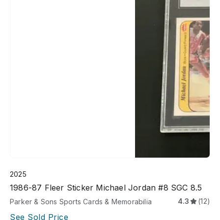
2025
1986-87 Fleer Sticker Michael Jordan #8 SGC 8.5
4.3
(12)
Parker & Sons Sports Cards & Memorabilia
See Sold Price