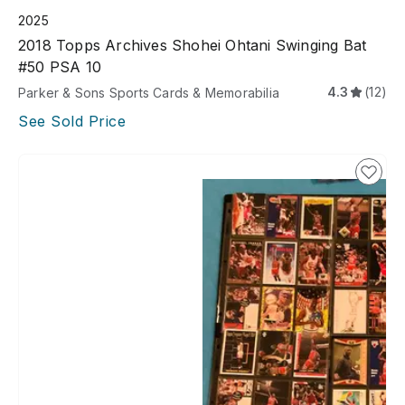
2025
2018 Topps Archives Shohei Ohtani Swinging Bat
#50 PSA 10
4.3
(12)
Parker & Sons Sports Cards & Memorabilia
See Sold Price