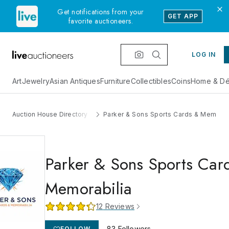
Get notifications from your
GET APP
favorite auctioneers.
LOG IN
Art
Jewelry
Asian Antiques
Furniture
Collectibles
Coins
Home & Dé
Auction House Directory
Parker & Sons Sports Cards & Memorab
Parker & Sons Sports Car
Memorabilia
12
Reviews
83
Followers
FOLLOW