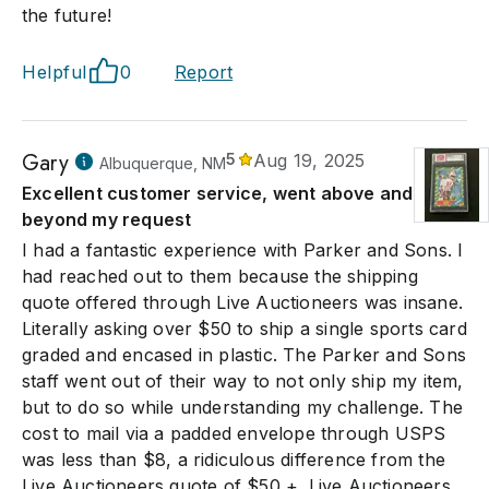
the future!
Helpful
0
Report
Gary
5
Aug 19, 2025
Albuquerque, NM
Excellent customer service, went above and
beyond my request
I had a fantastic experience with Parker and Sons. I
had reached out to them because the shipping
quote offered through Live Auctioneers was insane.
Literally asking over $50 to ship a single sports card
graded and encased in plastic. The Parker and Sons
staff went out of their way to not only ship my item,
but to do so while understanding my challenge. The
cost to mail via a padded envelope through USPS
was less than $8, a ridiculous difference from the
Live Auctioneers quote of $50 +. Live Auctioneers