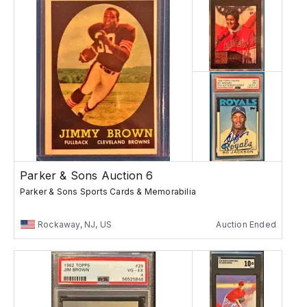
Parker & Sons Auction 6
Parker & Sons Sports Cards & Memorabilia
Rockaway, NJ, US
Auction Ended