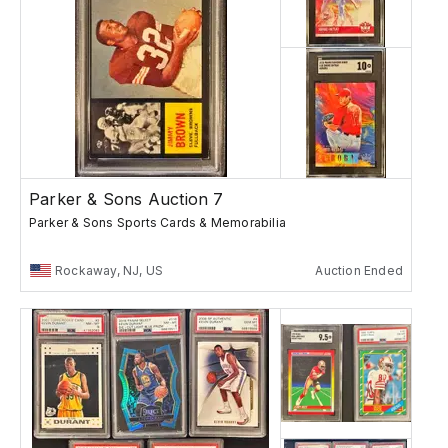
Parker & Sons Auction 7
Parker & Sons Sports Cards & Memorabilia
Rockaway, NJ, US
Auction Ended