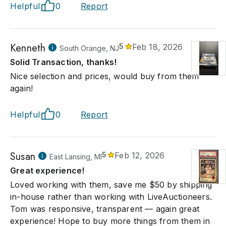
Helpful
0
Report
Kenneth
5
Feb 18, 2026
South Orange, NJ
Solid Transaction, thanks!
Nice selection and prices, would buy from them
again!
Helpful
0
Report
Susan
5
Feb 12, 2026
East Lansing, MI
Great experience!
Loved working with them, save me $50 by shipping
in-house rather than working with LiveAuctioneers.
Tom was responsive, transparent — again great
experience! Hope to buy more things from them in