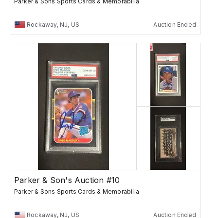
Parker & Sons Sports Cards & Memorabilia
Rockaway, NJ, US
Auction Ended
Parker & Son's Auction #10
Parker & Sons Sports Cards & Memorabilia
Rockaway, NJ, US
Auction Ended