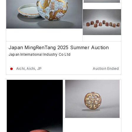
Japan MingRenTang 2025 Summer Auction
Japan International Industry Co Ltd
Aichi, Aichi, JP
Auction Ended