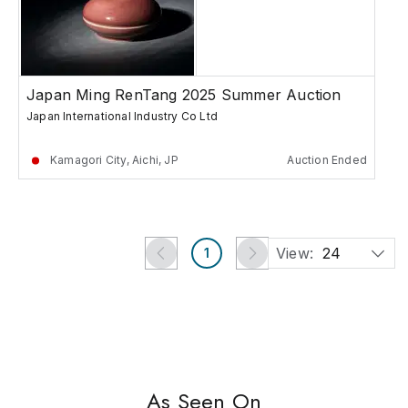
Japan Ming RenTang 2025 Summer Auction
Japan International Industry Co Ltd
Kamagori City, Aichi, JP
Auction Ended
View:
24
1
As Seen On