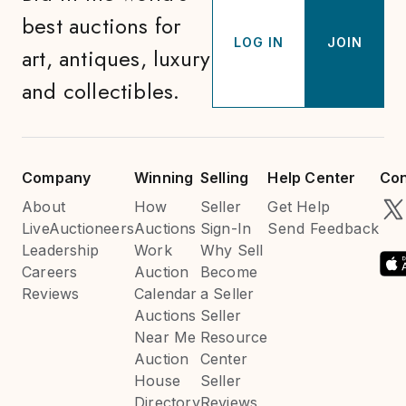
best auctions for
LOG IN
JOIN
art, antiques, luxury
and collectibles.
Company
Winning
Selling
Help Center
Con
About
How
Seller
Get Help
LiveAuctioneers
Auctions
Sign-In
Send Feedback
Leadership
Work
Why Sell
Careers
Auction
Become
Reviews
Calendar
a Seller
Auctions
Seller
Near Me
Resource
Auction
Center
House
Seller
Directory
Reviews