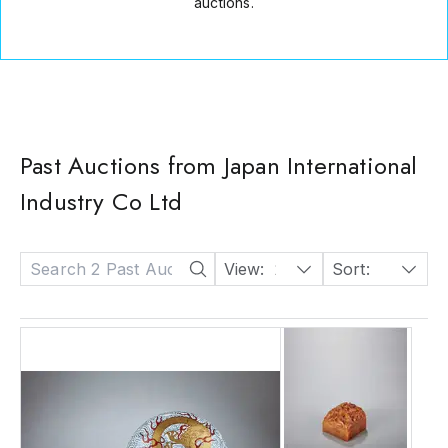
auctions.
Past Auctions from Japan International
Industry Co Ltd
View:
24
Sort:
Date: Descending