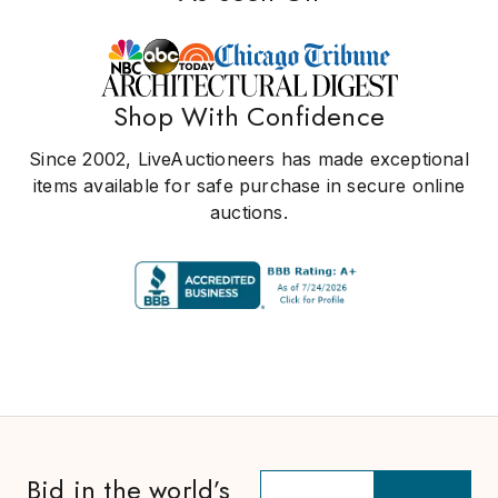
Shop With Confidence
Since 2002, LiveAuctioneers has made exceptional
items available for safe purchase in secure online
auctions.
Bid in the world’s