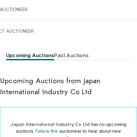
 AUCTIONEER
CT AUCTIONEER
Upcoming Auctions
Past Auctions
5 nishikyo Kashimacho
Gamagori
Aichi
,
443-337
Upcoming Auctions from Japan
Japan
International Industry Co Ltd
(JAPAN) ?81-533-7971
Send Message
Consign Item
Japan International Industry Co Ltd
has no upcoming
auctions.
Follow this
auctioneer to hear about new