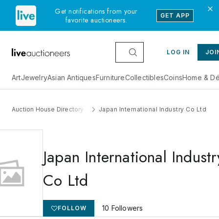
Get notifications from your
GET APP
favorite auctioneers.
LOG IN
JOI
Art
Jewelry
Asian Antiques
Furniture
Collectibles
Coins
Home & Dé
Auction House Directory
Japan International Industry Co Ltd
Japan International Industr
Co Ltd
10
Followers
FOLLOW