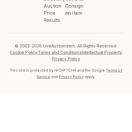
Auction
Consign
Price
an Item
Results
©
2002-2026 LiveAuctioneers. All Rights Reserved.
Cookie Policy
Terms and Conditions
Intellectual Property
Privacy Policy
This site is protected by reCAPTCHA and the Google
Terms of
Service
and
Privacy Policy
apply.