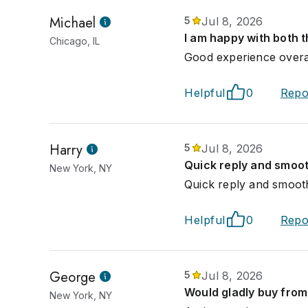
Michael
5
Jul 8, 2026
I am happy with both t
Chicago, IL
Good experience overal
Helpful
0
Repo
Harry
5
Jul 8, 2026
Quick reply and smoot
New York, NY
Quick reply and smooth
Helpful
0
Repo
George
5
Jul 8, 2026
Would gladly buy from 
New York, NY