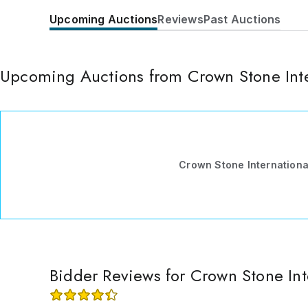
Upcoming Auctions
Reviews
Past Auctions
Upcoming Auctions from Crown Stone Inte
Crown Stone International
Bidder Reviews for Crown Stone Int