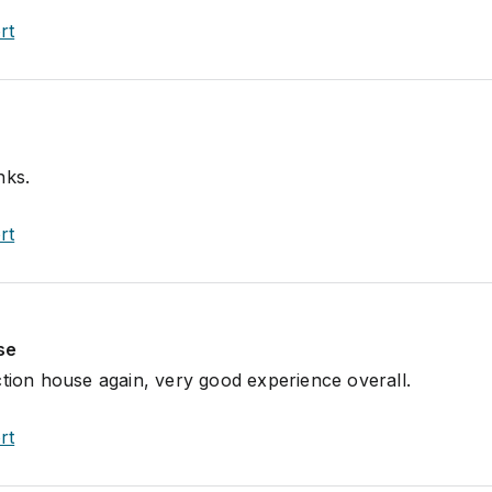
rt
nks.
rt
se
ction house again, very good experience overall.
rt