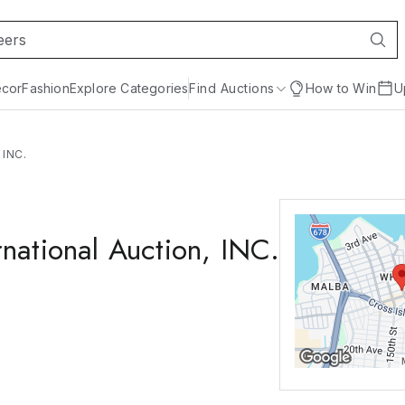
cor
Fashion
Explore Categories
Find Auctions
How to Win
U
 INC.
national Auction, INC.