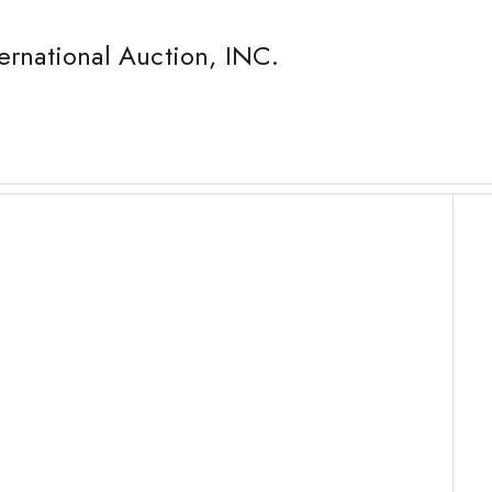
ernational Auction, INC.