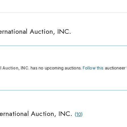
rnational Auction, INC.
 Auction, INC.
has no upcoming auctions.
Follow this
auctioneer 
ernational Auction, INC.
(
10
)