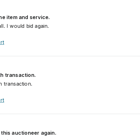
he item and service.
l. I would bid again.
rt
h transaction.
 transaction.
rt
this auctioneer again.