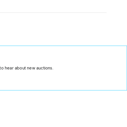
to hear about new auctions.