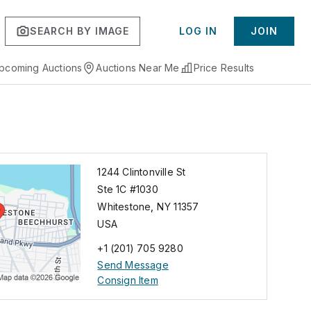
SEARCH BY IMAGE
LOG IN
JOIN
pcoming Auctions
Auctions Near Me
Price Results
1244 Clintonville St
Ste 1C #1030
Whitestone
,
NY
11357
USA
+1 (201) 705 9280
Send Message
Consign Item