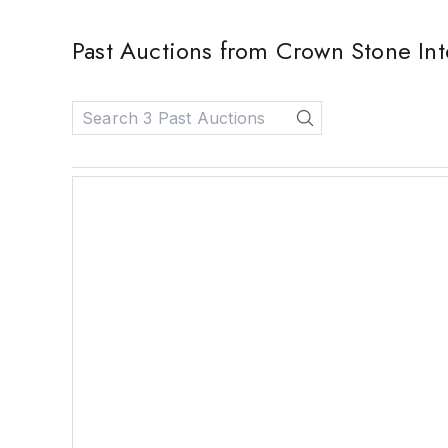
Past Auctions from Crown Stone Int