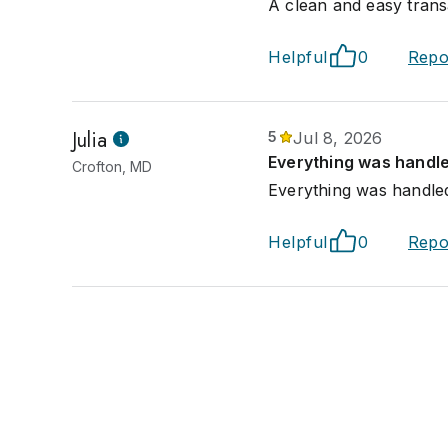
A clean and easy trans
Helpful
0
Repo
Julia
5
Jul 8, 2026
Everything was handle
Crofton, MD
Everything was handled
Helpful
0
Repo