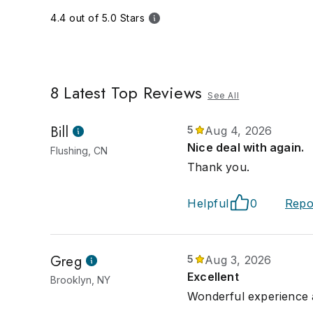
4.4 out of 5.0 Stars
8
Latest Top Reviews
See All
Bill
5
Aug 4, 2026
Nice deal with again.
Flushing, CN
Thank you.
Helpful
0
Repo
Greg
5
Aug 3, 2026
Excellent
Brooklyn, NY
Wonderful experience a