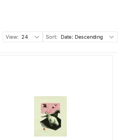
View:
24
Sort:
Date: Descending