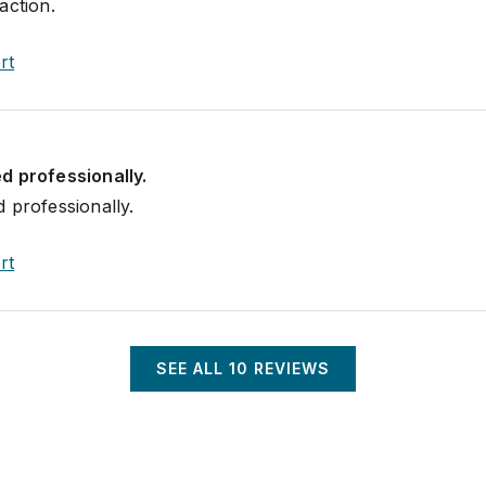
action.
rt
d professionally.
 professionally.
rt
SEE ALL
10
REVIEWS