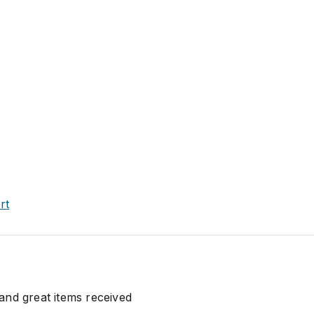
rt
nd great items received