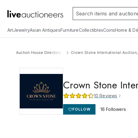
Art
Jewelry
Asian Antiques
Furniture
Collectibles
Coins
Home & Dé
Auction House Directory
Crown Stone International Auction,
Crown Stone Inter
10
Reviews
16
Followers
FOLLOW