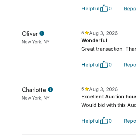
Helpful
0
Repo
Oliver
5
Aug 3, 2026
Wonderful
New York, NY
Great transaction. Tha
Helpful
0
Repo
Charlotte
5
Aug 3, 2026
Excellent Auction hou
New York, NY
Would bid with this Au
Helpful
0
Repo