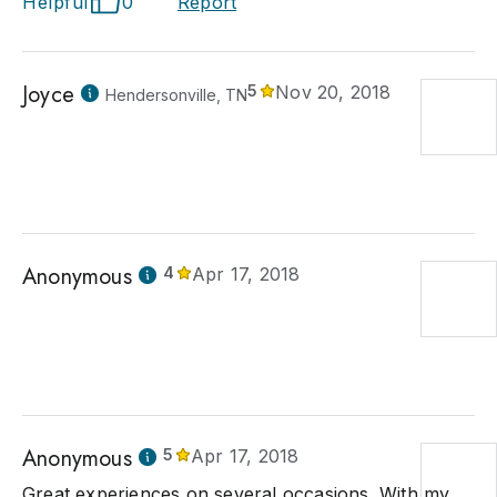
Helpful
0
Report
Joyce
5
Nov 20, 2018
Hendersonville, TN
Anonymous
4
Apr 17, 2018
Anonymous
5
Apr 17, 2018
Great experiences on several occasions. With my