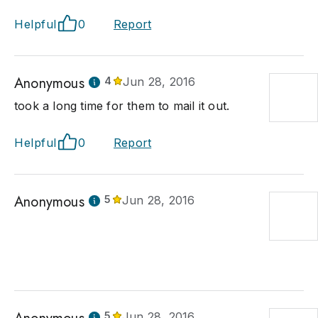
Helpful
0
Report
Anonymous
4
Jun 28, 2016
took a long time for them to mail it out.
Helpful
0
Report
Anonymous
5
Jun 28, 2016
5
Jun 28, 2016