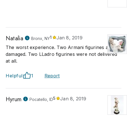
Natalia
1
Jan 8, 2019
Bronx, NY
The worst experience. Two Armani figurines arrived
damaged. Two LLadro figurines were not delivered
at all.
Helpful
1
Report
Hyrum
5
Jan 8, 2019
Pocatello, ID