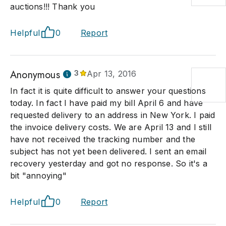
auctions!!! Thank you
Helpful
0
Report
Anonymous
3
Apr 13, 2016
In fact it is quite difficult to answer your questions
today. In fact I have paid my bill April 6 and have
requested delivery to an address in New York. I paid
the invoice delivery costs. We are April 13 and I still
have not received the tracking number and the
subject has not yet been delivered. I sent an email
recovery yesterday and got no response. So it's a
bit "annoying"
Helpful
0
Report