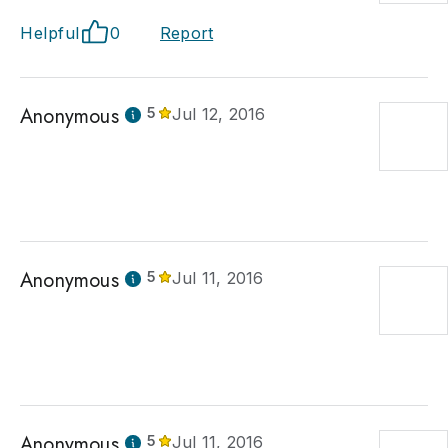
Helpful
0
Report
Anonymous
5
Jul 12, 2016
Anonymous
5
Jul 11, 2016
Anonymous
5
Jul 11, 2016