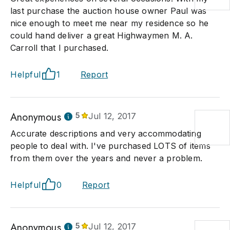
last purchase the auction house owner Paul was
nice enough to meet me near my residence so he
could hand deliver a great Highwaymen M. A.
Carroll that I purchased.
Helpful
1
Report
Anonymous
5
Jul 12, 2017
Accurate descriptions and very accommodating
people to deal with. I've purchased LOTS of items
from them over the years and never a problem.
Helpful
0
Report
Anonymous
5
Jul 12, 2017