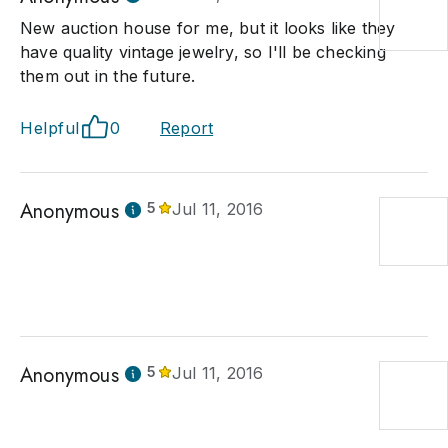
New auction house for me, but it looks like they
have quality vintage jewelry, so I'll be checking
them out in the future.
Helpful
0
Report
Anonymous
5
Jul 11, 2016
Anonymous
5
Jul 11, 2016