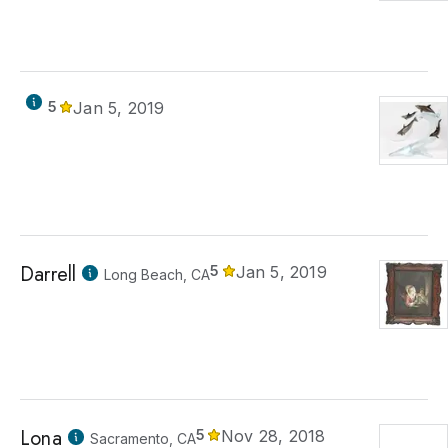
5
Jan 5, 2019
Darrell
5
Jan 5, 2019
Long Beach, CA
Lona
5
Nov 28, 2018
Sacramento, CA