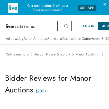
Get notifications from your
GET APP
favorite auctioneers.
LOG IN
JOI
Art
Jewelry
Asian Antiques
Furniture
Collectibles
Coins
Home & Dé
Online Auctions
Auction House Directory
Manor Auctions
R
Bidder Reviews for Manor
Auctions
(
209
)