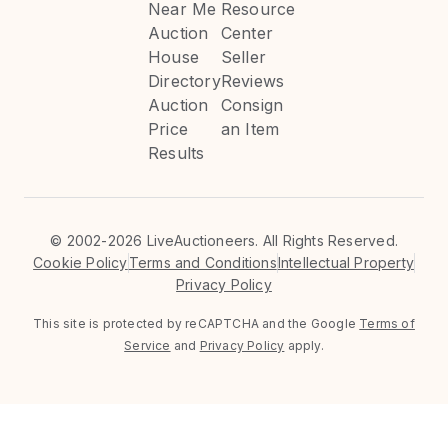
Near Me
Resource
Auction
Center
House
Seller
Directory
Reviews
Auction
Consign
Price
an Item
Results
©
2002-2026 LiveAuctioneers. All Rights Reserved.
Cookie Policy
Terms and Conditions
Intellectual Property
Privacy Policy
This site is protected by reCAPTCHA and the Google
Terms of
Service
and
Privacy Policy
apply.