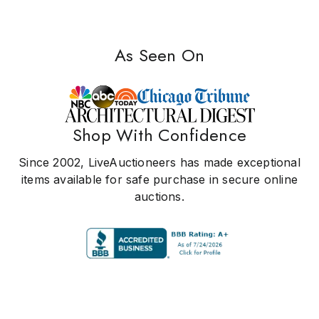
As Seen On
Shop With Confidence
Since 2002, LiveAuctioneers has made exceptional
items available for safe purchase in secure online
auctions.