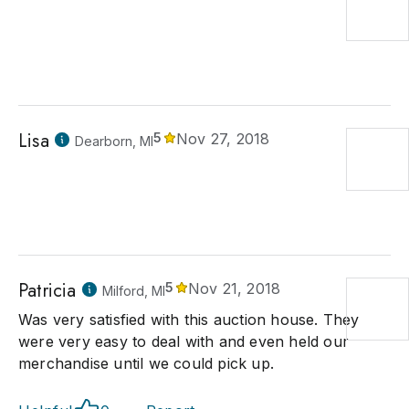
Lisa
5
Nov 27, 2018
Dearborn, MI
Patricia
5
Nov 21, 2018
Milford, MI
Was very satisfied with this auction house. They
were very easy to deal with and even held our
merchandise until we could pick up.