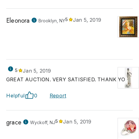
Eleonora
5
Jan 5, 2019
Brooklyn, NY
5
Jan 5, 2019
GREAT AUCTION. VERY SATISFIED. THANK YOU!
Helpful
0
Report
grace
5
Jan 5, 2019
Wyckoff, NJ