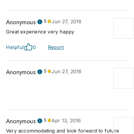
Anonymous
5
Jun 27, 2016
Great experience very happy
Helpful
0
Report
Anonymous
5
Jun 27, 2016
Anonymous
5
Apr 13, 2016
Very accommodating and look forward to future