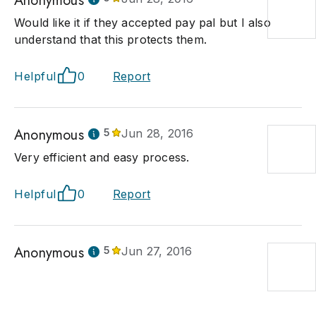
Anonymous
Would like it if they accepted pay pal but I also
understand that this protects them.
Helpful
0
Report
Anonymous
5
Jun 28, 2016
Very efficient and easy process.
Helpful
0
Report
Anonymous
5
Jun 27, 2016