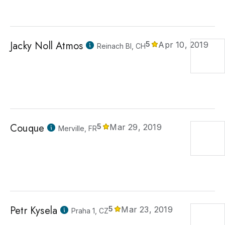
Jacky Noll Atmos
5
Apr 10, 2019
Reinach Bl, CH
Couque
5
Mar 29, 2019
Merville, FR
Petr Kysela
5
Mar 23, 2019
Praha 1, CZ