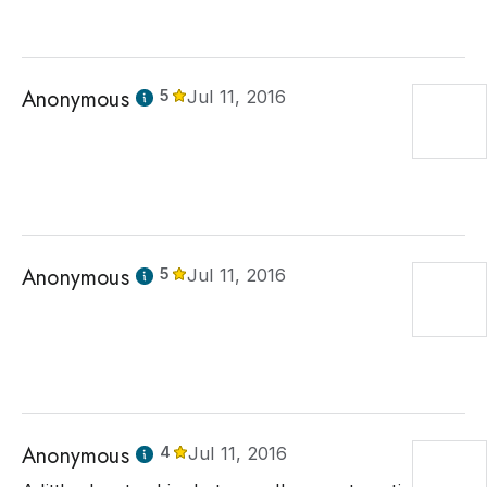
Anonymous
5
Jul 11, 2016
Anonymous
5
Jul 11, 2016
Anonymous
4
Jul 11, 2016