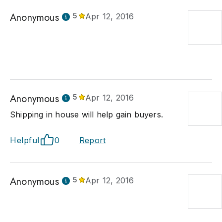
Anonymous
5
Apr 12, 2016
Anonymous
5
Apr 12, 2016
Shipping in house will help gain buyers.
Helpful
0
Report
Anonymous
5
Apr 12, 2016