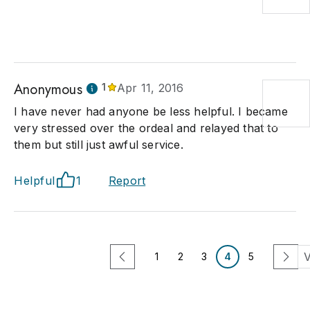
Anonymous
1
Apr 11, 2016
I have never had anyone be less helpful. I became
very stressed over the ordeal and relayed that to
them but still just awful service.
Helpful
1
Report
V
1
2
3
4
5