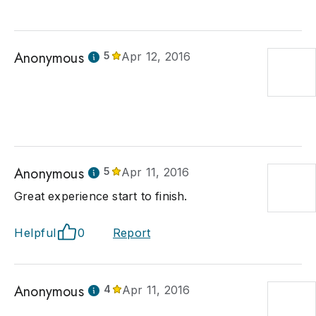
Anonymous
5
Apr 12, 2016
Anonymous
5
Apr 11, 2016
Great experience start to finish.
Helpful
0
Report
Anonymous
4
Apr 11, 2016