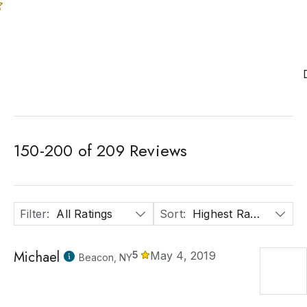
150
-
200
of
209
Reviews
Filter
:
All Ratings
Sort
:
Highest Rated
Michael
5
May 4, 2019
Beacon, NY