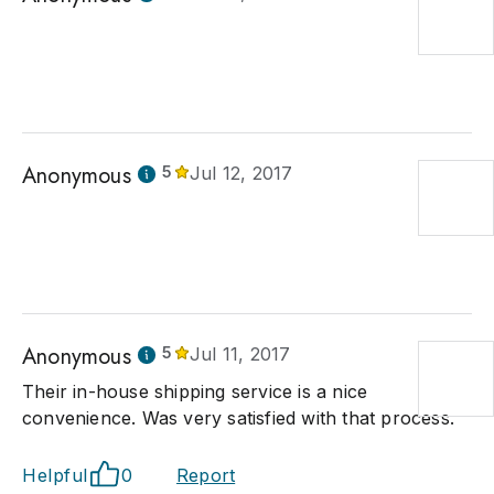
Anonymous
5
Jul 12, 2017
Anonymous
5
Jul 11, 2017
Their in-house shipping service is a nice
convenience. Was very satisfied with that process.
Helpful
0
Report