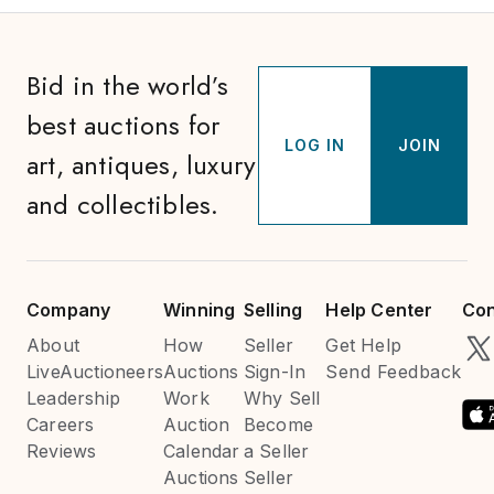
Bid in the world’s
best auctions for
LOG IN
JOIN
art, antiques, luxury
and collectibles.
Company
Winning
Selling
Help Center
Con
About
How
Seller
Get Help
LiveAuctioneers
Auctions
Sign-In
Send Feedback
Leadership
Work
Why Sell
Careers
Auction
Become
Reviews
Calendar
a Seller
Auctions
Seller