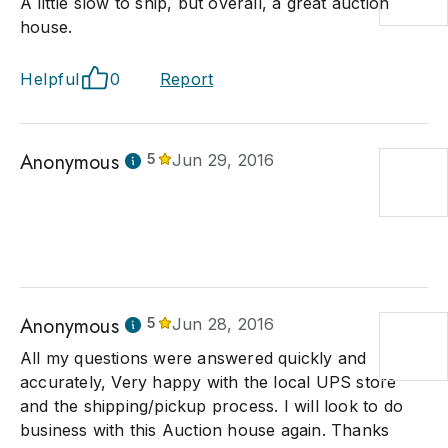
A little slow to ship, but overall, a great auction
house.
Helpful
0
Report
Anonymous
5
Jun 29, 2016
Anonymous
5
Jun 28, 2016
All my questions were answered quickly and
accurately, Very happy with the local UPS store
and the shipping/pickup process. I will look to do
business with this Auction house again. Thanks