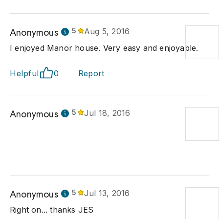
Anonymous
5
Aug 5, 2016
I enjoyed Manor house. Very easy and enjoyable.
Helpful
0
Report
Anonymous
5
Jul 18, 2016
Anonymous
5
Jul 13, 2016
Right on... thanks JES