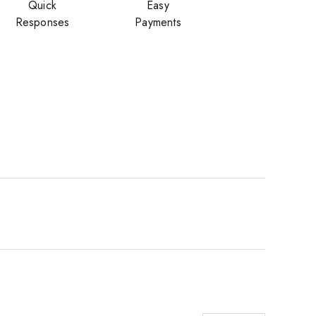
Quick
Easy
Responses
Payments