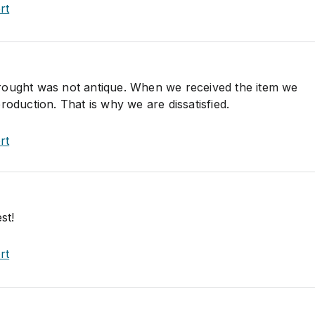
rt
rought was not antique. When we received the item we
roduction. That is why we are dissatisfied.
rt
st!
rt