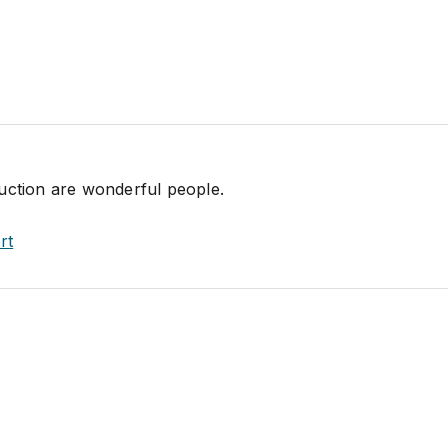
uction are wonderful people.
rt