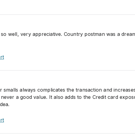
so well, very appreciative. Country postman was a drea
rt
or smalls always complicates the transaction and increase
 never a good value. It also adds to the Credit card expos
idea.
rt