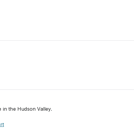
 in the Hudson Valley.
rt