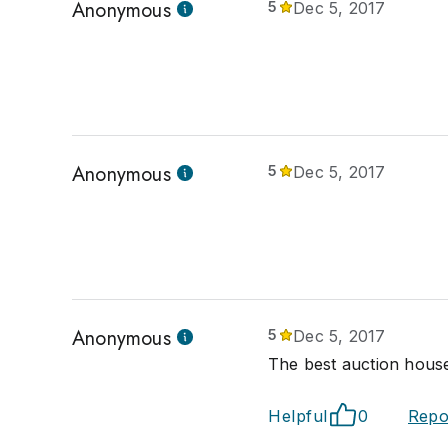
Anonymous
5
Dec 5, 2017
Anonymous
5
Dec 5, 2017
Anonymous
5
Dec 5, 2017
The best auction house
Helpful
0
Repo