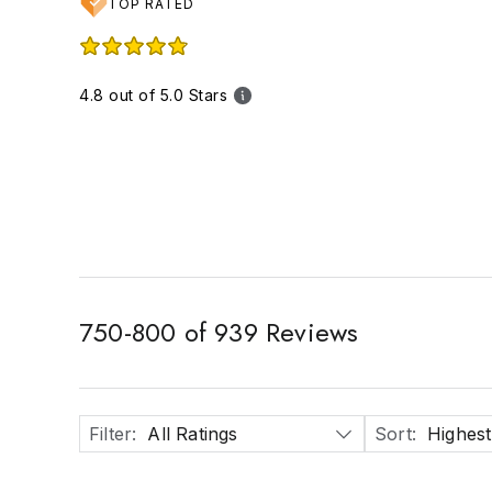
TOP RATED
4.8 out of 5.0 Stars
750
-
800
of
939
Reviews
Filter
:
All Ratings
Sort
:
Highest