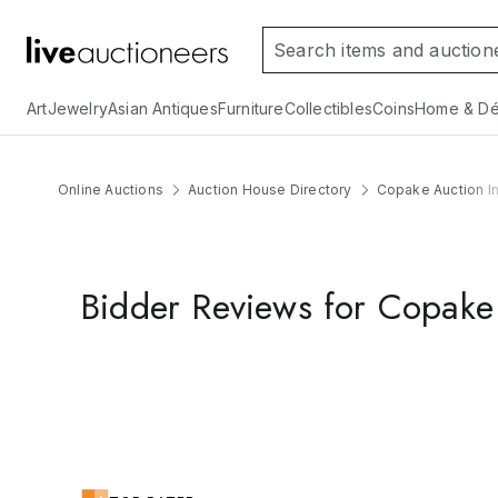
Art
Jewelry
Asian Antiques
Furniture
Collectibles
Coins
Home & Dé
Online Auctions
Auction House Directory
Copake Auction In
Bidder Reviews for Copake 