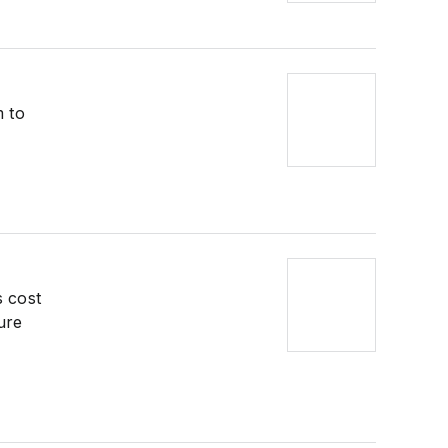
m to
s cost
ure