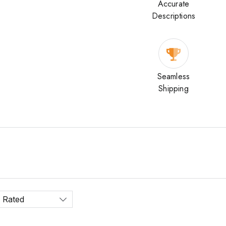
Accurate
Descriptions
Seamless
Shipping
 Rated