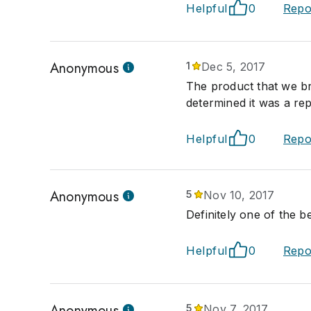
Helpful
0
Repo
Anonymous
1
Dec 5, 2017
The product that we b
determined it was a rep
Helpful
0
Repo
Anonymous
5
Nov 10, 2017
Definitely one of the be
Helpful
0
Repo
Anonymous
5
Nov 7, 2017