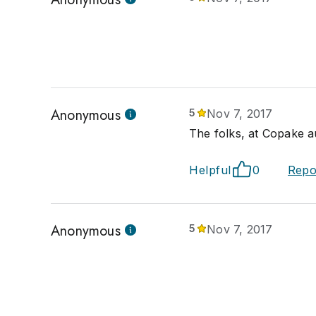
Anonymous
5
Nov 7, 2017
The folks, at Copake a
Helpful
0
Repo
Anonymous
5
Nov 7, 2017