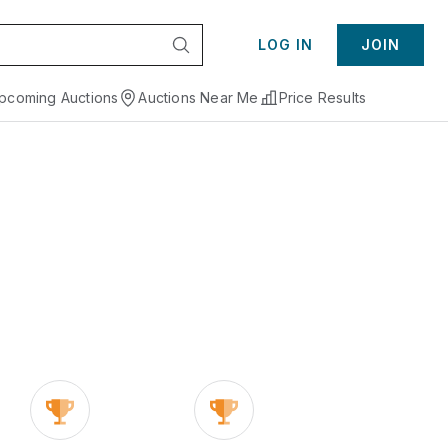
LOG IN
JOIN
pcoming Auctions
Auctions Near Me
Price Results