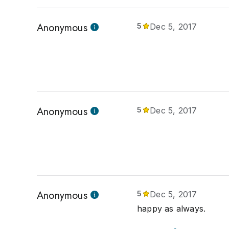
Anonymous
5
Dec 5, 2017
Anonymous
5
Dec 5, 2017
Anonymous
5
Dec 5, 2017
happy as always.