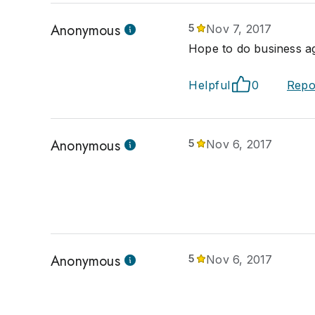
Anonymous
5
Nov 7, 2017
Hope to do business ag
Helpful
0
Repo
Anonymous
5
Nov 6, 2017
Anonymous
5
Nov 6, 2017