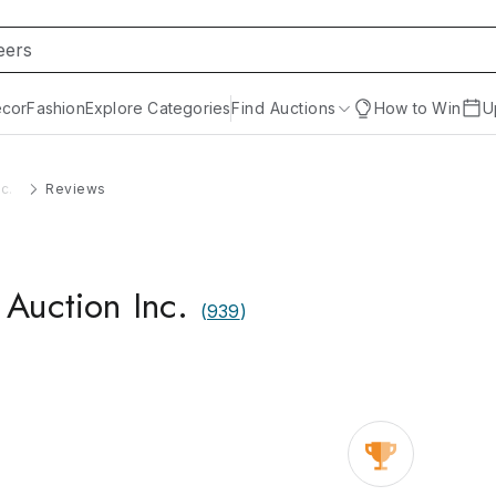
cor
Fashion
Explore Categories
Find Auctions
How to Win
U
c.
Reviews
Auction Inc.
(
939
)