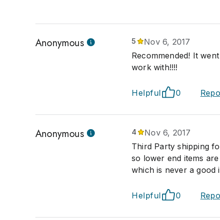
Anonymous
5
Nov 6, 2017
Recommended! It went 
work with!!!!
Helpful
0
Repo
Anonymous
4
Nov 6, 2017
Third Party shipping f
so lower end items are
which is never a good 
Helpful
0
Repo