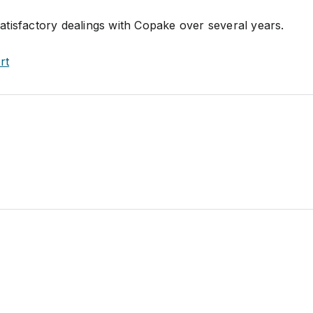
tisfactory dealings with Copake over several years.
rt