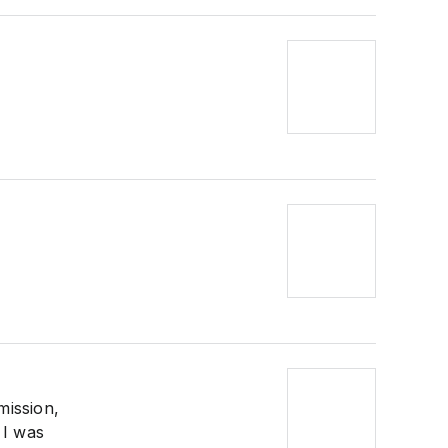
mission,
 I was