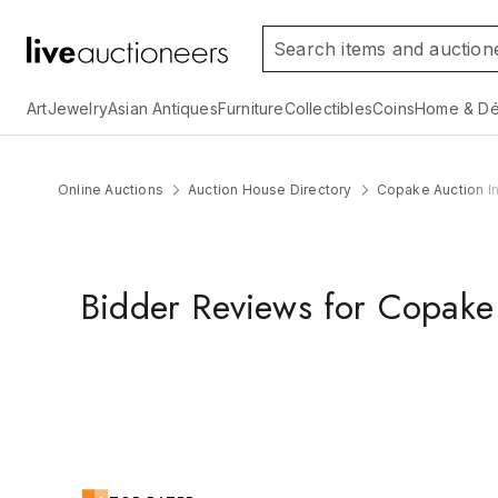
Art
Jewelry
Asian Antiques
Furniture
Collectibles
Coins
Home & Dé
Online Auctions
Auction House Directory
Copake Auction In
Bidder Reviews for Copake 