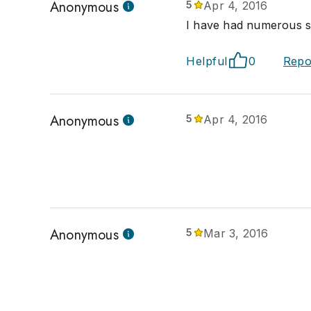
Anonymous
5
Apr 4, 2016
I have had numerous sa
Helpful
0
Repo
Anonymous
5
Apr 4, 2016
Anonymous
5
Mar 3, 2016