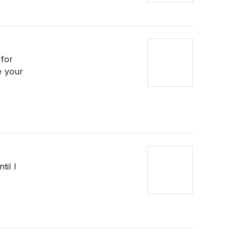
 for
e your
til I