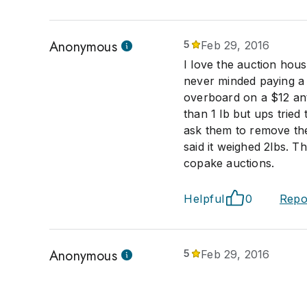
Anonymous
5
Feb 29, 2016
I love the auction hous
never minded paying a l
overboard on a $12 anti
than 1 lb but ups trie
ask them to remove the 
said it weighed 2lbs. Th
copake auctions.
Helpful
0
Repo
Anonymous
5
Feb 29, 2016