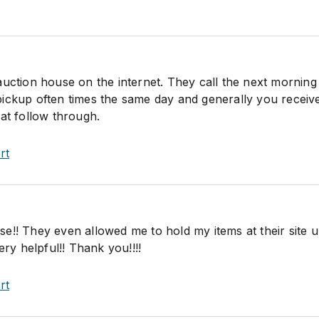
auction house on the internet. They call the next morning
ickup often times the same day and generally you receiv
at follow through.
rt
!! They even allowed me to hold my items at their site un
ery helpful!! Thank you!!!!
rt