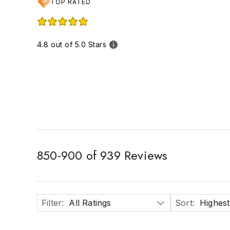
TOP RATED
4.8 out of 5.0 Stars
850
-
900
of
939
Reviews
Filter
:
All Ratings
Sort
:
Highest