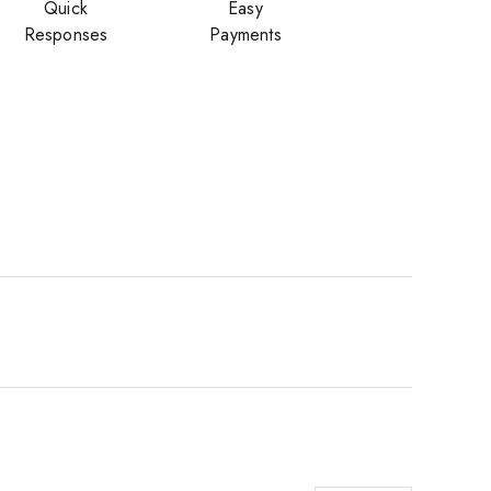
Quick
Easy
Responses
Payments