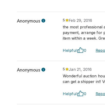
Anonymous
5
Feb 29, 2016
the most professional 
payment, arrange for p
item within a week. Gre
Helpful
0
Repo
Anonymous
5
Jan 21, 2016
Wonderful auction house
can get a shipper in!! V
Helpful
0
Repo