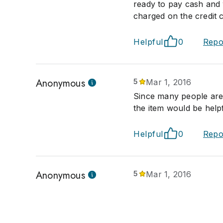
ready to pay cash and 
charged on the credit c
Helpful
0
Repo
Anonymous
5
Mar 1, 2016
Since many people are 
the item would be helpf
Helpful
0
Repo
Anonymous
5
Mar 1, 2016