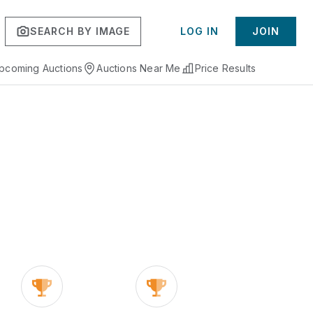
SEARCH BY IMAGE
LOG IN
JOIN
pcoming Auctions
Auctions Near Me
Price Results