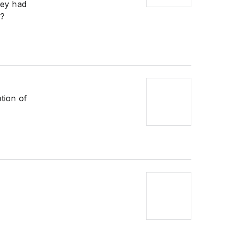
hey had
k?
tion of