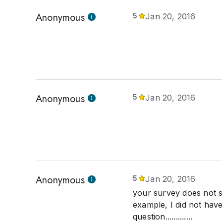
Anonymous
5
Jan 20, 2016
Anonymous
5
Jan 20, 2016
Anonymous
5
Jan 20, 2016
your survey does not s
example, I did not have 
question.............