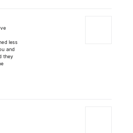
ave
hed less
you and
d they
he