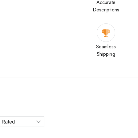
Accurate
Descriptions
Seamless
Shipping
 Rated