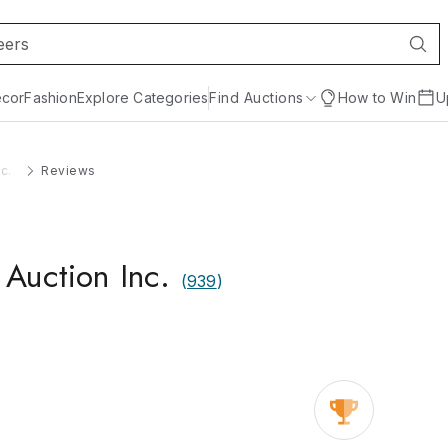
cor
Fashion
Explore Categories
Find Auctions
How to Win
U
c.
Reviews
Auction Inc.
(
939
)