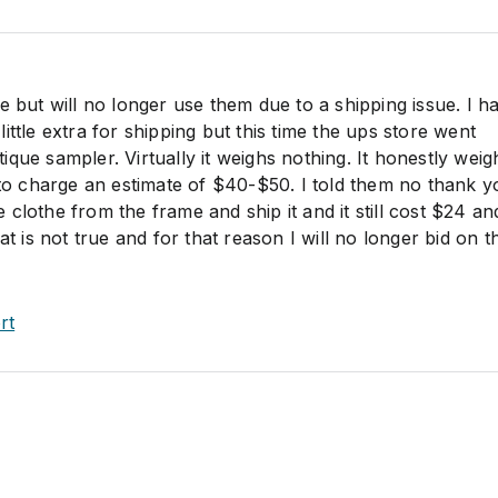
e but will no longer use them due to a shipping issue. I h
ittle extra for shipping but this time the ups store went
que sampler. Virtually it weighs nothing. It honestly weig
d to charge an estimate of $40-$50. I told them no thank 
clothe from the frame and ship it and it still cost $24 an
at is not true and for that reason I will no longer bid on t
rt