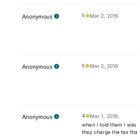
Anonymous
5
Mar 2, 2016
Anonymous
5
Mar 2, 2016
Anonymous
4
Mar 1, 2016
when I told them I was 
they charge the tax th