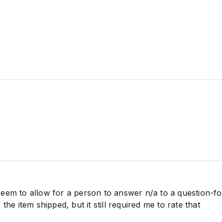
eem to allow for a person to answer n/a to a question-fo
the item shipped, but it still required me to rate that