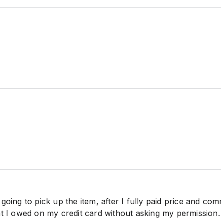
going to pick up the item, after I fully paid price and com
at I owed on my credit card without asking my permission.