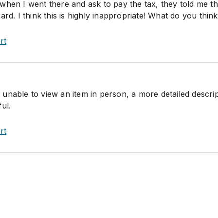
when I went there and ask to pay the tax, they told me t
ard. I think this is highly inappropriate! What do you thin
rt
unable to view an item in person, a more detailed descrip
ul.
rt