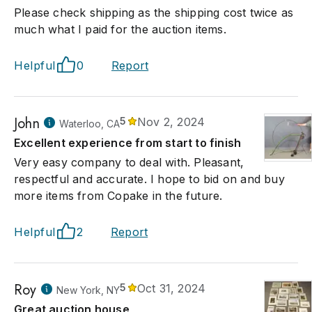
Please check shipping as the shipping cost twice as
much what I paid for the auction items.
Helpful
0
Report
John
5
Nov 2, 2024
Waterloo, CA
Excellent experience from start to finish
Very easy company to deal with. Pleasant,
respectful and accurate. I hope to bid on and buy
more items from Copake in the future.
Helpful
2
Report
Roy
5
Oct 31, 2024
New York, NY
Great auction house