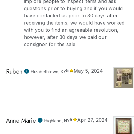
implore people to inspect items and ask
questions prior to buying and if you would
have contacted us prior to 30 days after
receiving the items, we would have worked
with you to find an agreeable resolution,
however, after 30 days we paid our
consignor for the sale.
Ruben
5
May 5, 2024
Elizabethtown, KY
Anne Marie
5
Apr 27, 2024
Highland, NY