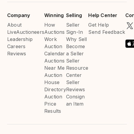
Company
Winning
Selling
Help Center
Con
About
How
Seller
Get Help
LiveAuctioneers
Auctions
Sign-In
Send Feedback
Leadership
Work
Why Sell
Careers
Auction
Become
Reviews
Calendar
a Seller
Auctions
Seller
Near Me
Resource
Auction
Center
House
Seller
Directory
Reviews
Auction
Consign
Price
an Item
Results