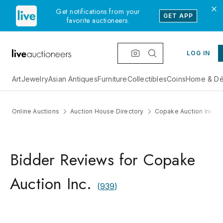
Get notifications from your
GET APP
favorite auctioneers.
LOG IN
Art
Jewelry
Asian Antiques
Furniture
Collectibles
Coins
Home & Dé
Online Auctions
Auction House Directory
Copake Auction Inc.
Bidder Reviews for Copake
Auction Inc.
(
939
)