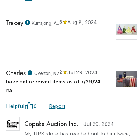
Tracey
5
Aug 8, 2024
Kurrajong, AU
Charles
2
Jul 29, 2024
Overton, NV
have not received items as of 7/29/24
na
Helpful
0
Report
Copake Auction Inc.
Jul 29, 2024
My UPS store has reached out to him twice,