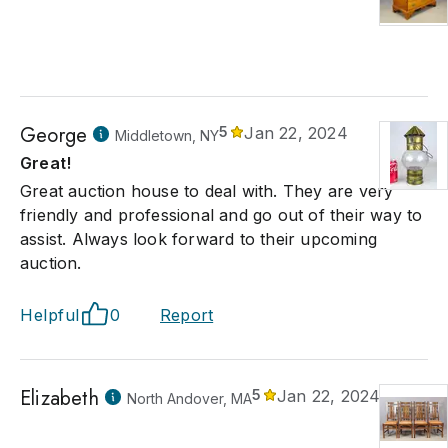
George
5
Jan 22, 2024
Middletown, NY
Great!
Great auction house to deal with. They are very
friendly and professional and go out of their way to
assist. Always look forward to their upcoming
auction.
Helpful
0
Report
Elizabeth
5
Jan 22, 2024
North Andover, MA