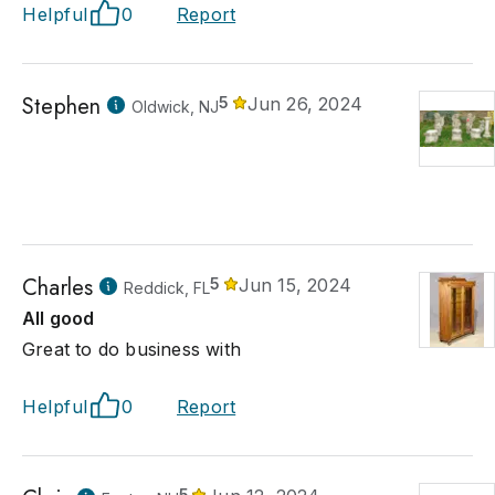
Helpful
0
Report
Stephen
5
Jun 26, 2024
Oldwick, NJ
Charles
5
Jun 15, 2024
Reddick, FL
All good
Great to do business with
Helpful
0
Report
5