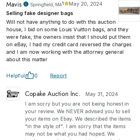
Mavis
1
May 20, 2024
Springfield, MA
Selling fake designer bags
Will not have anything to do with this auction
house, I bid on some Louis Vuitton bags, and they
were fake, the owners insist that I should put them
on eBay, I had my credit card reversed the charges
and I am now working with the attorney general
about this matter
Helpful
0
Report
Copake Auction Inc.
May 31, 2024
I am sorry but you are not being honest in
your review. We NEVER advised you to sell
your items on Ebay. We described the items
"in the style of". I am sorry that the items
may not be what you had hoped. We