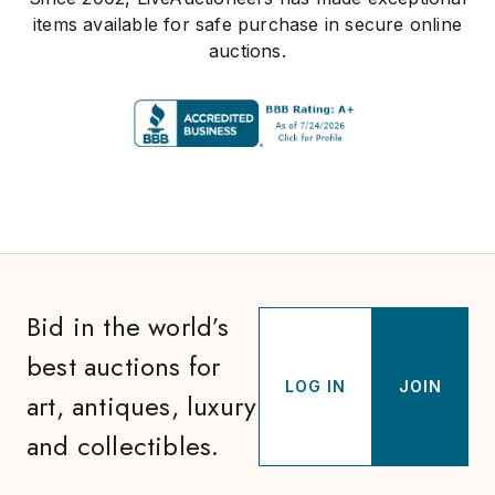
items available for safe purchase in secure online
auctions.
Bid in the world’s
best auctions for
LOG IN
JOIN
art, antiques, luxury
and collectibles.