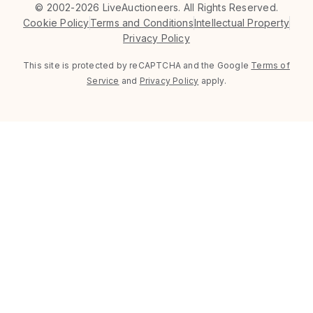
©
2002-2026 LiveAuctioneers. All Rights Reserved.
Cookie Policy
Terms and Conditions
Intellectual Property
Privacy Policy
This site is protected by reCAPTCHA and the Google
Terms of
Service
and
Privacy Policy
apply.