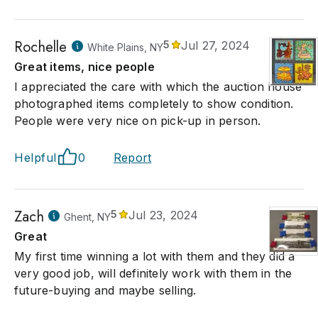
Rochelle
5
Jul 27, 2024
White Plains, NY
Great items, nice people
I appreciated the care with which the auction house
photographed items completely to show condition.
People were very nice on pick-up in person.
Helpful
0
Report
Zach
5
Jul 23, 2024
Ghent, NY
Great
My first time winning a lot with them and they did a
very good job, will definitely work with them in the
future-buying and maybe selling.