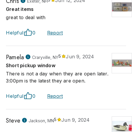
Chris
Jun 12, 2024
Exeter, NH
Great items
great to deal with
Helpful
0
Report
Pamela
5
Jun 9, 2024
Craryville, NY
Short pickup window
There is not a day when they are open later.
3:00pm is the latest they are open.
Helpful
0
Report
Steve
5
Jun 9, 2024
Jackson, MN