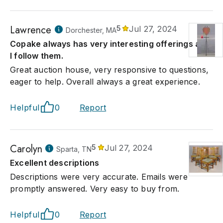
Lawrence
5
Jul 27, 2024
Dorchester, MA
Copake always has very interesting offerings and
I follow them.
Great auction house, very responsive to questions,
eager to help. Overall always a great experience.
Helpful
0
Report
Carolyn
5
Jul 27, 2024
Sparta, TN
Excellent descriptions
Descriptions were very accurate. Emails were
promptly answered. Very easy to buy from.
Helpful
0
Report