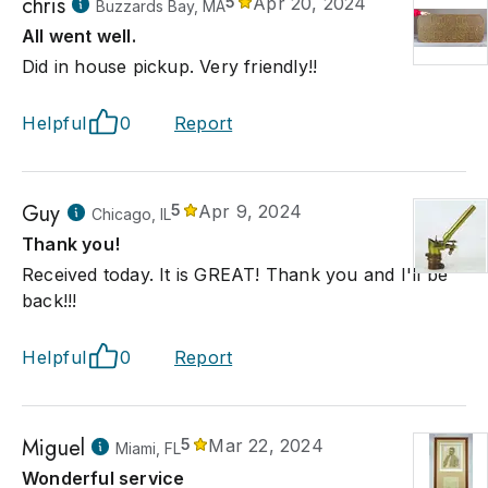
chris
5
Apr 20, 2024
Buzzards Bay, MA
All went well.
Did in house pickup. Very friendly!!
Helpful
0
Report
Guy
5
Apr 9, 2024
Chicago, IL
Thank you!
Received today. It is GREAT! Thank you and I'll be
back!!!
Helpful
0
Report
Miguel
5
Mar 22, 2024
Miami, FL
Wonderful service