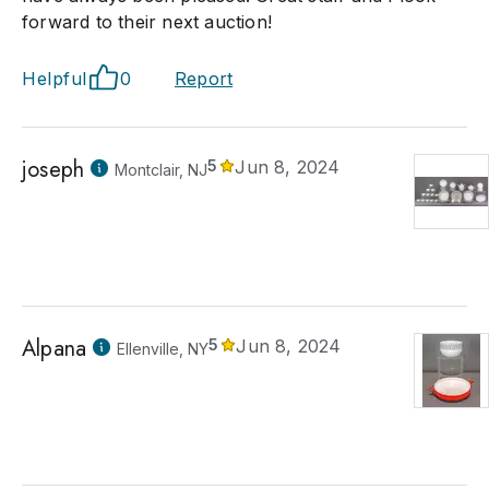
forward to their next auction!
Helpful
0
Report
joseph
5
Jun 8, 2024
Montclair, NJ
Alpana
5
Jun 8, 2024
Ellenville, NY