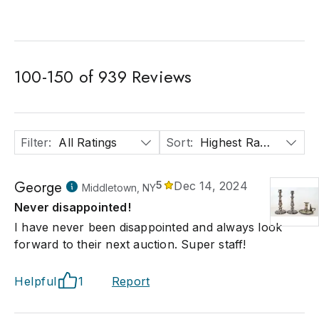
100
-
150
of
939
Reviews
Filter
:
All Ratings
Sort
:
Highest Rated
George
5
Dec 14, 2024
Middletown, NY
Never disappointed!
I have never been disappointed and always look
forward to their next auction. Super staff!
Helpful
1
Report