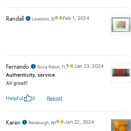
Randall
5
Feb 1, 2024
Lewiston, ID
Fernando
5
Jan 23, 2024
Boca Raton, FL
Authenticity, service
All great!!
Helpful
0
Report
Karen
5
Jan 22, 2024
Newburgh, NY