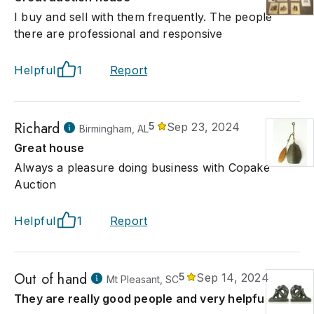
I buy and sell with them frequently. The people
there are professional and responsive
Helpful
1
Report
Richard
5
Sep 23, 2024
Birmingham, AL
Great house
Always a pleasure doing business with Copake
Auction
Helpful
1
Report
Out of hand
5
Sep 14, 2024
Mt Pleasant, SC
They are really good people and very helpful!