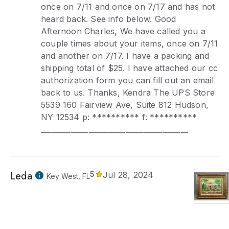
once on 7/11 and once on 7/17 and has not
heard back. See info below. Good
Afternoon Charles, We have called you a
couple times about your items, once on 7/11
and another on 7/17. I have a packing and
shipping total of $25. I have attached our cc
authorization form you can fill out an email
back to us. Thanks, Kendra The UPS Store
5539 160 Fairview Ave, Suite 812 Hudson,
NY 12534 p: ********** f: **********
________________________________________
Leda
5
Jul 28, 2024
Key West, FL