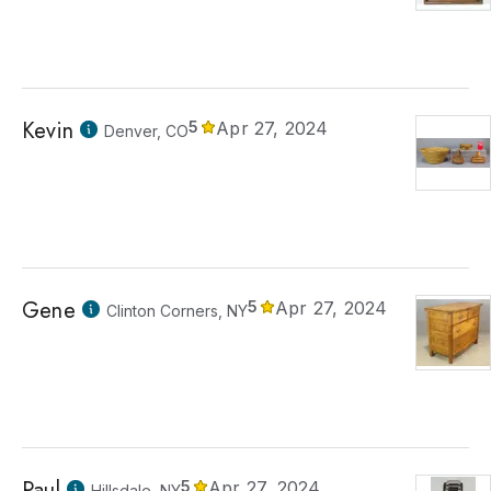
Kevin
5
Apr 27, 2024
Denver, CO
Gene
5
Apr 27, 2024
Clinton Corners, NY
Paul
5
Apr 27, 2024
Hillsdale, NY