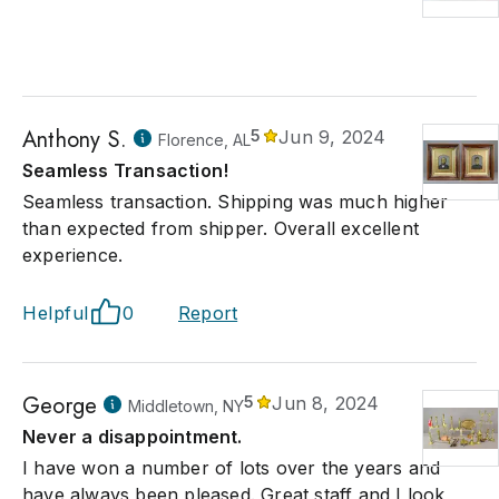
Anthony S.
5
Jun 9, 2024
Florence, AL
Seamless Transaction!
Seamless transaction. Shipping was much higher
than expected from shipper. Overall excellent
experience.
Helpful
0
Report
George
5
Jun 8, 2024
Middletown, NY
Never a disappointment.
I have won a number of lots over the years and
have always been pleased. Great staff and I look