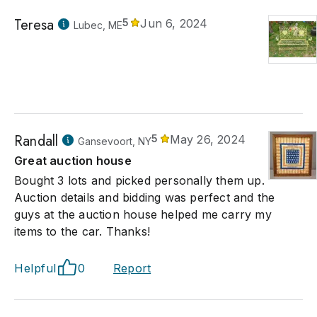
Teresa
5
Jun 6, 2024
Lubec, ME
Randall
5
May 26, 2024
Gansevoort, NY
Great auction house
Bought 3 lots and picked personally them up.
Auction details and bidding was perfect and the
guys at the auction house helped me carry my
items to the car. Thanks!
Helpful
0
Report