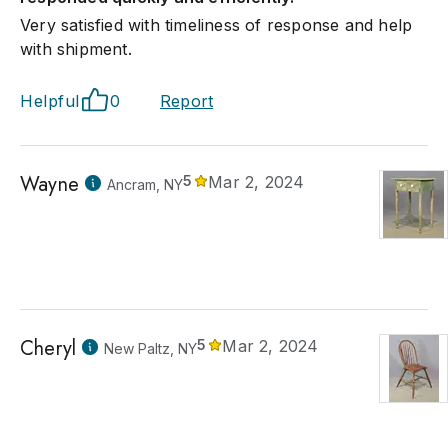
Very satisfied with timeliness of response and help
with shipment.
Helpful
0
Report
Wayne
5
Mar 2, 2024
Ancram, NY
Cheryl
5
Mar 2, 2024
New Paltz, NY