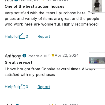
One of the best auction houses
Very satisfied with the items I purchase here. The
prices and variety of items are great and the people
who work here are wonderful. Highly recomended!
Helpful
0
Report
Anthony
5
Apr 22, 2024
Rosedale, NJ
Great service!
I have bought from Copake several times-Always
satisfied with my purchases
Helpful
0
Report