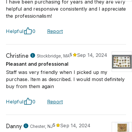
I have been purchasing for years and they are very
helpful and responsive consistently and I appreciate
the professionalism!
Helpful
0
Report
Christine
5
Sep 14, 2024
Stockbridge, MA
Pleasant and professional
Staff was very friendly when I picked up my
purchase. Item as described. I would most definitely
buy from them again
Helpful
0
Report
Danny
5
Sep 14, 2024
Chester, NJ