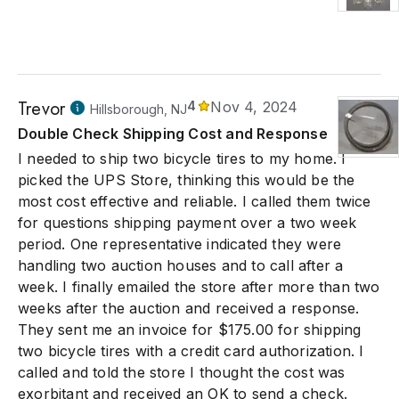
Trevor
4
Nov 4, 2024
Hillsborough, NJ
Double Check Shipping Cost and Response
I needed to ship two bicycle tires to my home. I
picked the UPS Store, thinking this would be the
most cost effective and reliable. I called them twice
for questions shipping payment over a two week
period. One representative indicated they were
handling two auction houses and to call after a
week. I finally emailed the store after more than two
weeks after the auction and received a response.
They sent me an invoice for $175.00 for shipping
two bicycle tires with a credit card authorization. I
called and told the store I thought the cost was
exorbitant and received an OK to send a check.