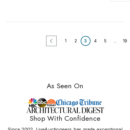
...
1
2
3
4
5
19
As Seen On
Shop With Confidence
Since 2002, LiveAuctioneers has made exceptional