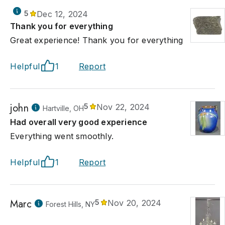
5
Dec 12, 2024
Thank you for everything
Great experience! Thank you for everything
Helpful
1
Report
john
5
Nov 22, 2024
Hartville, OH
Had overall very good experience
Everything went smoothly.
Helpful
1
Report
Marc
5
Nov 20, 2024
Forest Hills, NY