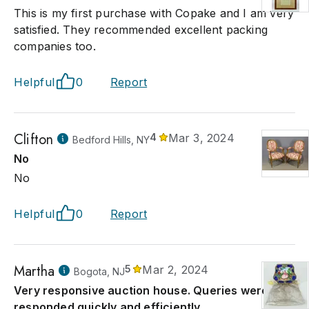
This is my first purchase with Copake and I am very
satisfied. They recommended excellent packing
companies too.
Helpful
0
Report
Clifton
4
Mar 3, 2024
Bedford Hills, NY
No
No
Helpful
0
Report
Martha
5
Mar 2, 2024
Bogota, NJ
Very responsive auction house. Queries were
responded quickly and efficiently.