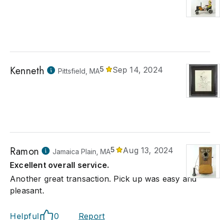
Kenneth
5
Sep 14, 2024
Pittsfield, MA
Ramon
5
Aug 13, 2024
Jamaica Plain, MA
Excellent overall service.
Another great transaction. Pick up was easy and
pleasant.
Helpful
0
Report