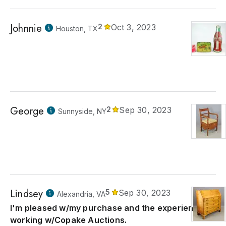
Johnnie
2
Oct 3, 2023
Houston, TX
George
2
Sep 30, 2023
Sunnyside, NY
Lindsey
5
Sep 30, 2023
Alexandria, VA
I'm pleased w/my purchase and the experience of
working w/Copake Auctions.