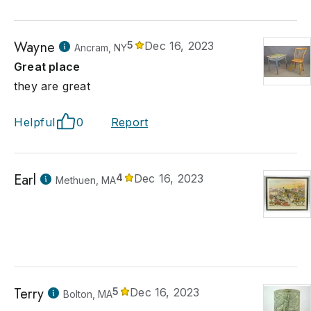
Wayne
5
Dec 16, 2023
Ancram, NY
Great place
they are great
Helpful
0
Report
Earl
4
Dec 16, 2023
Methuen, MA
Terry
5
Dec 16, 2023
Bolton, MA