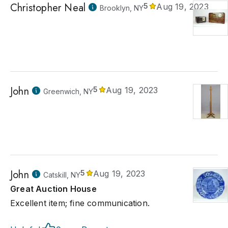
Christopher Neal
5
Aug 19, 2023
Brooklyn, NY
John
5
Aug 19, 2023
Greenwich, NY
John
5
Aug 19, 2023
Catskill, NY
Great Auction House
Excellent item; fine communication.