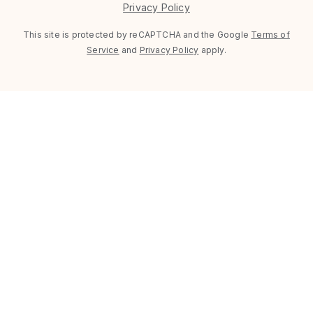
Privacy Policy
This site is protected by reCAPTCHA and the Google
Terms of
Service
and
Privacy Policy
apply.