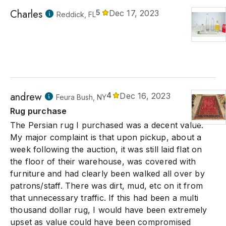
Charles
5
Dec 17, 2023
Reddick, FL
andrew
4
Dec 16, 2023
Feura Bush, NY
Rug purchase
The Persian rug I purchased was a decent value.
My major complaint is that upon pickup, about a
week following the auction, it was still laid flat on
the floor of their warehouse, was covered with
furniture and had clearly been walked all over by
patrons/staff. There was dirt, mud, etc on it from
that unnecessary traffic. If this had been a multi
thousand dollar rug, I would have been extremely
upset as value could have been compromised