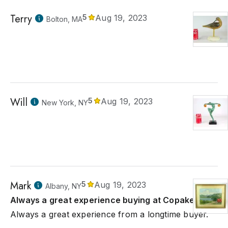
Terry
5
Aug 19, 2023
Bolton, MA
Will
5
Aug 19, 2023
New York, NY
Mark
5
Aug 19, 2023
Albany, NY
Always a great experience buying at Copake.
Always a great experience from a longtime buyer.