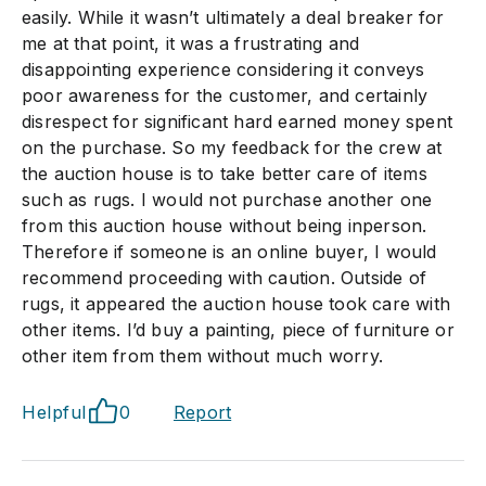
easily. While it wasn’t ultimately a deal breaker for
me at that point, it was a frustrating and
disappointing experience considering it conveys
poor awareness for the customer, and certainly
disrespect for significant hard earned money spent
on the purchase. So my feedback for the crew at
the auction house is to take better care of items
such as rugs. I would not purchase another one
from this auction house without being inperson.
Therefore if someone is an online buyer, I would
recommend proceeding with caution. Outside of
rugs, it appeared the auction house took care with
other items. I’d buy a painting, piece of furniture or
other item from them without much worry.
Helpful
0
Report