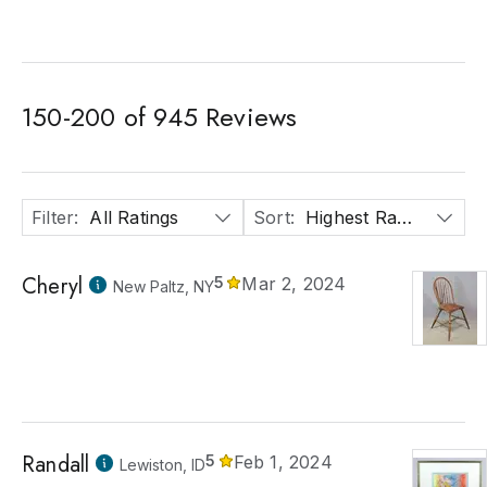
150
-
200
of
945
Reviews
Filter
:
All Ratings
Sort
:
Highest Rated
Cheryl
5
Mar 2, 2024
New Paltz, NY
Randall
5
Feb 1, 2024
Lewiston, ID