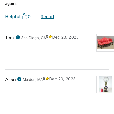
again.
Helpful
0
Report
Tom
5
Dec 28, 2023
San Diego, CA
Allan
5
Dec 20, 2023
Malden, MA