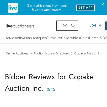
Get notifications from your
GET APP
favorite auctioneers.
LOG IN
Art
Jewelry
Asian Antiques
Furniture
Collectibles
Coins
Home & Dé
Online Auctions
Auction House Directory
Copake Auction Inc.
Bidder Reviews for Copake
Auction Inc.
(
945
)