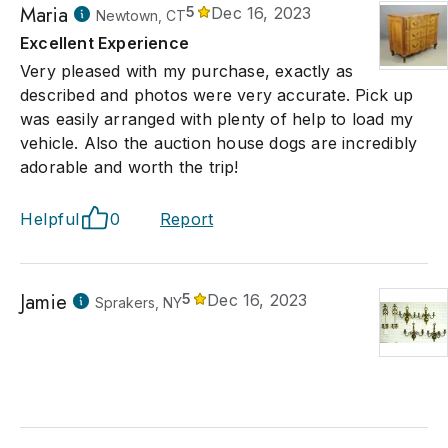
Maria
5
Dec 16, 2023
Newtown, CT
Excellent Experience
Very pleased with my purchase, exactly as
described and photos were very accurate. Pick up
was easily arranged with plenty of help to load my
vehicle. Also the auction house dogs are incredibly
adorable and worth the trip!
Helpful
0
Report
Jamie
5
Dec 16, 2023
Sprakers, NY