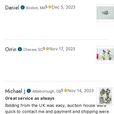
Daniel
5
Dec 5, 2023
Boston, MA
Orrin
5
Nov 17, 2023
Cheraw, SC
Michael J
5
Nov 14, 2023
Attleborough, GB
Great service as always
Bidding from the UK was easy, auction house were
quick to contact me and payment and shipping were