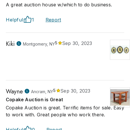
A great auction house w/which to do business.
Helpful
1
Report
Kiki
5
Sep 30, 2023
Montgomery, NY
Wayne
5
Sep 30, 2023
Ancram, NY
Copake Auction is Great
Copake Auction is great. Terrific items for sale. Easy
to work with. Great people who work there.
Helpful
0
Report