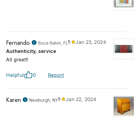
Fernando
5
Jan 23, 2024
Boca Raton, FL
Authenticity, service
All great!!
Helpful
0
Report
Karen
5
Jan 22, 2024
Newburgh, NY