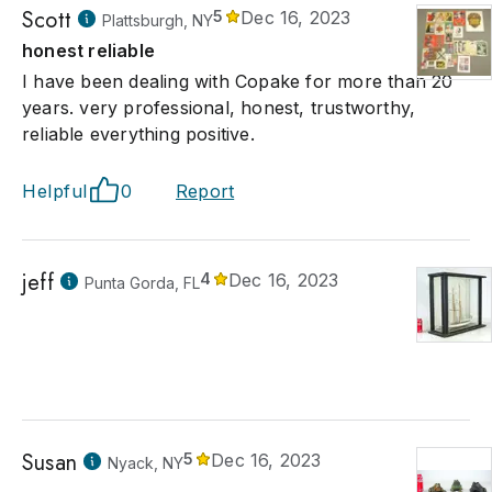
Scott
5
Dec 16, 2023
Plattsburgh, NY
honest reliable
I have been dealing with Copake for more than 20
years. very professional, honest, trustworthy,
reliable everything positive.
Helpful
0
Report
jeff
4
Dec 16, 2023
Punta Gorda, FL
Susan
5
Dec 16, 2023
Nyack, NY