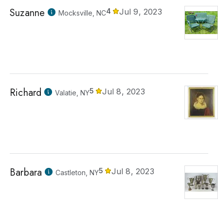
Suzanne
4
Jul 9, 2023
Mocksville, NC
Richard
5
Jul 8, 2023
Valatie, NY
Barbara
5
Jul 8, 2023
Castleton, NY