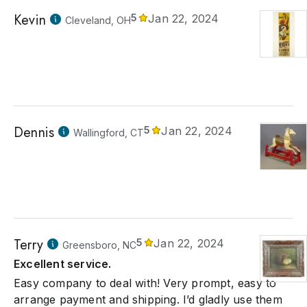
Kevin
5
Jan 22, 2024
Cleveland, OH
Dennis
5
Jan 22, 2024
Wallingford, CT
Terry
5
Jan 22, 2024
Greensboro, NC
Excellent service.
Easy company to deal with! Very prompt, easy to
arrange payment and shipping. I’d gladly use them