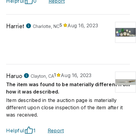
Helpful
0
Report
Harriet
5
Aug 16, 2023
Charlotte, NC
Haruo
1
Aug 16, 2023
Clayton, CA
The item was found to be materially different from
how it was described.
Item described in the auction page is materially
different upon close inspection of the item after it
was received.
Helpful
1
Report