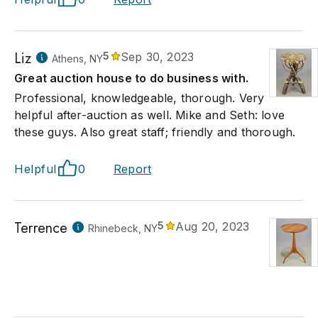
Liz
5
Sep 30, 2023
Athens, NY
Great auction house to do business with.
Professional, knowledgeable, thorough. Very
helpful after-auction as well. Mike and Seth: love
these guys. Also great staff; friendly and thorough.
Helpful
0
Report
Terrence
5
Aug 20, 2023
Rhinebeck, NY