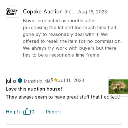
Copake Auction Inc.
Aug 16, 2023
Buyer contacted us months after
purchasing the lot and too much time had
gone by to reasonably deal with it. We
offered to resell the item for no commission.
We always try work with buyers but there
has to be a reasonable time frame.
Julio
5
Jul 11, 2023
Mansfield, MA
Love this auction house!
They always seem to have great stuff that I collect!
Helpful
0
Report