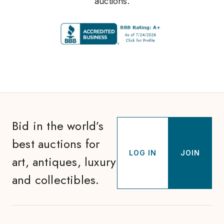
auctions.
Bid in the world’s
best auctions for
LOG IN
JOIN
art, antiques, luxury
and collectibles.