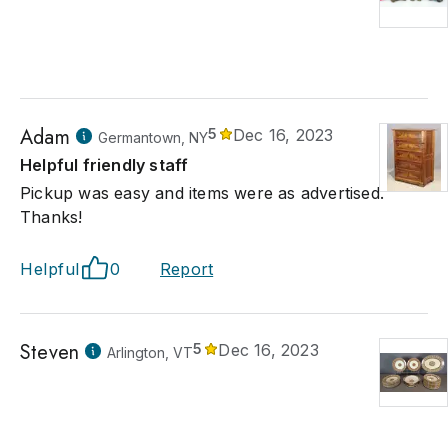
Adam
5
Dec 16, 2023
Germantown, NY
Helpful friendly staff
Pickup was easy and items were as advertised.
Thanks!
Helpful
0
Report
Steven
5
Dec 16, 2023
Arlington, VT