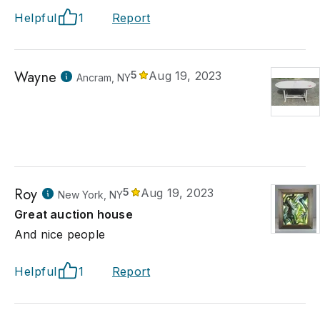
Helpful
1
Report
Wayne
5
Aug 19, 2023
Ancram, NY
Roy
5
Aug 19, 2023
New York, NY
Great auction house
And nice people
Helpful
1
Report