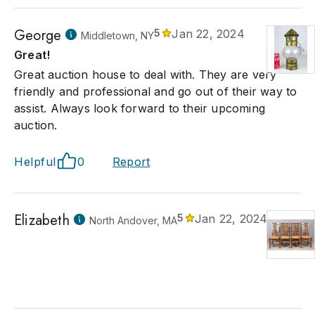
George
5
Jan 22, 2024
Middletown, NY
Great!
Great auction house to deal with. They are very
friendly and professional and go out of their way to
assist. Always look forward to their upcoming
auction.
Helpful
0
Report
Elizabeth
5
Jan 22, 2024
North Andover, MA