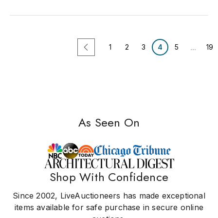
...
1
2
3
4
5
19
As Seen On
Shop With Confidence
Since 2002, LiveAuctioneers has made exceptional
items available for safe purchase in secure online