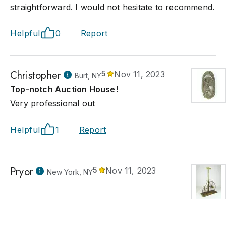
straightforward. I would not hesitate to recommend.
Helpful
0
Report
Christopher
5
Nov 11, 2023
Burt, NY
Top-notch Auction House!
Very professional out
Helpful
1
Report
Pryor
5
Nov 11, 2023
New York, NY