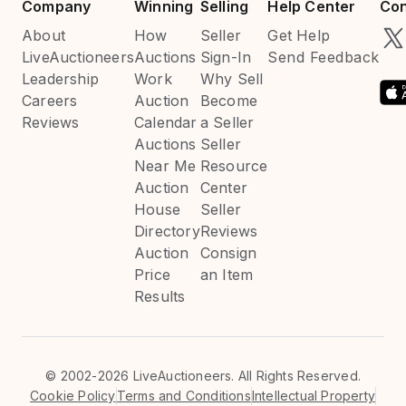
Company
Winning
Selling
Help Center
Con
About
How
Seller
Get Help
LiveAuctioneers
Auctions
Sign-In
Send Feedback
Leadership
Work
Why Sell
Careers
Auction
Become
Reviews
Calendar
a Seller
Auctions
Seller
Near Me
Resource
Auction
Center
House
Seller
Directory
Reviews
Auction
Consign
Price
an Item
Results
©
2002-2026 LiveAuctioneers. All Rights Reserved.
Cookie Policy
Terms and Conditions
Intellectual Property