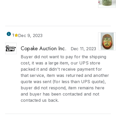
1
Dec 9, 2023
Copake Auction Inc.
Dec 11, 2023
Buyer did not want to pay for the shipping
cost, it was a large item, our UPS store
packed it and didn't receive payment for
that service, item was returned and another
quote was sent (for less than UPS quote),
buyer did not respond, item remains here
and buyer has been contacted and not
contacted us back.