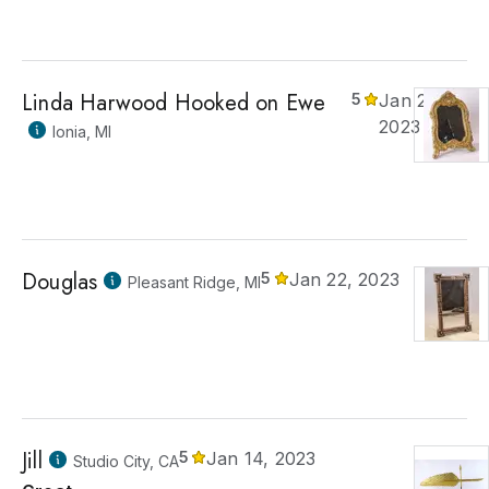
Linda Harwood Hooked on Ewe
5
Jan 22,
2023
Ionia, MI
Douglas
5
Jan 22, 2023
Pleasant Ridge, MI
Jill
5
Jan 14, 2023
Studio City, CA