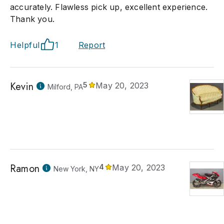
accurately. Flawless pick up, excellent experience.
Thank you.
Helpful
1
Report
Kevin
5
May 20, 2023
Milford, PA
Ramon
4
May 20, 2023
New York, NY