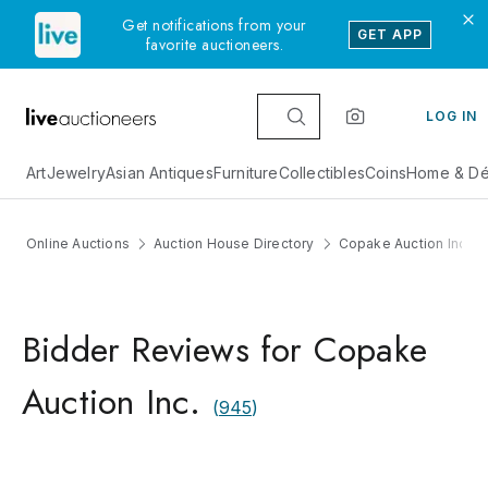
Get notifications from your
GET APP
favorite auctioneers.
LOG IN
Art
Jewelry
Asian Antiques
Furniture
Collectibles
Coins
Home & Dé
Online Auctions
Auction House Directory
Copake Auction Inc.
Bidder Reviews for Copake
Auction Inc.
(
945
)