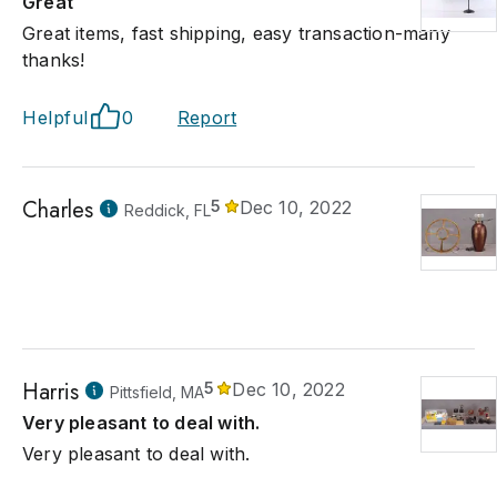
Great
Great items, fast shipping, easy transaction-many
thanks!
Helpful
0
Report
Charles
5
Dec 10, 2022
Reddick, FL
Harris
5
Dec 10, 2022
Pittsfield, MA
Very pleasant to deal with.
Very pleasant to deal with.