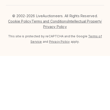
©
2002-2026 LiveAuctioneers. All Rights Reserved.
Cookie Policy
Terms and Conditions
Intellectual Property
Privacy Policy
This site is protected by reCAPTCHA and the Google
Terms of
Service
and
Privacy Policy
apply.