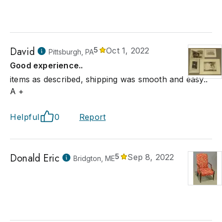
David
5
Oct 1, 2022
Pittsburgh, PA
Good experience..
items as described, shipping was smooth and easy..
A +
Helpful
0
Report
Donald Eric
5
Sep 8, 2022
Bridgton, ME