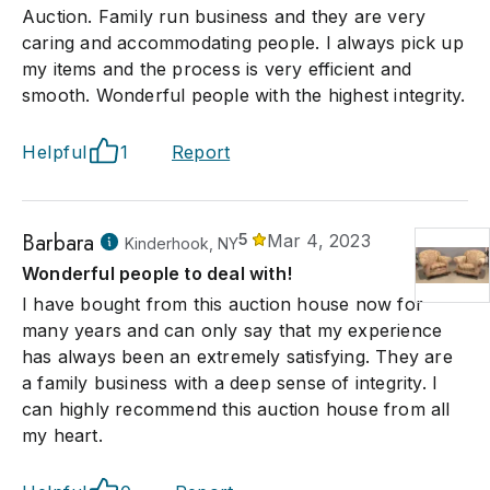
Auction. Family run business and they are very
caring and accommodating people. I always pick up
my items and the process is very efficient and
smooth. Wonderful people with the highest integrity.
Helpful
1
Report
Barbara
5
Mar 4, 2023
Kinderhook, NY
Wonderful people to deal with!
I have bought from this auction house now for
many years and can only say that my experience
has always been an extremely satisfying. They are
a family business with a deep sense of integrity. I
can highly recommend this auction house from all
my heart.