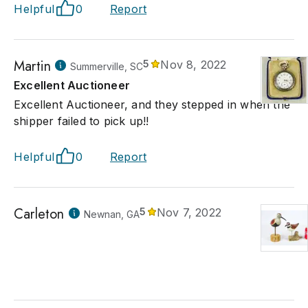
Helpful
0
Report
Martin
5
Nov 8, 2022
Summerville, SC
Excellent Auctioneer
Excellent Auctioneer, and they stepped in when the
shipper failed to pick up!!
Helpful
0
Report
Carleton
5
Nov 7, 2022
Newnan, GA