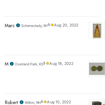
Marc
5
Aug 20, 2022
Schenectady, NY
M
5
Aug 18, 2022
Overland Park, KS
Robert
5
Aug 10, 2022
Wilton, NH