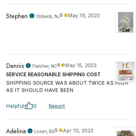
Stephen
5
May 19, 2023
Oldwick, NJ
Dennis
4
May 15, 2023
Fletcher, NC
SERVICE REASONABLE SHIPPING COST
SHIPPING SOURCE WAS ABOUT TWICE AS HIGH
AS IT SHOULD HAVE BEEN
Helpful
0
Report
Adelina
5
Apr 10, 2023
Lozen, BG