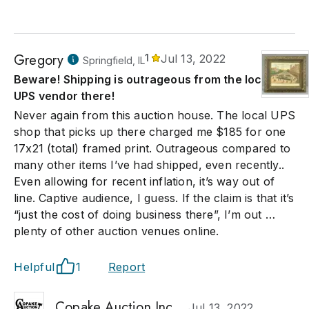
Gregory
1
Jul 13, 2022
Springfield, IL
Beware! Shipping is outrageous from the local
UPS vendor there!
Never again from this auction house. The local UPS
shop that picks up there charged me $185 for one
17x21 (total) framed print. Outrageous compared to
many other items I’ve had shipped, even recently..
Even allowing for recent inflation, it’s way out of
line. Captive audience, I guess. If the claim is that it’s
“just the cost of doing business there”, I’m out …
plenty of other auction venues online.
Helpful
1
Report
Copake Auction Inc.
Jul 13, 2022