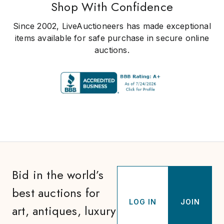
Shop With Confidence
Since 2002, LiveAuctioneers has made exceptional
items available for safe purchase in secure online
auctions.
Bid in the world’s
best auctions for
LOG IN
JOIN
art, antiques, luxury