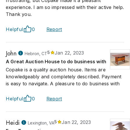
frustrating, but Copake made it a pleasant
experience. I am so impressed with their active help.
Thank you.
Helpful
0
Report
John
5
Jan 22, 2023
Hebron, CT
A Great Auction House to do business with
Copake is a quality auction house. Items are
knowledgeably and completely described. Payment
is easy to navigate. A pleasure to do business with
Helpful
0
Report
Heidi
5
Jan 22, 2023
Lexington, VA