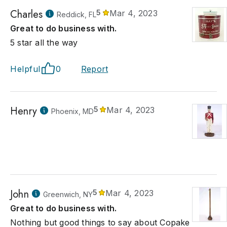
Charles
5
Mar 4, 2023
Reddick, FL
Great to do business with.
5 star all the way
Helpful
0
Report
Henry
5
Mar 4, 2023
Phoenix, MD
John
5
Mar 4, 2023
Greenwich, NY
Great to do business with.
Nothing but good things to say about Copake