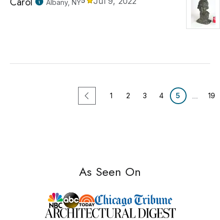
Carol
5
Jul 9, 2022
Albany, NY
...
1
2
3
4
5
19
As Seen On