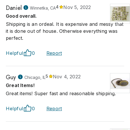
Daniel
4
Nov 5, 2022
Winnetka, CA
Good overall.
Shipping is an ordeal. It is expensive and messy that
it is done out of house. Otherwise everything was
perfect.
Helpful
0
Report
Guy
5
Nov 4, 2022
Chicago, IL
Great Items!
Great items! Super fast and reasonable shipping.
Helpful
0
Report