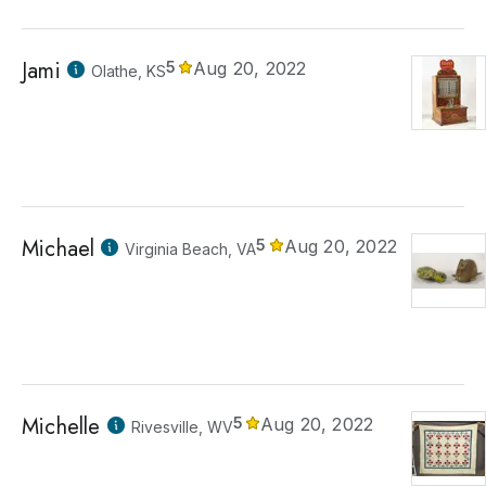
Jami
5
Aug 20, 2022
Olathe, KS
Michael
5
Aug 20, 2022
Virginia Beach, VA
Michelle
5
Aug 20, 2022
Rivesville, WV