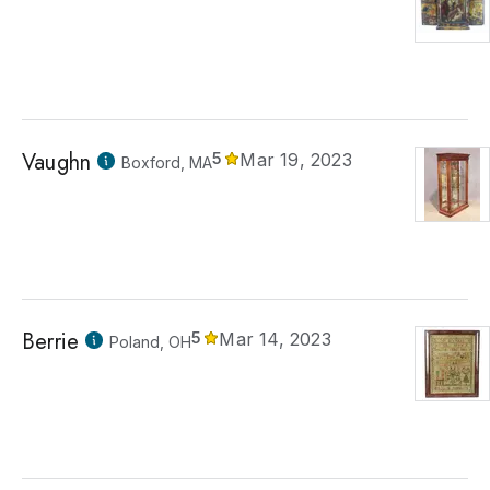
Vaughn
5
Mar 19, 2023
Boxford, MA
Berrie
5
Mar 14, 2023
Poland, OH