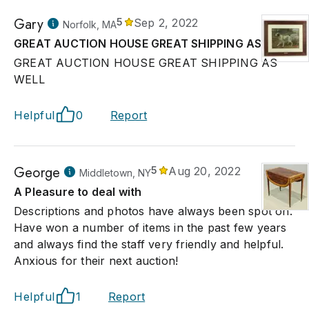
Gary
5
Sep 2, 2022
Norfolk, MA
GREAT AUCTION HOUSE GREAT SHIPPING AS WELL
GREAT AUCTION HOUSE GREAT SHIPPING AS
WELL
Helpful
0
Report
George
5
Aug 20, 2022
Middletown, NY
A Pleasure to deal with
Descriptions and photos have always been spot on.
Have won a number of items in the past few years
and always find the staff very friendly and helpful.
Anxious for their next auction!
Helpful
1
Report