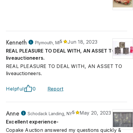
Kenneth
5
Jun 18, 2023
Plymouth, MI
REAL PLEASURE TO DEAL WITH, AN ASSET TO
liveauctioneers.
REAL PLEASURE TO DEAL WITH, AN ASSET TO
liveauctioneers.
Helpful
0
Report
Anne
5
May 20, 2023
Schodack Landing, NY
Excellent experience-
Copake Auction answered my questions quickly &