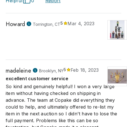
Helpful
0
Report
Howard
5
Mar 4, 2023
Torrington, CT
madeleine
5
Feb 18, 2023
Brooklyn, NY
excellent customer service
So kind and genuinely helpful! I won a very large
item without having checked on shipping in
advance. The team at Copake did everything they
could to help, and ultimately offered to re-list my
item in the next auction so I didn't have to lose the
full payment. Problems like this can be so