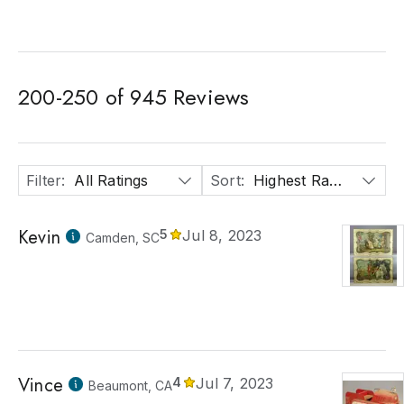
200
-
250
of
945
Reviews
Filter
:
All Ratings
Sort
:
Highest Rated
Kevin
5
Jul 8, 2023
Camden, SC
Vince
4
Jul 7, 2023
Beaumont, CA