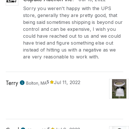
Sorry you weren't happy with the UPS
store, generally they are pretty good, that
being said sometimes shipping is beyond our
control and can be expensive, I wish you
could have reached out to us and we could
have tried and figure something else out
instead of hitting us with a negative as we
are very reasonable to work with.
Terry
5
Jul 11, 2022
Bolton, MA