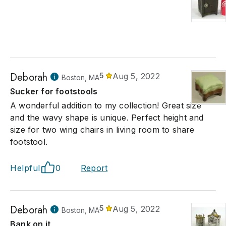
Deborah
5
Aug 5, 2022
Boston, MA
Sucker for footstools
A wonderful addition to my collection! Great size
and the wavy shape is unique. Perfect height and
size for two wing chairs in living room to share
footstool.
Helpful
0
Report
Deborah
5
Aug 5, 2022
Boston, MA
Bank on it