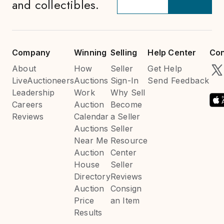
and collectibles.
Company
Winning
Selling
Help Center
Con
About
How
Seller
Get Help
LiveAuctioneers
Auctions
Sign-In
Send Feedback
Leadership
Work
Why Sell
Careers
Auction
Become
Reviews
Calendar
a Seller
Auctions
Seller
Near Me
Resource
Auction
Center
House
Seller
Directory
Reviews
Auction
Consign
Price
an Item
Results