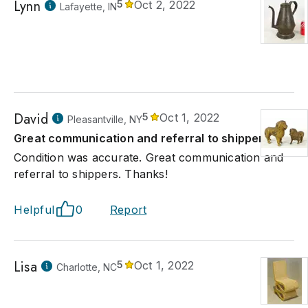
Lynn
5
Oct 2, 2022
Lafayette, IN
David
5
Oct 1, 2022
Pleasantville, NY
Great communication and referral to shippers.
Condition was accurate. Great communication and
referral to shippers. Thanks!
Helpful
0
Report
Lisa
5
Oct 1, 2022
Charlotte, NC