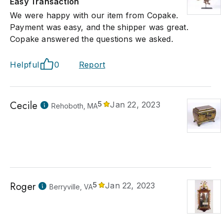
Easy Transaction
We were happy with our item from Copake.
Payment was easy, and the shipper was great.
Copake answered the questions we asked.
Helpful
0
Report
Cecile
5
Jan 22, 2023
Rehoboth, MA
Roger
5
Jan 22, 2023
Berryville, VA