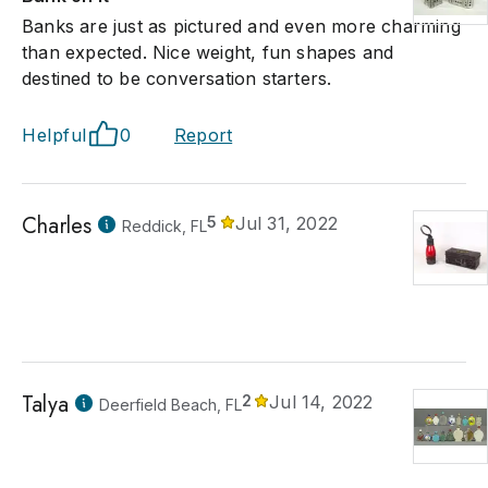
Banks are just as pictured and even more charming
than expected. Nice weight, fun shapes and
destined to be conversation starters.
Helpful
0
Report
Charles
5
Jul 31, 2022
Reddick, FL
Talya
2
Jul 14, 2022
Deerfield Beach, FL