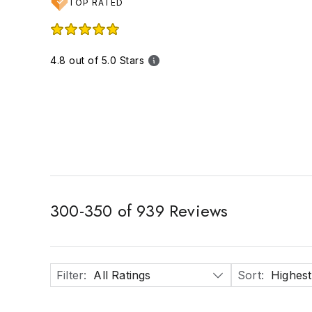
TOP RATED
4.8 out of 5.0 Stars
300
-
350
of
939
Reviews
Filter
:
All Ratings
Sort
:
Highest