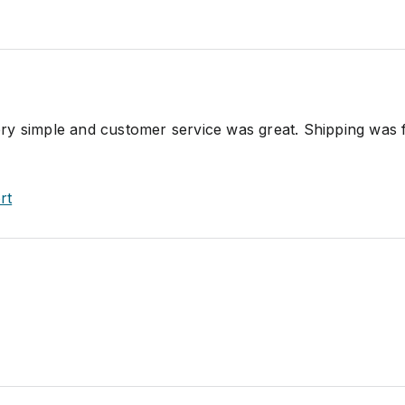
y simple and customer service was great. Shipping was 
rt