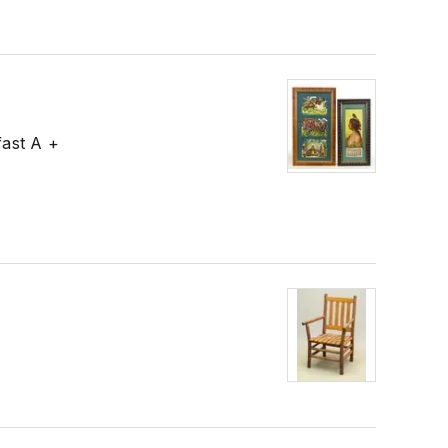
fast A +