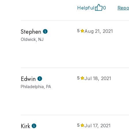
Helpful
0
Repo
Stephen
5
Aug 21, 2021
Oldwick, NJ
Edwin
5
Jul 18, 2021
Philadelphia, PA
Kirk
5
Jul 17, 2021