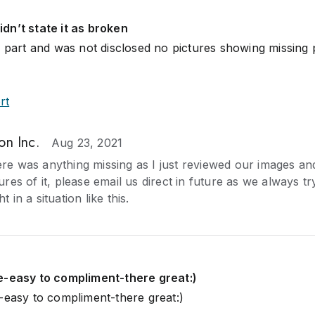
dn’t state it as broken
l part and was not disclosed no pictures showing missing 
rt
on Inc.
Aug 23, 2021
ere was anything missing as I just reviewed our images a
ures of it, please email us direct in future as we always t
t in a situation like this.
e-easy to compliment-there great:)
-easy to compliment-there great:)