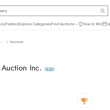
cor
Fashion
Explore Categories
Find Auctions
How to Win
U
c.
Reviews
Auction Inc.
(
939
)