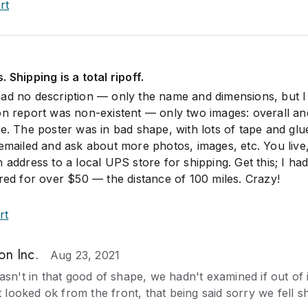
rt
 Shipping is a total ripoff.
ad no description — only the name and dimensions, but I
on report was non-existent — only two images: overall an
e. The poster was in bad shape, with lots of tape and glu
 emailed and ask about more photos, images, etc. You live
 address to a local UPS store for shipping. Get this; I had
ered for over $50 — the distance of 100 miles. Crazy!
rt
on Inc.
Aug 23, 2021
sn't in that good of shape, we hadn't examined if out of i
t looked ok from the front, that being said sorry we fell s