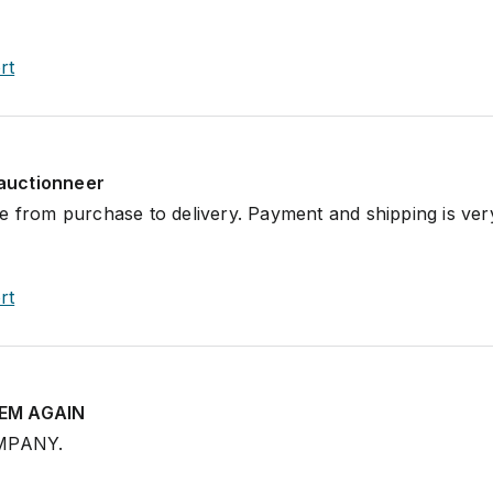
rt
auctionneer
e from purchase to delivery. Payment and shipping is ver
rt
HEM AGAIN
MPANY.