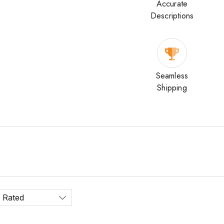
Accurate
Descriptions
Seamless
Shipping
 Rated