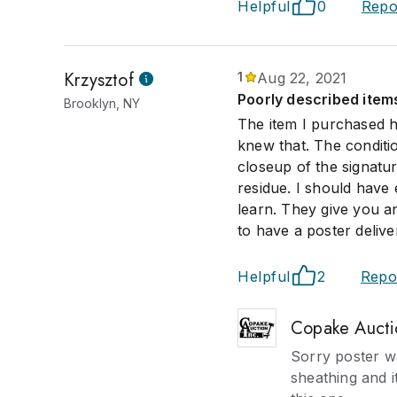
Helpful
0
Repo
Krzysztof
1
Aug 22, 2021
Poorly described items.
Brooklyn, NY
The item I purchased h
knew that. The conditi
closeup of the signatur
residue. I should have
learn. They give you an
to have a poster deliv
Helpful
2
Repo
Copake Aucti
Sorry poster wa
sheathing and i