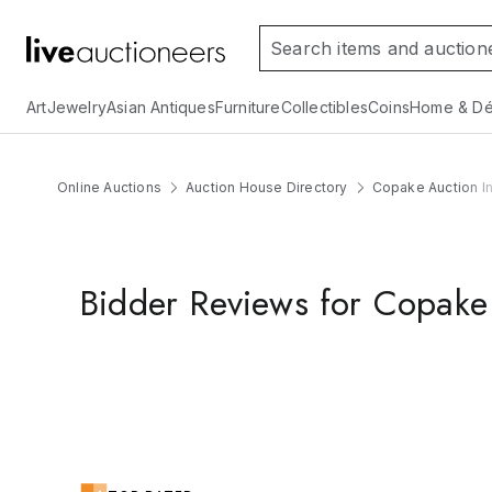
Art
Jewelry
Asian Antiques
Furniture
Collectibles
Coins
Home & Dé
Online Auctions
Auction House Directory
Copake Auction In
Bidder Reviews for Copake 