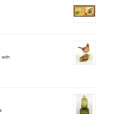
 with
s