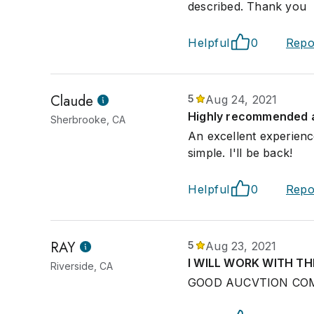
described. Thank you
Helpful
0
Repo
Claude
5
Aug 24, 2021
Highly recommended 
Sherbrooke, CA
An excellent experienc
simple. I'll be back!
Helpful
0
Repo
RAY
5
Aug 23, 2021
I WILL WORK WITH T
Riverside, CA
GOOD AUCVTION CO