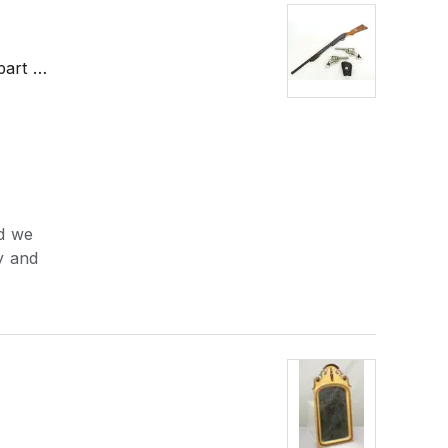
part …
nd we
ry and