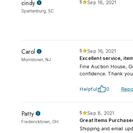
cindy
5
Sep 18, 2021
Spartanburg, SC
Carol
5
Sep 16, 2021
Excellent service, it
Morristown, NJ
Fine Auction House, Go
confidence. Thank you
Helpful
0
Repo
Patty
5
Sep 8, 2021
Great Items Purchase
Fredericktown, OH
Shipping and email upd