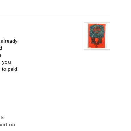
 already
d
e
, you
 to paid
ts
hort on