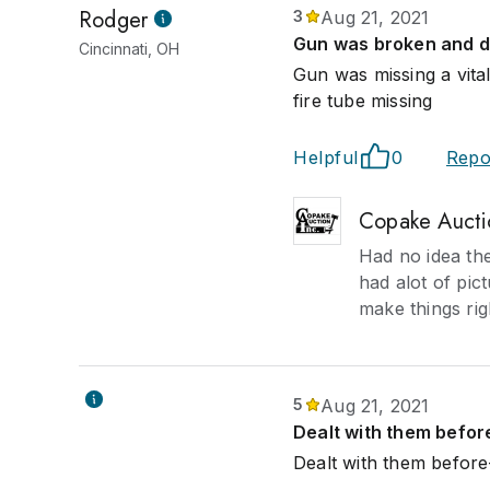
Rodger
3
Aug 21, 2021
Gun was broken and di
Cincinnati, OH
Gun was missing a vita
fire tube missing
Helpful
0
Repo
Copake Aucti
Had no idea th
had alot of pict
make things righ
5
Aug 21, 2021
Dealt with them befor
Dealt with them before