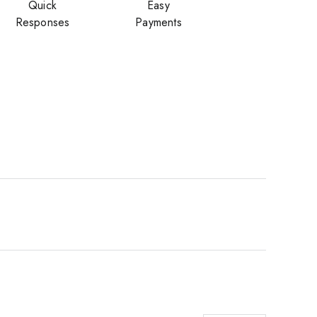
Quick
Easy
Responses
Payments