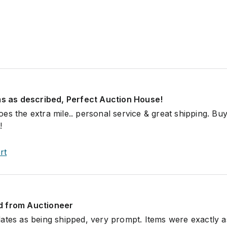
ems as described, Perfect Auction House!
es the extra mile.. personal service & great shipping. Buy
!
rt
d from Auctioneer
ates as being shipped, very prompt. Items were exactly a