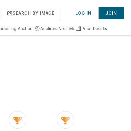
SEARCH BY IMAGE
LOG IN
JOIN
pcoming Auctions
Auctions Near Me
Price Results