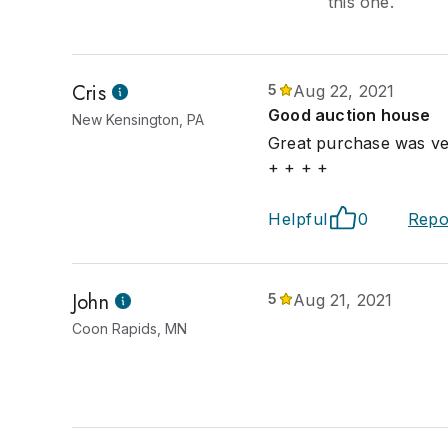
this one.
Cris
5
Aug 22, 2021
Good auction house
New Kensington, PA
Great purchase was ver
+ + + +
Helpful
0
Repo
John
5
Aug 21, 2021
Coon Rapids, MN