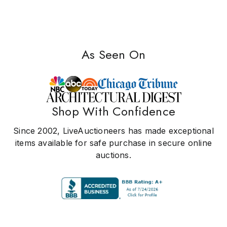
As Seen On
Shop With Confidence
Since 2002, LiveAuctioneers has made exceptional
items available for safe purchase in secure online
auctions.