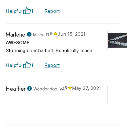
Helpful
1
Report
Marlene
5
Jun 15, 2021
Miami, FL
AWESOME
Stunning concha belt. Beautifully made.
Helpful
1
Report
Heather
5
May 27, 2021
Woodbridge, VA