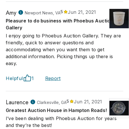
Amy
5
Jun 21, 2021
Newport News, VA
Pleasure to do business with Phoebus Auction
Gallery
I enjoy going to Phoebus Auction Gallery. They are
friendly, quick to answer questions and
accommodating when you want them to get
additional information. Picking things up there is
easy.
Helpful
1
Report
Laurence
5
Jun 21, 2021
Clarkesville, GA
Greatest Auction House in Hampton Roads!
I’ve been dealing with Phoebus Auction for years
and they’re the best!