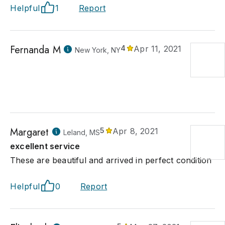
Helpful
1
Report
Fernanda M
4
Apr 11, 2021
New York, NY
Margaret
5
Apr 8, 2021
Leland, MS
excellent service
These are beautiful and arrived in perfect condition
Helpful
0
Report