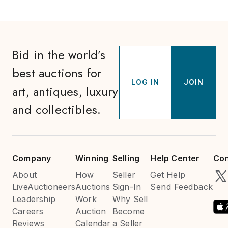
Bid in the world’s
best auctions for
LOG IN
JOIN
art, antiques, luxury
and collectibles.
Company
Winning
Selling
Help Center
Con
About
How
Seller
Get Help
LiveAuctioneers
Auctions
Sign-In
Send Feedback
Leadership
Work
Why Sell
Careers
Auction
Become
Reviews
Calendar
a Seller