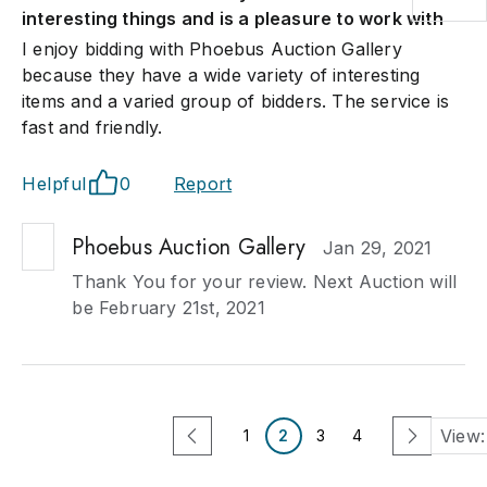
interesting things and is a pleasure to work with
I enjoy bidding with Phoebus Auction Gallery
because they have a wide variety of interesting
items and a varied group of bidders. The service is
fast and friendly.
Helpful
0
Report
Phoebus Auction Gallery
Jan 29, 2021
Thank You for your review. Next Auction will
be February 21st, 2021
View:
1
2
3
4