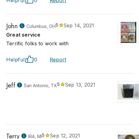
Helpful
0
Report
John
5
Sep 14, 2021
Columbus, OH
Great service
Terrific folks to work with
Helpful
0
Report
Jeff
5
Sep 13, 2021
San Antonio, TX
Terry
5
Sep 12, 2021
IRA, MI