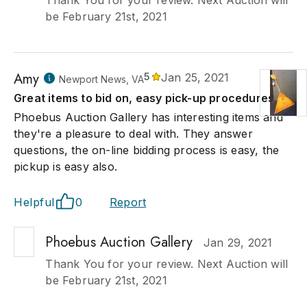
Thank You for your review. Next Auction will
be February 21st, 2021
Amy
5
Jan 25, 2021
Newport News, VA
Great items to bid on, easy pick-up procedures.
Phoebus Auction Gallery has interesting items and
they're a pleasure to deal with. They answer
questions, the on-line bidding process is easy, the
pickup is easy also.
Helpful
0
Report
Phoebus Auction Gallery
Jan 29, 2021
Thank You for your review. Next Auction will
be February 21st, 2021