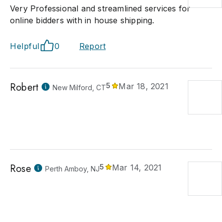
Very Professional and streamlined services for
online bidders with in house shipping.
Helpful
0
Report
Robert
5
Mar 18, 2021
New Milford, CT
Rose
5
Mar 14, 2021
Perth Amboy, NJ