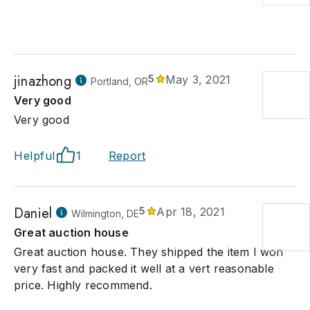
jinazhong
5
May 3, 2021
Portland, OR
Very good
Very good
Helpful
1
Report
Daniel
5
Apr 18, 2021
Wilmington, DE
Great auction house
Great auction house. They shipped the item I won
very fast and packed it well at a vert reasonable
price. Highly recommend.