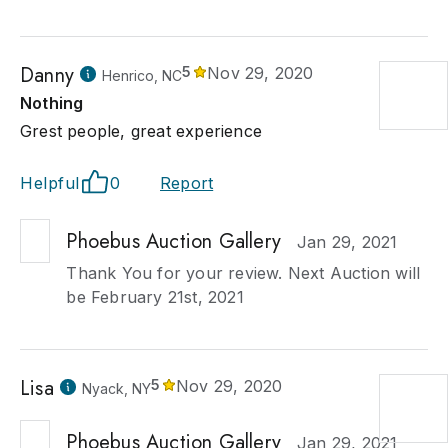
Danny
5
Nov 29, 2020
Henrico, NC
Nothing
Grest people, great experience
Helpful
0
Report
Phoebus Auction Gallery
Jan 29, 2021
Thank You for your review. Next Auction will
be February 21st, 2021
Lisa
5
Nov 29, 2020
Nyack, NY
Phoebus Auction Gallery
Jan 29, 2021