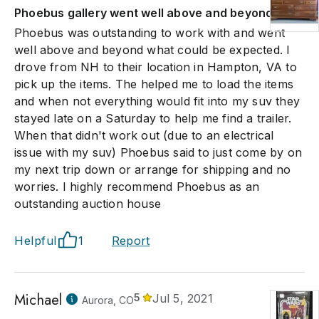
Phoebus gallery went well above and beyond
Phoebus was outstanding to work with and went
well above and beyond what could be expected. I
drove from NH to their location in Hampton, VA to
pick up the items. The helped me to load the items
and when not everything would fit into my suv they
stayed late on a Saturday to help me find a trailer.
When that didn't work out (due to an electrical
issue with my suv) Phoebus said to just come by on
my next trip down or arrange for shipping and no
worries. I highly recommend Phoebus as an
outstanding auction house
Helpful
1
Report
Michael
5
Jul 5, 2021
Aurora, CO