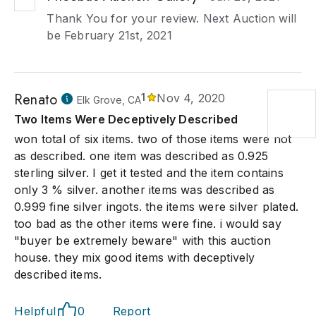
Thank You for your review. Next Auction will
be February 21st, 2021
Renato
1
Nov 4, 2020
Elk Grove, CA
Two Items Were Deceptively Described
won total of six items. two of those items were not
as described. one item was described as 0.925
sterling silver. I get it tested and the item contains
only 3 % silver. another items was described as
0.999 fine silver ingots. the items were silver plated.
too bad as the other items were fine. i would say
"buyer be extremely beware" with this auction
house. they mix good items with deceptively
described items.
Helpful
0
Report