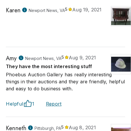
Karen
5
Aug 19, 2021
Newport News, VA
Amy
5
Aug 9, 2021
Newport News, VA
They have the most interesting stuff
Phoebus Auction Gallery has really interesting
things in their auctions and they are friendly, helpful
and easy to do business with.
Helpful
1
Report
Kenneth
5
Aug 8, 2021
Pittsburgh, PA