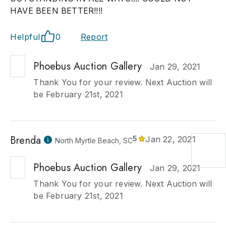
HAVE BEEN BETTER!!!!
Helpful
0
Report
Phoebus Auction Gallery
Jan 29, 2021
Thank You for your review. Next Auction will
be February 21st, 2021
Brenda
5
Jan 22, 2021
North Myrtle Beach, SC
Phoebus Auction Gallery
Jan 29, 2021
Thank You for your review. Next Auction will
be February 21st, 2021