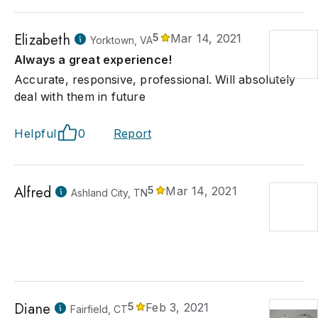
Elizabeth
5
Mar 14, 2021
Yorktown, VA
Always a great experience!
Accurate, responsive, professional. Will absolutely
deal with them in future
Helpful
0
Report
Alfred
5
Mar 14, 2021
Ashland City, TN
Diane
5
Feb 3, 2021
Fairfield, CT