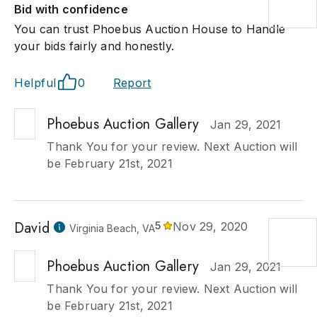
Bid with confidence
You can trust Phoebus Auction House to Handle
your bids fairly and honestly.
Helpful
0
Report
Phoebus Auction Gallery
Jan 29, 2021
Thank You for your review. Next Auction will
be February 21st, 2021
David
5
Nov 29, 2020
Virginia Beach, VA
Phoebus Auction Gallery
Jan 29, 2021
Thank You for your review. Next Auction will
be February 21st, 2021