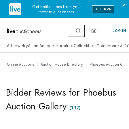
Get notifications from your
GET APP
favorite auctioneers.
LOG IN
Art
Jewelry
Asian Antiques
Furniture
Collectibles
Coins
Home & Dé
Online Auctions
Auction House Directory
Phoebus Auction Galle
Bidder Reviews for Phoebus
Auction Gallery
(
192
)