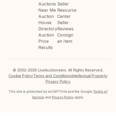
Auctions
Seller
Near Me
Resource
Auction
Center
House
Seller
Directory
Reviews
Auction
Consign
Price
an Item
Results
©
2002-2026 LiveAuctioneers. All Rights Reserved.
Cookie Policy
Terms and Conditions
Intellectual Property
Privacy Policy
This site is protected by reCAPTCHA and the Google
Terms of
Service
and
Privacy Policy
apply.