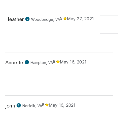
Heather
5
May 27, 2021
Woodbridge, VA
Annette
5
May 16, 2021
Hampton, VA
John
5
May 16, 2021
Norfolk, VA