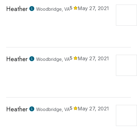
Heather
5
May 27, 2021
Woodbridge, VA
Heather
5
May 27, 2021
Woodbridge, VA
Heather
5
May 27, 2021
Woodbridge, VA