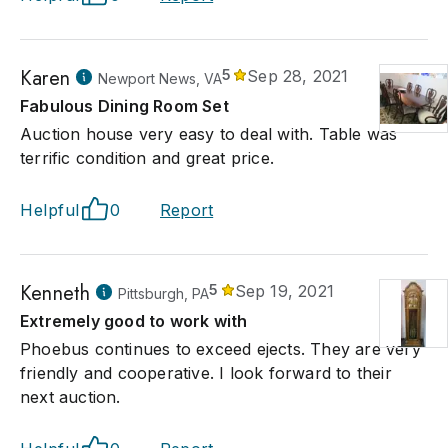
Karen
5
Sep 28, 2021
Newport News, VA
Fabulous Dining Room Set
Auction house very easy to deal with. Table was
terrific condition and great price.
Helpful
0
Report
Kenneth
5
Sep 19, 2021
Pittsburgh, PA
Extremely good to work with
Phoebus continues to exceed ejects. They are very
friendly and cooperative. I look forward to their
next auction.