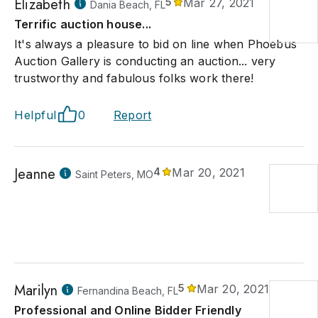
Elizabeth
5
Mar 27, 2021
Dania Beach, FL
Terrific auction house...
It's always a pleasure to bid on line when Phoebus
Auction Gallery is conducting an auction... very
trustworthy and fabulous folks work there!
Helpful
0
Report
Jeanne
4
Mar 20, 2021
Saint Peters, MO
Marilyn
5
Mar 20, 2021
Fernandina Beach, FL
Professional and Online Bidder Friendly