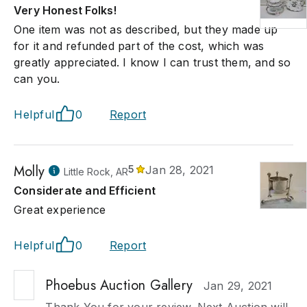
Very Honest Folks!
One item was not as described, but they made up
for it and refunded part of the cost, which was
greatly appreciated. I know I can trust them, and so
can you.
Helpful
0
Report
Molly
5
Jan 28, 2021
Little Rock, AR
Considerate and Efficient
Great experience
Helpful
0
Report
Phoebus Auction Gallery
Jan 29, 2021