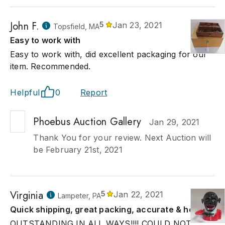
John F.
5
Jan 23, 2021
Topsfield, MA
Easy to work with
Easy to work with, did excellent packaging for our
item. Recommended.
Helpful
0
Report
Phoebus Auction Gallery
Jan 29, 2021
Thank You for your review. Next Auction will
be February 21st, 2021
Virginia
5
Jan 22, 2021
Lampeter, PA
Quick shipping, great packing, accurate & helpful.
OUTSTANDING IN ALL WAYS!!!! COULD NOT