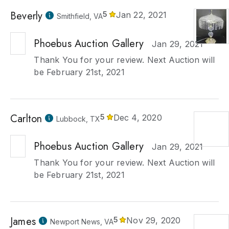
Beverly
5
Jan 22, 2021
Smithfield, VA
Phoebus Auction Gallery
Jan 29, 2021
Thank You for your review. Next Auction will
be February 21st, 2021
Carlton
5
Dec 4, 2020
Lubbock, TX
Phoebus Auction Gallery
Jan 29, 2021
Thank You for your review. Next Auction will
be February 21st, 2021
James
5
Nov 29, 2020
Newport News, VA