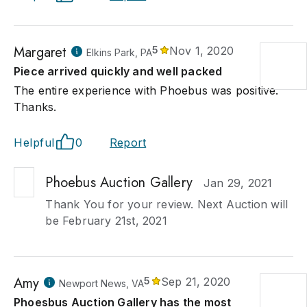
Margaret
5
Nov 1, 2020
Elkins Park, PA
Piece arrived quickly and well packed
The entire experience with Phoebus was positive.
Thanks.
Helpful
0
Report
Phoebus Auction Gallery
Jan 29, 2021
Thank You for your review. Next Auction will
be February 21st, 2021
Amy
5
Sep 21, 2020
Newport News, VA
Phoesbus Auction Gallery has the most