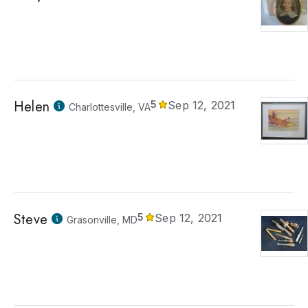
Helen
5
Sep 12, 2021
Charlottesville, VA
Steve
5
Sep 12, 2021
Grasonville, MD