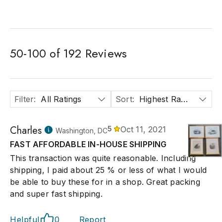
50
-
100
of
192
Reviews
Filter
:
All Ratings
Sort
:
Highest Rated
Charles
5
Oct 11, 2021
Washington, DC
FAST AFFORDABLE IN-HOUSE SHIPPING
This transaction was quite reasonable. Including
shipping, I paid about 25 % or less of what I would
be able to buy these for in a shop. Great packing
and super fast shipping.
Helpful
0
Report