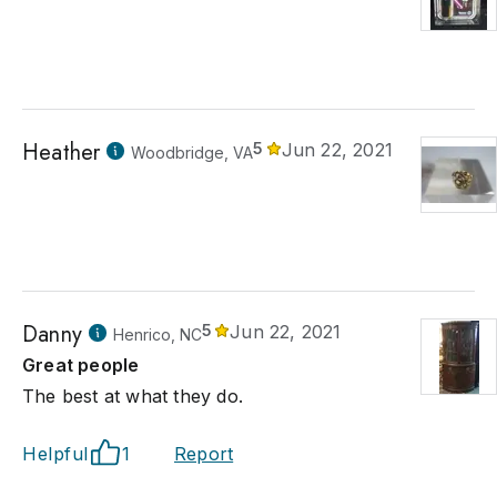
Heather
5
Jun 22, 2021
Woodbridge, VA
Danny
5
Jun 22, 2021
Henrico, NC
Great people
The best at what they do.
Helpful
1
Report