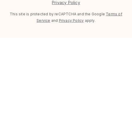
Privacy Policy
This site is protected by reCAPTCHA and the Google
Terms of
Service
and
Privacy Policy
apply.