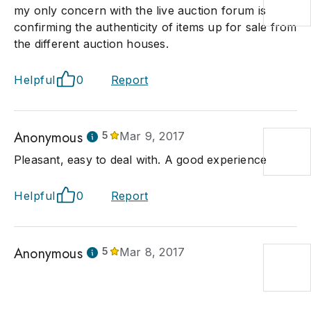
my only concern with the live auction forum is
confirming the authenticity of items up for sale from
the different auction houses.
Helpful
0
Report
Anonymous
5
Mar 9, 2017
Pleasant, easy to deal with. A good experience
Helpful
0
Report
Anonymous
5
Mar 8, 2017