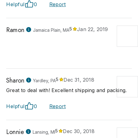
Helpful
0
Report
Ramon
5
Jan 22, 2019
Jamaica Plain, MA
Sharon
5
Dec 31, 2018
Yardley, PA
Great to deal with! Excellent shipping and packing.
Helpful
0
Report
Lonnie
5
Dec 30, 2018
Lansing, MI