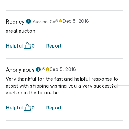
Rodney
5
Dec 5, 2018
Yucaipa, CA
great auction
Helpful
0
Report
Anonymous
5
Sep 5, 2018
Very thankful for the fast and helpful response to
assist with shipping wishing you a very successful
auction in the future bc
Helpful
0
Report