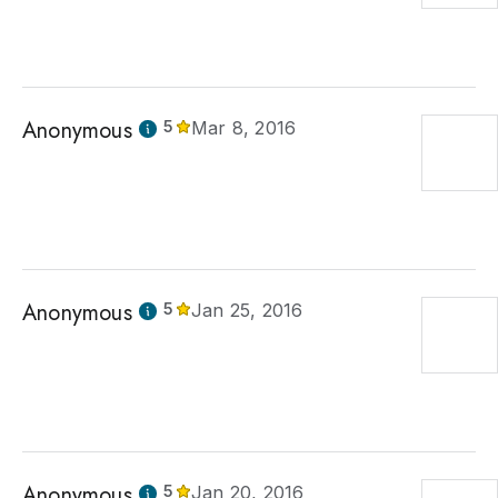
Anonymous
5
Mar 8, 2016
Anonymous
5
Jan 25, 2016
Anonymous
5
Jan 20, 2016