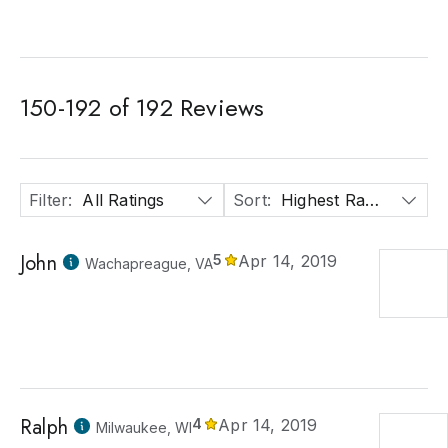
150
-
192
of
192
Reviews
Filter
:
All Ratings
Sort
:
Highest Rated
John
5
Apr 14, 2019
Wachapreague, VA
Ralph
4
Apr 14, 2019
Milwaukee, WI