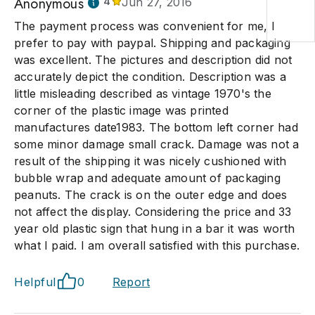
Anonymous
4
Jun 27, 2016
The payment process was convenient for me, I
prefer to pay with paypal. Shipping and packaging
was excellent. The pictures and description did not
accurately depict the condition. Description was a
little misleading described as vintage 1970's the
corner of the plastic image was printed
manufactures date1983. The bottom left corner had
some minor damage small crack. Damage was not a
result of the shipping it was nicely cushioned with
bubble wrap and adequate amount of packaging
peanuts. The crack is on the outer edge and does
not affect the display. Considering the price and 33
year old plastic sign that hung in a bar it was worth
what I paid. I am overall satisfied with this purchase.
Helpful
0
Report