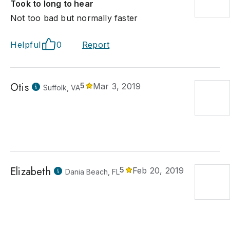
Took to long to hear
Not too bad but normally faster
Helpful
0
Report
Otis
5
Mar 3, 2019
Suffolk, VA
Elizabeth
5
Feb 20, 2019
Dania Beach, FL