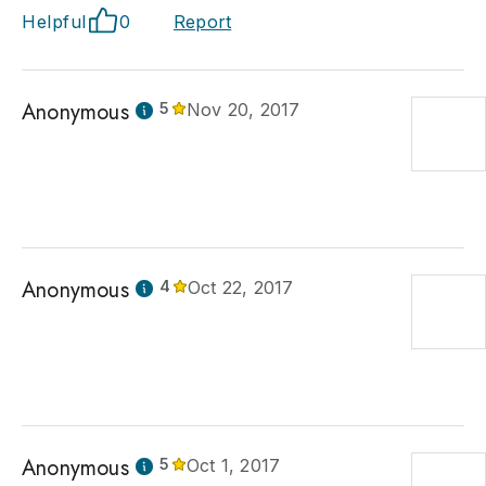
Helpful
0
Report
Anonymous
5
Nov 20, 2017
Anonymous
4
Oct 22, 2017
Anonymous
5
Oct 1, 2017