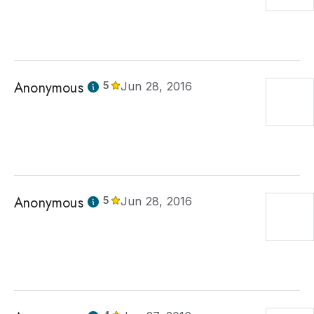
Anonymous
5
Jun 28, 2016
Anonymous
5
Jun 28, 2016