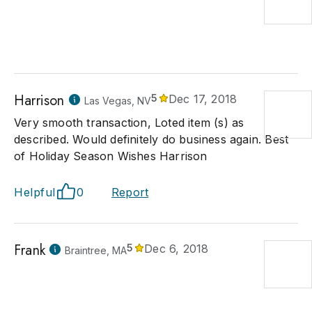
Harrison
5
Dec 17, 2018
Las Vegas, NV
Very smooth transaction, Loted item (s) as
described. Would definitely do business again. Best
of Holiday Season Wishes Harrison
Helpful
0
Report
Frank
5
Dec 6, 2018
Braintree, MA