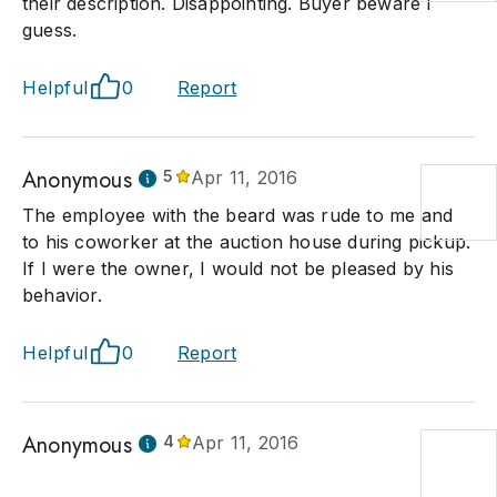
their description. Disappointing. Buyer beware I
guess.
Helpful
0
Report
Anonymous
5
Apr 11, 2016
The employee with the beard was rude to me and
to his coworker at the auction house during pickup.
If I were the owner, I would not be pleased by his
behavior.
Helpful
0
Report
Anonymous
4
Apr 11, 2016