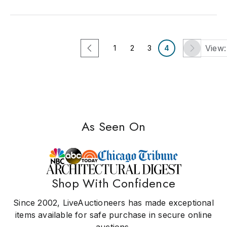
View:
1
2
3
4
As Seen On
Shop With Confidence
Since 2002, LiveAuctioneers has made exceptional
items available for safe purchase in secure online