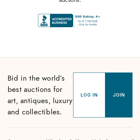
auctions.
Bid in the world’s
best auctions for
LOG IN
JOIN
art, antiques, luxury
and collectibles.