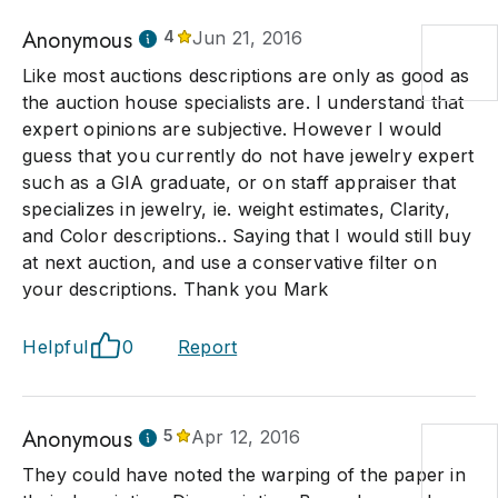
Anonymous
4
Jun 21, 2016
Like most auctions descriptions are only as good as
the auction house specialists are. I understand that
expert opinions are subjective. However I would
guess that you currently do not have jewelry expert
such as a GIA graduate, or on staff appraiser that
specializes in jewelry, ie. weight estimates, Clarity,
and Color descriptions.. Saying that I would still buy
at next auction, and use a conservative filter on
your descriptions. Thank you Mark
Helpful
0
Report
Anonymous
5
Apr 12, 2016
They could have noted the warping of the paper in