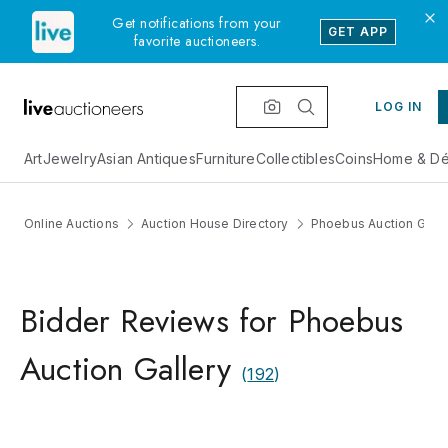
Get notifications from your
GET APP
favorite auctioneers.
LOG IN
Art
Jewelry
Asian Antiques
Furniture
Collectibles
Coins
Home & Dé
Online Auctions
Auction House Directory
Phoebus Auction Galle
Bidder Reviews for Phoebus
Auction Gallery
(
192
)