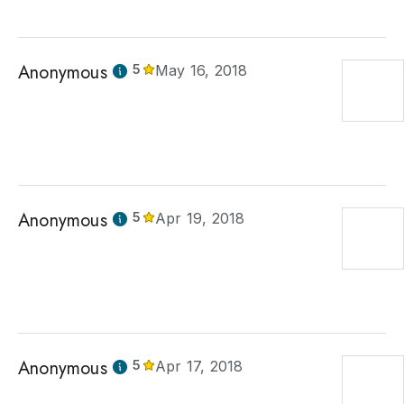
Anonymous
5
May 16, 2018
Anonymous
5
Apr 19, 2018
Anonymous
5
Apr 17, 2018