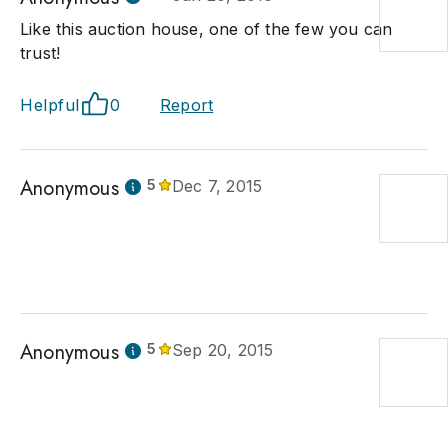
Like this auction house, one of the few you can
trust!
Helpful
0
Report
Anonymous
5
Dec 7, 2015
Anonymous
5
Sep 20, 2015