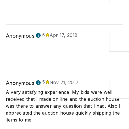
Anonymous
5
Apr 17, 2018
Anonymous
5
Nov 21, 2017
A very satisfying experience. My bids were well
received that I made on line and the auction house
was there to answer any question that I had. Also I
appreciated the auction house quickly shipping the
items to me.