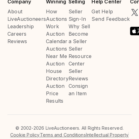
Company
Winning
Selling
Help Center
Con
About
How
Seller
Get Help
LiveAuctioneers
Auctions
Sign-In
Send Feedback
Leadership
Work
Why Sell
Careers
Auction
Become
Reviews
Calendar
a Seller
Auctions
Seller
Near Me
Resource
Auction
Center
House
Seller
Directory
Reviews
Auction
Consign
Price
an Item
Results
©
2002-2026 LiveAuctioneers. All Rights Reserved.
Cookie Policy
Terms and Conditions
Intellectual Property