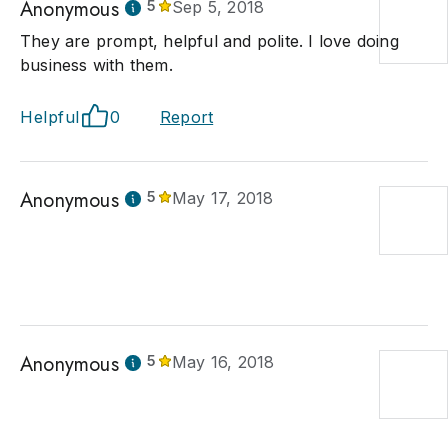
Anonymous
5
Sep 5, 2018
They are prompt, helpful and polite. I love doing
business with them.
Helpful
0
Report
Anonymous
5
May 17, 2018
Anonymous
5
May 16, 2018