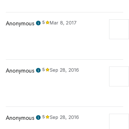
Anonymous
5
Mar 8, 2017
Anonymous
5
Sep 28, 2016
Anonymous
5
Sep 28, 2016