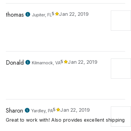
thomas
5
Jan 22, 2019
Jupiter, FL
Donald
5
Jan 22, 2019
Kilmarnock, VA
Sharon
5
Jan 22, 2019
Yardley, PA
Great to work with! Also provides excellent shipping