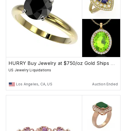
HURRY Buy Jewelry at $750/oz Gold Ships Free
US Jewelry Liquidations
Los Angeles, CA, US
Auction Ended