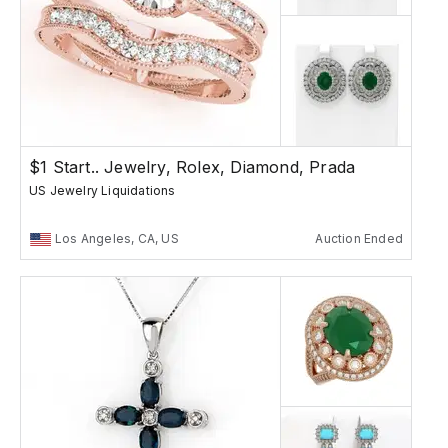
$1 Start.. Jewelry, Rolex, Diamond, Prada
US Jewelry Liquidations
Los Angeles, CA, US
Auction Ended