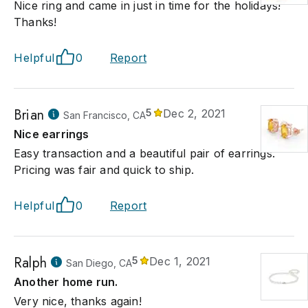
Nice ring and came in just in time for the holidays!
Thanks!
Helpful
0
Report
Brian
5
Dec 2, 2021
San Francisco, CA
Nice earrings
Easy transaction and a beautiful pair of earrings.
Pricing was fair and quick to ship.
Helpful
0
Report
Ralph
5
Dec 1, 2021
San Diego, CA
Another home run.
Very nice, thanks again!