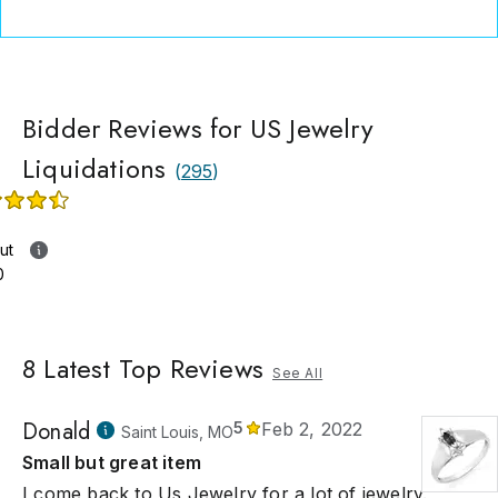
Bidder Reviews for US Jewelry
Liquidations
(
295
)
ut
0
8
Latest Top Reviews
See All
Donald
5
Feb 2, 2022
Saint Louis, MO
Small but great item
I come back to Us Jewelry for a lot of jewelry.