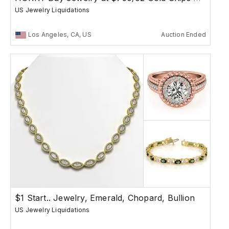
US Jewelry Liquidations
Los Angeles, CA, US
Auction Ended
$1 Start.. Jewelry, Emerald, Chopard, Bullion
US Jewelry Liquidations