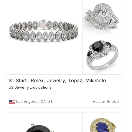
$1 Start.. Rolex, Jewelry, Topaz, Mikimoto
US Jewelry Liquidations
Los Angeles, CA, US
Auction Ended