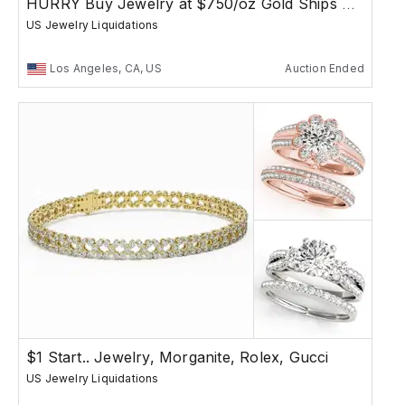
HURRY Buy Jewelry at $750/oz Gold Ships Free
US Jewelry Liquidations
Los Angeles, CA, US
Auction Ended
$1 Start.. Jewelry, Morganite, Rolex, Gucci
US Jewelry Liquidations