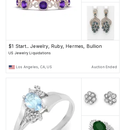
$1 Start.. Jewelry, Ruby, Hermes, Bullion
US Jewelry Liquidations
Los Angeles, CA, US
Auction Ended