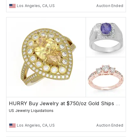
Los Angeles, CA, US
Auction Ended
HURRY Buy Jewelry at $750/oz Gold Ships Free
US Jewelry Liquidations
Los Angeles, CA, US
Auction Ended