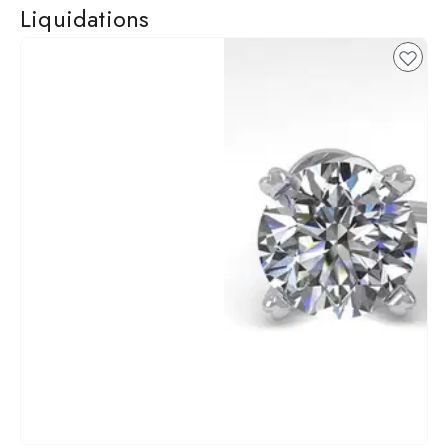
Liquidations