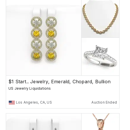
$1 Start.. Jewelry, Emerald, Chopard, Bullion
US Jewelry Liquidations
Los Angeles, CA, US
Auction Ended