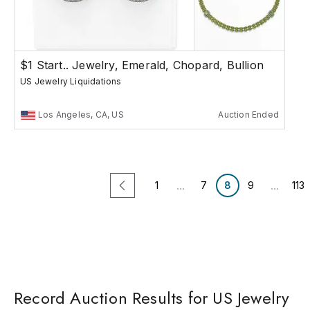
$1 Start.. Jewelry, Emerald, Chopard, Bullion
US Jewelry Liquidations
Los Angeles, CA, US
Auction Ended
...
...
1
7
8
9
113
Record Auction Results for US Jewelry