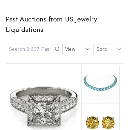
Past Auctions from US Jewelry
Liquidations
View:
24
Sort:
Date: Descending