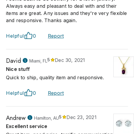
Always easy and pleasant to deal with and their
items are great. Any issues and they're very flexible
and responsive. Thanks again.
Helpful
0
Report
David
5
Dec 30, 2021
Miami, FL
Nice stuff
Quick to ship, quality item and responsive.
Helpful
0
Report
Andrew
5
Dec 23, 2021
Hamilton, AU
Excellent service