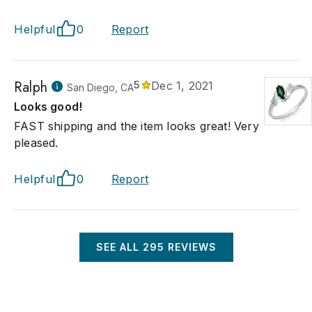
Helpful
0
Report
Ralph
5
Dec 1, 2021
San Diego, CA
Looks good!
FAST shipping and the item looks great! Very
pleased.
Helpful
0
Report
SEE ALL
295
REVIEWS