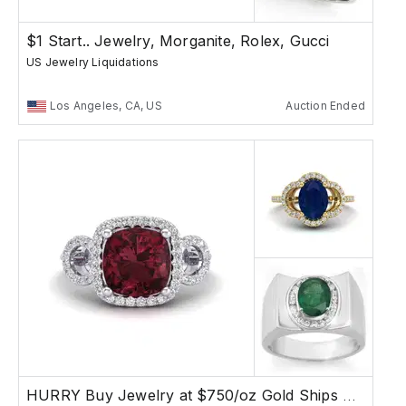
$1 Start.. Jewelry, Morganite, Rolex, Gucci
US Jewelry Liquidations
Los Angeles, CA, US
Auction Ended
HURRY Buy Jewelry at $750/oz Gold Ships Free