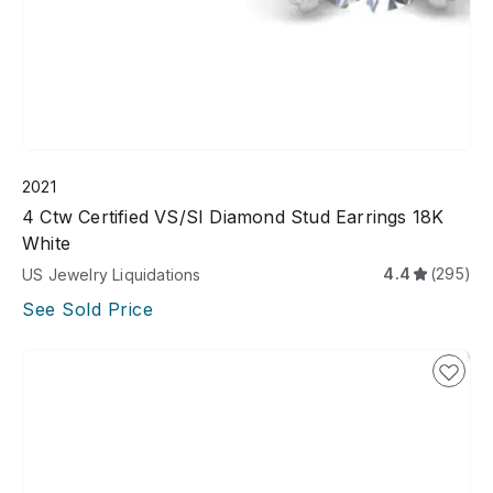
2021
4 Ctw Certified VS/SI Diamond Stud Earrings 18K
White
4.4
(295)
US Jewelry Liquidations
See Sold Price