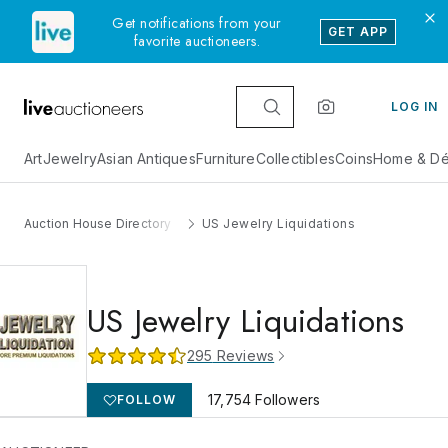
Get notifications from your
GET APP
favorite auctioneers.
LOG IN
Art
Jewelry
Asian Antiques
Furniture
Collectibles
Coins
Home & Dé
Auction House Directory
US Jewelry Liquidations
US Jewelry Liquidations
295
Reviews
17,754
Followers
FOLLOW