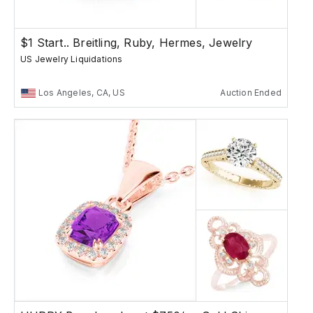
$1 Start.. Breitling, Ruby, Hermes, Jewelry
US Jewelry Liquidations
Los Angeles, CA, US
Auction Ended