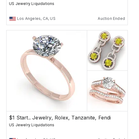
US Jewelry Liquidations
Los Angeles, CA, US
Auction Ended
$1 Start.. Jewelry, Rolex, Tanzanite, Fendi
US Jewelry Liquidations