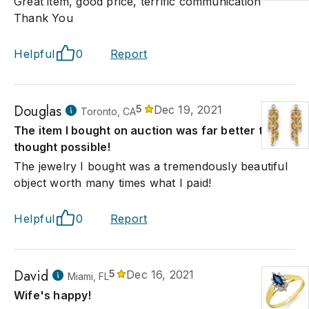
Great item, good price, terrific communication
Thank You
Helpful
0
Report
Douglas
5
Dec 19, 2021
Toronto, CA
The item I bought on auction was far better that I
thought possible!
The jewelry I bought was a tremendously beautiful
object worth many times what I paid!
Helpful
0
Report
David
5
Dec 16, 2021
Miami, FL
Wife's happy!