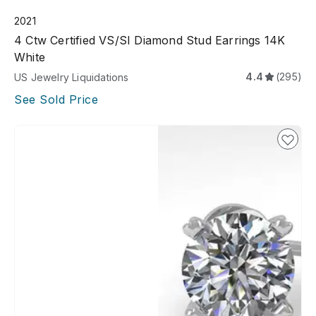
2021
4 Ctw Certified VS/SI Diamond Stud Earrings 14K
White
4.4
(295)
US Jewelry Liquidations
See Sold Price