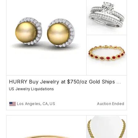
HURRY Buy Jewelry at $750/oz Gold Ships Free
US Jewelry Liquidations
Los Angeles, CA, US
Auction Ended