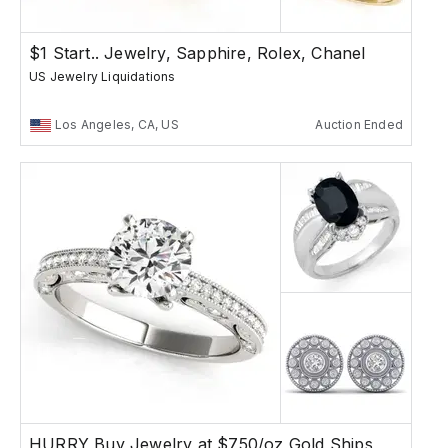
$1 Start.. Jewelry, Sapphire, Rolex, Chanel
US Jewelry Liquidations
Los Angeles, CA, US
Auction Ended
HURRY Buy Jewelry at $750/oz Gold Ships Free