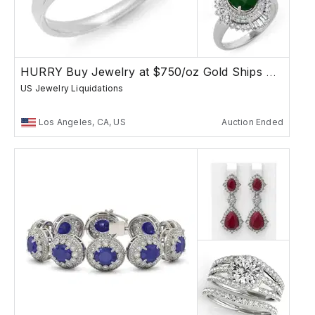
HURRY Buy Jewelry at $750/oz Gold Ships Free
US Jewelry Liquidations
Los Angeles, CA, US
Auction Ended