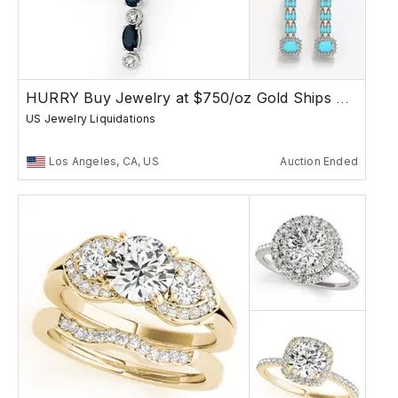
HURRY Buy Jewelry at $750/oz Gold Ships Free
US Jewelry Liquidations
Los Angeles, CA, US
Auction Ended