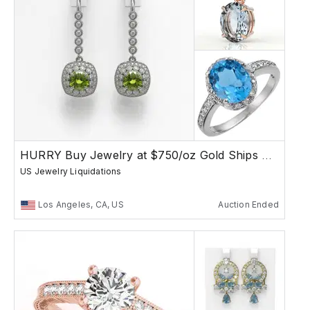
HURRY Buy Jewelry at $750/oz Gold Ships Free
US Jewelry Liquidations
Los Angeles, CA, US
Auction Ended