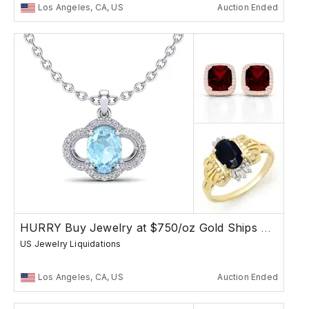
Los Angeles, CA, US
Auction Ended
HURRY Buy Jewelry at $750/oz Gold Ships Free
US Jewelry Liquidations
Los Angeles, CA, US
Auction Ended