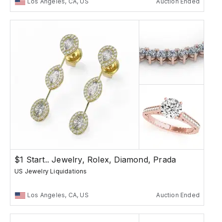
Los Angeles, CA, US
Auction Ended
$1 Start.. Jewelry, Rolex, Diamond, Prada
US Jewelry Liquidations
Los Angeles, CA, US
Auction Ended