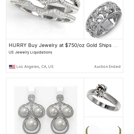
HURRY Buy Jewelry at $750/oz Gold Ships Free
US Jewelry Liquidations
Los Angeles, CA, US
Auction Ended