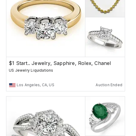
$1 Start.. Jewelry, Sapphire, Rolex, Chanel
US Jewelry Liquidations
Los Angeles, CA, US
Auction Ended