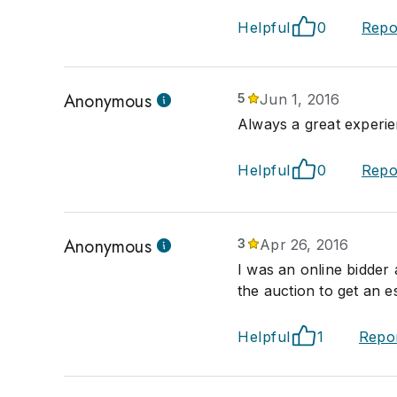
Helpful
0
Repo
Anonymous
5
Jun 1, 2016
Always a great experie
Helpful
0
Repo
Anonymous
3
Apr 26, 2016
I was an online bidder
the auction to get an e
Helpful
1
Repo