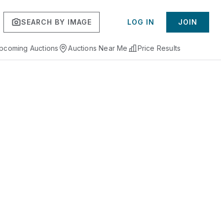
SEARCH BY IMAGE
LOG IN
JOIN
pcoming Auctions
Auctions Near Me
Price Results