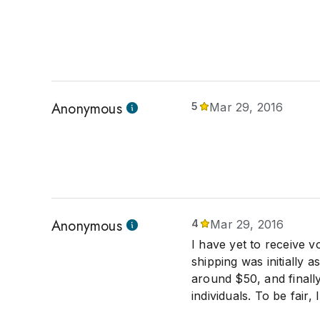
Anonymous
5
Mar 29, 2016
Anonymous
4
Mar 29, 2016
I have yet to receive v
shipping was initially 
around $50, and finally 
individuals. To be fair