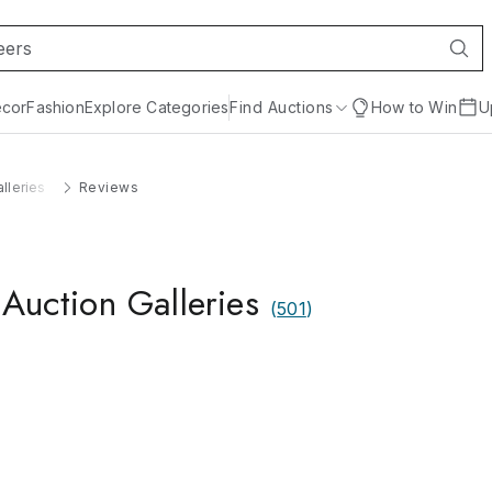
cor
Fashion
Explore Categories
Find Auctions
How to Win
U
lleries
Reviews
Auction Galleries
(
501
)