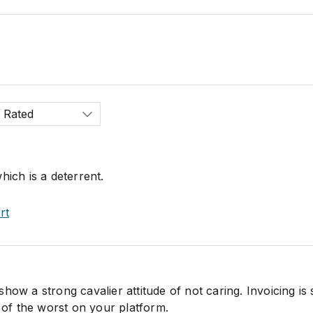
 Rated
hich is a deterrent.
rt
how a strong cavalier attitude of not caring. Invoicing is
e of the worst on your platform.