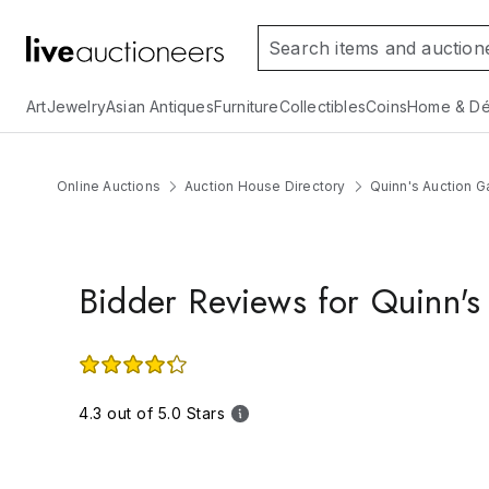
Art
Jewelry
Asian Antiques
Furniture
Collectibles
Coins
Home & Dé
Online Auctions
Auction House Directory
Quinn's Auction Ga
Bidder Reviews for Quinn's 
4.3 out of 5.0 Stars