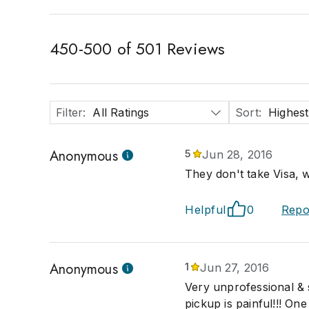
450
-
500
of
501
Reviews
Filter
:
All Ratings
Sort
:
Highest
Anonymous
5
Jun 28, 2016
They don't take Visa, w
Helpful
0
Repo
Anonymous
1
Jun 27, 2016
Very unprofessional & s
pickup is painful!!! On