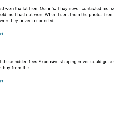
had won the lot from Quinn's. They never contacted me, 
told me I had not won. When I sent them the photos from
d won they never responded.
rt
l these hidden fees Expensive shipping never could get a
r buy from the
rt