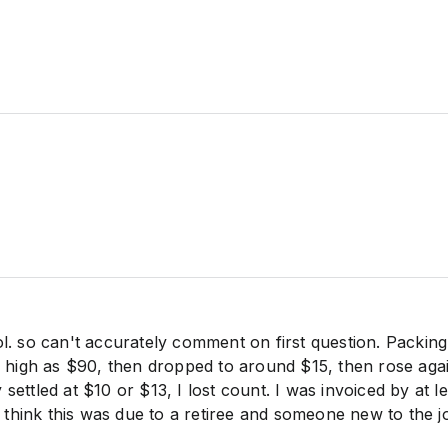
ol. so can't accurately comment on first question. Packin
as high as $90, then dropped to around $15, then rose aga
settled at $10 or $13, I lost count. I was invoiced by at le
, I think this was due to a retiree and someone new to the j