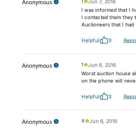
Anonymous
1
Jun 7, 2016
I was informed that I 
I contacted them they 
Auctioneers that I ha
Helpful
3
Repo
Anonymous
1
Jun 6, 2016
Worst auction house al
on the phone will neve
Helpful
3
Repo
Anonymous
4
Jun 6, 2016