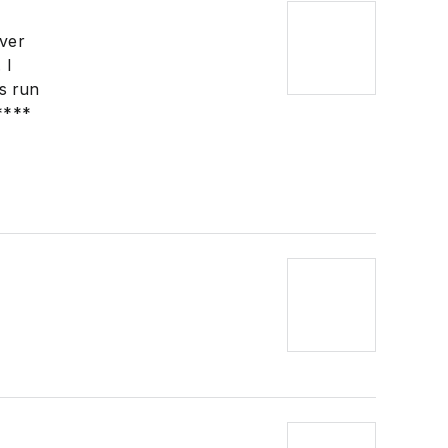
ever
 I
is run
****