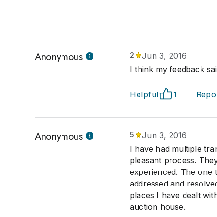
Anonymous
2
Jun 3, 2016
I think my feedback said
Helpful
1
Repo
Anonymous
5
Jun 3, 2016
I have had multiple tra
pleasant process. They
experienced. The one t
addressed and resolved
places I have dealt wit
auction house.