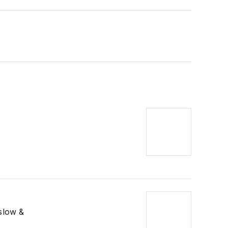
 slow &