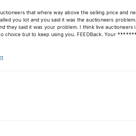
 auctioneers that where way above the selling price and n
called you lot and you said it was the auctioneers problem.
nd they said it was your problem. I think live auctioneers 
 no choice but to keep using you. FEEDBack. Your ******
rt