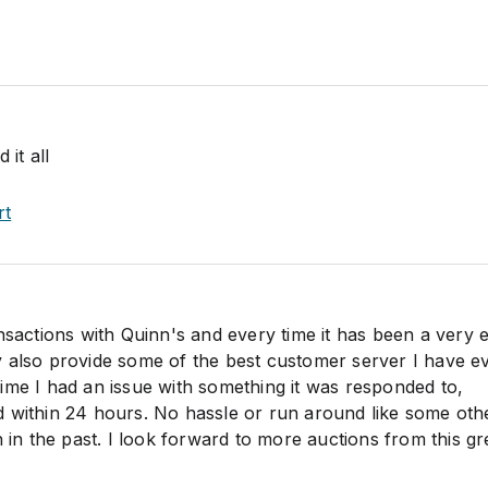
 it all
rt
nsactions with Quinn's and every time it has been a very 
 also provide some of the best customer server I have e
ime I had an issue with something it was responded to,
 within 24 hours. No hassle or run around like some oth
h in the past. I look forward to more auctions from this gr