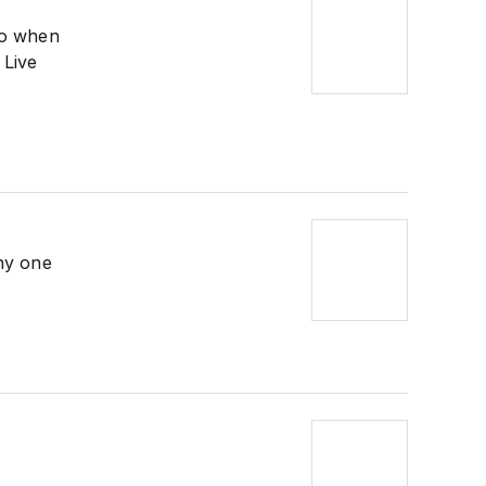
so when
 Live
ny one