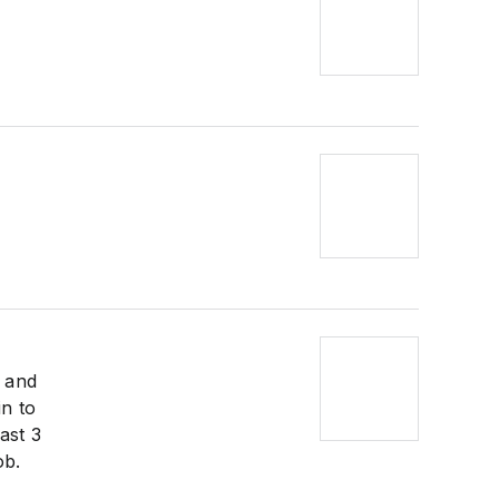
g and
in to
ast 3
ob.