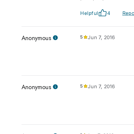
Helpful
4
Repo
Anonymous
5
Jun 7, 2016
Anonymous
5
Jun 7, 2016