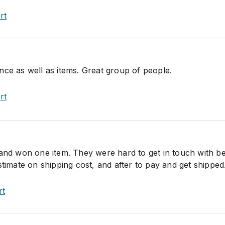
rt
nce as well as items. Great group of people.
rt
 and won one item. They were hard to get in touch with b
stimate on shipping cost, and after to pay and get shipped
rt