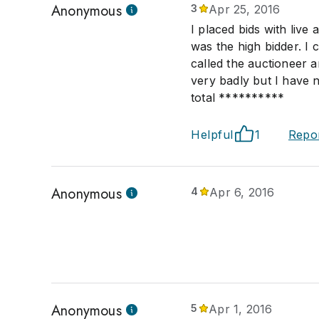
Anonymous
3
Apr 25, 2016
I placed bids with live
was the high bidder. I 
called the auctioneer a
very badly but I have
total **********
Helpful
1
Repo
Anonymous
4
Apr 6, 2016
Anonymous
5
Apr 1, 2016