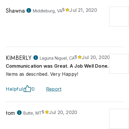
Shawna
5
Jul 21, 2020
Middleburg, VA
KIMBERLY
5
Jul 20, 2020
Laguna Niguel, CA
Communication was Great. A Job Well Done.
Items as described. Very Happy!
Helpful
0
Report
tom
5
Jul 20, 2020
Butte, MT