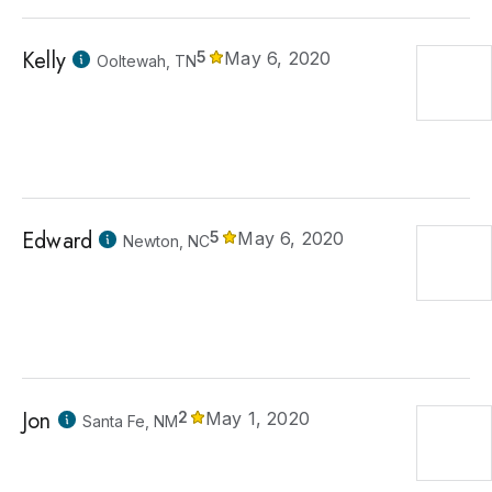
Kelly
5
May 6, 2020
Ooltewah, TN
Edward
5
May 6, 2020
Newton, NC
Jon
2
May 1, 2020
Santa Fe, NM