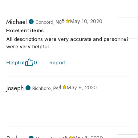
Michael
5
May 10, 2020
Concord, NC
Excellent items
All descriptions were very accurate and personnel
were very helpful.
Helpful
0
Report
Joseph
4
May 9, 2020
Richboro, PA
5