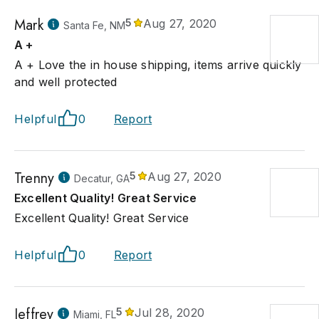
Mark
5
Aug 27, 2020
Santa Fe, NM
A +
A + Love the in house shipping, items arrive quickly
and well protected
Helpful
0
Report
Trenny
5
Aug 27, 2020
Decatur, GA
Excellent Quality! Great Service
Excellent Quality! Great Service
Helpful
0
Report
Jeffrey
5
Jul 28, 2020
Miami, FL