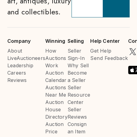
art, antiques, luxury
and collectibles.
Company
Winning
Selling
Help Center
Con
About
How
Seller
Get Help
LiveAuctioneers
Auctions
Sign-In
Send Feedback
Leadership
Work
Why Sell
Careers
Auction
Become
Reviews
Calendar
a Seller
Auctions
Seller
Near Me
Resource
Auction
Center
House
Seller
Directory
Reviews
Auction
Consign
Price
an Item