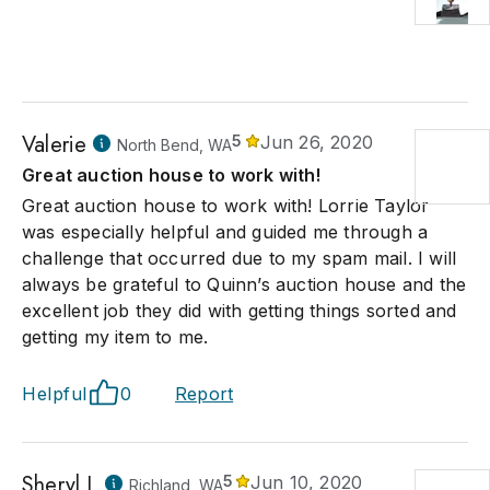
Valerie
5
Jun 26, 2020
North Bend, WA
Great auction house to work with!
Great auction house to work with! Lorrie Taylor
was especially helpful and guided me through a
challenge that occurred due to my spam mail. I will
always be grateful to Quinn’s auction house and the
excellent job they did with getting things sorted and
getting my item to me.
Helpful
0
Report
Sheryl L
5
Jun 10, 2020
Richland, WA