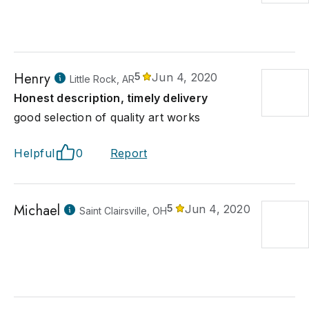
Henry
5
Jun 4, 2020
Little Rock, AR
Honest description, timely delivery
good selection of quality art works
Helpful
0
Report
Michael
5
Jun 4, 2020
Saint Clairsville, OH