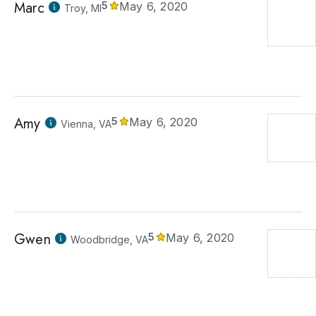
Marc
5
May 6, 2020
Troy, MI
Amy
5
May 6, 2020
Vienna, VA
Gwen
5
May 6, 2020
Woodbridge, VA