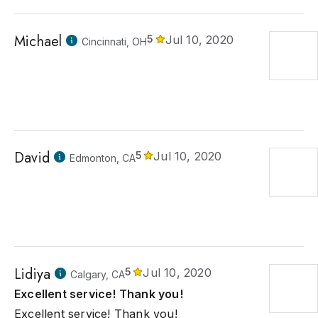
Michael
5
Jul 10, 2020
Cincinnati, OH
David
5
Jul 10, 2020
Edmonton, CA
Lidiya
5
Jul 10, 2020
Calgary, CA
Excellent service! Thank you!
Excellent service! Thank you!