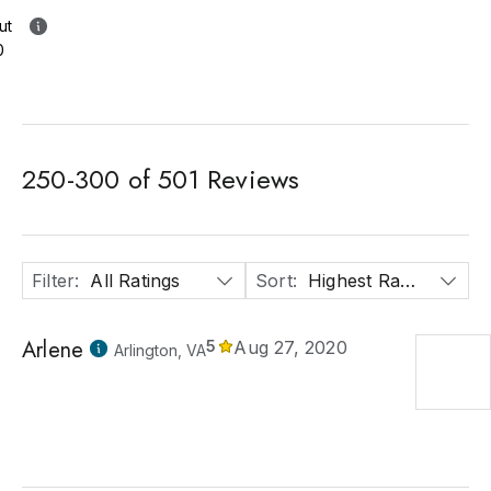
ut
0
250
-
300
of
501
Reviews
Filter
:
All Ratings
Sort
:
Highest Rated
Arlene
5
Aug 27, 2020
Arlington, VA