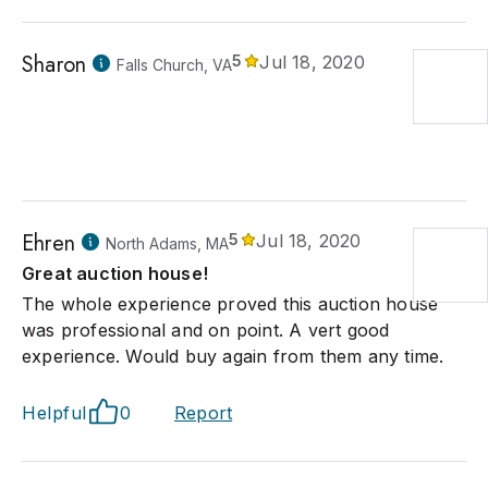
Sharon
5
Jul 18, 2020
Falls Church, VA
Ehren
5
Jul 18, 2020
North Adams, MA
Great auction house!
The whole experience proved this auction house
was professional and on point. A vert good
experience. Would buy again from them any time.
Helpful
0
Report