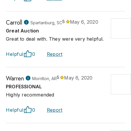
Carroll
5
May 6, 2020
Spartanburg, SC
Great Auction
Great to deal with. They were very helpful.
Helpful
0
Report
Warren
5
May 6, 2020
Morrilton, AR
PROFESSIONAL
Highly recommended
Helpful
0
Report