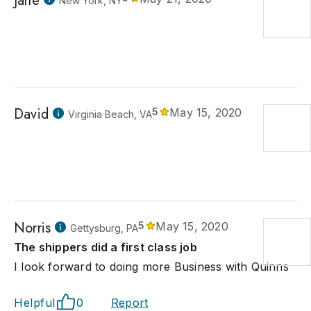
Jane
New York, NY
David
5
May 15, 2020
Virginia Beach, VA
Norris
5
May 15, 2020
Gettysburg, PA
The shippers did a first class job
I look forward to doing more Business with Quinns
Helpful
0
Report