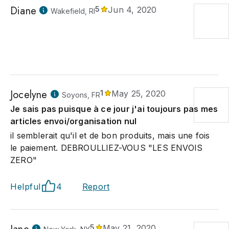
Diane
5
Jun 4, 2020
Wakefield, RI
Jocelyne
1
May 25, 2020
Soyons, FR
Je sais pas puisque à ce jour j'ai toujours pas mes
articles envoi/organisation nul
il semblerait qu'il et de bon produits, mais une fois
le paiement. DEBROULLIEZ-VOUS "LES ENVOIS
ZERO"
Helpful
4
Report
5
May 21, 2020