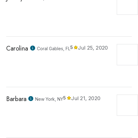
Carolina
5
Jul 25, 2020
Coral Gables, FL
Barbara
5
Jul 21, 2020
New York, NY