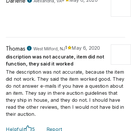
Darlene
May 6, 2020
Alexandria, VA
Thomas
1
May 6, 2020
West Milford, NJ
discription was not accurate, item did not
function, they said it worked
The description was not accurate, because the item
did not work. They said the item worked good. They
do not answer e-mails if you have a question about
an item. They say in there auction guidelines that
they ship in house, and they do not. I should have
read the other reviews, then I would not have bid in
their auction.
Helpful
5
Report