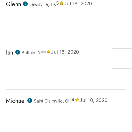
Glenn
5
Jul 18, 2020
Lewisville, TX
Ian
5
Jul 18, 2020
Buffalo, NY
Michael
4
Jul 10, 2020
Saint Clairsville, OH