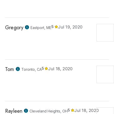
Gregory
5
Jul 19, 2020
Eastport, ME
Tom
5
Jul 18, 2020
Toronto, CA
Rayleen
5
Jul 18, 2020
Cleveland Heights, OH