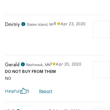
Dmitriy
5
Apr 23, 2020
Staten Island, NY
Gerald
1
Apr 20, 2020
Nashwauk, MN
DO NOT BUY FROM THEM
NO
Helpful
5
Report