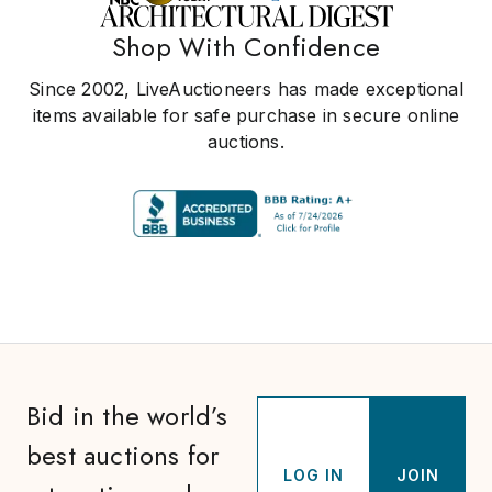
Shop With Confidence
Since 2002, LiveAuctioneers has made exceptional
items available for safe purchase in secure online
auctions.
Bid in the world’s
best auctions for
LOG IN
JOIN