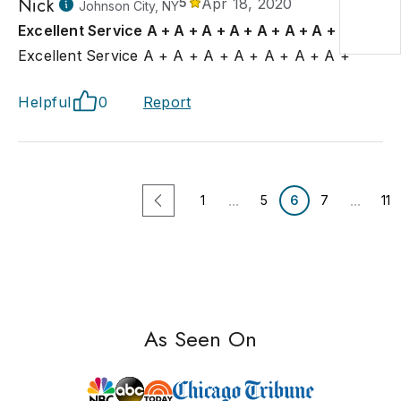
Nick
5
Apr 18, 2020
Johnson City, NY
Excellent Service A + A + A + A + A + A + A +
Excellent Service A + A + A + A + A + A + A +
Helpful
0
Report
...
...
1
5
6
7
11
As Seen On