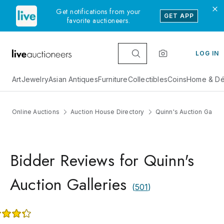
Get notifications from your
GET APP
favorite auctioneers.
LOG IN
Art
Jewelry
Asian Antiques
Furniture
Collectibles
Coins
Home & Dé
Online Auctions
Auction House Directory
Quinn's Auction Galler
Bidder Reviews for Quinn's
Auction Galleries
(
501
)