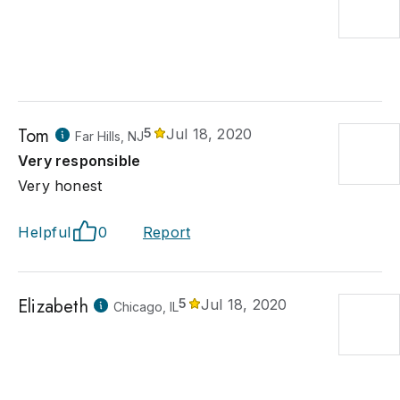
Tom
5
Jul 18, 2020
Far Hills, NJ
Very responsible
Very honest
Helpful
0
Report
Elizabeth
5
Jul 18, 2020
Chicago, IL