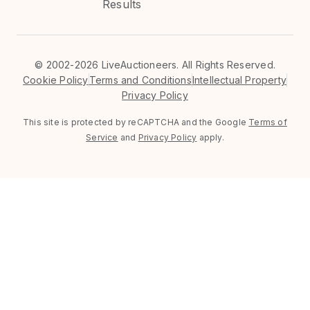
Results
©
2002-2026 LiveAuctioneers. All Rights Reserved.
Cookie Policy
Terms and Conditions
Intellectual Property
Privacy Policy
This site is protected by reCAPTCHA and the Google
Terms of
Service
and
Privacy Policy
apply.