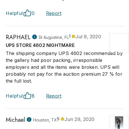
Helpful
0
Report
RAPHAEL
1
Jul 9, 2020
St Augustine, FL
UPS STORE 4602 NIGHTMARE
The shipping company UPS 4602 recommended by
the gallery had poor packing, irresponsible
employers and all the items were broken. UPS will
probably not pay for the auction premium 27 % for
the full lost.
Helpful
8
Report
Michael
5
Jun 29, 2020
Houston, TX