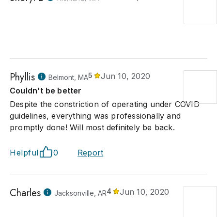
Phyllis
5
Jun 10, 2020
Belmont, MA
Couldn't be better
Despite the constriction of operating under COVID
guidelines, everything was professionally and
promptly done! Will most definitely be back.
Helpful
0
Report
Charles
4
Jun 10, 2020
Jacksonville, AR