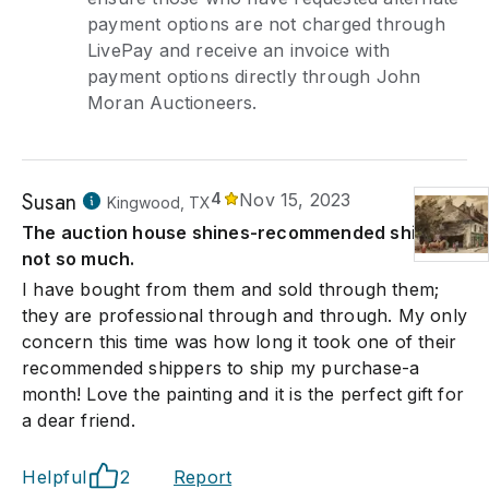
payment options are not charged through
LivePay and receive an invoice with
payment options directly through John
Moran Auctioneers.
Susan
4
Nov 15, 2023
Kingwood, TX
The auction house shines-recommended shippers
not so much.
I have bought from them and sold through them;
they are professional through and through. My only
concern this time was how long it took one of their
recommended shippers to ship my purchase-a
month! Love the painting and it is the perfect gift for
a dear friend.
Helpful
2
Report