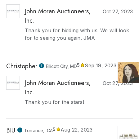
John Moran Auctioneers,
Oct 27, 2023
Inc.
Thank you for bidding with us. We will look
for to seeing you again. JMA
Christopher
5
Sep 19, 2023
Ellicott City, MD
John Moran Auctioneers,
Oct 27, 2023
Inc.
Thank you for the stars!
BIU
5
Aug 22, 2023
Torrance,, CA