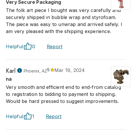
Very Secure Packaging
The folk art piece I bought was very carefully and
securely shipped in bubble wrap and styrofoam.
The piece was easy to unwrap and arrived safely. I
am very pleased with the shipping experience.
Helpful
0
Report
Karl
5
Mar 19, 2024
Phoenix, AZ
na
Very smooth and efficient end to end-from catalog
to registration to bidding to payment to shipping.
Would be hard pressed to suggest improvements.
Helpful
1
Report