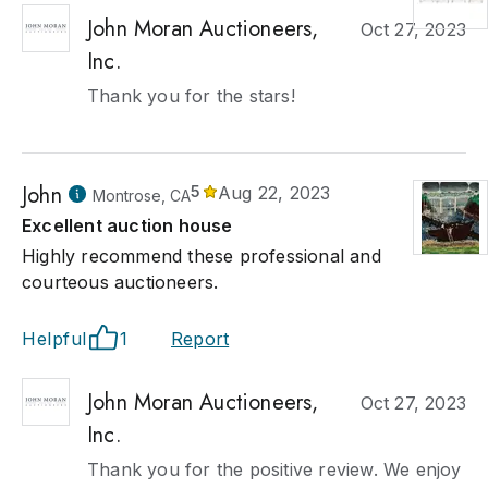
John Moran Auctioneers,
Oct 27, 2023
Inc.
Thank you for the stars!
John
5
Aug 22, 2023
Montrose, CA
Excellent auction house
Highly recommend these professional and
courteous auctioneers.
Helpful
1
Report
John Moran Auctioneers,
Oct 27, 2023
Inc.
Thank you for the positive review. We enjoy