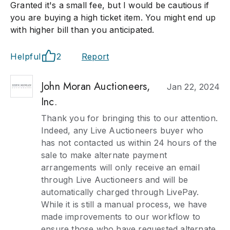
Granted it's a small fee, but I would be cautious if
you are buying a high ticket item. You might end up
with higher bill than you anticipated.
Helpful
2
Report
John Moran Auctioneers,
Jan 22, 2024
Inc.
Thank you for bringing this to our attention.
Indeed, any Live Auctioneers buyer who
has not contacted us within 24 hours of the
sale to make alternate payment
arrangements will only receive an email
through Live Auctioneers and will be
automatically charged through LivePay.
While it is still a manual process, we have
made improvements to our workflow to
ensure those who have requested alternate