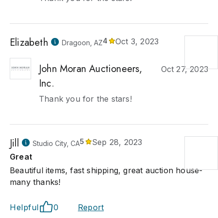
Elizabeth
4
Oct 3, 2023
Dragoon, AZ
John Moran Auctioneers,
Oct 27, 2023
Inc.
Thank you for the stars!
Jill
5
Sep 28, 2023
Studio City, CA
Great
Beautiful items, fast shipping, great auction house-
many thanks!
Helpful
0
Report