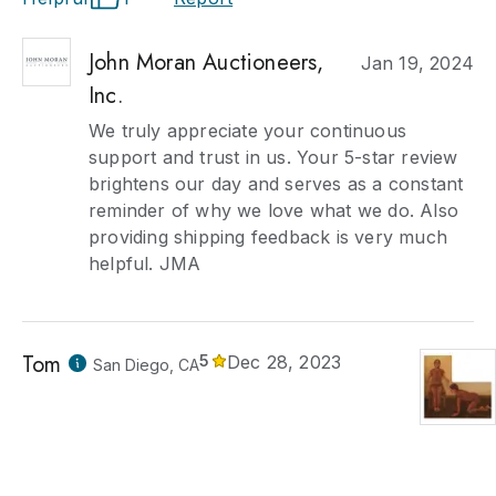
John Moran Auctioneers,
Jan 19, 2024
Inc.
We truly appreciate your continuous
support and trust in us. Your 5-star review
brightens our day and serves as a constant
reminder of why we love what we do. Also
providing shipping feedback is very much
helpful. JMA
Tom
5
Dec 28, 2023
San Diego, CA