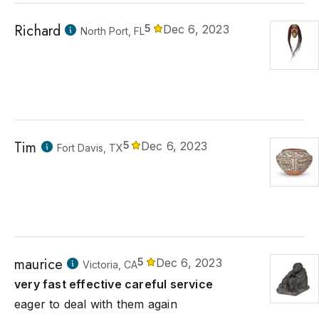
Richard
5
Dec 6, 2023
North Port, FL
Tim
5
Dec 6, 2023
Fort Davis, TX
maurice
5
Dec 6, 2023
Victoria, CA
very fast effective careful service
eager to deal with them again