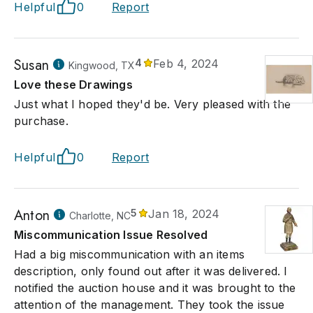
Helpful
0
Report
Susan
4
Feb 4, 2024
Kingwood, TX
Love these Drawings
Just what I hoped they'd be. Very pleased with the
purchase.
Helpful
0
Report
Anton
5
Jan 18, 2024
Charlotte, NC
Miscommunication Issue Resolved
Had a big miscommunication with an items
description, only found out after it was delivered. I
notified the auction house and it was brought to the
attention of the management. They took the issue