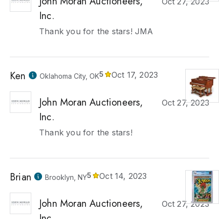
John Moran Auctioneers,
Oct 27, 2023
Inc.
Thank you for the stars! JMA
Ken
5
Oct 17, 2023
Oklahoma City, OK
John Moran Auctioneers,
Oct 27, 2023
Inc.
Thank you for the stars!
Brian
5
Oct 14, 2023
Brooklyn, NY
John Moran Auctioneers,
Oct 27, 2023
Inc.