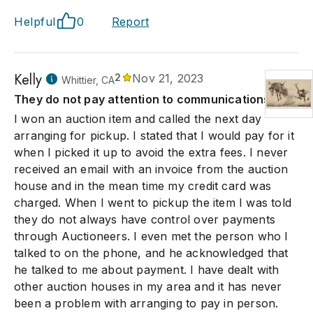
Helpful
0
Report
Kelly
2
Nov 21, 2023
Whittier, CA
They do not pay attention to communications.
I won an auction item and called the next day
arranging for pickup. I stated that I would pay for it
when I picked it up to avoid the extra fees. I never
received an email with an invoice from the auction
house and in the mean time my credit card was
charged. When I went to pickup the item I was told
they do not always have control over payments
through Auctioneers. I even met the person who I
talked to on the phone, and he acknowledged that
he talked to me about payment. I have dealt with
other auction houses in my area and it has never
been a problem with arranging to pay in person.