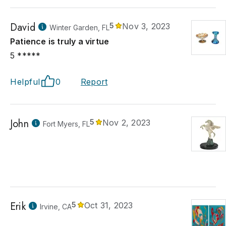
David
5
Nov 3, 2023
Winter Garden, FL
Patience is truly a virtue
5 *****
Helpful
0
Report
John
5
Nov 2, 2023
Fort Myers, FL
Erik
5
Oct 31, 2023
Irvine, CA