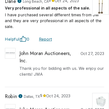
Dane
5
Oct 24, 2023
Long Beach, CA
Very professional in all aspects of the sale.
I have purchased several different times from JM
and they are very professional in all aspects of the
sale.
Helpful
0
Report
John Moran Auctioneers,
Oct 27, 2023
Inc.
Thank you for bidding with us. We enjoy our
clients! JMA
Robin
5
Oct 24, 2023
Dallas, TX