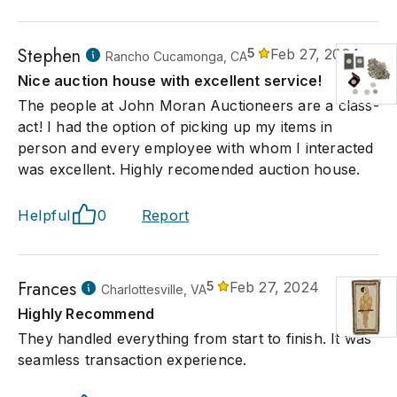
Stephen
5
Feb 27, 2024
Rancho Cucamonga, CA
Nice auction house with excellent service!
The people at John Moran Auctioneers are a class-
act! I had the option of picking up my items in
person and every employee with whom I interacted
was excellent. Highly recomended auction house.
Helpful
0
Report
Frances
5
Feb 27, 2024
Charlottesville, VA
Highly Recommend
They handled everything from start to finish. It was
seamless transaction experience.