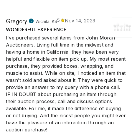
Gregory
5
Nov 14, 2023
Wichita, KS
WONDERFUL EXPERIENCE
I've purchased several items from John Moran
Auctioneers. Living full time in the midwest and
having a home in California, they have been very
helpful and flexible on item pick up. My most recent
purchase, they provided boxes, wrapping, and
muscle to assist. While on site, I noticed an item that
wasn't sold and asked about it. They were quick to
provide an answer to my query with a phone call.
IF IN DOUBT about purchasing an item through
their auction process, call and discuss options
available. For me, it made the difference of buying
or not buying. And the nicest people you might ever
have the pleasure of an interaction through an
auction purchase!