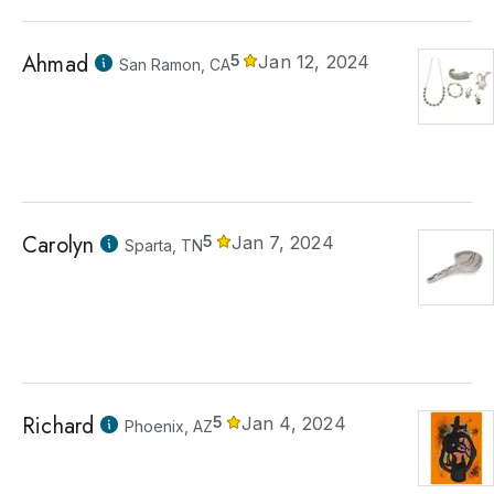
Ahmad
5
Jan 12, 2024
San Ramon, CA
Carolyn
5
Jan 7, 2024
Sparta, TN
Richard
5
Jan 4, 2024
Phoenix, AZ