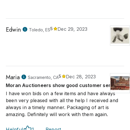
Edwin
5
Dec 29, 2023
Toledo, ES
Maria
5
Dec 28, 2023
Sacramento, CA
Moran Auctioneers show good customer service.
I have won bids on a few items and have always
been very pleased with all the help I received and
always in a timely manner. Packaging of art is
amazing. Definitely will work with them again.
Helpful
1
Report