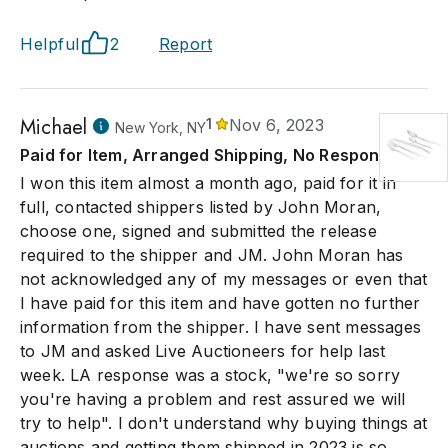
Helpful
2
Report
Michael
1
Nov 6, 2023
New York, NY
Paid for Item, Arranged Shipping, No Response.
I won this item almost a month ago, paid for it in
full, contacted shippers listed by John Moran,
choose one, signed and submitted the release
required to the shipper and JM. John Moran has
not acknowledged any of my messages or even that
I have paid for this item and have gotten no further
information from the shipper. I have sent messages
to JM and asked Live Auctioneers for help last
week. LA response was a stock, "we're so sorry
you're having a problem and rest assured we will
try to help". I don't understand why buying things at
auctions and getting them shipped in 2023 is so