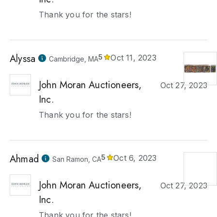
Thank you for the stars!
Alyssa
5
Oct 11, 2023
Cambridge, MA
John Moran Auctioneers,
Oct 27, 2023
Inc.
Thank you for the stars!
Ahmad
5
Oct 6, 2023
San Ramon, CA
John Moran Auctioneers,
Oct 27, 2023
Inc.
Thank you for the stars!