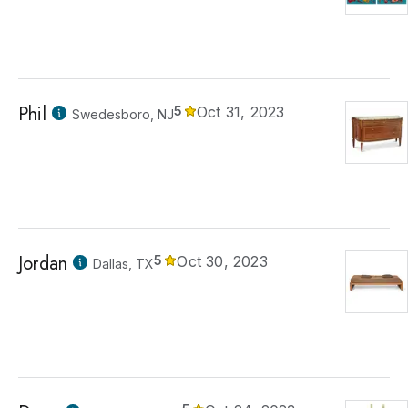
Phil
5
Oct 31, 2023
Swedesboro, NJ
Jordan
5
Oct 30, 2023
Dallas, TX