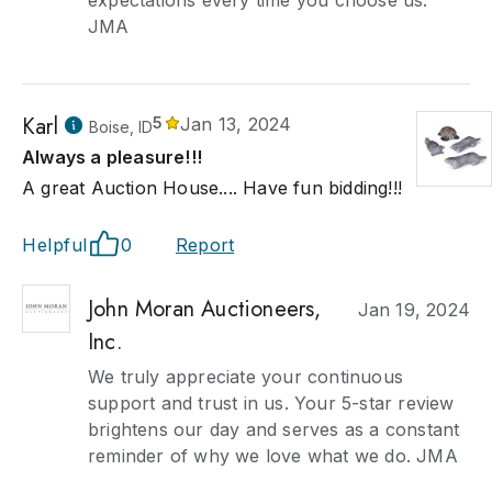
expectations every time you choose us.
JMA
Karl
5
Jan 13, 2024
Boise, ID
Always a pleasure!!!
A great Auction House.... Have fun bidding!!!
Helpful
0
Report
John Moran Auctioneers,
Jan 19, 2024
Inc.
We truly appreciate your continuous
support and trust in us. Your 5-star review
brightens our day and serves as a constant
reminder of why we love what we do. JMA