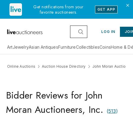
Get notifications from your
GET APP
favorite auctioneers.
LOG IN
JOI
Art
Jewelry
Asian Antiques
Furniture
Collectibles
Coins
Home & Dé
Online Auctions
Auction House Directory
John Moran Auctioneers
Bidder Reviews for John
Moran Auctioneers, Inc.
(
513
)