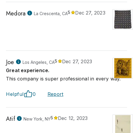
Medora
5
Dec 27, 2023
La Crescenta, CA
Joe
5
Dec 27, 2023
Los Angeles, CA
Great experience.
This company is super professional in every way.
Helpful
0
Report
Atif
5
Dec 12, 2023
New York, NY