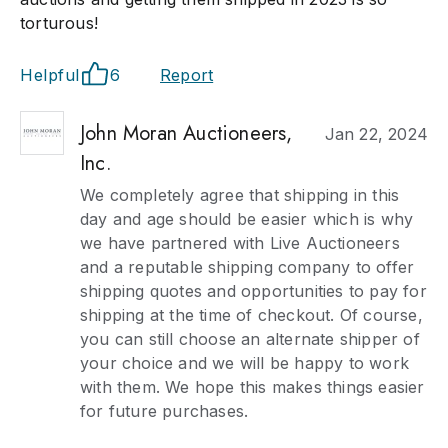
torturous!
Helpful
6
Report
John Moran Auctioneers,
Jan 22, 2024
Inc.
We completely agree that shipping in this
day and age should be easier which is why
we have partnered with Live Auctioneers
and a reputable shipping company to offer
shipping quotes and opportunities to pay for
shipping at the time of checkout. Of course,
you can still choose an alternate shipper of
your choice and we will be happy to work
with them. We hope this makes things easier
for future purchases.