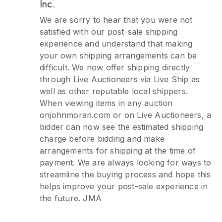
Inc.
We are sorry to hear that you were not
satisfied with our post-sale shipping
experience and understand that making
your own shipping arrangements can be
difficult. We now offer shipping directly
through Live Auctioneers via Live Ship as
well as other reputable local shippers.
When viewing items in any auction
onjohnmoran.com or on Live Auctioneers, a
bidder can now see the estimated shipping
charge before bidding and make
arrangements for shipping at the time of
payment. We are always looking for ways to
streamline the buying process and hope this
helps improve your post-sale experience in
the future. JMA