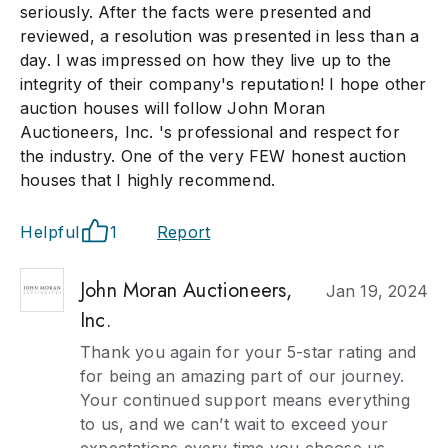
seriously. After the facts were presented and
reviewed, a resolution was presented in less than a
day. I was impressed on how they live up to the
integrity of their company's reputation! I hope other
auction houses will follow John Moran
Auctioneers, Inc. 's professional and respect for
the industry. One of the very FEW honest auction
houses that I highly recommend.
Helpful
1
Report
John Moran Auctioneers,
Jan 19, 2024
Inc.
Thank you again for your 5-star rating and
for being an amazing part of our journey.
Your continued support means everything
to us, and we can’t wait to exceed your