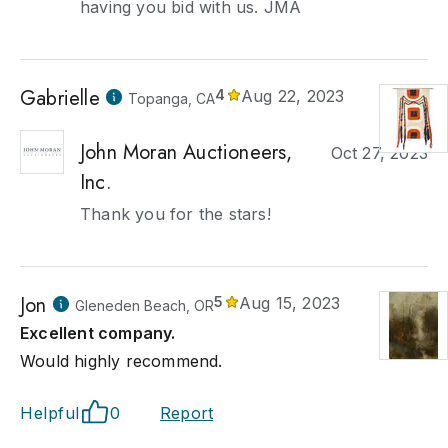
having you bid with us. JMA
Gabrielle
4
Aug 22, 2023
Topanga, CA
John Moran Auctioneers,
Oct 27, 2023
Inc.
Thank you for the stars!
Jon
5
Aug 15, 2023
Gleneden Beach, OR
Excellent company.
Would highly recommend.
Helpful
0
Report