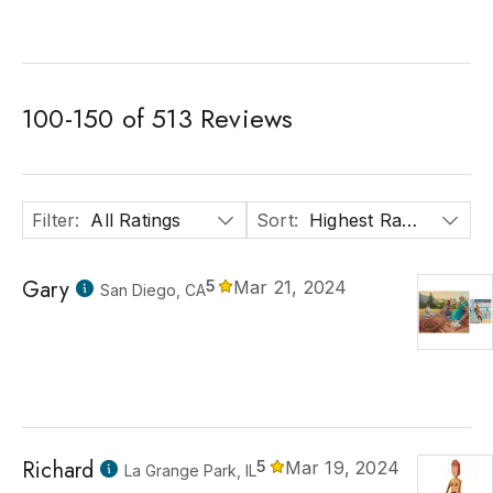
100
-
150
of
513
Reviews
Filter
:
All Ratings
Sort
:
Highest Rated
Gary
5
Mar 21, 2024
San Diego, CA
Richard
5
Mar 19, 2024
La Grange Park, IL