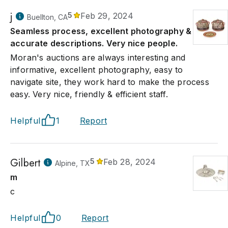
j
5
Feb 29, 2024
Buellton, CA
Seamless process, excellent photography &
accurate descriptions. Very nice people.
Moran's auctions are always interesting and
informative, excellent photography, easy to
navigate site, they work hard to make the process
easy. Very nice, friendly & efficient staff.
Helpful
1
Report
Gilbert
5
Feb 28, 2024
Alpine, TX
m
c
Helpful
0
Report