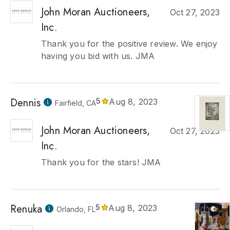
John Moran Auctioneers,
Oct 27, 2023
Inc.
Thank you for the positive review. We enjoy
having you bid with us. JMA
Dennis
5
Aug 8, 2023
Fairfield, CA
John Moran Auctioneers,
Oct 27, 2023
Inc.
Thank you for the stars! JMA
Renuka
5
Aug 8, 2023
Orlando, FL