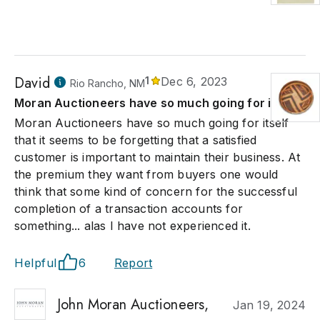
David
1
Dec 6, 2023
Rio Rancho, NM
Moran Auctioneers have so much going for itself
Moran Auctioneers have so much going for itself
that it seems to be forgetting that a satisfied
customer is important to maintain their business. At
the premium they want from buyers one would
think that some kind of concern for the successful
completion of a transaction accounts for
something... alas I have not experienced it.
Helpful
6
Report
John Moran Auctioneers,
Jan 19, 2024