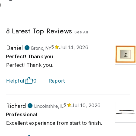
0
8
Latest Top Reviews
See All
Daniel
5
Jul 14, 2026
Bronx, NY
Perfect! Thank you.
Perfect! Thank you.
Helpful
0
Report
Richard
5
Jul 10, 2026
Lincolnshire, IL
Professional
Excellent experience from start to finish.