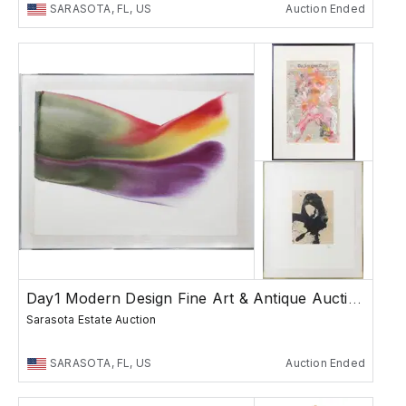
SARASOTA, FL, US
Auction Ended
Day1 Modern Design Fine Art & Antique Auction
Sarasota Estate Auction
SARASOTA, FL, US
Auction Ended