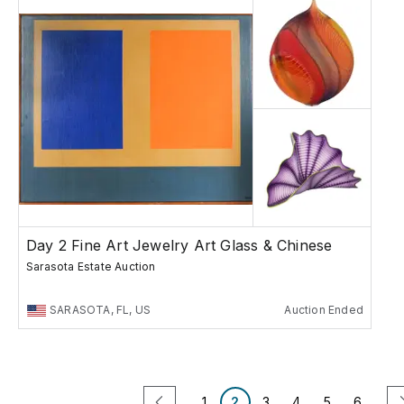
Day 2 Fine Art Jewelry Art Glass & Chinese
Sarasota Estate Auction
SARASOTA, FL, US
Auction Ended
1
2
3
4
5
6