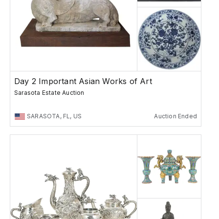
Day 2 Important Asian Works of Art
Sarasota Estate Auction
SARASOTA, FL, US
Auction Ended