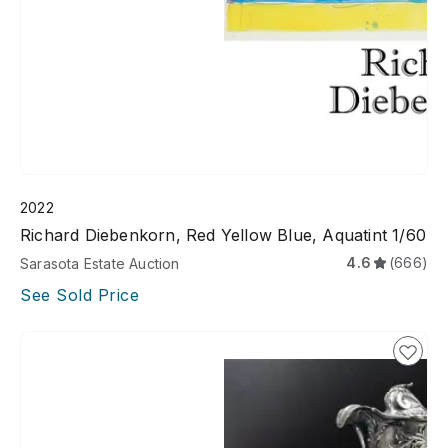
2022
Richard Diebenkorn, Red Yellow Blue, Aquatint 1/60
4.6
(666)
Sarasota Estate Auction
See Sold Price