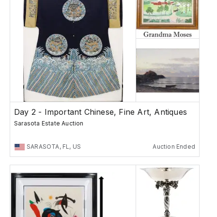
Day 2 - Important Chinese, Fine Art, Antiques
Sarasota Estate Auction
SARASOTA, FL, US
Auction Ended