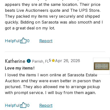
appears they sre at the same location. Their price
beats Live Auctioneers quote and The UPS Store.
They packed my items very securely and shipped
quickly. Bidding on Sarasota was also smooth and I
got a great deal on my lot.
Helpful
0
Report
Katherine
5
Apr 26, 2026
Parrish, FL
Love my items!
I loved the items I won online at Sarasota Estate
Auction and they were even better in person than
pictured. They also allowed me to arrange pickup
with prompt service. I will buy from them again.
Helpful
0
Report