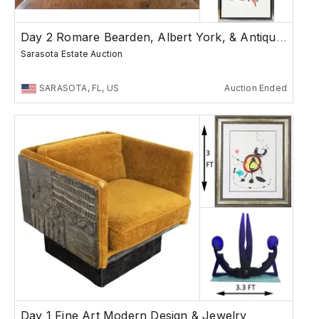
Day 2 Romare Bearden, Albert York, & Antiques
Sarasota Estate Auction
SARASOTA, FL, US
Auction Ended
Day 1 Fine Art Modern Design & Jewelry