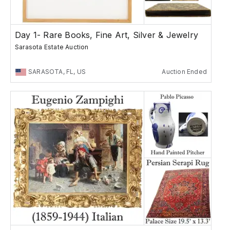
Day 1- Rare Books, Fine Art, Silver & Jewelry
Sarasota Estate Auction
SARASOTA, FL, US
Auction Ended