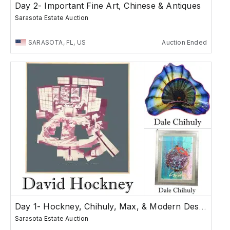
Day 2- Important Fine Art, Chinese & Antiques
Sarasota Estate Auction
SARASOTA, FL, US
Auction Ended
Day 1- Hockney, Chihuly, Max, & Modern Design
Sarasota Estate Auction