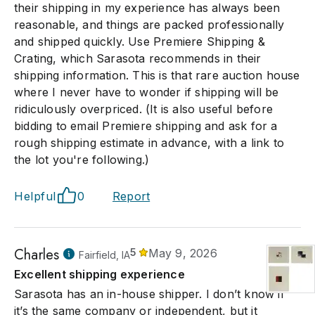
their shipping in my experience has always been
reasonable, and things are packed professionally
and shipped quickly. Use Premiere Shipping &
Crating, which Sarasota recommends in their
shipping information. This is that rare auction house
where I never have to wonder if shipping will be
ridiculously overpriced. (It is also useful before
bidding to email Premiere shipping and ask for a
rough shipping estimate in advance, with a link to
the lot you're following.)
Helpful
0
Report
Charles
5
May 9, 2026
Fairfield, IA
Excellent shipping experience
Sarasota has an in-house shipper. I don’t know if
it’s the same company or independent, but it