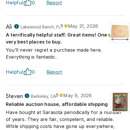
Helpful
0
Report
Ali
5
May 31, 2026
Lakewood Ranch, FL
A terrifically helpful staff. Great items! One of the
very best places to buy.
You’ll never regret a purchase made here.
Everything is fantastic.
Helpful
0
Report
Steven
5
May 9, 2026
Berkeley, CA
Reliable auction house, affordable shipping
Have bought at Sarasota periodically for a number
of years. They are fair, competent, and reliable.
While shipping costs have gone up everywhere,