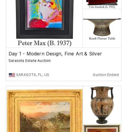
Day 1 - Modern Design, Fine Art & Silver
Sarasota Estate Auction
SARASOTA, FL, US
Auction Ended