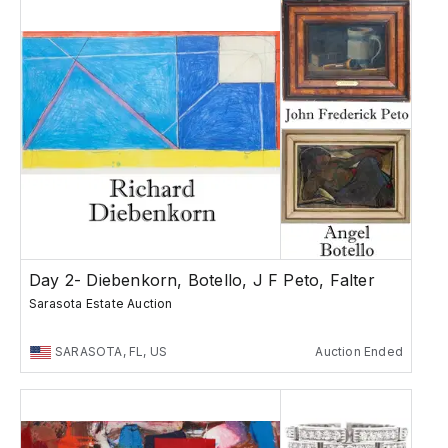
Day 2- Diebenkorn, Botello, J F Peto, Falter
Sarasota Estate Auction
SARASOTA, FL, US
Auction Ended