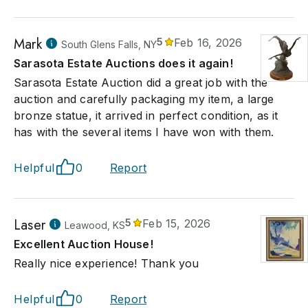
Mark
5
Feb 16, 2026
South Glens Falls, NY
Sarasota Estate Auctions does it again!
Sarasota Estate Auction did a great job with the
auction and carefully packaging my item, a large
bronze statue, it arrived in perfect condition, as it
has with the several items I have won with them.
Helpful
0
Report
Laser
5
Feb 15, 2026
Leawood, KS
Excellent Auction House!
Really nice experience! Thank you
Helpful
0
Report