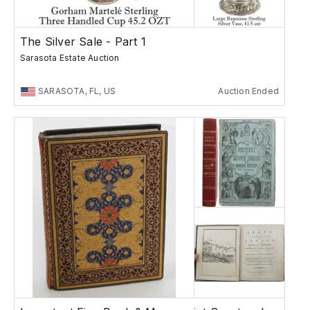
The Silver Sale - Part 1
Sarasota Estate Auction
SARASOTA, FL, US
Auction Ended