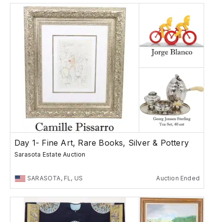
Day 1- Fine Art, Rare Books, Silver & Pottery
Sarasota Estate Auction
SARASOTA, FL, US
Auction Ended