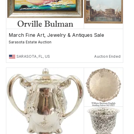
March Fine Art, Jewelry & Antiques Sale
Sarasota Estate Auction
SARASOTA, FL, US
Auction Ended