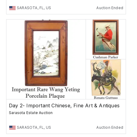
SARASOTA, FL, US
Auction Ended
Day 2- Important Chinese, Fine Art & Antiques
Sarasota Estate Auction
SARASOTA, FL, US
Auction Ended