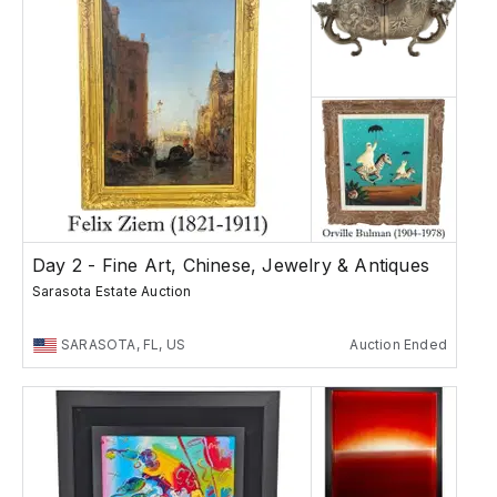
Day 2 - Fine Art, Chinese, Jewelry & Antiques
Sarasota Estate Auction
SARASOTA, FL, US
Auction Ended