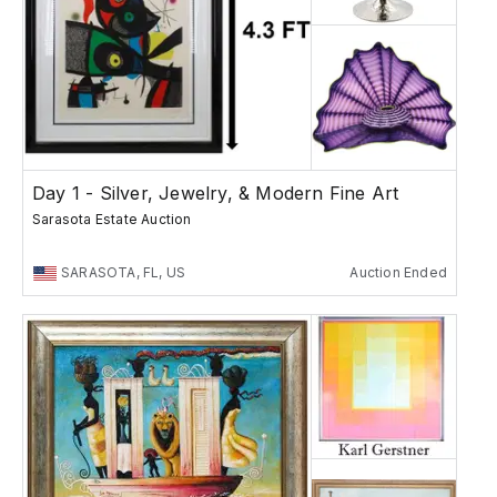
Day 1 - Silver, Jewelry, & Modern Fine Art
Sarasota Estate Auction
SARASOTA, FL, US
Auction Ended