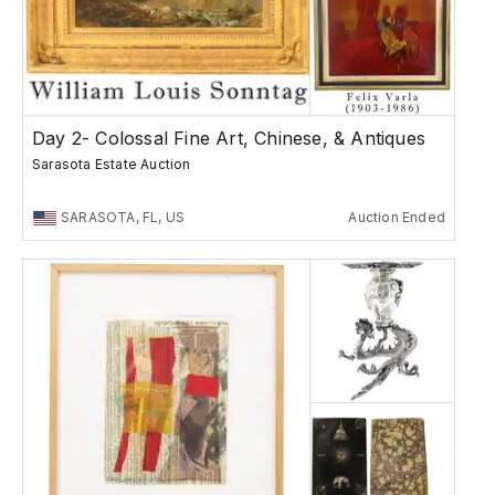
Day 2- Colossal Fine Art, Chinese, & Antiques
Sarasota Estate Auction
SARASOTA, FL, US
Auction Ended