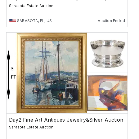
Sarasota Estate Auction
SARASOTA, FL, US
Auction Ended
Day2 Fine Art Antiques Jewelry&Silver Auction
Sarasota Estate Auction