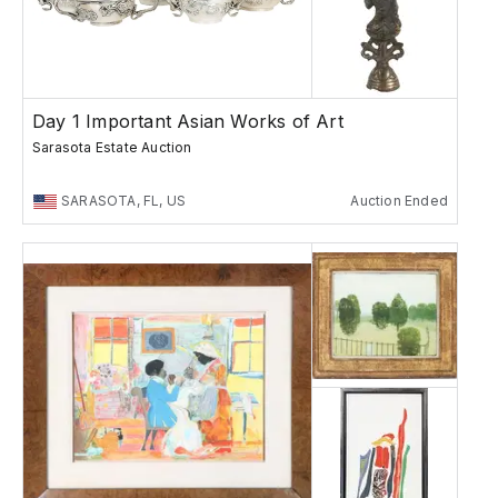
Day 1 Important Asian Works of Art
Sarasota Estate Auction
SARASOTA, FL, US
Auction Ended