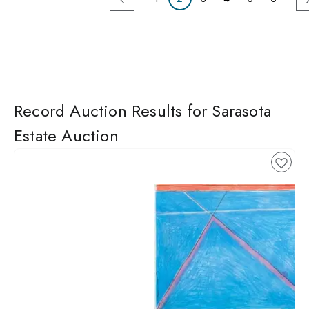
Record Auction Results for Sarasota
Estate Auction