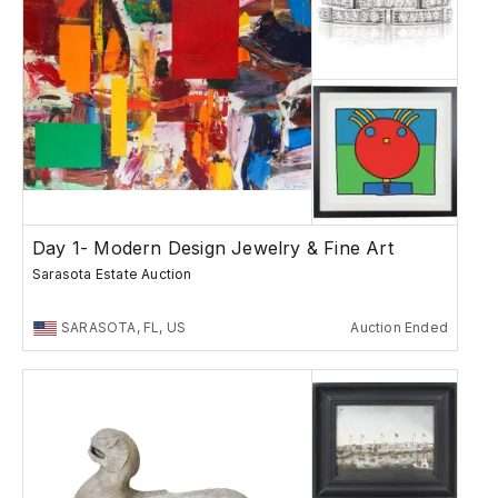
Day 1- Modern Design Jewelry & Fine Art
Sarasota Estate Auction
SARASOTA, FL, US
Auction Ended