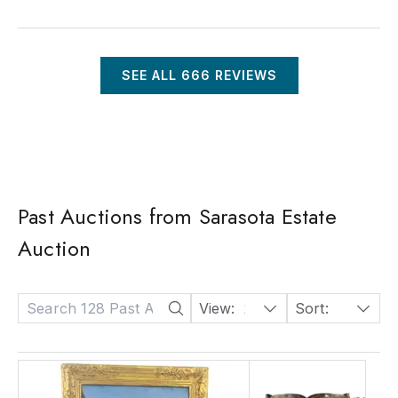
SEE ALL
666
REVIEWS
Past Auctions from Sarasota Estate
Auction
View:
24
Sort:
Date: Descending