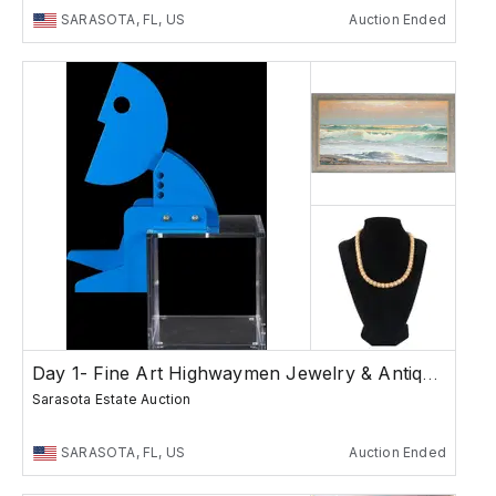
SARASOTA, FL, US
Auction Ended
Day 1- Fine Art Highwaymen Jewelry & Antiques
Sarasota Estate Auction
SARASOTA, FL, US
Auction Ended