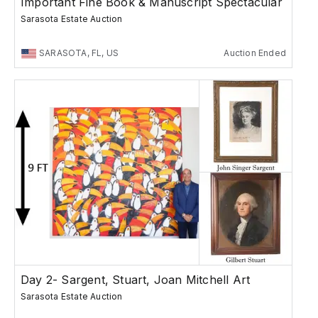
Important Fine Book & Manuscript Spectacular
Sarasota Estate Auction
SARASOTA, FL, US
Auction Ended
Day 2- Sargent, Stuart, Joan Mitchell Art
Sarasota Estate Auction