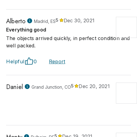
Alberto
5
Dec 30, 2021
Madrid, ES
Everything good
The objects arrived quickly, in perfect condition and
well packed.
Helpful
0
Report
Daniel
5
Dec 20, 2021
Grand Junction, CO
5
Dec 19, 2021