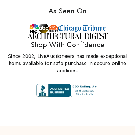
As Seen On
Shop With Confidence
Since 2002, LiveAuctioneers has made exceptional
items available for safe purchase in secure online
auctions.