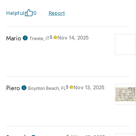
Helpful
0
Report
Mario
5
Nov 14, 2025
Trieste, IT
Piero
5
Nov 13, 2025
Boynton Beach, FL