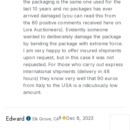
the packaging is the same one used for the
last 10 years and no packages has ever
arrived damaged (you can read this from
the 80 positive comments received here on
Live Auctioneers). Evidently someone
wanted to deliberately damage the package
by bending the package with extreme force.
I am very happy to offer insured shipments
upon request, but in this case it was not
requested. For those who carry out express
international shipments (delivery in 48
hours) they know very well that 90 euros
from Italy to the USA is a ridiculously low
amount.
Edward
5
Dec 8, 2023
Elk Grove, CA