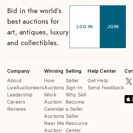
Bid in the world’s
best auctions for
LOG IN
JOIN
art, antiques, luxury
and collectibles.
Company
Winning
Selling
Help Center
Con
About
How
Seller
Get Help
LiveAuctioneers
Auctions
Sign-In
Send Feedback
Leadership
Work
Why Sell
Careers
Auction
Become
Reviews
Calendar
a Seller
Auctions
Seller
Near Me
Resource
Auction
Center