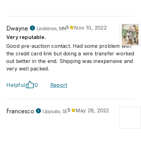
Dwayne
5
Nov 10, 2022
Lindstrom, MN
Very reputable.
Good pre-auction contact. Had some problem with
the credit card link but doing a wire transfer worked
out better in the end. Shipping was inexpensive and
very well packed.
Helpful
0
Report
Francesco
5
May 28, 2022
Uppsala, SE