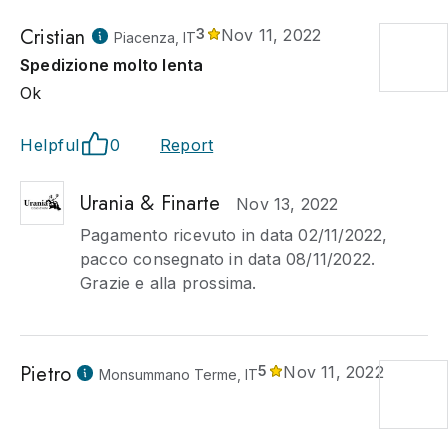
Cristian
3
Nov 11, 2022
Piacenza, IT
Spedizione molto lenta
Ok
Helpful
0
Report
Urania & Finarte
Nov 13, 2022
Pagamento ricevuto in data 02/11/2022,
pacco consegnato in data 08/11/2022.
Grazie e alla prossima.
Pietro
5
Nov 11, 2022
Monsummano Terme, IT