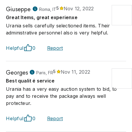
Giuseppe
5
Nov 12, 2022
Roma, IT
Great Items, great experienxe
Urania sells carefully selectioned items. Their
administrative personnel also is very helpful.
Helpful
0
Report
Georges
5
Nov 11, 2022
Paris, FR
Best qualit é service
Urania has a very easy auction system to bid, to
pay and to receive the package always well
protecteur.
Helpful
0
Report