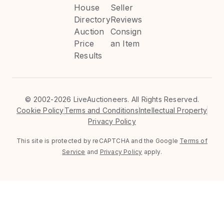
House
Seller
Directory
Reviews
Auction
Consign
Price
an Item
Results
©
2002-2026 LiveAuctioneers. All Rights Reserved.
Cookie Policy
Terms and Conditions
Intellectual Property
Privacy Policy
This site is protected by reCAPTCHA and the Google
Terms of
Service
and
Privacy Policy
apply.