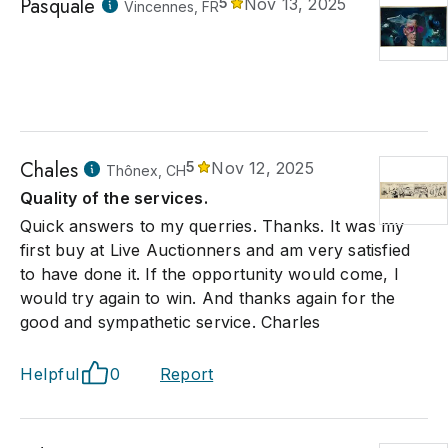
Pasquale
5
Nov 13, 2025
Vincennes, FR
Chales
5
Nov 12, 2025
Thônex, CH
Quality of the services.
Quick answers to my querries. Thanks. It was my
first buy at Live Auctionners and am very satisfied
to have done it. If the opportunity would come, I
would try again to win. And thanks again for the
good and sympathetic service. Charles
Helpful
0
Report