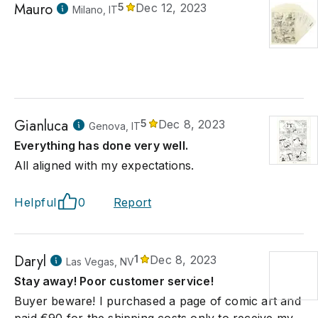
Mauro
5
Dec 12, 2023
Milano, IT
Gianluca
5
Dec 8, 2023
Genova, IT
Everything has done very well.
All aligned with my expectations.
Helpful
0
Report
Daryl
1
Dec 8, 2023
Las Vegas, NV
Stay away! Poor customer service!
Buyer beware! I purchased a page of comic art and