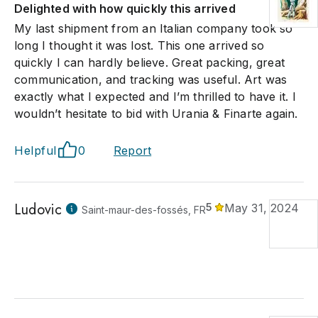
Delighted with how quickly this arrived
My last shipment from an Italian company took so
long I thought it was lost. This one arrived so
quickly I can hardly believe. Great packing, great
communication, and tracking was useful. Art was
exactly what I expected and I’m thrilled to have it. I
wouldn’t hesitate to bid with Urania & Finarte again.
Helpful
0
Report
Ludovic
5
May 31, 2024
Saint-maur-des-fossés, FR