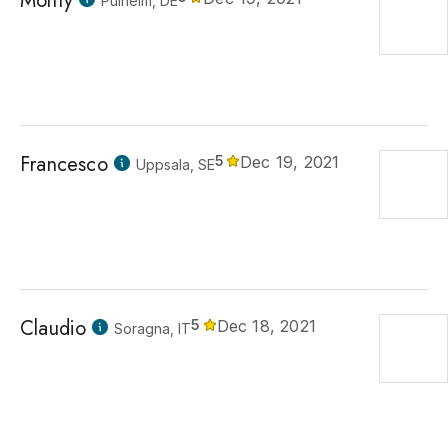
Monty
Pulheim, DE
Francesco
5
Dec 19, 2021
Uppsala, SE
Claudio
5
Dec 18, 2021
Soragna, IT