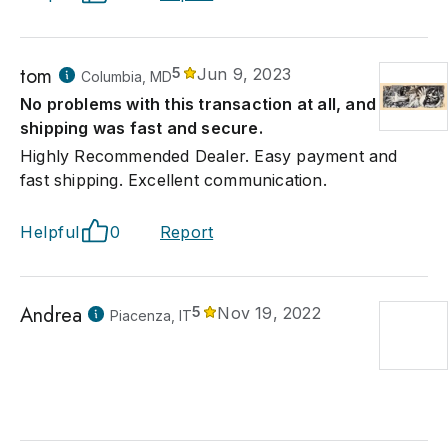
tom
5
Jun 9, 2023
Columbia, MD
No problems with this transaction at all, and
shipping was fast and secure.
Highly Recommended Dealer. Easy payment and
fast shipping. Excellent communication.
Helpful
0
Report
Andrea
5
Nov 19, 2022
Piacenza, IT