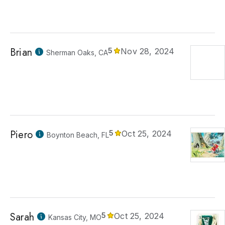
Brian
5
Nov 28, 2024
Sherman Oaks, CA
Piero
5
Oct 25, 2024
Boynton Beach, FL
Sarah
5
Oct 25, 2024
Kansas City, MO