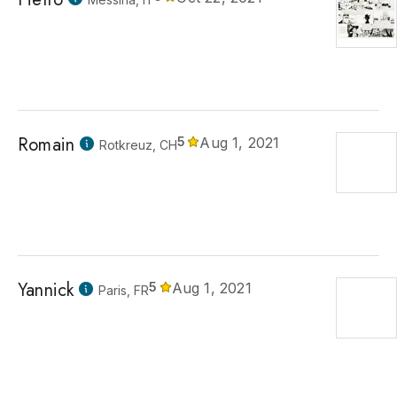
Romain
5
Aug 1, 2021
Rotkreuz, CH
Yannick
5
Aug 1, 2021
Paris, FR