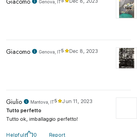
Giacomo
5
Dec 8, 2023
Genova, IT
Giacomo
5
Dec 8, 2023
Genova, IT
Giulio
5
Jun 11, 2023
Mantova, IT
Tutto perfetto
Tutto ok, imballaggio perfetto!
Helpful
0
Report