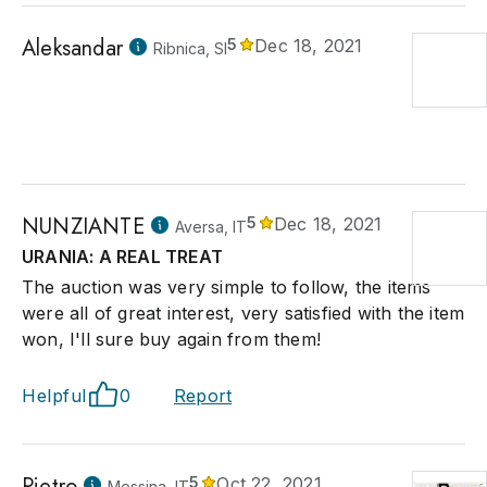
Aleksandar
5
Dec 18, 2021
Ribnica, SI
NUNZIANTE
5
Dec 18, 2021
Aversa, IT
URANIA: A REAL TREAT
The auction was very simple to follow, the items
were all of great interest, very satisfied with the item
won, I'll sure buy again from them!
Helpful
0
Report
Pietro
5
Oct 22, 2021
Messina, IT