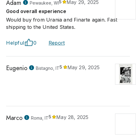
Adam
5
May 29, 2025
Pewaukee, WI
Good overall experience
Would buy from Urania and Finarte again. Fast
shipping to the United States.
Helpful
0
Report
Eugenio
5
May 29, 2025
Bistagno, IT
Marco
5
May 28, 2025
Roma, IT