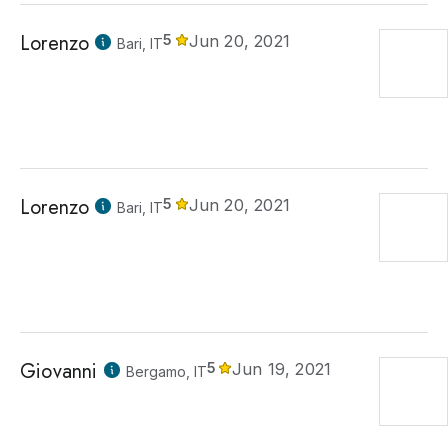
Lorenzo
5
Jun 20, 2021
Bari, IT
Lorenzo
5
Jun 20, 2021
Bari, IT
Giovanni
5
Jun 19, 2021
Bergamo, IT