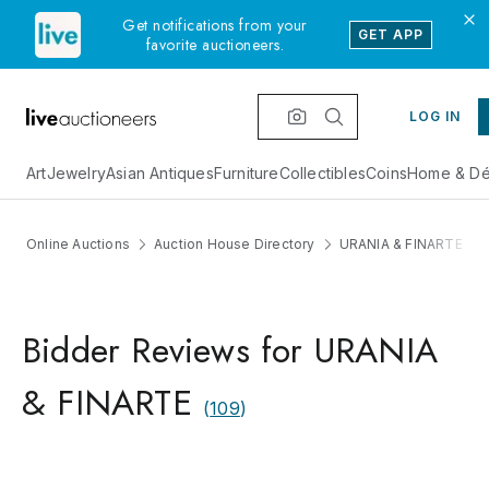
Get notifications from your
GET APP
favorite auctioneers.
LOG IN
Art
Jewelry
Asian Antiques
Furniture
Collectibles
Coins
Home & Dé
Online Auctions
Auction House Directory
URANIA & FINARTE
Bidder Reviews for URANIA
& FINARTE
(
109
)