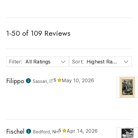
1
-
50
of
109
Reviews
Filter
:
All Ratings
Sort
:
Highest Rated
Filippo
5
May 10, 2026
Sassari, IT
Fischel
5
Apr 14, 2026
Bedford, NH