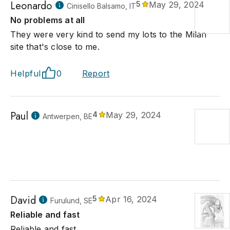
Leonardo
5
May 29, 2024
Cinisello Balsamo, IT
No problems at all
They were very kind to send my lots to the Milan
site that's close to me.
Helpful
0
Report
Paul
4
May 29, 2024
Antwerpen, BE
David
5
Apr 16, 2024
Furulund, SE
Reliable and fast
Reliable and fast