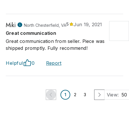
Miki
5
Jun 19, 2021
North Chesterfield, VA
Great communication
Great communication from seller. Piece was
shipped promptly. Fully recommend!
Helpful
0
Report
View:
50
1
2
3