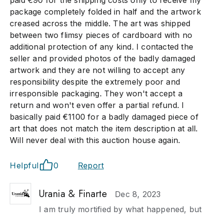
paid €90 for the shipping costs only to receive my
package completely folded in half and the artwork
creased across the middle. The art was shipped
between two flimsy pieces of cardboard with no
additional protection of any kind. I contacted the
seller and provided photos of the badly damaged
artwork and they are not willing to accept any
responsibility despite the extremely poor and
irresponsible packaging. They won't accept a
return and won't even offer a partial refund. I
basically paid €1100 for a badly damaged piece of
art that does not match the item description at all.
Will never deal with this auction house again.
Helpful
0
Report
Urania & Finarte
Dec 8, 2023
I am truly mortified by what happened, but