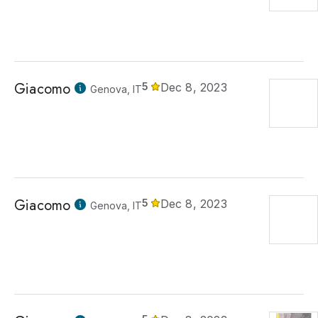
Giacomo
5
Dec 8, 2023
Genova, IT
Giacomo
5
Dec 8, 2023
Genova, IT