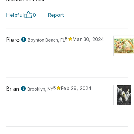
Helpful
0
Report
Piero
5
Mar 30, 2024
Boynton Beach, FL
Brian
5
Feb 29, 2024
Brooklyn, NY