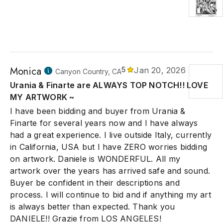
Monica
5
Jan 20, 2026
Canyon Country, CA
Urania & Finarte are ALWAYS TOP NOTCH!! LOVE
MY ARTWORK ~
I have been bidding and buyer from Urania &
Finarte for several years now and I have always
had a great experience. I live outside Italy, currently
in California, USA but I have ZERO worries bidding
on artwork. Daniele is WONDERFUL. All my
artwork over the years has arrived safe and sound.
Buyer be confident in their descriptions and
process. I will continue to bid and if anything my art
is always better than expected. Thank you
DANIELE!! Grazie from LOS ANGELES!