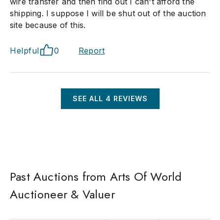
wire transfer and then find out I can't afford the
shipping. I suppose I will be shut out of the auction
site because of this.
Helpful
0
Report
SEE ALL
4
REVIEWS
Past Auctions from Arts Of World
Auctioneer & Valuer