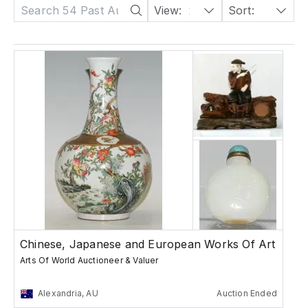
View:
24
Sort:
Date: Descending
Chinese, Japanese and European Works Of Art
Arts Of World Auctioneer & Valuer
Alexandria, AU
Auction Ended