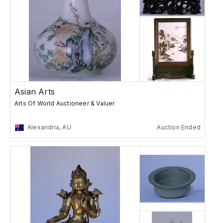
Asian Arts
Arts Of World Auctioneer & Valuer
Alexandria, AU
Auction Ended