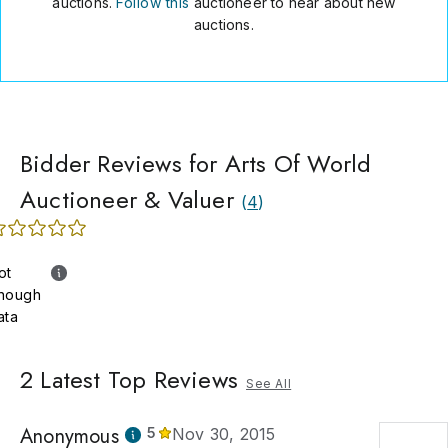
auctions.
Follow this
auctioneer to hear about new
auctions.
Bidder Reviews for Arts Of World
Auctioneer & Valuer
(
4
)
ot
nough
ata
2
Latest Top Reviews
See All
Anonymous
5
Nov 30, 2015