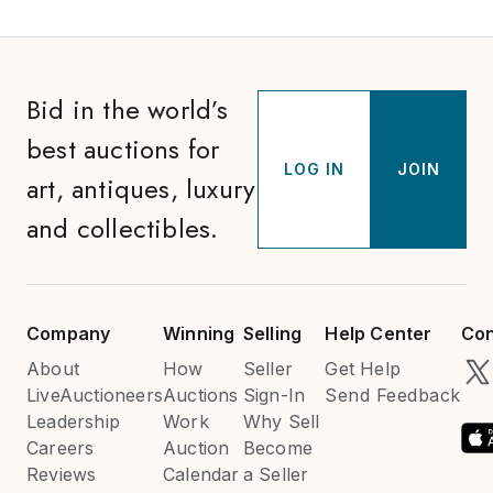
Bid in the world’s
best auctions for
LOG IN
JOIN
art, antiques, luxury
and collectibles.
Company
Winning
Selling
Help Center
Con
About
How
Seller
Get Help
LiveAuctioneers
Auctions
Sign-In
Send Feedback
Leadership
Work
Why Sell
Careers
Auction
Become
Reviews
Calendar
a Seller