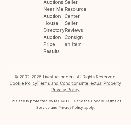
Auctions
Seller
Near Me
Resource
Auction
Center
House
Seller
Directory
Reviews
Auction
Consign
Price
an Item
Results
©
2002-2026 LiveAuctioneers. All Rights Reserved.
Cookie Policy
Terms and Conditions
Intellectual Property
Privacy Policy
This site is protected by reCAPTCHA and the Google
Terms of
Service
and
Privacy Policy
apply.