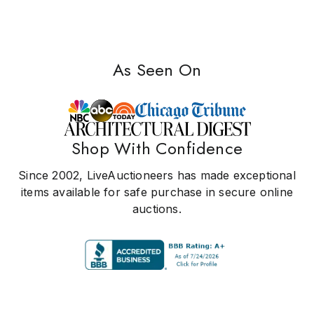
As Seen On
Shop With Confidence
Since 2002, LiveAuctioneers has made exceptional
items available for safe purchase in secure online
auctions.