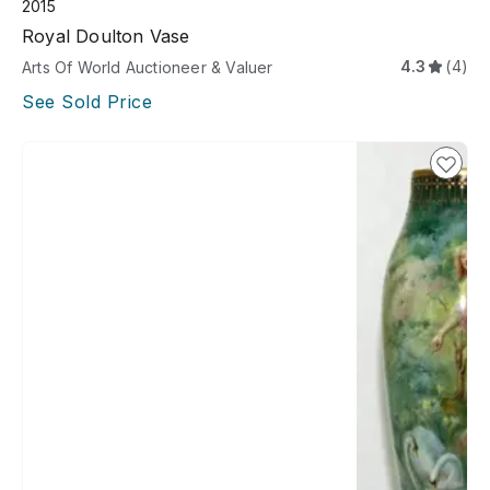
2015
Royal Doulton Vase
4.3
(4)
Arts Of World Auctioneer & Valuer
See Sold Price