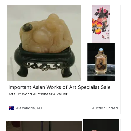
Important Asian Works of Art Specialist Sale
Arts Of World Auctioneer & Valuer
Alexandria, AU
Auction Ended