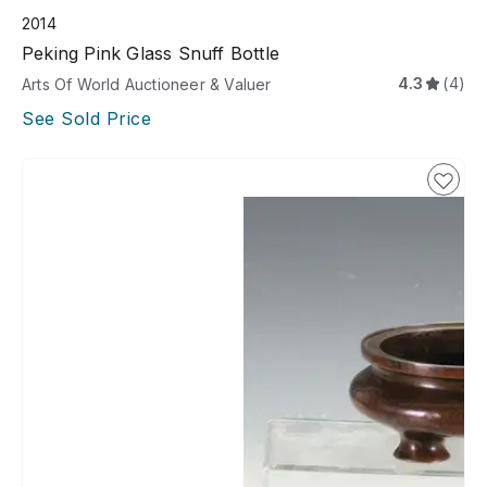
2014
Peking Pink Glass Snuff Bottle
4.3
(4)
Arts Of World Auctioneer & Valuer
See Sold Price