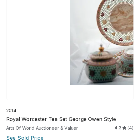
2014
Royal Worcester Tea Set George Owen Style
4.3
(4)
Arts Of World Auctioneer & Valuer
See Sold Price