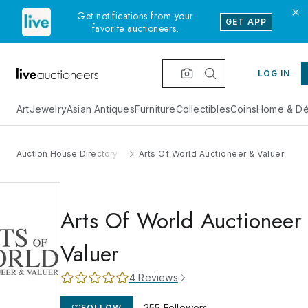
Get notifications from your
GET APP
favorite auctioneers.
LOG IN
Art
Jewelry
Asian Antiques
Furniture
Collectibles
Coins
Home & Dé
Auction House Directory
Arts Of World Auctioneer & Valuer
Arts Of World Auctioneer
Valuer
4
Reviews
255
Followers
FOLLOW