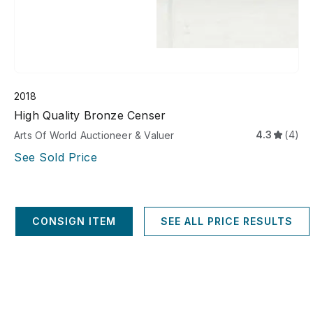
2018
High Quality Bronze Censer
4.3
(4)
Arts Of World Auctioneer & Valuer
See Sold Price
CONSIGN ITEM
SEE ALL PRICE RESULTS