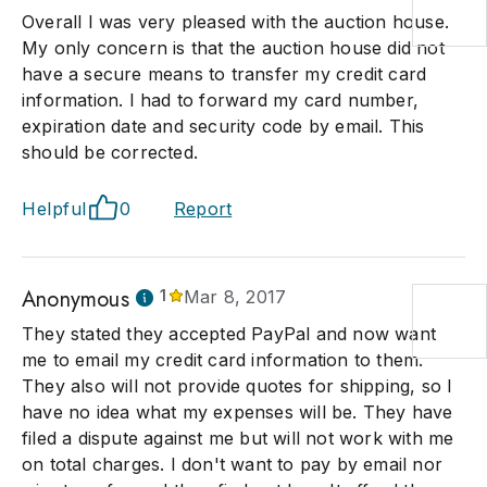
Overall I was very pleased with the auction house.
My only concern is that the auction house did not
have a secure means to transfer my credit card
information. I had to forward my card number,
expiration date and security code by email. This
should be corrected.
Helpful
0
Report
Anonymous
1
Mar 8, 2017
They stated they accepted PayPal and now want
me to email my credit card information to them.
They also will not provide quotes for shipping, so I
have no idea what my expenses will be. They have
filed a dispute against me but will not work with me
on total charges. I don't want to pay by email nor