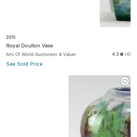
2015
Royal Doulton Vase
4.3
(4)
Arts Of World Auctioneer & Valuer
See Sold Price