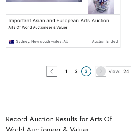
Important Asian and European Arts Auction
Arts Of World Auctioneer & Valuer
Sydney, New south wales, AU
Auction Ended
View:
24
1
2
3
Record Auction Results for Arts Of
World Auctioneer & Valuer