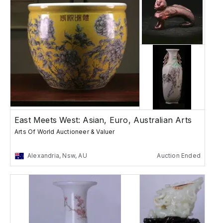
East Meets West: Asian, Euro, Australian Arts
Arts Of World Auctioneer & Valuer
Alexandria, Nsw, AU
Auction Ended