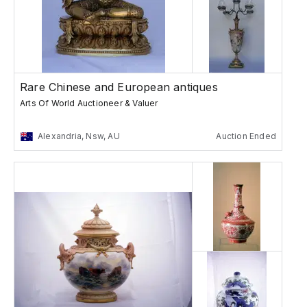
Rare Chinese and European antiques
Arts Of World Auctioneer & Valuer
Alexandria, Nsw, AU
Auction Ended