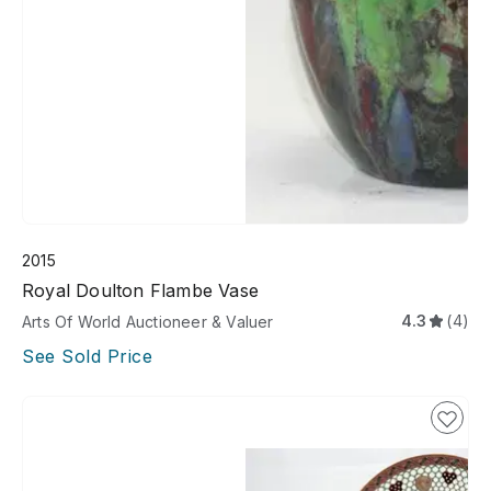
2015
Royal Doulton Flambe Vase
4.3
(4)
Arts Of World Auctioneer & Valuer
See Sold Price