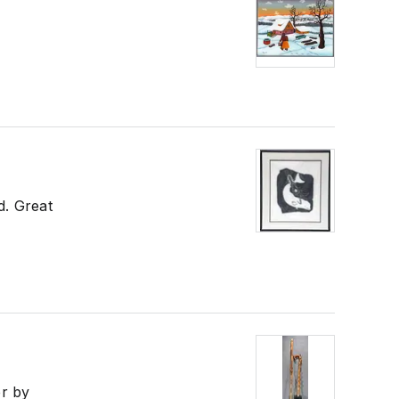
d. Great
er by