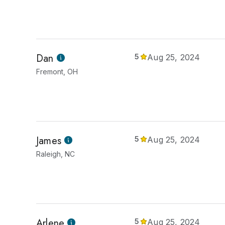
Dan
5
Aug 25, 2024
Fremont, OH
James
5
Aug 25, 2024
Raleigh, NC
Arlene
5
Aug 25, 2024