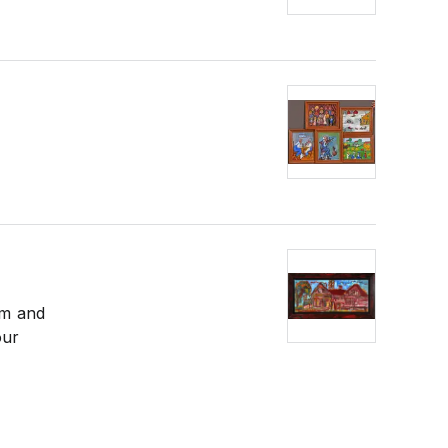
em and
our