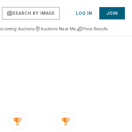
SEARCH BY IMAGE
LOG IN
JOIN
pcoming Auctions
Auctions Near Me
Price Results