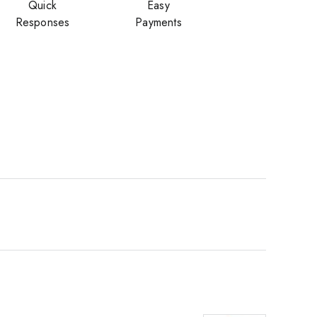
Quick
Easy
Responses
Payments