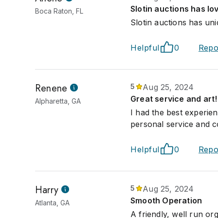
Slotin auctions has lo
Boca Raton, FL
Slotin auctions has uni
Helpful
0
Repo
Renene
5
Aug 25, 2024
Great service and art!
Alpharetta, GA
I had the best experien
personal service and 
Helpful
0
Repo
Harry
5
Aug 25, 2024
Smooth Operation
Atlanta, GA
A friendly, well run or