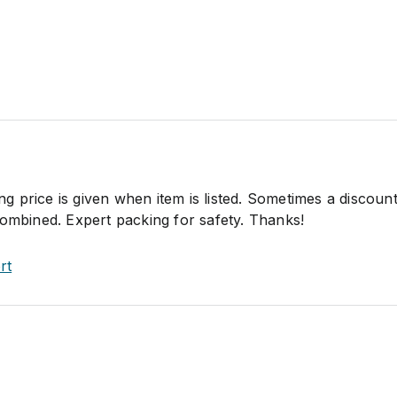
ping price is given when item is listed. Sometimes a discou
combined. Expert packing for safety. Thanks!
rt