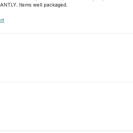
TANTLY. Items well packaged.
rt