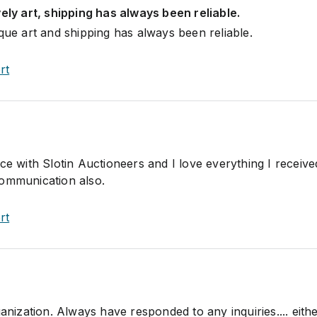
vely art, shipping has always been reliable.
que art and shipping has always been reliable.
rt
ce with Slotin Auctioneers and I love everything I receive
communication also.
rt
ganization. Always have responded to any inquiries.... eith