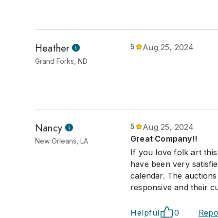
Heather
5
Aug 25, 2024
Grand Forks, ND
Nancy
5
Aug 25, 2024
Great Company!!
New Orleans, LA
If you love folk art t
have been very satisfi
calendar. The auctions 
responsive and their cu
Helpful
0
Repo