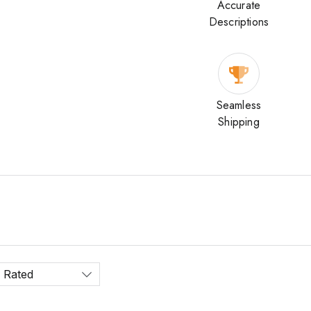
Accurate
Descriptions
Seamless
Shipping
 Rated