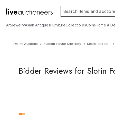
Art
Jewelry
Asian Antiques
Furniture
Collectibles
Coins
Home & Dé
Online Auctions
Auction House Directory
Slotin Folk Art
Bidder Reviews for Slotin F