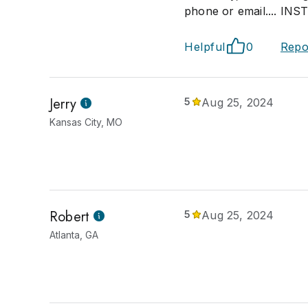
phone or email.... INS
Helpful
0
Repo
Jerry
5
Aug 25, 2024
Kansas City, MO
Robert
5
Aug 25, 2024
Atlanta, GA