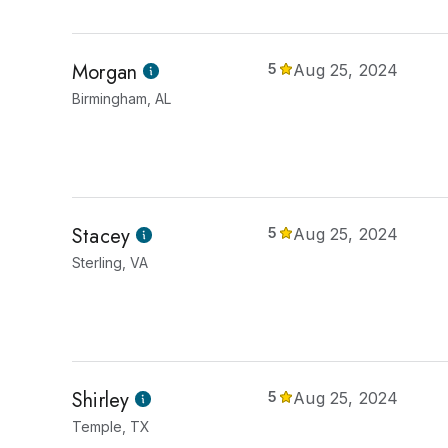
Morgan
5
Aug 25, 2024
Birmingham, AL
Stacey
5
Aug 25, 2024
Sterling, VA
Shirley
5
Aug 25, 2024
Temple, TX