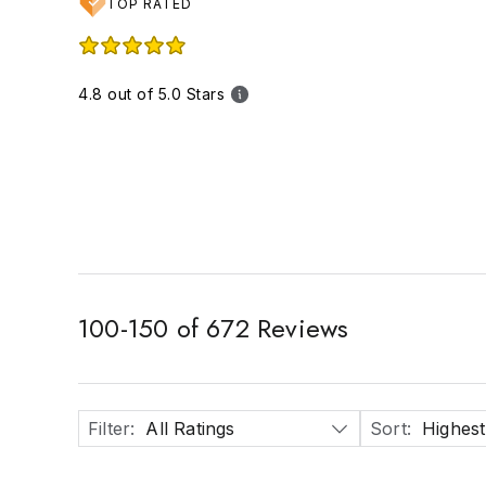
TOP RATED
4.8 out of 5.0 Stars
100
-
150
of
672
Reviews
Filter
:
All Ratings
Sort
:
Highest