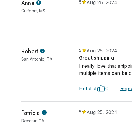
Anne
5
Aug 26, 2024
Gulfport, MS
Robert
5
Aug 25, 2024
Great shipping
San Antonio, TX
I really love that ship
multiple items can be 
Helpful
0
Repo
Patricia
5
Aug 25, 2024
Decatur, GA