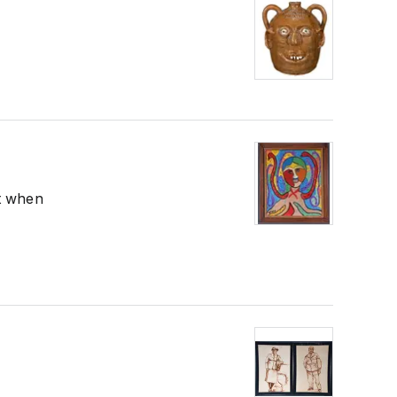
nt when