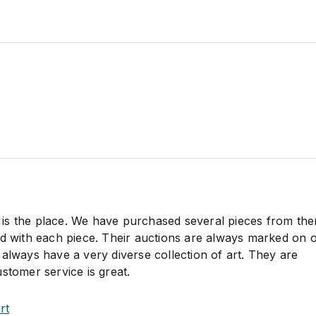
his is the place. We have purchased several pieces from th
ed with each piece. Their auctions are always marked on 
always have a very diverse collection of art. They are
stomer service is great.
rt