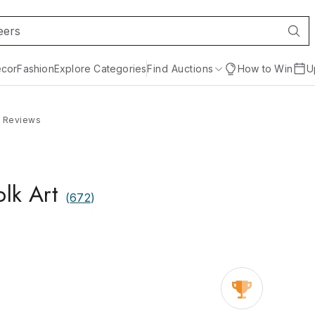
cor
Fashion
Explore Categories
Find Auctions
How to Win
U
Reviews
olk Art
(
672
)