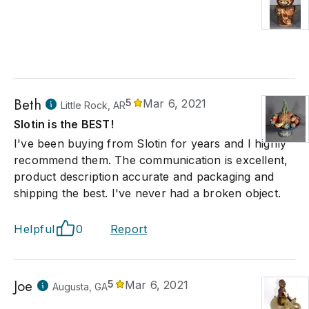
Beth
5
Mar 6, 2021
Little Rock, AR
Slotin is the BEST!
I've been buying from Slotin for years and I highly
recommend them. The communication is excellent,
product description accurate and packaging and
shipping the best. I've never had a broken object.
Helpful
0
Report
Joe
5
Mar 6, 2021
Augusta, GA