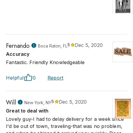
Fernando
5
Dec 5, 2020
Boca Raton, FL
Accuracy
Fantastic. Friendly Knowledgeable
Helpful
0
Report
Will
5
Dec 5, 2020
New York, NY
Great to deal with
Lovely guy-I had to delay delivery for a week since
I'd be out of town, traveling-that was no problem,