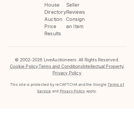
House
Seller
Directory
Reviews
Auction
Consign
Price
an Item
Results
©
2002-2026 LiveAuctioneers. All Rights Reserved.
Cookie Policy
Terms and Conditions
Intellectual Property
Privacy Policy
This site is protected by reCAPTCHA and the Google
Terms of
Service
and
Privacy Policy
apply.