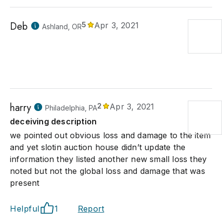
Deb
5
Apr 3, 2021
Ashland, OR
harry
2
Apr 3, 2021
Philadelphia, PA
deceiving description
we pointed out obvious loss and damage to the item
and yet slotin auction house didn’t update the
information they listed another new small loss they
noted but not the global loss and damage that was
present
Helpful
1
Report