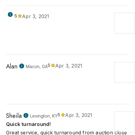
5
Apr 3, 2021
Alan
5
Apr 3, 2021
Macon, GA
Sheila
5
Apr 3, 2021
Lexington, KY
Quick turnaround!
Great service, quick turnaround from auction close