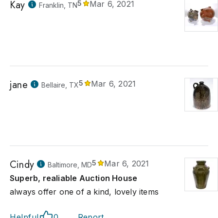
Kay
5
Mar 6, 2021
Franklin, TN
jane
5
Mar 6, 2021
Bellaire, TX
Cindy
5
Mar 6, 2021
Baltimore, MD
Superb, realiable Auction House
always offer one of a kind, lovely items
Helpful
0
Report