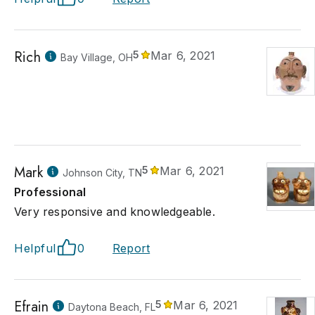
Rich
5
Mar 6, 2021
Bay Village, OH
Mark
5
Mar 6, 2021
Johnson City, TN
Professional
Very responsive and knowledgeable.
Helpful
0
Report
Efrain
5
Mar 6, 2021
Daytona Beach, FL