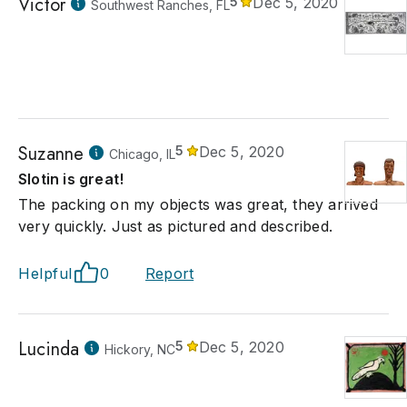
Victor
5
Dec 5, 2020
Southwest Ranches, FL
Suzanne
5
Dec 5, 2020
Chicago, IL
Slotin is great!
The packing on my objects was great, they arrived
very quickly. Just as pictured and described.
Helpful
0
Report
Lucinda
5
Dec 5, 2020
Hickory, NC