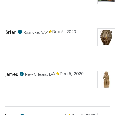
Brian
5
Dec 5, 2020
Roanoke, VA
James
5
Dec 5, 2020
New Orleans, LA