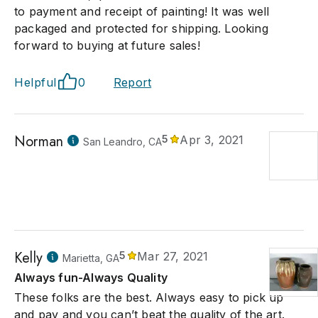
to payment and receipt of painting! It was well
packaged and protected for shipping. Looking
forward to buying at future sales!
Helpful
0
Report
Norman
5
Apr 3, 2021
San Leandro, CA
Kelly
5
Mar 27, 2021
Marietta, GA
Always fun-Always Quality
These folks are the best. Always easy to pick up
and pay and you can’t beat the quality of the art.