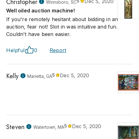
Christopher
5
Dec 5, 2020
Winnsboro, SC
Well oiled auction machine!
If you're remotely hesitant about bidding in an
auction, fear not! Slot in was intuitive and fun.
Couldn't have been easier.
Helpful
0
Report
Kelly
5
Dec 5, 2020
Marietta, GA
Steven
5
Dec 5, 2020
Watertown, MA