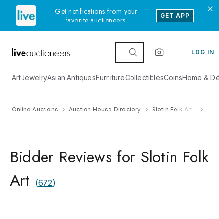
Get notifications from your
GET APP
favorite auctioneers.
LOG IN
Art
Jewelry
Asian Antiques
Furniture
Collectibles
Coins
Home & Dé
Online Auctions
Auction House Directory
Slotin Folk Art
Rev
Bidder Reviews for Slotin Folk
Art
(
672
)