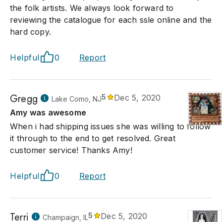
the folk artists. We always look forward to
reviewing the catalogue for each ssle online and the
hard copy.
Helpful
0
Report
Gregg
5
Dec 5, 2020
Lake Como, NJ
Amy was awesome
When i had shipping issues she was willing to follow
it through to the end to get resolved. Great
customer service! Thanks Amy!
Helpful
0
Report
Terri
5
Dec 5, 2020
Champaign, IL