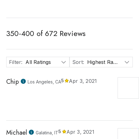
350
-
400
of
672
Reviews
Filter
:
All Ratings
Sort
:
Highest Rated
Chip
5
Apr 3, 2021
Los Angeles, CA
Michael
5
Apr 3, 2021
Galatina, IT