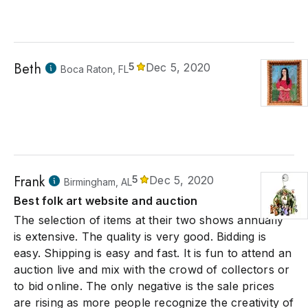
Beth
5
Dec 5, 2020
Boca Raton, FL
Frank
5
Dec 5, 2020
Birmingham, AL
Best folk art website and auction
The selection of items at their two shows annually
is extensive. The quality is very good. Bidding is
easy. Shipping is easy and fast. It is fun to attend an
auction live and mix with the crowd of collectors or
to bid online. The only negative is the sale prices
are rising as more people recognize the creativity of