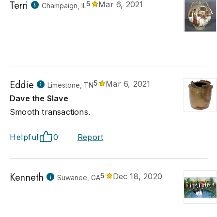
Terri
5
Mar 6, 2021
Champaign, IL
Eddie
5
Mar 6, 2021
Limestone, TN
Dave the Slave
Smooth transactions.
Helpful
0
Report
Kenneth
5
Dec 18, 2020
Suwanee, GA