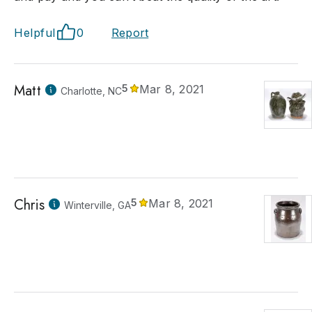
Helpful
0
Report
Matt
5
Mar 8, 2021
Charlotte, NC
Chris
5
Mar 8, 2021
Winterville, GA