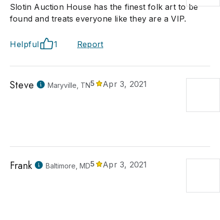
Slotin Auction House has the finest folk art to be
found and treats everyone like they are a VIP.
Helpful
1
Report
Steve
5
Apr 3, 2021
Maryville, TN
Frank
5
Apr 3, 2021
Baltimore, MD