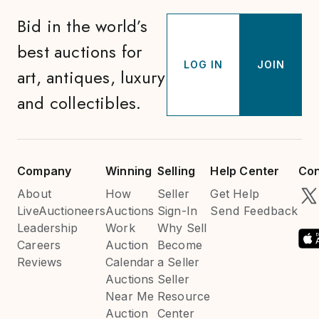
Bid in the world’s
best auctions for
LOG IN
JOIN
art, antiques, luxury
and collectibles.
Company
Winning
Selling
Help Center
Con
About
How
Seller
Get Help
LiveAuctioneers
Auctions
Sign-In
Send Feedback
Leadership
Work
Why Sell
Careers
Auction
Become
Reviews
Calendar
a Seller
Auctions
Seller
Near Me
Resource
Auction
Center