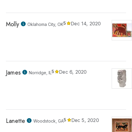
Molly
5
Dec 14, 2020
Oklahoma City, OK
James
5
Dec 6, 2020
Norridge, IL
Lanette
5
Dec 5, 2020
Woodstock, GA