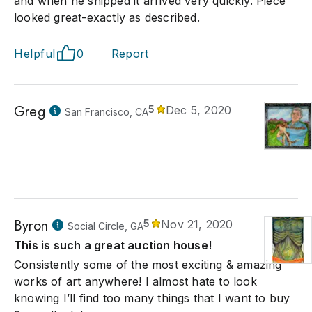
and when he shipped it arrived very quickly. Piece
looked great-exactly as described.
Helpful
0
Report
Greg
5
Dec 5, 2020
San Francisco, CA
Byron
5
Nov 21, 2020
Social Circle, GA
This is such a great auction house!
Consistently some of the most exciting & amazing
works of art anywhere! I almost hate to look
knowing I’ll find too many things that I want to buy