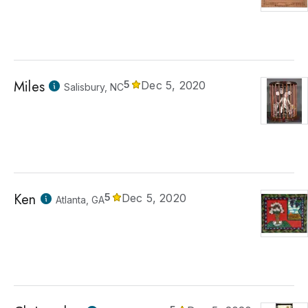
Miles
5
Dec 5, 2020
Salisbury, NC
Ken
5
Dec 5, 2020
Atlanta, GA