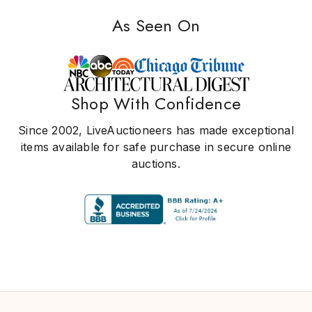
As Seen On
Shop With Confidence
Since 2002, LiveAuctioneers has made exceptional
items available for safe purchase in secure online
auctions.