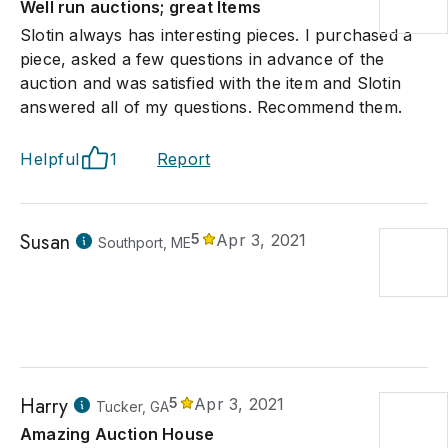
Well run auctions; great Items
Slotin always has interesting pieces. I purchased a
piece, asked a few questions in advance of the
auction and was satisfied with the item and Slotin
answered all of my questions. Recommend them.
Helpful
1
Report
Susan
5
Apr 3, 2021
Southport, ME
Harry
5
Apr 3, 2021
Tucker, GA
Amazing Auction House