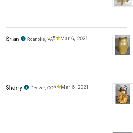
Brian
5
Mar 6, 2021
Roanoke, VA
Sherry
5
Mar 6, 2021
Denver, CO