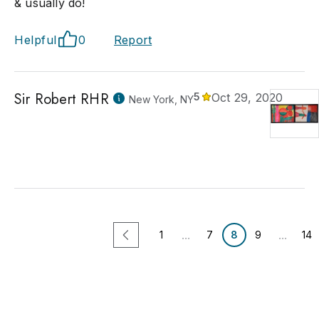
& usually do!
Helpful
0
Report
Sir Robert RHR
5
Oct 29, 2020
New York, NY
...
...
1
7
8
9
14