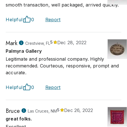
smooth transaction, well packaged, arrived quickly.
Helpful
0
Report
Mark
5
Dec 28, 2022
Crestview, FL
Palmyra Gallery
Legitimate and professional company. Highly
recommended. Courteous, responsive, prompt and
accurate.
Helpful
0
Report
Bruce
5
Dec 26, 2022
Las Cruces, NM
great folks.
Excellent