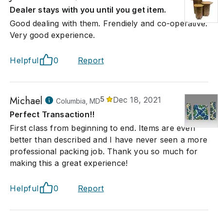
Dealer stays with you until you get item.
Good dealing with them. Frendiely and co-operative.
Very good experience.
Helpful
0
Report
Michael
5
Dec 18, 2021
Columbia, MD
Perfect Transaction!!
First class from beginning to end. Items are even
better than described and I have never seen a more
professional packing job. Thank you so much for
making this a great experience!
Helpful
0
Report