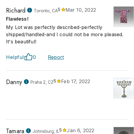
Richard
5
Mar 10, 2022
Toronto, CA
Flawless!
My Lot was perfectly described-perfectly
shipped/handled-and I could not be more pleased.
It's beautiful!
Helpful
0
Report
Danny
5
Feb 17, 2022
Praha 2, CZ
Tamara
5
Jan 6, 2022
Johnsburg, IL