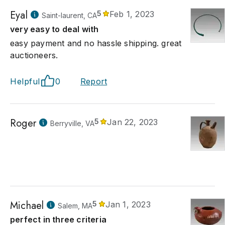
Eyal
5
Feb 1, 2023
Saint-laurent, CA
very easy to deal with
easy payment and no hassle shipping. great
auctioneers.
Helpful
0
Report
Roger
5
Jan 22, 2023
Berryville, VA
Michael
5
Jan 1, 2023
Salem, MA
perfect in three criteria