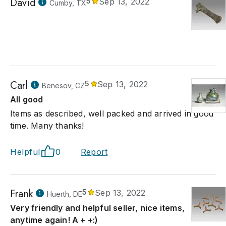
David
5
Sep 13, 2022
Cumby, TX
Carl
5
Sep 13, 2022
Benesov, CZ
All good
Items as described, well packed and arrived in good
time. Many thanks!
Helpful
0
Report
Frank
5
Sep 13, 2022
Huerth, DE
Very friendly and helpful seller, nice items,
anytime again! A + +:)