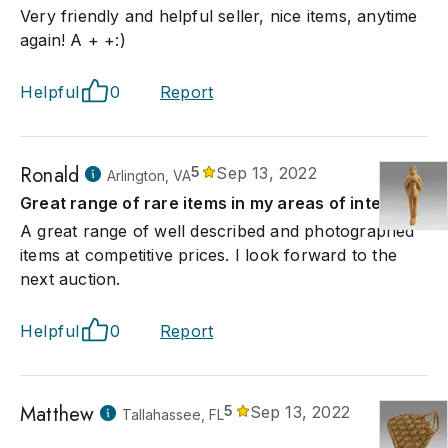
Very friendly and helpful seller, nice items, anytime
again! A + +:)
Helpful
0
Report
Ronald
5
Sep 13, 2022
Arlington, VA
Great range of rare items in my areas of interest
A great range of well described and photographed
items at competitive prices. I look forward to the
next auction.
Helpful
0
Report
Matthew
5
Sep 13, 2022
Tallahassee, FL