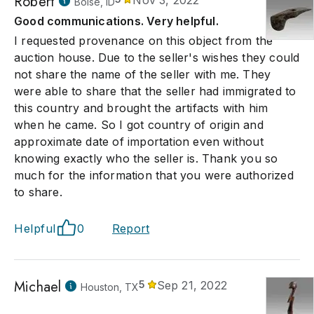
Robert
Nov 3, 2022
Boise, ID
Good communications. Very helpful.
I requested provenance on this object from the
auction house. Due to the seller's wishes they could
not share the name of the seller with me. They
were able to share that the seller had immigrated to
this country and brought the artifacts with him
when he came. So I got country of origin and
approximate date of importation even without
knowing exactly who the seller is. Thank you so
much for the information that you were authorized
to share.
Helpful
0
Report
Michael
5
Sep 21, 2022
Houston, TX