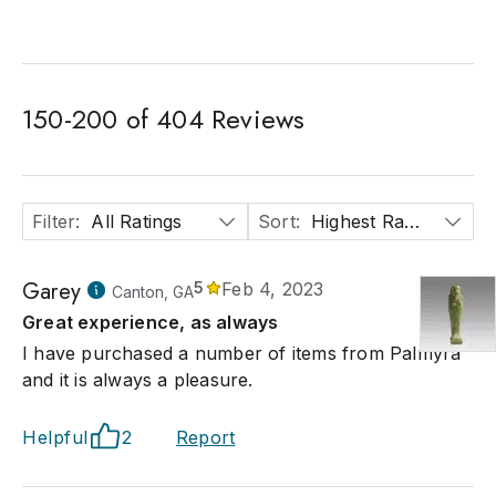
150
-
200
of
404
Reviews
Filter
:
All Ratings
Sort
:
Highest Rated
Garey
5
Feb 4, 2023
Canton, GA
Great experience, as always
I have purchased a number of items from Palmyra
and it is always a pleasure.
Helpful
2
Report