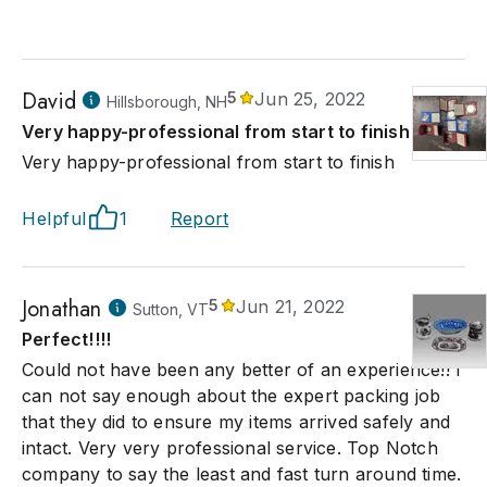
David
5
Jun 25, 2022
Hillsborough, NH
Very happy-professional from start to finish
Very happy-professional from start to finish
Helpful
1
Report
Jonathan
5
Jun 21, 2022
Sutton, VT
Perfect!!!!
Could not have been any better of an experience!! I
can not say enough about the expert packing job
that they did to ensure my items arrived safely and
intact. Very very professional service. Top Notch
company to say the least and fast turn around time.