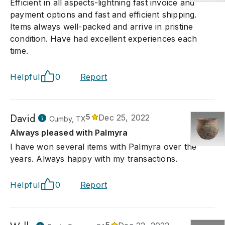
Efficient in all aspects-lightning fast invoice and
payment options and fast and efficient shipping.
Items always well-packed and arrive in pristine
condition. Have had excellent experiences each
time.
Helpful
0
Report
David
5
Dec 25, 2022
Cumby, TX
Always pleased with Palmyra
I have won several items with Palmyra over the
years. Always happy with my transactions.
Helpful
0
Report
5