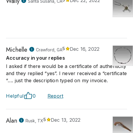
Wally
Dec 22, 2022
Santa Susana, CA
Michelle
5
Dec 16, 2022
Crawford, GA
Accuracy in your replies
I asked if there would be a certificate of authenticity
and they replied “yes”. I never received a “certificate
“…. just the description typed on my invoice.
Helpful
0
Report
Alan
5
Dec 13, 2022
Rusk, TX