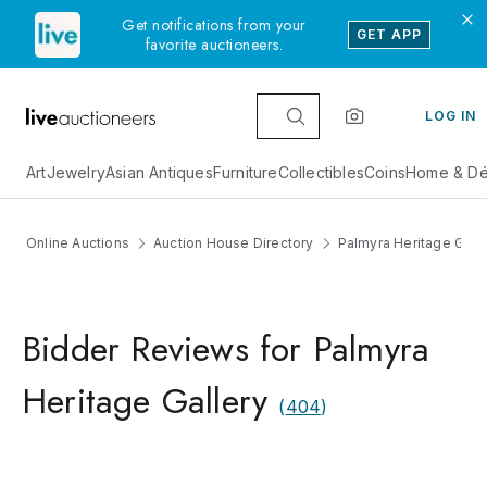
Get notifications from your
GET APP
favorite auctioneers.
LOG IN
Art
Jewelry
Asian Antiques
Furniture
Collectibles
Coins
Home & Dé
Online Auctions
Auction House Directory
Palmyra Heritage Galle
Bidder Reviews for Palmyra
Heritage Gallery
(
404
)