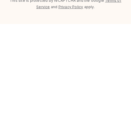
This site is protected by reCAPTCHA and the Google
Terms of
Service
and
Privacy Policy
apply.