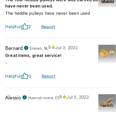
have never been used.
The heddle pulleys have never been used
Helpful
2
Report
Bernard
5
Jul 3, 2022
Emmen, NL
Great items, great service!
-
Helpful
0
Report
Alessio
5
Jul 3, 2022
Huercal-overa, ES