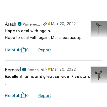
Arash
5
Mar 20, 2022
Wimereux, FR
Hope to deal with again.
Hope to deal with again. Merci beaucoup.
Helpful
0
Report
Bernard
5
Mar 20, 2022
Emmen, NL
Excellent items and great service! Five stars.
.
Helpful
0
Report