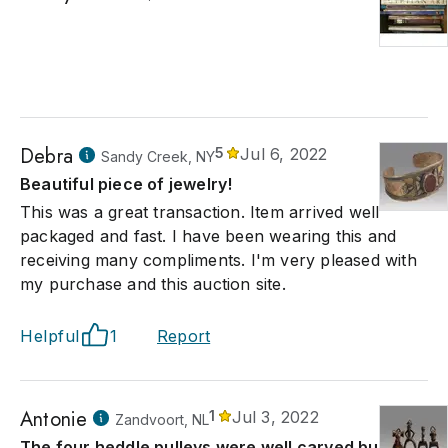
Debra
5
Jul 6, 2022
Sandy Creek, NY
Beautiful piece of jewelry!
This was a great transaction. Item arrived well
packaged and fast. I have been wearing this and
receiving many compliments. I'm very pleased with
my purchase and this auction site.
Helpful
1
Report
Antonie
1
Jul 3, 2022
Zandvoort, NL
The four heddle pulleys were well carved but