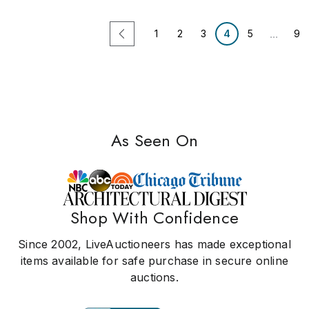
...
1
2
3
4
5
9
As Seen On
Shop With Confidence
Since 2002, LiveAuctioneers has made exceptional
items available for safe purchase in secure online
auctions.