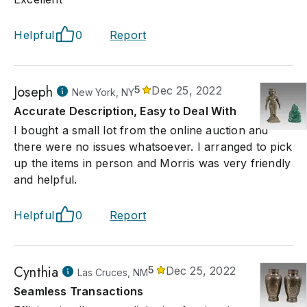
Helpful
0
Report
Joseph
5
Dec 25, 2022
New York, NY
Accurate Description, Easy to Deal With
I bought a small lot from the online auction and
there were no issues whatsoever. I arranged to pick
up the items in person and Morris was very friendly
and helpful.
Helpful
0
Report
Cynthia
5
Dec 25, 2022
Las Cruces, NM
Seamless Transactions