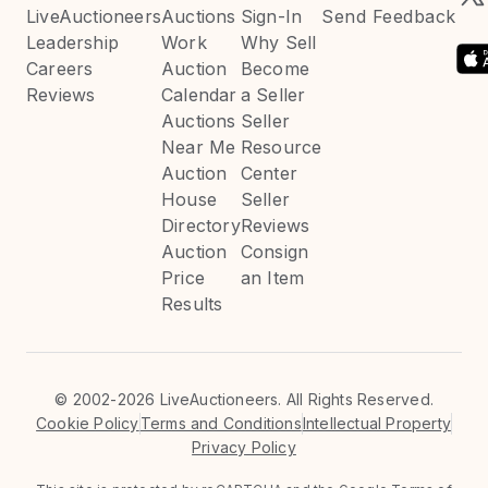
LiveAuctioneers
Auctions
Sign-In
Send Feedback
Leadership
Work
Why Sell
Careers
Auction
Become
Reviews
Calendar
a Seller
Auctions
Seller
Near Me
Resource
Auction
Center
House
Seller
Directory
Reviews
Auction
Consign
Price
an Item
Results
©
2002-2026 LiveAuctioneers. All Rights Reserved.
Cookie Policy
Terms and Conditions
Intellectual Property
Privacy Policy