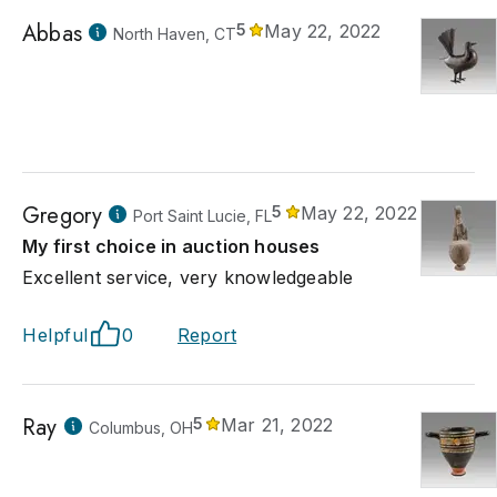
Abbas
5
May 22, 2022
North Haven, CT
Gregory
5
May 22, 2022
Port Saint Lucie, FL
My first choice in auction houses
Excellent service, very knowledgeable
Helpful
0
Report
Ray
5
Mar 21, 2022
Columbus, OH