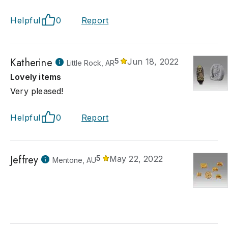
Helpful
0
Report
Katherine
5
Jun 18, 2022
Little Rock, AR
Lovely items
Very pleased!
Helpful
0
Report
Jeffrey
5
May 22, 2022
Mentone, AU