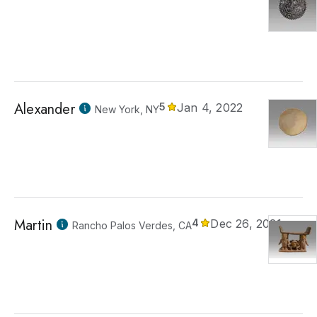
Alexander
5
Jan 4, 2022
New York, NY
Martin
4
Dec 26, 2021
Rancho Palos Verdes, CA