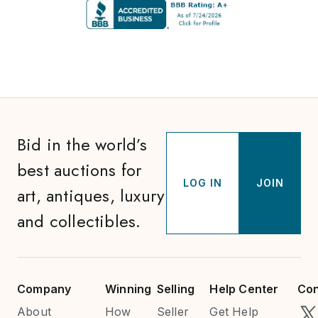
Bid in the world’s
best auctions for
LOG IN
JOIN
art, antiques, luxury
and collectibles.
Company
Winning
Selling
Help Center
Con
About
How
Seller
Get Help