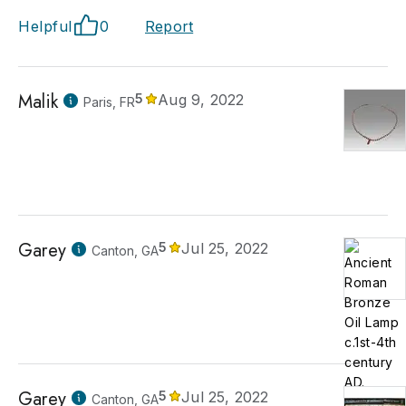
Helpful
0
Report
Malik
5
Aug 9, 2022
Paris, FR
Garey
5
Jul 25, 2022
Canton, GA
Garey
5
Jul 25, 2022
Canton, GA