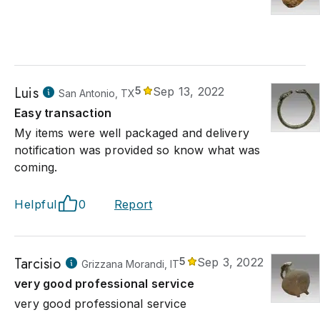
Luis
5
Sep 13, 2022
San Antonio, TX
Easy transaction
My items were well packaged and delivery
notification was provided so know what was
coming.
Helpful
0
Report
Tarcisio
5
Sep 3, 2022
Grizzana Morandi, IT
very good professional service
very good professional service