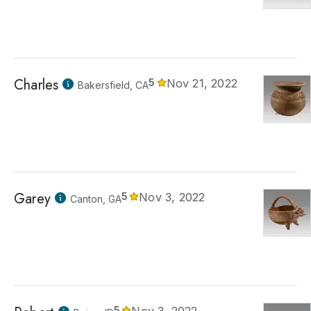
Charles
5
Nov 21, 2022
Bakersfield, CA
Garey
5
Nov 3, 2022
Canton, GA
5