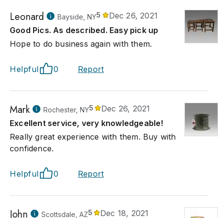
Leonard
5
Dec 26, 2021
Bayside, NY
Good Pics. As described. Easy pick up
Hope to do business again with them.
Helpful
0
Report
Mark
5
Dec 26, 2021
Rochester, NY
Excellent service, very knowledgeable!
Really great experience with them. Buy with
confidence.
Helpful
0
Report
John
5
Dec 18, 2021
Scottsdale, AZ