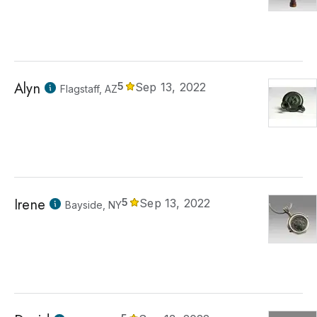
Alyn
5
Sep 13, 2022
Flagstaff, AZ
Irene
5
Sep 13, 2022
Bayside, NY