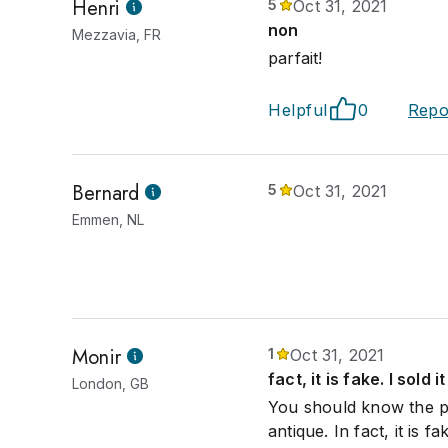
Henri
5
Oct 31, 2021
non
Mezzavia, FR
parfait!
Helpful
0
Repo
Bernard
5
Oct 31, 2021
Emmen, NL
Monir
1
Oct 31, 2021
fact, it is fake. I sold 
London, GB
You should know the pi
antique. In fact, it is f