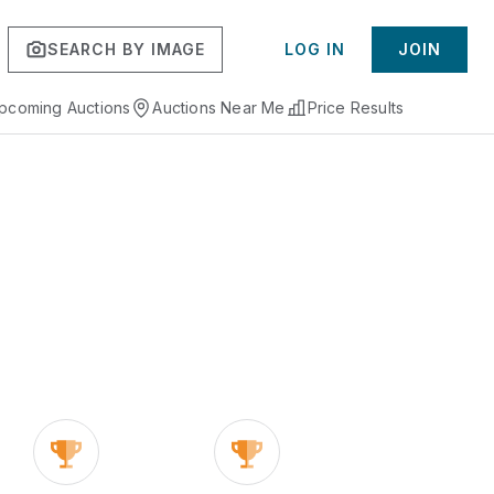
SEARCH BY IMAGE
LOG IN
JOIN
pcoming Auctions
Auctions Near Me
Price Results