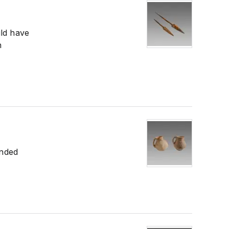
uld have
n
ended