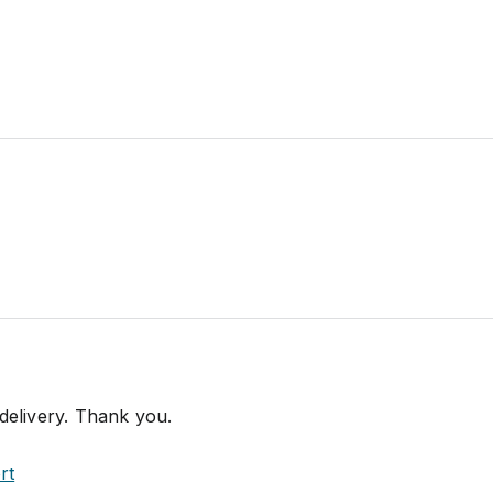
 delivery. Thank you.
rt