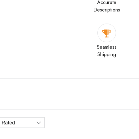
Accurate
Descriptions
Seamless
Shipping
 Rated