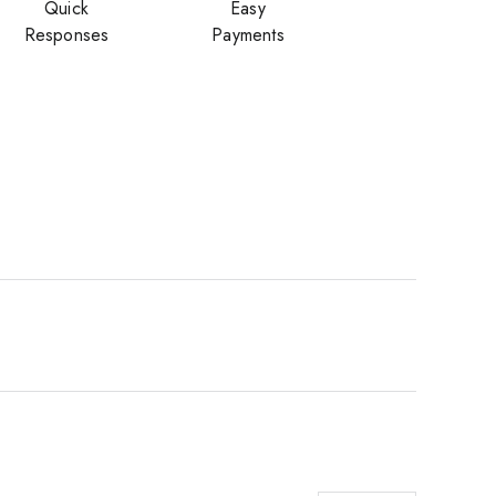
Quick
Easy
Responses
Payments