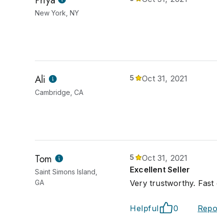
Priya
New York, NY
Ali
5
Oct 31, 2021
Cambridge, CA
Tom
5
Oct 31, 2021
Excellent Seller
Saint Simons Island,
GA
Very trustworthy. Fast
Helpful
0
Repo