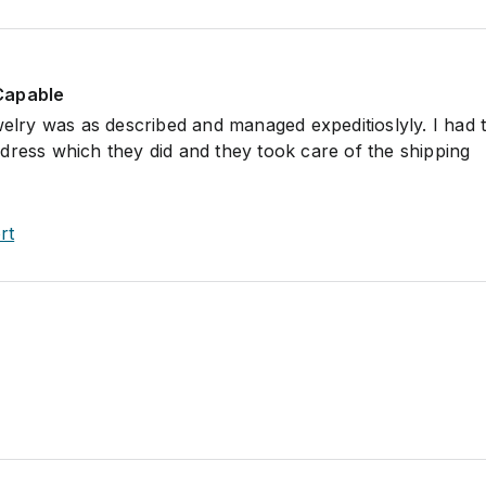
Capable
ewelry was as described and managed expeditioslyly. I had
dress which they did and they took care of the shipping
rt