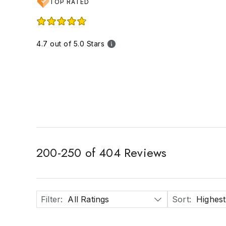
TOP RATED
4.7 out of 5.0 Stars
200
-
250
of
404
Reviews
Filter
:
All Ratings
Sort
:
Highest