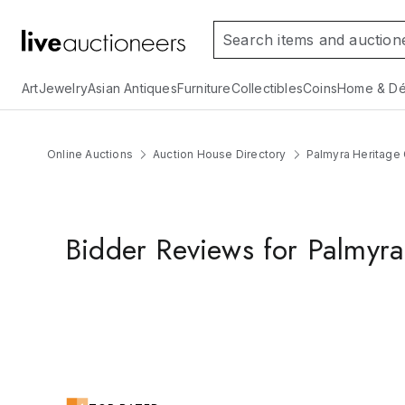
Art
Jewelry
Asian Antiques
Furniture
Collectibles
Coins
Home & Dé
Online Auctions
Auction House Directory
Palmyra Heritage 
Bidder Reviews for Palmyra