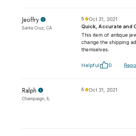
Jeoffry
5
Oct 31, 2021
Quick, Accurate and 
Santa Cruz, CA
This item of antique j
change the shipping ad
themselves.
Helpful
0
Repo
Ralph
5
Oct 31, 2021
Champaign, IL