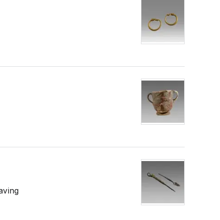
aving