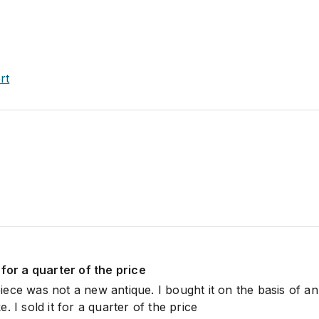
rt
it for a quarter of the price
ece was not a new antique. I bought it on the basis of an
ake. I sold it for a quarter of the price