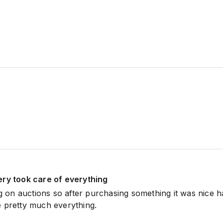
ery took care of everything
ng on auctions so after purchasing something it was nice h
 pretty much everything.