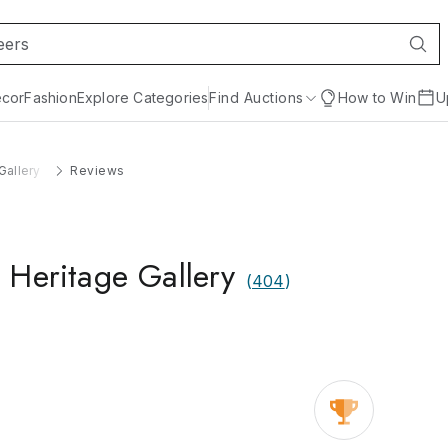
cor
Fashion
Explore Categories
Find Auctions
How to Win
U
Gallery
Reviews
 Heritage Gallery
(
404
)