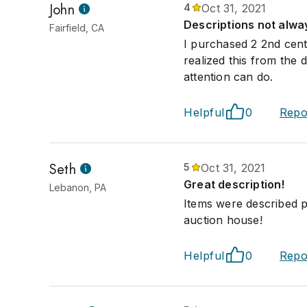
John
4
Oct 31, 2021
Descriptions not alw
Fairfield, CA
I purchased 2 2nd cent
realized this from the
attention can do.
Helpful
0
Repo
Seth
5
Oct 31, 2021
Great description!
Lebanon, PA
Items were described 
auction house!
Helpful
0
Repo