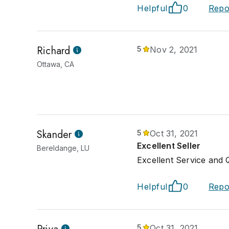
Helpful
0
Repo
Richard
5
Nov 2, 2021
Ottawa, CA
Skander
5
Oct 31, 2021
Excellent Seller
Bereldange, LU
Excellent Service and Q
Helpful
0
Repo
5
Oct 31, 2021