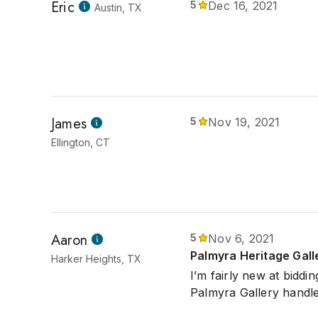
Eric
5
Dec 16, 2021
Austin, TX
James
5
Nov 19, 2021
Ellington, CT
Aaron
5
Nov 6, 2021
Palmyra Heritage Gall
Harker Heights, TX
I’m fairly new at biddi
Palmyra Gallery handle