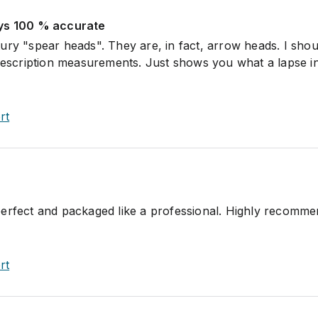
ays 100 % accurate
ury "spear heads". They are, in fact, arrow heads. I sho
 description measurements. Just shows you what a lapse i
rt
perfect and packaged like a professional. Highly recomm
rt