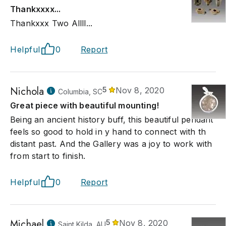
Thankxxxx...
Thankxxx Two Allll...
Helpful
0
Report
Nichola
5
Nov 8, 2020
Columbia, SC
Great piece with beautiful mounting!
Being an ancient history buff, this beautiful pendant
feels so good to hold in y hand to connect with th
distant past. And the Gallery was a joy to work with
from start to finish.
Helpful
0
Report
Michael
5
Nov 8, 2020
Saint Kilda, AU