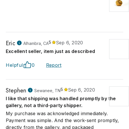
Eric
5
Sep 6, 2020
Alhambra, CA
Excellent seller, item just as described
Helpful
0
Report
Stephen
5
Sep 6, 2020
Sewanee, TN
I like that shipping was handled promptly by the
gallery, not a third-party shipper.
My purchase was acknowledged immediately.
Payment was simple. And the work-sent promptly,
directly from the gallery, and packaged