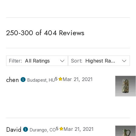
250
-
300
of
404
Reviews
Filter
:
All Ratings
Sort
:
Highest Rated
chen
5
Mar 21, 2021
Budapest, HU
David
5
Mar 21, 2021
Durango, CO