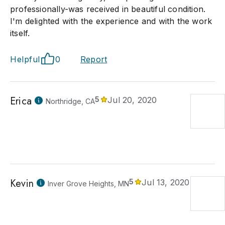
professionally-was received in beautiful condition.
I'm delighted with the experience and with the work
itself.
Helpful
0
Report
Erica
5
Jul 20, 2020
Northridge, CA
Kevin
5
Jul 13, 2020
Inver Grove Heights, MN