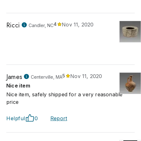
Ricci
4
Nov 11, 2020
Candler, NC
James
5
Nov 11, 2020
Centerville, MA
Nice item
Nice item, safely shipped for a very reasonable
price
Helpful
0
Report