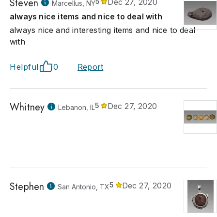
Steven
5
Dec 27, 2020
Marcellus, NY
always nice items and nice to deal with
always nice and interesting items and nice to deal
with
Helpful
0
Report
Whitney
5
Dec 27, 2020
Lebanon, IL
Stephen
5
Dec 27, 2020
San Antonio, TX