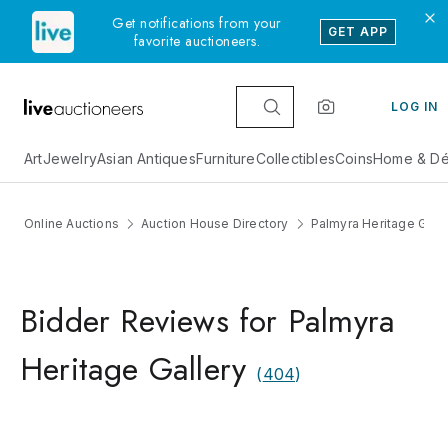
Get notifications from your
GET APP
favorite auctioneers.
LOG IN
Art
Jewelry
Asian Antiques
Furniture
Collectibles
Coins
Home & Dé
Online Auctions
Auction House Directory
Palmyra Heritage Galle
Bidder Reviews for Palmyra
Heritage Gallery
(
404
)