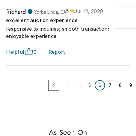
Richard
5
Jul 12, 2020
Yorba Linda, CA
excellent auction experience
responsive to inquiries; smooth transaction;
enjoyable experience
Helpful
0
Report
...
1
5
6
7
8
9
As Seen On