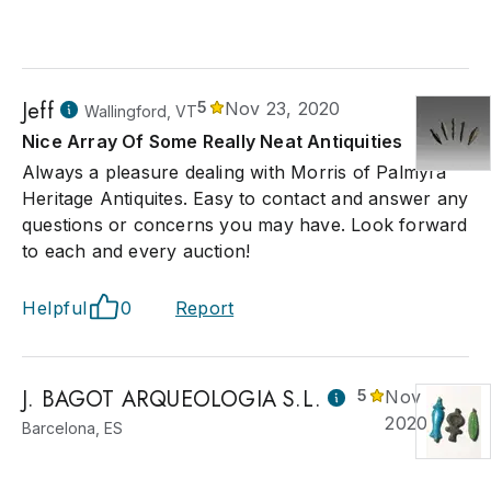
Jeff
5
Nov 23, 2020
Wallingford, VT
Nice Array Of Some Really Neat Antiquities
Always a pleasure dealing with Morris of Palmyra
Heritage Antiquites. Easy to contact and answer any
questions or concerns you may have. Look forward
to each and every auction!
Helpful
0
Report
J. BAGOT ARQUEOLOGIA S.L.
5
Nov 23,
2020
Barcelona, ES