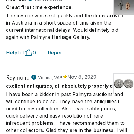
Great first time experience.
The invoice was sent quickly and the items arrived
in Australia in a short space of time given the
current international delays. Would definitely bid
again with Palmyra Heritage Gallery.
Helpful
0
Report
Raymond
5
Nov 8, 2020
Vienna, VA
exellent antiquities, all absolutely properly dated.
I have been a bidder in past Palmyra auctions and
will continue to do so. They have the antiquities i
need for my collection. Also reasonable prices,
quick delivery and easy resolution of rare
infrequent problems. I have recommended them to
other collectors. Glad they are in the business. I will