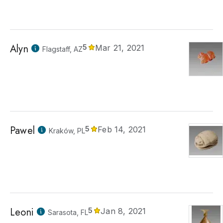
Alyn
5
Mar 21, 2021
Flagstaff, AZ
Pawel
5
Feb 14, 2021
Kraków, PL
Leoni
5
Jan 8, 2021
Sarasota, FL