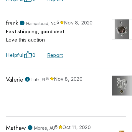
frank
5
Nov 8, 2020
Hampstead, NC
Fast shipping, good deal
Love this auction
Helpful
0
Report
Valerie
5
Nov 8, 2020
Lutz, FL
Mathew
5
Oct 11, 2020
Moree, AU