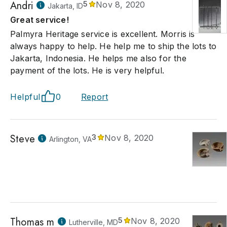
Andri
5
Nov 8, 2020
Jakarta, ID
Great service!
Palmyra Heritage service is excellent. Morris is
always happy to help. He help me to ship the lots to
Jakarta, Indonesia. He helps me also for the
payment of the lots. He is very helpful.
Helpful
0
Report
Steve
3
Nov 8, 2020
Arlington, VA
Thomas m
5
Nov 8, 2020
Lutherville, MD