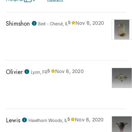
Shimshon
5
Nov 8, 2020
Beit - Cherut, IL
Olivier
5
Nov 8, 2020
Lyon, FR
Lewis
5
Nov 8, 2020
Hawthorn Woods, IL