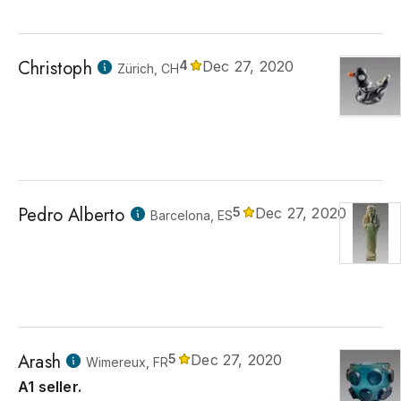
Christoph
4
Dec 27, 2020
Zürich, CH
Pedro Alberto
5
Dec 27, 2020
Barcelona, ES
Arash
5
Dec 27, 2020
Wimereux, FR
A1 seller.