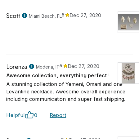
Scott
5
Dec 27, 2020
Miami Beach, FL
Lorenza
5
Dec 27, 2020
Modena, IT
Awesome collection, everything perfect!
A stunning collection of Yemeni, Omani and one
Levantine necklace. Awesome overall experience
including communication and super fast shipping.
Helpful
0
Report