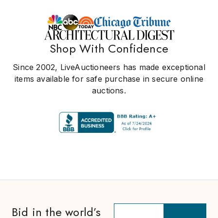
Shop With Confidence
Since 2002, LiveAuctioneers has made exceptional
items available for safe purchase in secure online
auctions.
Bid in the world’s