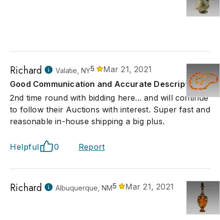
Richard
5
Mar 21, 2021
Valatie, NY
Good Communication and Accurate Description
2nd time round with bidding here... and will continue
to follow their Auctions with interest. Super fast and
reasonable in-house shipping a big plus.
Helpful
0
Report
Richard
5
Mar 21, 2021
Albuquerque, NM