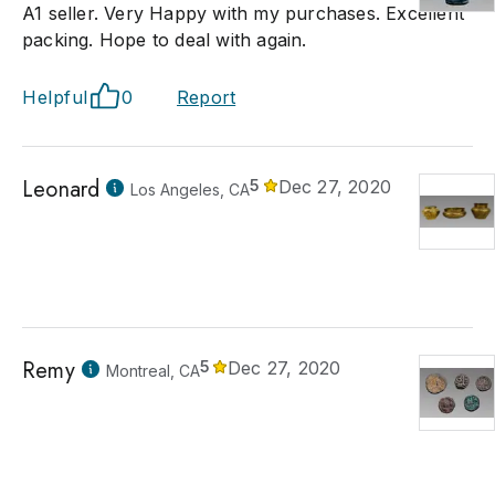
A1 seller. Very Happy with my purchases. Excellent
packing. Hope to deal with again.
Helpful
0
Report
Leonard
5
Dec 27, 2020
Los Angeles, CA
Remy
5
Dec 27, 2020
Montreal, CA