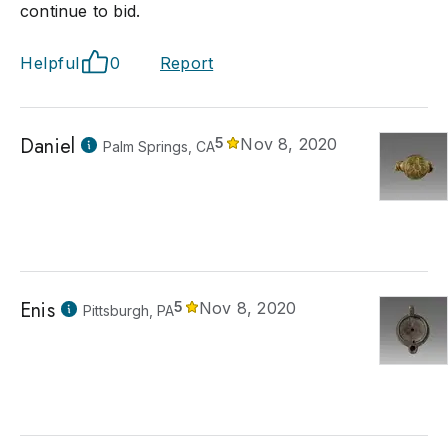
continue to bid.
Helpful
0
Report
Daniel
5
Nov 8, 2020
Palm Springs, CA
Enis
5
Nov 8, 2020
Pittsburgh, PA