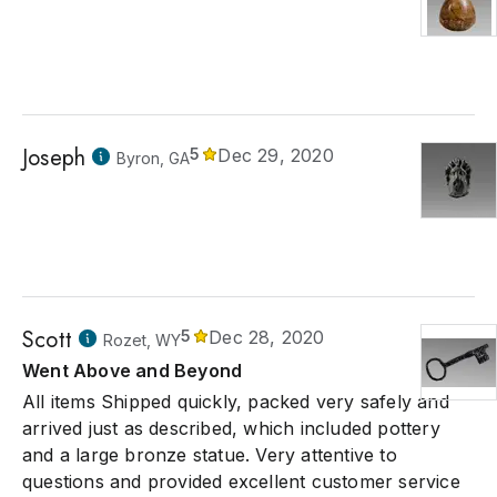
Joseph
5
Dec 29, 2020
Byron, GA
Scott
5
Dec 28, 2020
Rozet, WY
Went Above and Beyond
All items Shipped quickly, packed very safely and
arrived just as described, which included pottery
and a large bronze statue. Very attentive to
questions and provided excellent customer service