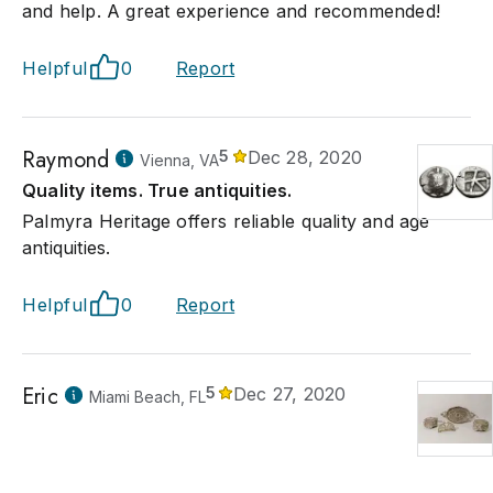
and help. A great experience and recommended!
Helpful
0
Report
Raymond
5
Dec 28, 2020
Vienna, VA
Quality items. True antiquities.
Palmyra Heritage offers reliable quality and age
antiquities.
Helpful
0
Report
Eric
5
Dec 27, 2020
Miami Beach, FL