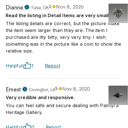
Dianna
2
Nov 8, 2020
Tulsa, OK
Read the listing in Detail Items are very small
The listing details are correct, but the picture make
the item seem larger than they are. The item I
purchased are itty bitty, very very tiny. I wish
something was in the picture like a coin to show the
relative size.
Helpful
1
Report
Ernest
5
Nov 8, 2020
Covington, LA
Very credible and responsive.
You can feel safe and secure dealing with Palmyra
Heritage Gallery.
Helpful
0
Report