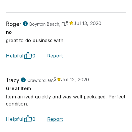
Roger
5
Jul 13, 2020
Boynton Beach, FL
no
great to do business with
Helpful
0
Report
Tracy
5
Jul 12, 2020
Crawford, GA
Great Item
Item arrived quickly and was well packaged. Perfect
condition.
Helpful
0
Report