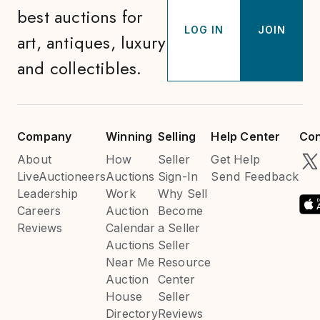
best auctions for
LOG IN
JOIN
art, antiques, luxury
and collectibles.
Company
Winning
Selling
Help Center
Con
About
How
Seller
Get Help
LiveAuctioneers
Auctions
Sign-In
Send Feedback
Leadership
Work
Why Sell
Careers
Auction
Become
Reviews
Calendar
a Seller
Auctions
Seller
Near Me
Resource
Auction
Center
House
Seller
Directory
Reviews