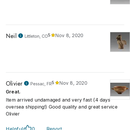
Neil
5
Nov 8, 2020
Littleton, CO
Olivier
5
Nov 8, 2020
Pessac, FR
Great.
Item arrived undamaged and very fast (4 days
oversea shipping!) Good quality and great service
Olivier
Helpful
0
Report