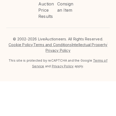
Auction
Consign
Price
an Item
Results
©
2002-2026 LiveAuctioneers. All Rights Reserved.
Cookie Policy
Terms and Conditions
Intellectual Property
Privacy Policy
This site is protected by reCAPTCHA and the Google
Terms of
Service
and
Privacy Policy
apply.