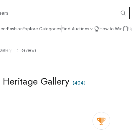
cor
Fashion
Explore Categories
Find Auctions
How to Win
U
Gallery
Reviews
 Heritage Gallery
(
404
)