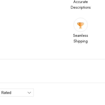
Accurate
Descriptions
Seamless
Shipping
 Rated