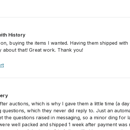
with History
ion, buying the items I wanted. Having them shipped wit
y about that! Great work. Thank you!
rt
lery
ter auctions, which is why I gave them a little time (a day
ng questions, which they never did reply to. Just an autom
et the questions raised in messaging, so a minor ding for l
were well packed and shipped 1 week after payment was