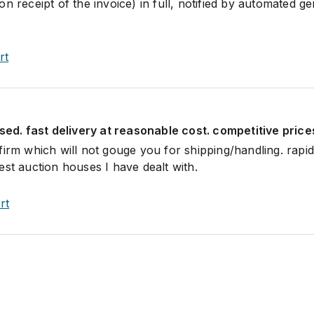
n receipt of the invoice) in full, notified by automated ge
rt
ised. fast delivery at reasonable cost. competitive price
firm which will not gouge you for shipping/handling. rapi
est auction houses I have dealt with.
rt