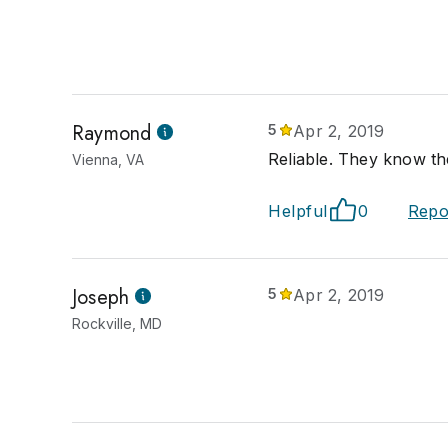
Raymond
5
Apr 2, 2019
Reliable. They know the
Vienna, VA
Helpful
0
Repo
Joseph
5
Apr 2, 2019
Rockville, MD