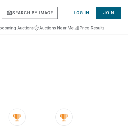
SEARCH BY IMAGE
LOG IN
JOIN
pcoming Auctions
Auctions Near Me
Price Results