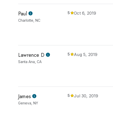
Paul
5
Oct 6, 2019
Charlotte, NC
Lawrence D
5
Aug 5, 2019
Santa Ana, CA
James
5
Jul 30, 2019
Geneva, NY