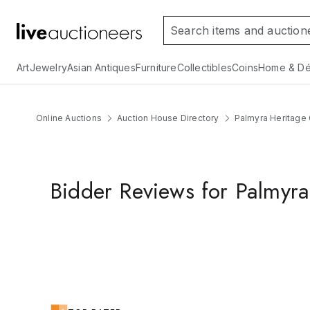
Art
Jewelry
Asian Antiques
Furniture
Collectibles
Coins
Home & Dé
Online Auctions
Auction House Directory
Palmyra Heritage 
Bidder Reviews for Palmyra