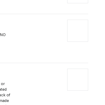
h NO
 or
ated
ack of
 made