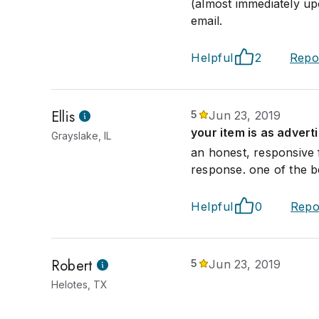
(almost immediately upo
email.
Helpful
2
Repo
Ellis
5
Jun 23, 2019
your item is as advert
Grayslake, IL
an honest, responsive 
response. one of the b
Helpful
0
Repo
Robert
5
Jun 23, 2019
Helotes, TX