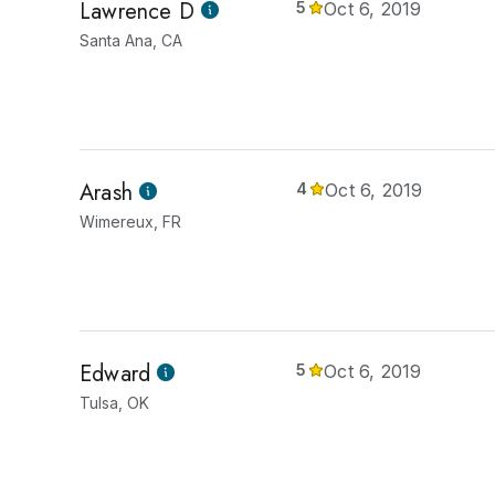
Lawrence D
5
Oct 6, 2019
Santa Ana, CA
Arash
4
Oct 6, 2019
Wimereux, FR
Edward
5
Oct 6, 2019
Tulsa, OK