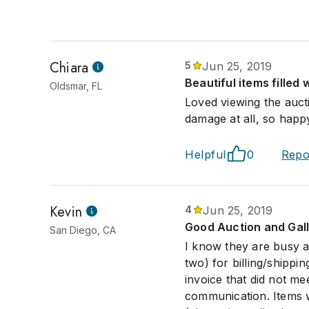
Chiara
5
Jun 25, 2019
Beautiful items filled 
Oldsmar, FL
Loved viewing the auct
damage at all, so happ
Helpful
0
Repo
Kevin
4
Jun 25, 2019
Good Auction and Gal
San Diego, CA
I know they are busy af
two) for billing/shippi
invoice that did not me
communication. Items 