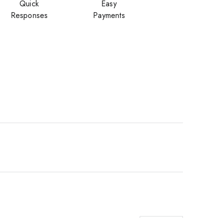
Quick
Easy
Responses
Payments