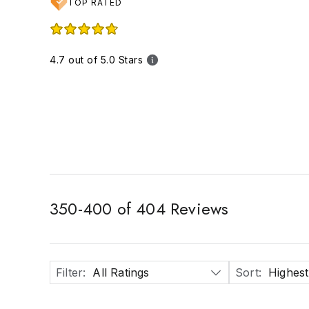
TOP RATED
4.7 out of 5.0 Stars
350
-
400
of
404
Reviews
Filter
:
All Ratings
Sort
:
Highest