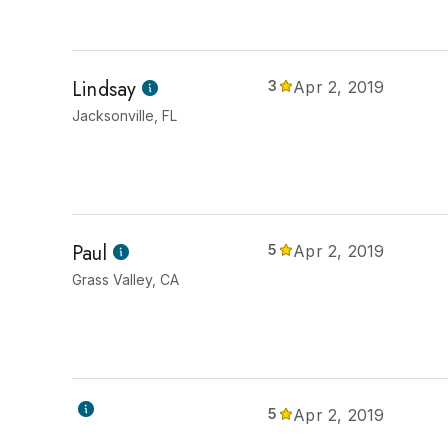
Lindsay
3
Apr 2, 2019
Jacksonville, FL
Paul
5
Apr 2, 2019
Grass Valley, CA
5
Apr 2, 2019