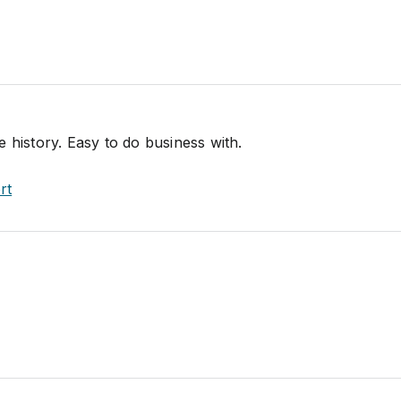
 history. Easy to do business with.
rt