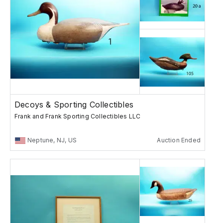
Decoys & Sporting Collectibles
Frank and Frank Sporting Collectibles LLC
Neptune, NJ, US
Auction Ended