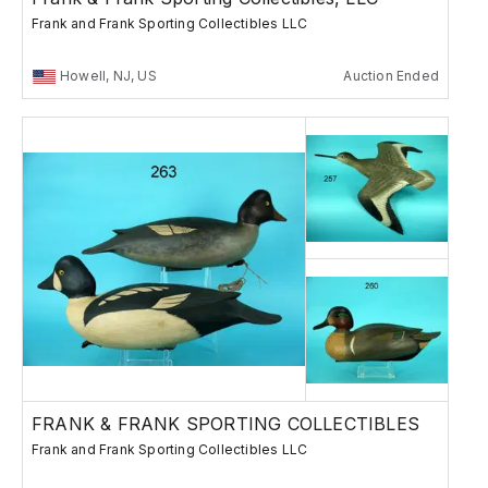
Frank and Frank Sporting Collectibles LLC
Howell, NJ, US
Auction Ended
FRANK & FRANK SPORTING COLLECTIBLES
Frank and Frank Sporting Collectibles LLC