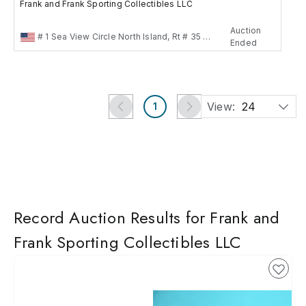
Frank and Frank Sporting Collectibles LLC
Auction
# 1 Sea View Circle North Island, Rt # 35 Neptun, New jersey , US
Ended
View:
24
1
Record Auction Results for Frank and
Frank Sporting Collectibles LLC