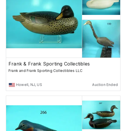
Frank & Frank Sporting Collectibles
Frank and Frank Sporting Collectibles LLC
Howell, NJ, US
Auction Ended