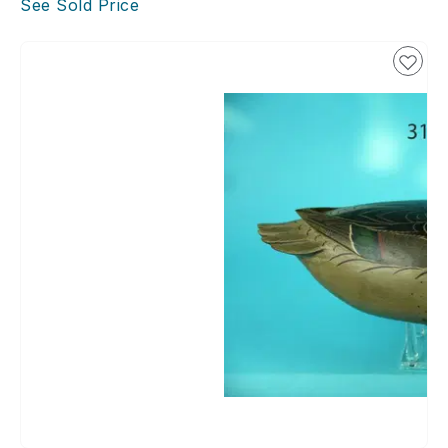
See Sold Price