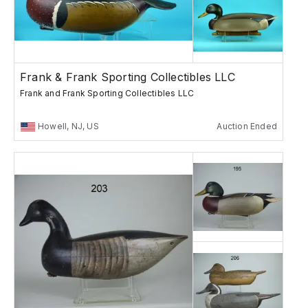
Frank & Frank Sporting Collectibles LLC
Frank and Frank Sporting Collectibles LLC
Howell, NJ, US
Auction Ended