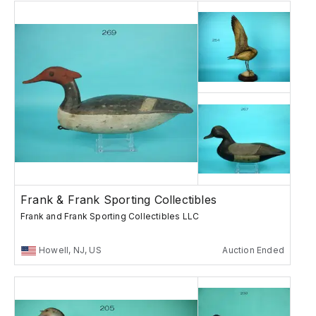
Frank & Frank Sporting Collectibles
Frank and Frank Sporting Collectibles LLC
Howell, NJ, US
Auction Ended