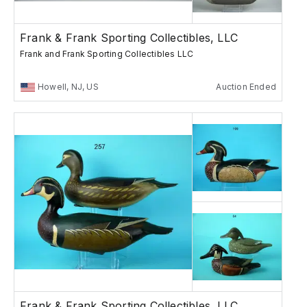
Frank & Frank Sporting Collectibles, LLC
Frank and Frank Sporting Collectibles LLC
Howell, NJ, US
Auction Ended
Frank & Frank Sporting Collectibles, LLC