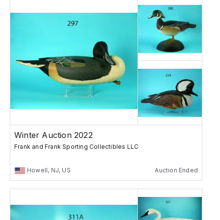
Winter Auction 2022
Frank and Frank Sporting Collectibles LLC
Howell, NJ, US
Auction Ended