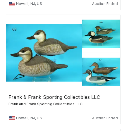
Howell, NJ, US
Auction Ended
Frank & Frank Sporting Collectibles LLC
Frank and Frank Sporting Collectibles LLC
Howell, NJ, US
Auction Ended