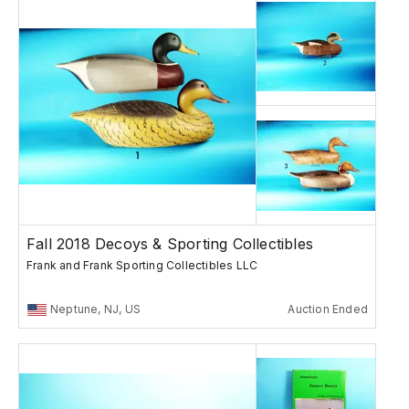
Fall 2018 Decoys & Sporting Collectibles
Frank and Frank Sporting Collectibles LLC
Neptune, NJ, US
Auction Ended