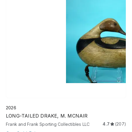
2026
LONG-TAILED DRAKE, M. MCNAIR
4.7
(207)
Frank and Frank Sporting Collectibles LLC