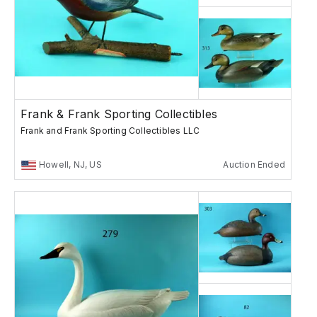
Frank & Frank Sporting Collectibles
Frank and Frank Sporting Collectibles LLC
Howell, NJ, US
Auction Ended