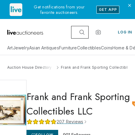
Get notifications from your
GET APP
favorite auctioneers.
LOG IN
Art
Jewelry
Asian Antiques
Furniture
Collectibles
Coins
Home & Dé
Auction House Directory
Frank and Frank Sporting Collectibles 
Frank and Frank Sporting
Collectibles LLC
207
Reviews
901
Followers
FOLLOW