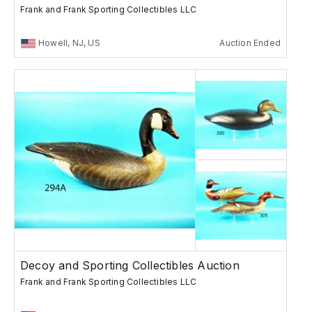
Frank and Frank Sporting Collectibles LLC
Howell, NJ, US
Auction Ended
Decoy and Sporting Collectibles Auction
Frank and Frank Sporting Collectibles LLC