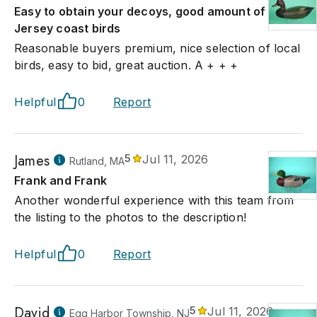
Easy to obtain your decoys, good amount of
Jersey coast birds
Reasonable buyers premium, nice selection of local
birds, easy to bid, great auction. A + + +
Helpful
0
Report
James
5
Jul 11, 2026
Rutland, MA
Frank and Frank
Another wonderful experience with this team from
the listing to the photos to the description!
Helpful
0
Report
David
5
Jul 11, 2026
Egg Harbor Township, NJ