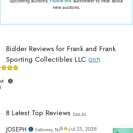
upcoming auctions.
Follow this
auctioneer to hear about
new auctions.
Bidder Reviews for Frank and Frank
Sporting Collectibles LLC
(
207
)
ut
0
8
Latest Top Reviews
See All
JOSEPH
5
Jul 23, 2026
Galloway, NJ