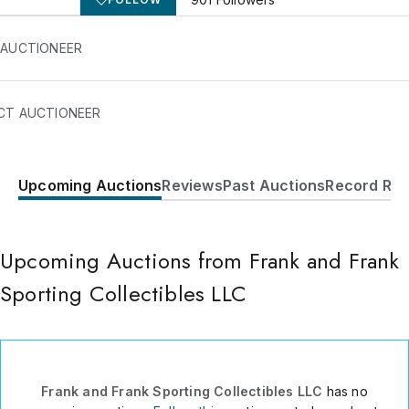
 AUCTIONEER
CT AUCTIONEER
Upcoming Auctions
Reviews
Past Auctions
Record Res
422 Lakewood-Farmingdale
Road
Howell
,
NJ
07731
USA
Upcoming Auctions from Frank and Frank
7329382988
Sporting Collectibles LLC
Send Message
Consign Item
Frank and Frank Sporting Collectibles LLC
has no