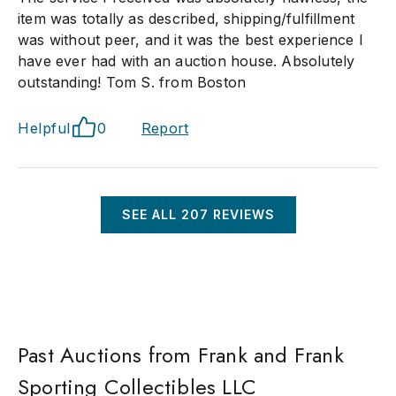
item was totally as described, shipping/fulfillment
was without peer, and it was the best experience I
have ever had with an auction house. Absolutely
outstanding! Tom S. from Boston
Helpful
0
Report
SEE ALL
207
REVIEWS
Past Auctions from Frank and Frank
Sporting Collectibles LLC