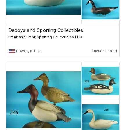
Decoys and Sporting Collectibles
Frank and Frank Sporting Collectibles LLC
Howell, NJ, US
Auction Ended