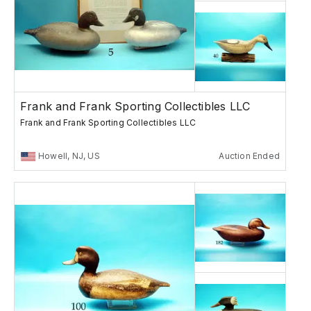
Frank and Frank Sporting Collectibles LLC
Frank and Frank Sporting Collectibles LLC
Howell, NJ, US
Auction Ended