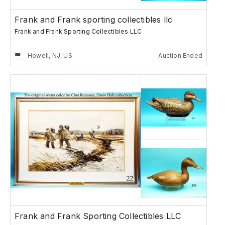
Frank and Frank sporting collectibles llc
Frank and Frank Sporting Collectibles LLC
Howell, NJ, US
Auction Ended
Frank and Frank Sporting Collectibles LLC