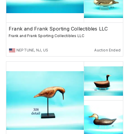
Frank and Frank Sporting Collectibles LLC
Frank and Frank Sporting Collectibles LLC
NEPTUNE, NJ, US
Auction Ended