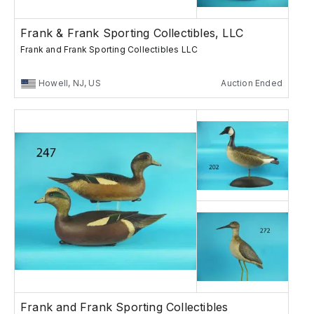
Frank & Frank Sporting Collectibles, LLC
Frank and Frank Sporting Collectibles LLC
Howell, NJ, US
Auction Ended
Frank and Frank Sporting Collectibles