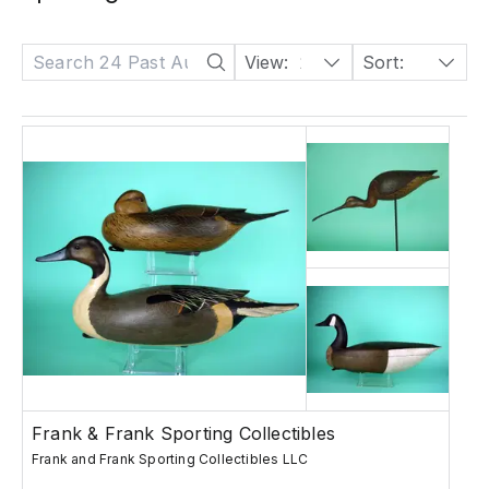
View:
24
Sort:
Date: Descending
Frank & Frank Sporting Collectibles
Frank and Frank Sporting Collectibles LLC