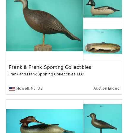
Frank & Frank Sporting Collectibles
Frank and Frank Sporting Collectibles LLC
Howell, NJ, US
Auction Ended