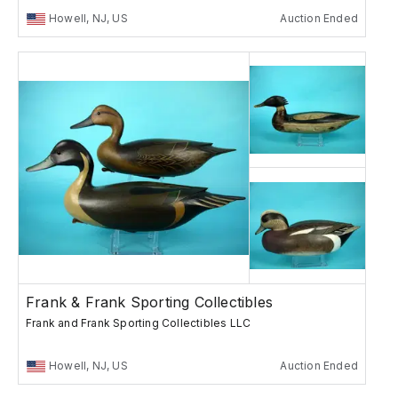
Howell, NJ, US
Auction Ended
Frank & Frank Sporting Collectibles
Frank and Frank Sporting Collectibles LLC
Howell, NJ, US
Auction Ended