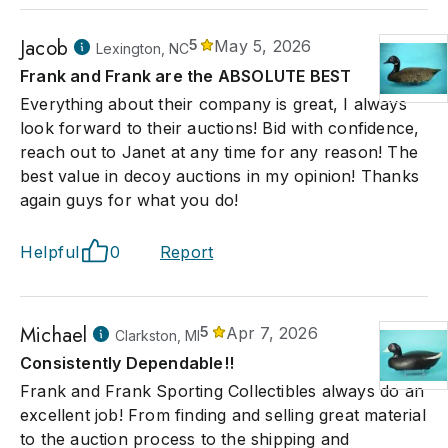
Jacob
5
May 5, 2026
Lexington, NC
Frank and Frank are the ABSOLUTE BEST
Everything about their company is great, I always
look forward to their auctions! Bid with confidence,
reach out to Janet at any time for any reason! The
best value in decoy auctions in my opinion! Thanks
again guys for what you do!
Helpful
0
Report
Michael
5
Apr 7, 2026
Clarkston, MI
Consistently Dependable!!
Frank and Frank Sporting Collectibles always do an
excellent job! From finding and selling great material
to the auction process to the shipping and