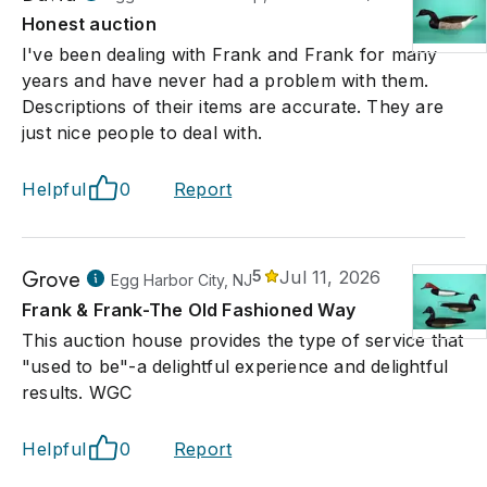
Honest auction
I've been dealing with Frank and Frank for many
years and have never had a problem with them.
Descriptions of their items are accurate. They are
just nice people to deal with.
Helpful
0
Report
Grove
5
Jul 11, 2026
Egg Harbor City, NJ
Frank & Frank-The Old Fashioned Way
This auction house provides the type of service that
"used to be"-a delightful experience and delightful
results. WGC
Helpful
0
Report