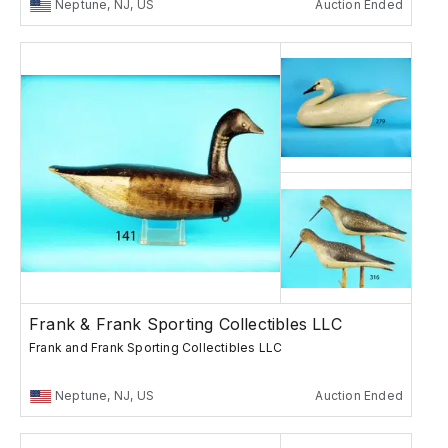
Neptune, NJ, US
Auction Ended
Frank & Frank Sporting Collectibles LLC
Frank and Frank Sporting Collectibles LLC
Neptune, NJ, US
Auction Ended