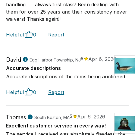
handling...... always first class! Been dealing with
them for over 25 years and their consistency never
waivers! Thanks again!!
Helpful
0
Report
David
5
Apr 6, 2026
Egg Harbor Township, NJ
Accurate descriptions
Accurate descriptions of the items being auctioned.
Helpful
0
Report
Thomas
5
Apr 6, 2026
South Boston, MA
Excellent customer service in every way!
The service I received was absolutely flawless, the