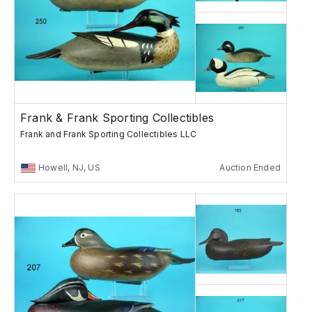
Frank & Frank Sporting Collectibles
Frank and Frank Sporting Collectibles LLC
Howell, NJ, US
Auction Ended