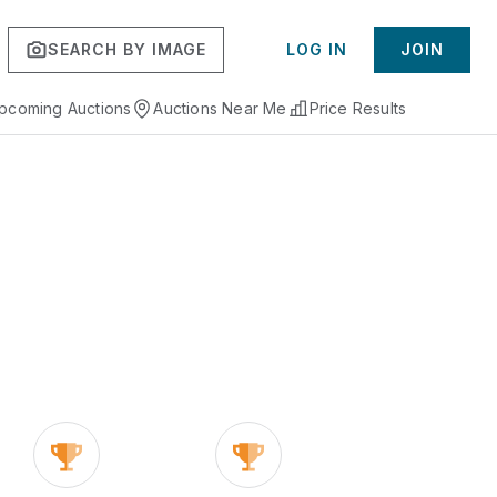
SEARCH BY IMAGE
LOG IN
JOIN
pcoming Auctions
Auctions Near Me
Price Results