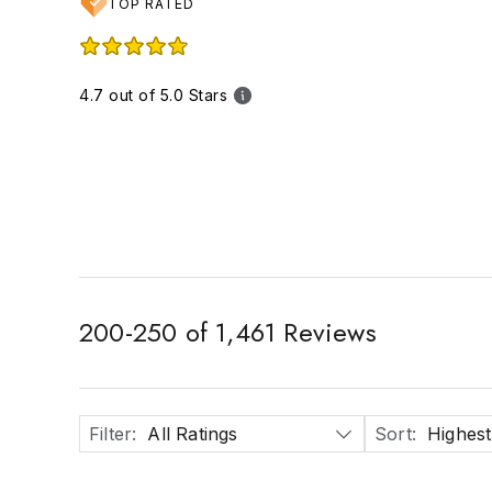
TOP RATED
4.7 out of 5.0 Stars
200
-
250
of
1,461
Reviews
Filter
:
All Ratings
Sort
:
Highest