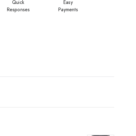
Quick
Easy
Responses
Payments