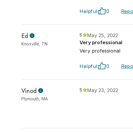
Helpful
0
Repo
Ed
5
May 25, 2022
Very professional
Knoxville, TN
Very professional
Helpful
0
Repo
Vinod
5
May 23, 2022
Plymouth, MA