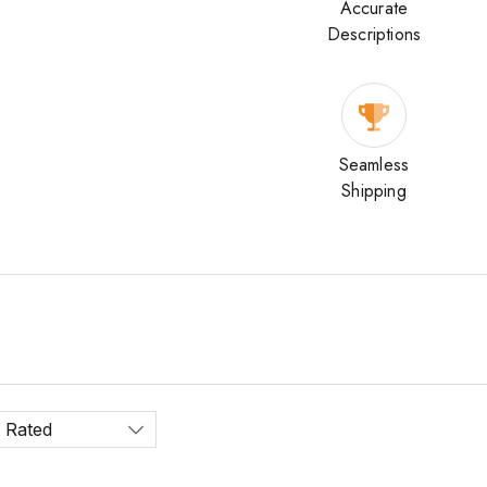
Accurate
Descriptions
Seamless
Shipping
 Rated