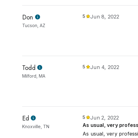
Don
5
Jun 8, 2022
Tucson, AZ
Todd
5
Jun 4, 2022
Milford, MA
Ed
5
Jun 2, 2022
As usual, very profes
Knoxville, TN
As usual, very profess