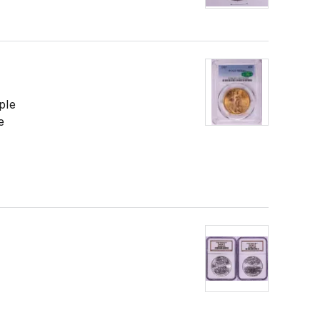
ple
e