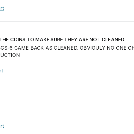
rt
 THE COINS TO MAKE SURE THEY ARE NOT CLEANED
CGS-6 CAME BACK AS CLEANED. OBVIOULY NO ONE C
AUCTION
rt
rt