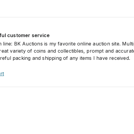
ful customer service
om line: BK Auctions is my favorite online auction site. Multi
reat variety of coins and collectibles, prompt and accurat
areful packing and shipping of any items I have received.
rt