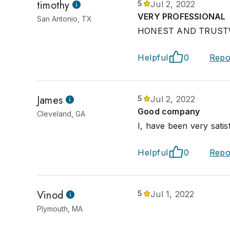
timothy
5
Jul 2, 2022
VERY PROFESSIONAL
San Antonio, TX
HONEST AND TRUS
Helpful
0
Repo
James
5
Jul 2, 2022
Good company
Cleveland, GA
I, have been very satis
Helpful
0
Repo
Vinod
5
Jul 1, 2022
Plymouth, MA