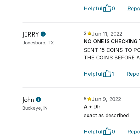
Helpful
0
Repo
JERRY
2
Jun 11, 2022
NO ONE IS CHECKING
Jonesboro, TX
SENT 15 COINS TO P
THE COINS BEFORE 
Helpful
1
Repo
John
5
Jun 9, 2022
A + Dlr
Buckeye, IN
exact as described
Helpful
0
Repo