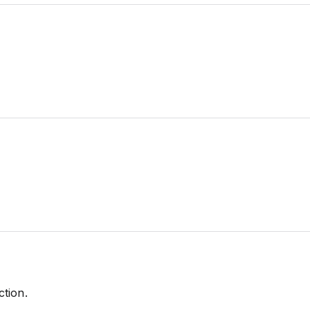
ction.