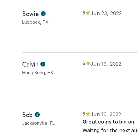
Bowie
5
Jun 23, 2022
Lubbock, TX
Calvin
5
Jun 19, 2022
Hong Kong, HK
Bob
5
Jun 16, 2022
Great coins to bid on.
Jacksonville, FL
Waiting for the next au