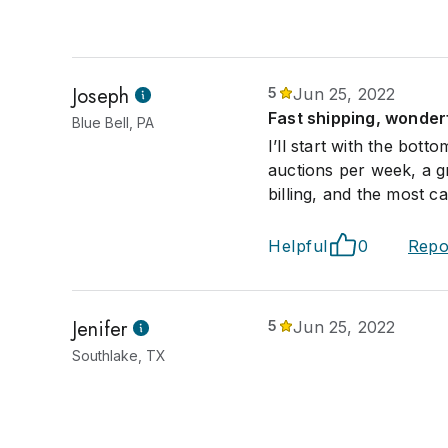
Joseph
5
Jun 25, 2022
Fast shipping, wonder
Blue Bell, PA
I’ll start with the bott
auctions per week, a g
billing, and the most c
Helpful
0
Repo
Jenifer
5
Jun 25, 2022
Southlake, TX