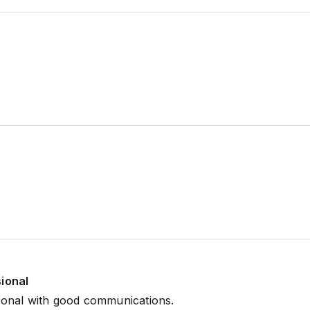
sional
ional with good communications.