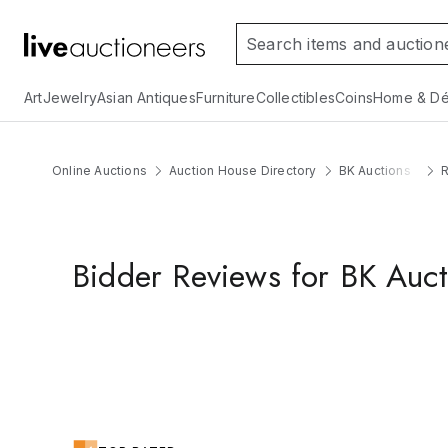
Art
Jewelry
Asian Antiques
Furniture
Collectibles
Coins
Home & Dé
Online Auctions
Auction House Directory
BK Auctions
Bidder Reviews for BK Auct