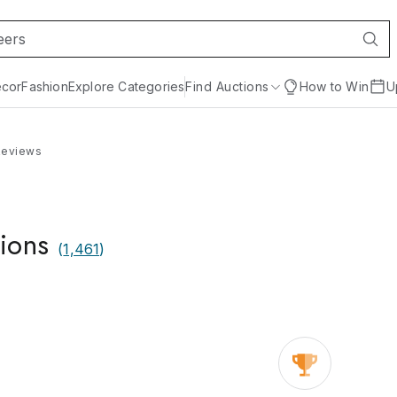
cor
Fashion
Explore Categories
Find Auctions
How to Win
U
Reviews
ions
(
1,461
)