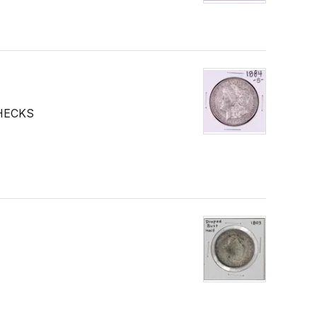
HECKS