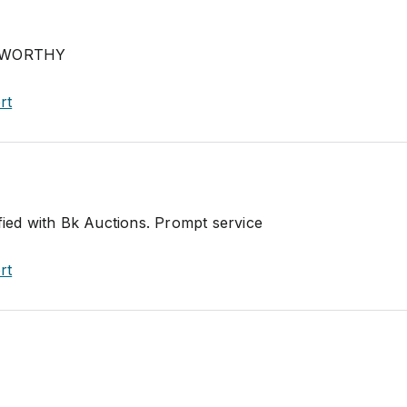
TWORTHY
rt
fied with Bk Auctions. Prompt service
rt