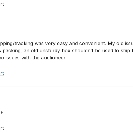
rt
ipping/tracking was very easy and convenient. My old iss
 packing, an old unsturdy box shouldn’t be used to ship f
no issues with the auctioneer.
rt
FF
rt