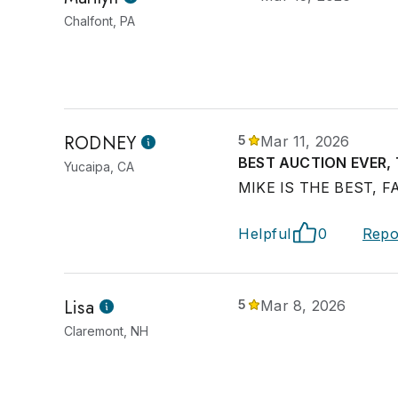
Chalfont, PA
RODNEY
5
Mar 11, 2026
BEST AUCTION EVER,
Yucaipa, CA
MIKE IS THE BEST, F
Helpful
0
Repo
Lisa
5
Mar 8, 2026
Claremont, NH