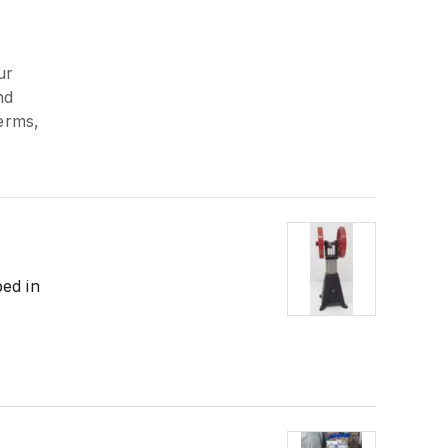
ur
nd
erms,
bed in