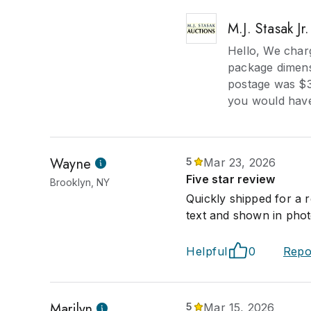
M.J. Stasak Jr
Hello, We char
package dimens
postage was $31
you would have
Wayne
5
Mar 23, 2026
Five star review
Brooklyn, NY
Quickly shipped for a 
text and shown in photo
Helpful
0
Repo
Marilyn
5
Mar 15, 2026