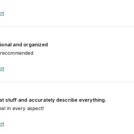
rt
ional and organized
y recommended
rt
t stuff and accurately describe everything.
al in every aspect!
rt