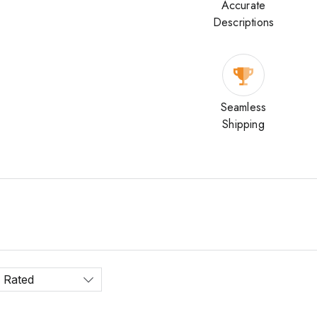
Accurate
Descriptions
Seamless
Shipping
 Rated