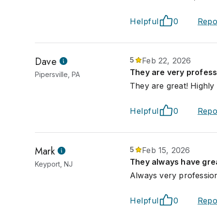
Helpful
0
Repo
Dave
5
Feb 22, 2026
They are very profess
Pipersville, PA
They are great! Highl
Helpful
0
Repo
Mark
5
Feb 15, 2026
They always have grea
Keyport, NJ
Always very profession
Helpful
0
Repo