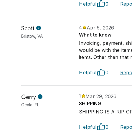
Helpful
0
Repo
Scott
4
Apr 5, 2026
What to know
Bristow, VA
Invoicing, payment, sh
would be with the items
items. Other then that 
Helpful
0
Repo
Gerry
1
Mar 29, 2026
SHIPPING
Ocala, FL
SHIPPING IS A RIP O
Helpful
0
Repo