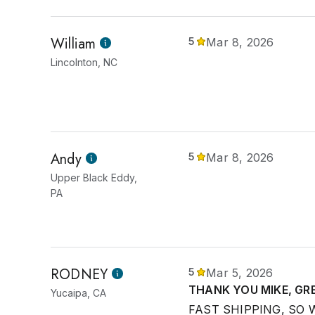
William
5
Mar 8, 2026
Lincolnton, NC
Andy
5
Mar 8, 2026
Upper Black Eddy,
PA
RODNEY
5
Mar 5, 2026
THANK YOU MIKE, GR
Yucaipa, CA
FAST SHIPPING, SO 