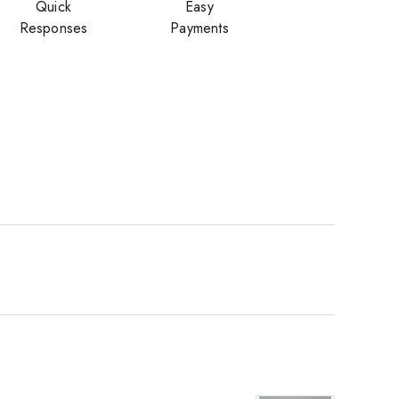
Quick
Easy
Responses
Payments