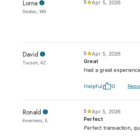
Lorna
5
Apr 5, 2026
Seatac, WA
David
5
Apr 5, 2026
Great
Tucson, AZ
Had a great experience
Helpful
0
Repo
Ronald
5
Apr 5, 2026
Perfect
Inverness, IL
Perfect transaction, qu