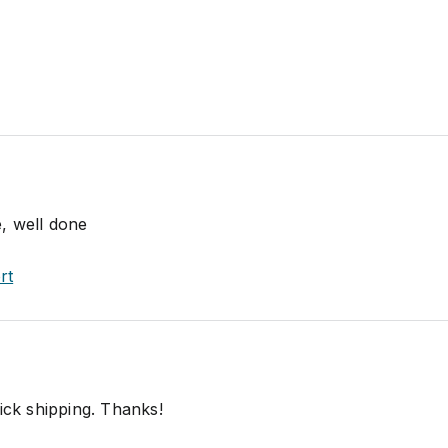
, well done
rt
ick shipping. Thanks!