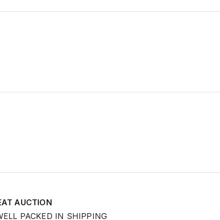
EAT AUCTION
WELL PACKED IN SHIPPING