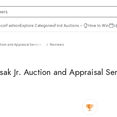
cor
Fashion
Explore Categories
Find Auctions
How to Win
U
ction and Appraisal Service
Reviews
sak Jr. Auction and Appraisal Se