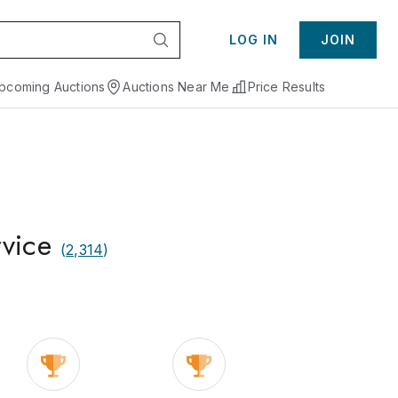
LOG IN
JOIN
pcoming Auctions
Auctions Near Me
Price Results
rvice
(
2,314
)