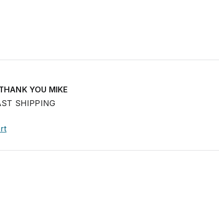
 THANK YOU MIKE
AST SHIPPING
rt