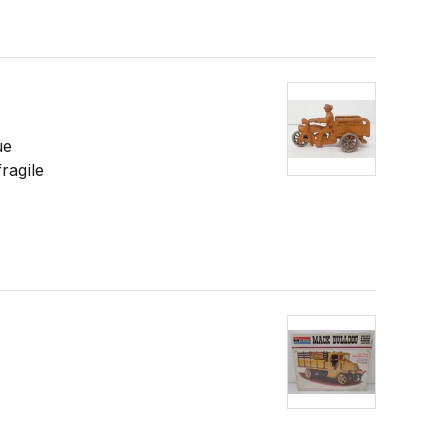
ue
ragile