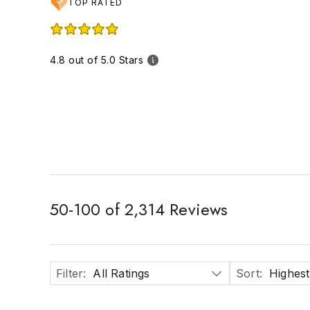
TOP RATED
4.8 out of 5.0 Stars
50
-
100
of
2,314
Reviews
Filter
:
All Ratings
Sort
:
Highest