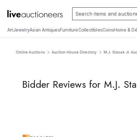
Art
Jewelry
Asian Antiques
Furniture
Collectibles
Coins
Home & Dé
Online Auctions
Auction House Directory
M.J. Stasak Jr. Au
Bidder Reviews for M.J. Sta