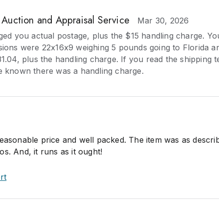
. Auction and Appraisal Service
Mar 30, 2026
ged you actual postage, plus the $15 handling charge. Yo
ions were 22x16x9 weighing 5 pounds going to Florida a
.04, plus the handling charge. If you read the shipping t
 known there was a handling charge.
reasonable price and well packed. The item was as descri
s. And, it runs as it ought!
rt