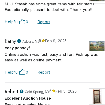
M. J. Stasak has some great items with fair starts.
Exceptionally pleasant to deal with. Thank you!!
Helpful
0
Report
Kathy
5
Feb 9, 2025
Asbury, NJ
easy peasey!
Online auction was fast, easy and fun! Pick up was
easy as well as online payment
Helpful
0
Report
Robert
5
Feb 3, 2025
Cold Spring, NY
Excellent Auction House
Excellent Auction House