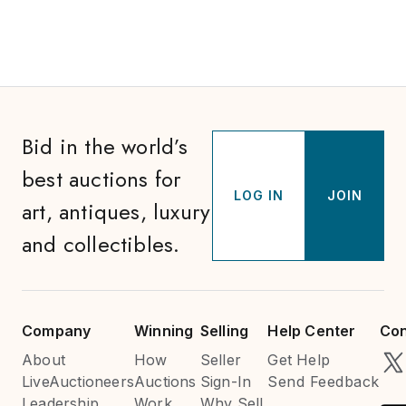
Bid in the world’s
best auctions for
LOG IN
JOIN
art, antiques, luxury
and collectibles.
Company
Winning
Selling
Help Center
Con
About
How
Seller
Get Help
LiveAuctioneers
Auctions
Sign-In
Send Feedback
Leadership
Work
Why Sell