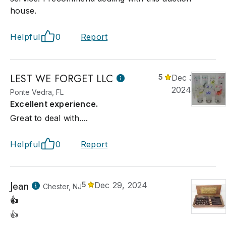
house.
Helpful
0
Report
LEST WE FORGET LLC
5
Dec 30,
2024
Ponte Vedra, FL
Excellent experience.
Great to deal with....
Helpful
0
Report
Jean
5
Dec 29, 2024
Chester, NJ
👍
👍