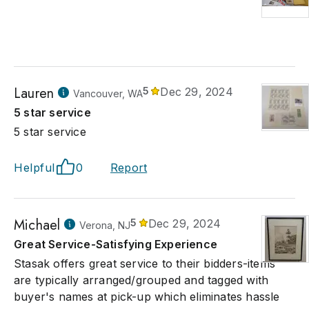
Lauren
5
Dec 29, 2024
Vancouver, WA
5 star service
5 star service
Helpful
0
Report
Michael
5
Dec 29, 2024
Verona, NJ
Great Service-Satisfying Experience
Stasak offers great service to their bidders-items
are typically arranged/grouped and tagged with
buyer's names at pick-up which eliminates hassle