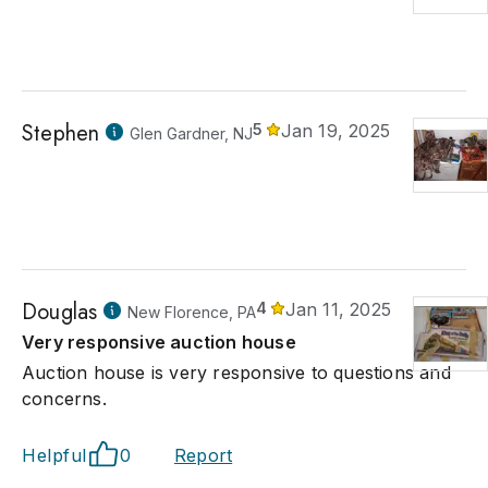
Stephen
5
Jan 19, 2025
Glen Gardner, NJ
Douglas
4
Jan 11, 2025
New Florence, PA
Very responsive auction house
Auction house is very responsive to questions and
concerns.
Helpful
0
Report