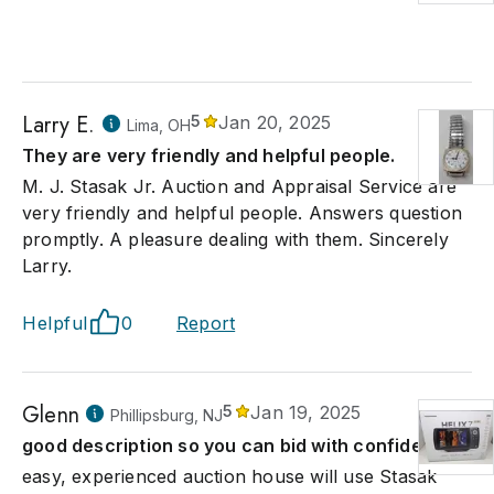
Larry E.
5
Jan 20, 2025
Lima, OH
They are very friendly and helpful people.
M. J. Stasak Jr. Auction and Appraisal Service are
very friendly and helpful people. Answers question
promptly. A pleasure dealing with them. Sincerely
Larry.
Helpful
0
Report
Glenn
5
Jan 19, 2025
Phillipsburg, NJ
good description so you can bid with confidence
easy, experienced auction house will use Stasak