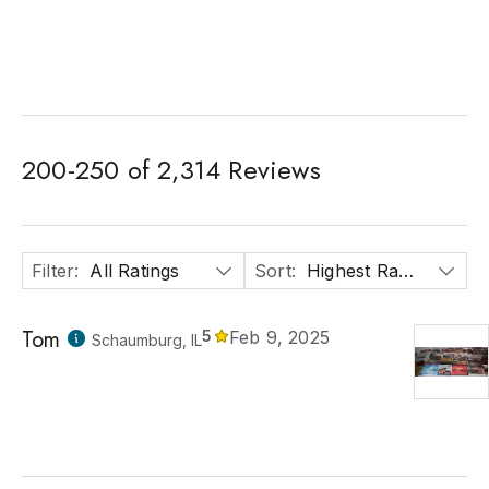
200
-
250
of
2,314
Reviews
Filter
:
All Ratings
Sort
:
Highest Rated
Tom
5
Feb 9, 2025
Schaumburg, IL