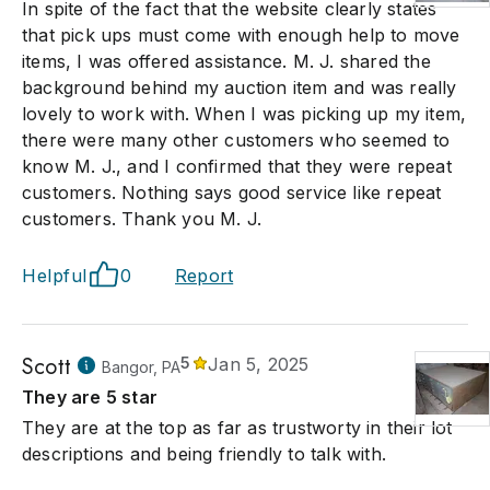
In spite of the fact that the website clearly states
that pick ups must come with enough help to move
items, I was offered assistance. M. J. shared the
background behind my auction item and was really
lovely to work with. When I was picking up my item,
there were many other customers who seemed to
know M. J., and I confirmed that they were repeat
customers. Nothing says good service like repeat
customers. Thank you M. J.
Helpful
0
Report
Scott
5
Jan 5, 2025
Bangor, PA
They are 5 star
They are at the top as far as trustworty in their lot
descriptions and being friendly to talk with.