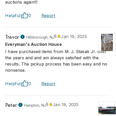
auctions again!!!
Helpful
0
Report
Trevor
5
Jan 19, 2025
Hillsborough, NJ
Everyman's Auction House
I have purchased items from M. J. Stasak Jr. over
the years and and am always satisfied with the
results. The pickup process has been easy and no
nonsense.
Helpful
0
Report
Peter
5
Jan 19, 2025
Hampton, NJ