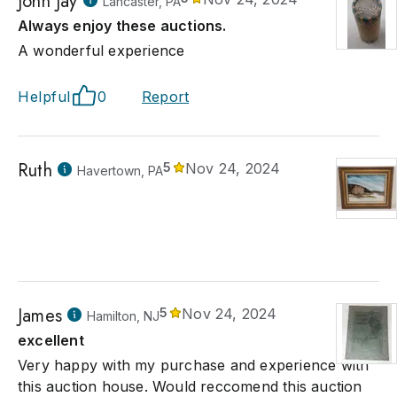
John Jay
Lancaster, PA
Always enjoy these auctions.
A wonderful experience
Helpful
0
Report
Ruth
5
Nov 24, 2024
Havertown, PA
James
5
Nov 24, 2024
Hamilton, NJ
excellent
Very happy with my purchase and experience with
this auction house. Would reccomend this auction