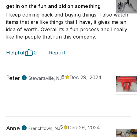
get in on the fun and bid on something
I keep coming back and buying things. I also watch
items that are like things that I have, it gives me an
idea of worth. Overall its a fun process and I really
like the people that run this company.
Helpful
0
Report
Peter
5
Dec 29, 2024
Stewartsville, NJ
Anne
5
Dec 29, 2024
Frenchtown, NJ