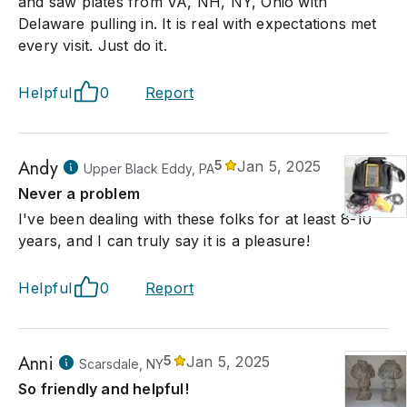
and saw plates from VA, NH, NY, Ohio with
Delaware pulling in. It is real with expectations met
every visit. Just do it.
Helpful
0
Report
Andy
5
Jan 5, 2025
Upper Black Eddy, PA
Never a problem
I've been dealing with these folks for at least 8-10
years, and I can truly say it is a pleasure!
Helpful
0
Report
Anni
5
Jan 5, 2025
Scarsdale, NY
So friendly and helpful!