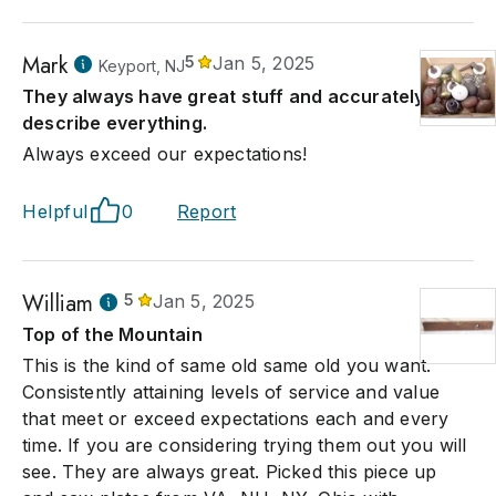
Mark
5
Jan 5, 2025
Keyport, NJ
They always have great stuff and accurately
describe everything.
Always exceed our expectations!
Helpful
0
Report
William
5
Jan 5, 2025
Top of the Mountain
This is the kind of same old same old you want.
Consistently attaining levels of service and value
that meet or exceed expectations each and every
time. If you are considering trying them out you will
see. They are always great. Picked this piece up