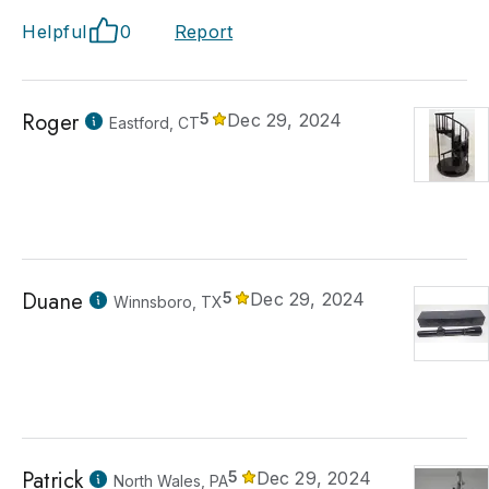
Helpful
0
Report
Roger
5
Dec 29, 2024
Eastford, CT
Duane
5
Dec 29, 2024
Winnsboro, TX
Patrick
5
Dec 29, 2024
North Wales, PA