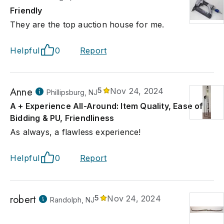
Friendly
They are the top auction house for me.
Helpful
0
Report
Anne
5
Nov 24, 2024
Phillipsburg, NJ
A + Experience All-Around: Item Quality, Ease of
Bidding & PU, Friendliness
As always, a flawless experience!
Helpful
0
Report
robert
5
Nov 24, 2024
Randolph, NJ