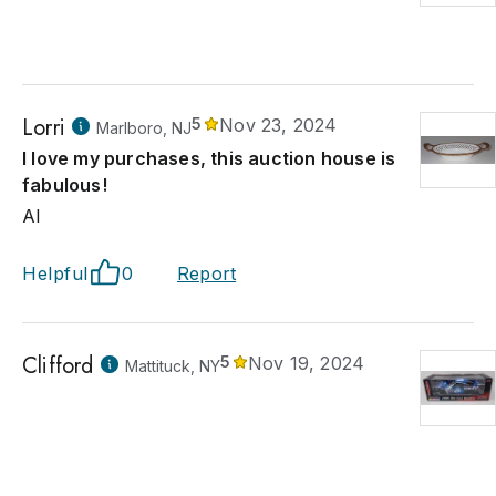
Lorri
5
Nov 23, 2024
Marlboro, NJ
I love my purchases, this auction house is
fabulous!
Al
Helpful
0
Report
Clifford
5
Nov 19, 2024
Mattituck, NY