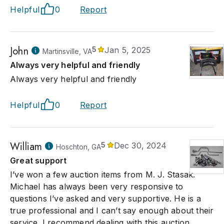
Helpful
0
Report
John
5
Jan 5, 2025
Martinsville, VA
Always very helpful and friendly
Always very helpful and friendly
Helpful
0
Report
William
5
Dec 30, 2024
Hoschton, GA
Great support
I’ve won a few auction items from M. J. Stasak.
Michael has always been very responsive to
questions I’ve asked and very supportive. He is a
true professional and I can’t say enough about their
service. I recommend dealing with this auction