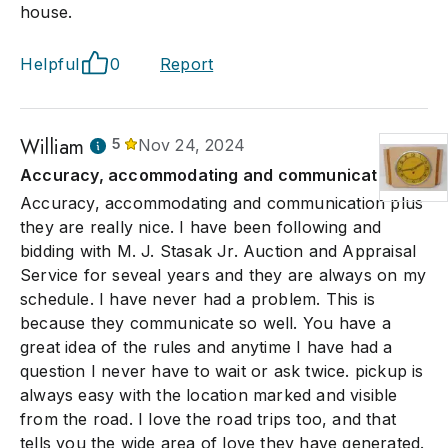
house.
Helpful
0
Report
William
5
Nov 24, 2024
Accuracy, accommodating and communication
Accuracy, accommodating and communication plus
they are really nice. I have been following and
bidding with M. J. Stasak Jr. Auction and Appraisal
Service for seveal years and they are always on my
schedule. I have never had a problem. This is
because they communicate so well. You have a
great idea of the rules and anytime I have had a
question I never have to wait or ask twice. pickup is
always easy with the location marked and visible
from the road. I love the road trips too, and that
tells you the wide area of love they have generated.