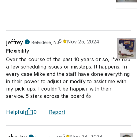
jeffrey
5
Nov 25, 2024
Belvidere, NJ
Flexibility
Over the course of the past 10 years or so, I've had
a few scheduling issues or missteps. It happens. In
every case Mike and the staff have done everything
in their power to adjust or modify to assist me with
my pick-ups. I couldn't be happier with their
service. 5 stars across the board 👍
Helpful
0
Report
5
Nov 24, 2024