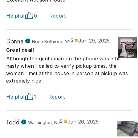
Helpful
0
Report
Donna
5
Jan 29, 2025
North Bellmore, NY
Great deal!
Although the gentleman on the phone was a bit
nasty when I called to verify pickup times, the
woman I met at the house in person at pickup was
extremely nice.
Helpful
1
Report
Todd
5
Jan 26, 2025
Washington, NJ