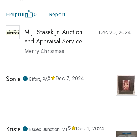
Helpful
0
Report
M.J. Stasak Jr. Auction
Dec 20, 2024
and Appraisal Service
Merry Christmas!
Sonia
5
Dec 7, 2024
Effort, PA
Krista
5
Dec 1, 2024
Essex Junction, VT