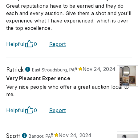
Great reputations have to be earned and they do
each and every auction. Give them a shot and you'll
experience what I have experienced, which is over
the top excellence.
Helpful
0
Report
Patrick
5
Nov 24, 2024
East Stroudsburg, PA
Very Pleasant Experience
Very nice people who offer a great auction local to
me.
Helpful
0
Report
Scott
5
Nov 24, 2024
Bangor, PA