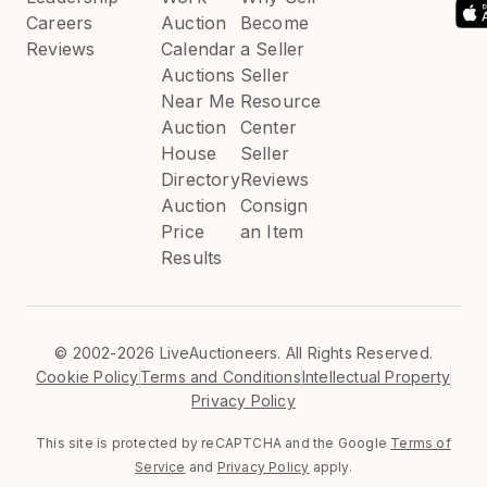
Careers
Auction
Become
Reviews
Calendar
a Seller
Auctions
Seller
Near Me
Resource
Auction
Center
House
Seller
Directory
Reviews
Auction
Consign
Price
an Item
Results
©
2002-2026 LiveAuctioneers. All Rights Reserved.
Cookie Policy
Terms and Conditions
Intellectual Property
Privacy Policy
This site is protected by reCAPTCHA and the Google
Terms of
Service
and
Privacy Policy
apply.