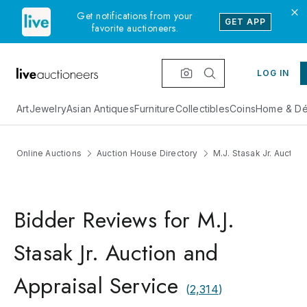
Get notifications from your
GET APP
favorite auctioneers.
LOG IN
Art
Jewelry
Asian Antiques
Furniture
Collectibles
Coins
Home & Dé
Online Auctions
Auction House Directory
M.J. Stasak Jr. Auctio
Bidder Reviews for M.J.
Stasak Jr. Auction and
Appraisal Service
(
2,314
)