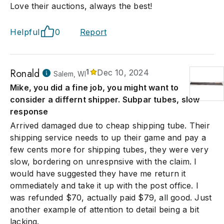
Love their auctions, always the best!
Helpful
0
Report
Ronald
1
Dec 10, 2024
Salem, WI
Mike, you did a fine job, you might want to
consider a differnt shipper. Subpar tubes, slow
response
Arrived damaged due to cheap shipping tube. Their
shipping service needs to up their game and pay a
few cents more for shipping tubes, they were very
slow, bordering on unrespnsive with the claim. I
would have suggested they have me return it
ommediately and take it up with the post office. I
was refunded $70, actually paid $79, all good. Just
another example of attention to detail being a bit
lacking.