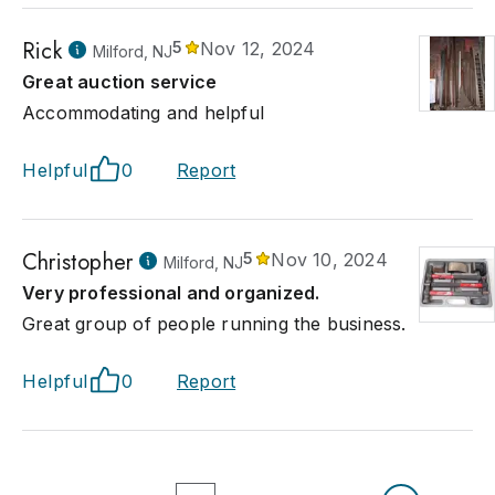
Rick
5
Nov 12, 2024
Milford, NJ
Great auction service
Accommodating and helpful
Helpful
0
Report
Christopher
5
Nov 10, 2024
Milford, NJ
Very professional and organized.
Great group of people running the business.
Helpful
0
Report