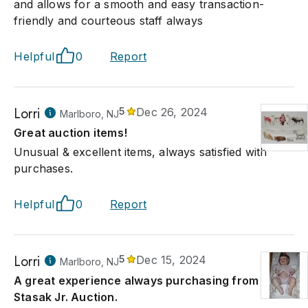
and allows for a smooth and easy transaction-
friendly and courteous staff always
Helpful
0
Report
Lorri
5
Dec 26, 2024
Marlboro, NJ
Great auction items!
Unusual & excellent items, always satisfied with
purchases.
Helpful
0
Report
Lorri
5
Dec 15, 2024
Marlboro, NJ
A great experience always purchasing from
Stasak Jr. Auction.