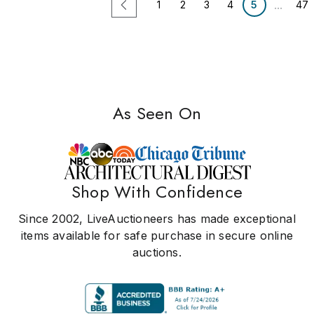
...
1
2
3
4
5
47
As Seen On
Shop With Confidence
Since 2002, LiveAuctioneers has made exceptional
items available for safe purchase in secure online
auctions.