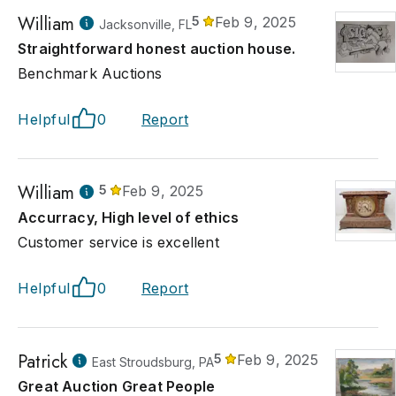
William
5
Feb 9, 2025
Jacksonville, FL
Straightforward honest auction house.
Benchmark Auctions
Helpful
0
Report
William
5
Feb 9, 2025
Accurracy, High level of ethics
Customer service is excellent
Helpful
0
Report
Patrick
5
Feb 9, 2025
East Stroudsburg, PA
Great Auction Great People