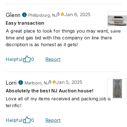
Glenn
5
Jan 6, 2025
Phillipsburg, NJ
Easy transaction
A great place to look for things you may want, save
time and gas bid with this company on line there
discription is as honest as it gets!
Helpful
0
Report
Lorri
5
Jan 5, 2025
Marlboro, NJ
Absolutely the best NJ Auction house!
Love all of my items received and packing job is
terrific!
Helpful
0
Report