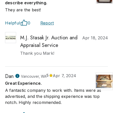
describe everything.
They are the best!
Helpful
0
Report
M.J. Stasak Jr. Auction and
Apr 18, 2024
Appraisal Service
Thank you Mark!
Dan
5
Apr 7, 2024
Vancouver, WA
Great Experience.
A fantastic company to work with. Items were as
advertised, and the shipping experience was top
notch. Highly recommended.