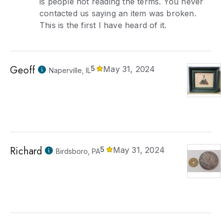
is people not reading the terms. You never
contacted us saying an item was broken.
This is the first I have heard of it.
Geoff
5
May 31, 2024
Naperville, IL
Richard
5
May 31, 2024
Birdsboro, PA