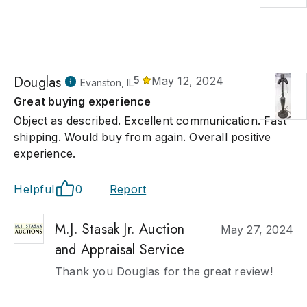
Douglas
5
May 12, 2024
Evanston, IL
Great buying experience
Object as described. Excellent communication. Fast
shipping. Would buy from again. Overall positive
experience.
Helpful
0
Report
M.J. Stasak Jr. Auction
May 27, 2024
and Appraisal Service
Thank you Douglas for the great review!