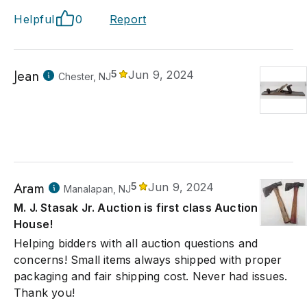
Helpful
0
Report
Jean
5
Jun 9, 2024
Chester, NJ
Aram
5
Jun 9, 2024
Manalapan, NJ
M. J. Stasak Jr. Auction is first class Auction
House!
Helping bidders with all auction questions and
concerns! Small items always shipped with proper
packaging and fair shipping cost. Never had issues.
Thank you!