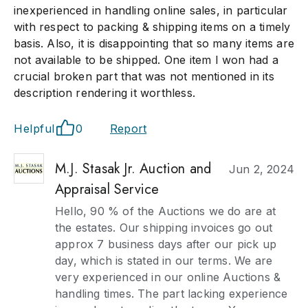
inexperienced in handling online sales, in particular
with respect to packing & shipping items on a timely
basis. Also, it is disappointing that so many items are
not available to be shipped. One item I won had a
crucial broken part that was not mentioned in its
description rendering it worthless.
Helpful
0
Report
M.J. Stasak Jr. Auction and
Jun 2, 2024
Appraisal Service
Hello, 90 % of the Auctions we do are at
the estates. Our shipping invoices go out
approx 7 business days after our pick up
day, which is stated in our terms. We are
very experienced in our online Auctions &
handling times. The part lacking experience