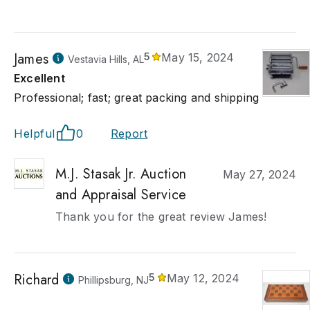
James
5
May 15, 2024
Vestavia Hills, AL
Excellent
Professional; fast; great packing and shipping
Helpful
0
Report
M.J. Stasak Jr. Auction
May 27, 2024
and Appraisal Service
Thank you for the great review James!
Richard
5
May 12, 2024
Phillipsburg, NJ