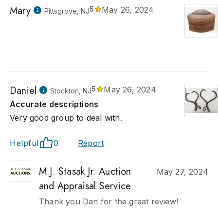
Mary
5
May 26, 2024
Pittsgrove, NJ
Daniel
5
May 26, 2024
Stockton, NJ
Accurate descriptions
Very good group to deal with.
Helpful
0
Report
M.J. Stasak Jr. Auction
May 27, 2024
and Appraisal Service
Thank you Dan for the great review!