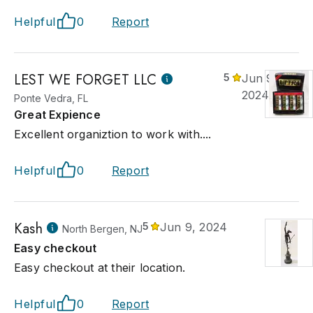
Helpful
0
Report
LEST WE FORGET LLC
5
Jun 9,
2024
Ponte Vedra, FL
Great Expience
Excellent organiztion to work with....
Helpful
0
Report
Kash
5
Jun 9, 2024
North Bergen, NJ
Easy checkout
Easy checkout at their location.
Helpful
0
Report