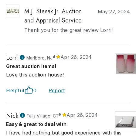
M.J. Stasak Jr. Auction
May 27, 2024
and Appraisal Service
Thank you for the great review Lorri!
Lorri
4
Apr 26, 2024
Marlboro, NJ
Great auction items!
Love this auction house!
Helpful
0
Report
Nick
5
Apr 26, 2024
Falls Village, CT
Easy & great to deal with
I have had nothing but good experience with this