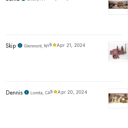
Skip
5
Apr 21, 2024
Glenmont, NY
Dennis
5
Apr 20, 2024
Lomita, CA