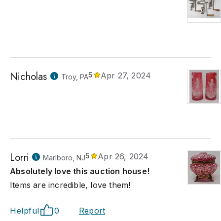
Nicholas
5
Apr 27, 2024
Troy, PA
Lorri
5
Apr 26, 2024
Marlboro, NJ
Absolutely love this auction house!
Items are incredible, love them!
Helpful
0
Report