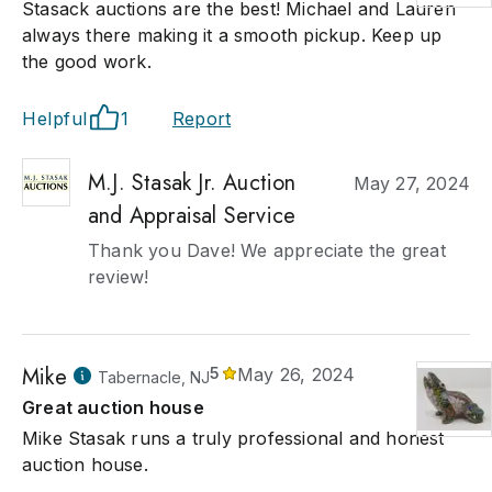
Stasack auctions are the best! Michael and Lauren
always there making it a smooth pickup. Keep up
the good work.
Helpful
1
Report
M.J. Stasak Jr. Auction
May 27, 2024
and Appraisal Service
Thank you Dave! We appreciate the great
review!
Mike
5
May 26, 2024
Tabernacle, NJ
Great auction house
Mike Stasak runs a truly professional and honest
auction house.