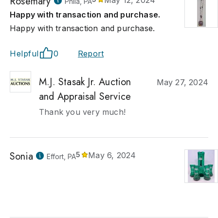
Rosemary
May 12, 2024
Phila, PA
Happy with transaction and purchase.
Happy with transaction and purchase.
Helpful
0
Report
M.J. Stasak Jr. Auction
May 27, 2024
and Appraisal Service
Thank you very much!
Sonia
5
May 6, 2024
Effort, PA