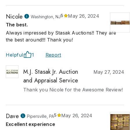
Nicole
5
May 26, 2024
Washington, NJ
The best.
Always impressed by Stasak Auctions!! They are
the best around!!! Thank you!
Helpful
1
Report
M.J. Stasak Jr. Auction
May 27, 2024
and Appraisal Service
Thank you Nicole for the Awesome Review!
Dave
5
May 26, 2024
Pipersville, PA
Excellent experience