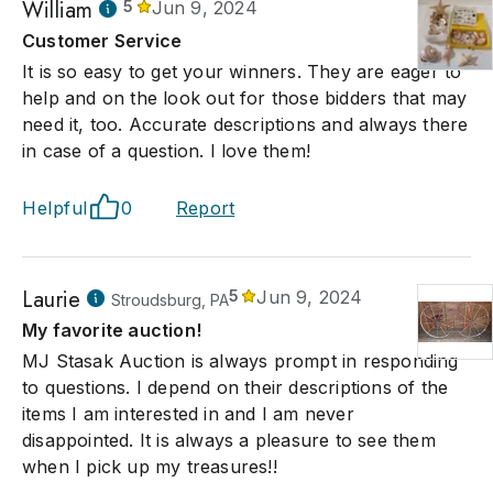
William
5
Jun 9, 2024
Customer Service
It is so easy to get your winners. They are eager to
help and on the look out for those bidders that may
need it, too. Accurate descriptions and always there
in case of a question. I love them!
Helpful
0
Report
Laurie
5
Jun 9, 2024
Stroudsburg, PA
My favorite auction!
MJ Stasak Auction is always prompt in responding
to questions. I depend on their descriptions of the
items I am interested in and I am never
disappointed. It is always a pleasure to see them
when I pick up my treasures!!