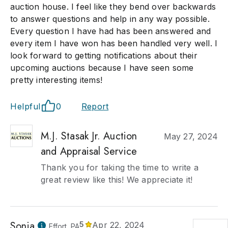
auction house. I feel like they bend over backwards
to answer questions and help in any way possible.
Every question I have had has been answered and
every item I have won has been handled very well. I
look forward to getting notifications about their
upcoming auctions because I have seen some
pretty interesting items!
Helpful
0
Report
M.J. Stasak Jr. Auction
May 27, 2024
and Appraisal Service
Thank you for taking the time to write a
great review like this! We appreciate it!
Sonia
5
Apr 22, 2024
Effort, PA