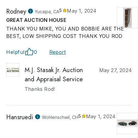
Rodney
5
May 1, 2024
Yucaipa, CA
GREAT AUCTION HOUSE
THANK YOU MIKE, YOU AND BOBBIE ARE THE
BEST, LOW SHIPPING COST THANK YOU ROD
Helpful
0
Report
M.J. Stasak Jr. Auction
May 27, 2024
and Appraisal Service
Thanks Rod!
Hansruedi
5
May 1, 2024
Wohlenschwil, CH