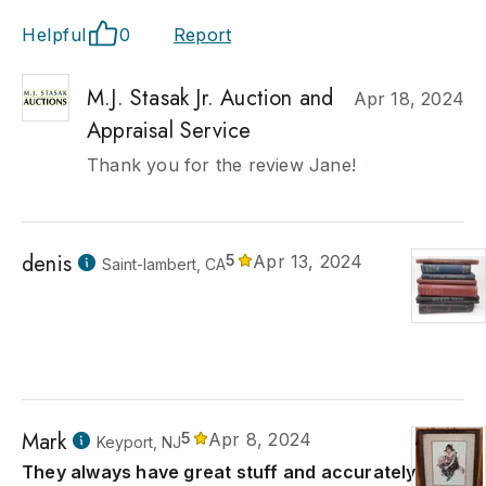
Helpful
0
Report
M.J. Stasak Jr. Auction and
Apr 18, 2024
Appraisal Service
Thank you for the review Jane!
denis
5
Apr 13, 2024
Saint-lambert, CA
Mark
5
Apr 8, 2024
Keyport, NJ
They always have great stuff and accurately