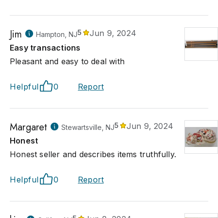
Jim
5
Jun 9, 2024
Hampton, NJ
Easy transactions
Pleasant and easy to deal with
Helpful
0
Report
Margaret
5
Jun 9, 2024
Stewartsville, NJ
Honest
Honest seller and describes items truthfully.
Helpful
0
Report