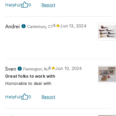
Helpful
0
Report
Andrei
5
Jun 13, 2024
Canterbury, CT
Sven
5
Jun 10, 2024
Flemington, NJ
Great folks to work with
Honorable to deal with
Helpful
0
Report