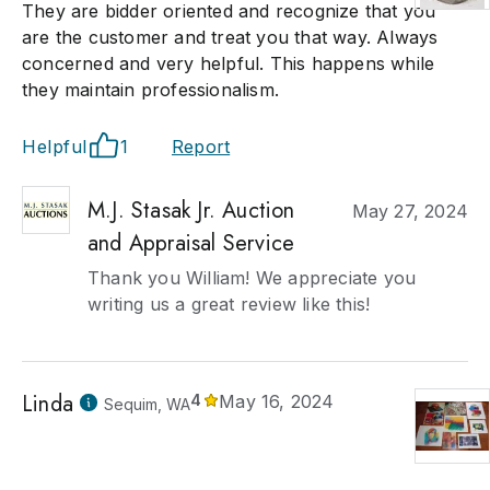
They are bidder oriented and recognize that you
are the customer and treat you that way. Always
concerned and very helpful. This happens while
they maintain professionalism.
Helpful
1
Report
M.J. Stasak Jr. Auction
May 27, 2024
and Appraisal Service
Thank you William! We appreciate you
writing us a great review like this!
Linda
4
May 16, 2024
Sequim, WA