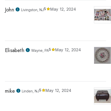
John
5
May 12, 2024
Livingston, NJ
Elisabeth
5
May 12, 2024
Wayne, PA
mike
5
May 12, 2024
Linden, NJ