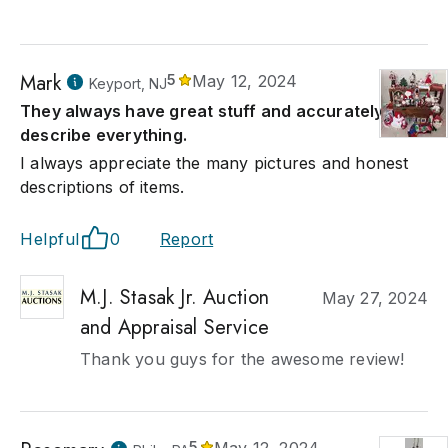
Mark
5
May 12, 2024
Keyport, NJ
They always have great stuff and accurately
describe everything.
I always appreciate the many pictures and honest
descriptions of items.
Helpful
0
Report
M.J. Stasak Jr. Auction
May 27, 2024
and Appraisal Service
Thank you guys for the awesome review!
5