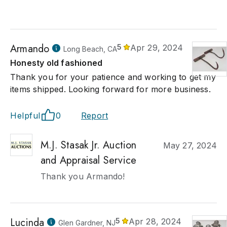
Armando
5
Apr 29, 2024
Long Beach, CA
Honesty old fashioned
Thank you for your patience and working to get my
items shipped. Looking forward for more business.
Helpful
0
Report
M.J. Stasak Jr. Auction
May 27, 2024
and Appraisal Service
Thank you Armando!
Lucinda
5
Apr 28, 2024
Glen Gardner, NJ