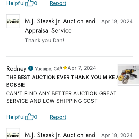
Helpful
0
Report
M.J. Stasak Jr. Auction and
Apr 18, 2024
Appraisal Service
Thank you Dan!
Rodney
5
Apr 7, 2024
Yucaipa, CA
THE BEST AUCTION EVER THANK YOU MIKE AND
BOBBIE
CAN'T FIND ANY BETTER AUCTION GREAT
SERVICE AND LOW SHIPPING COST
Helpful
0
Report
M.J. Stasak Jr. Auction and
Apr 18, 2024