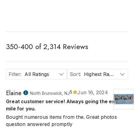
350
-
400
of
2,314
Reviews
Filter
:
All Ratings
Sort
:
Highest Rated
Elaine
5
Jun 16, 2024
North Brunswick, NJ
Great customer service! Always going the extra
mile for you.
Bought numerous items from the. Great photos
question answered promptly