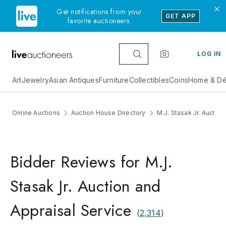
Get notifications from your
GET APP
favorite auctioneers.
LOG IN
Art
Jewelry
Asian Antiques
Furniture
Collectibles
Coins
Home & Dé
Online Auctions
Auction House Directory
M.J. Stasak Jr. Auctio
Bidder Reviews for M.J.
Stasak Jr. Auction and
Appraisal Service
(
2,314
)