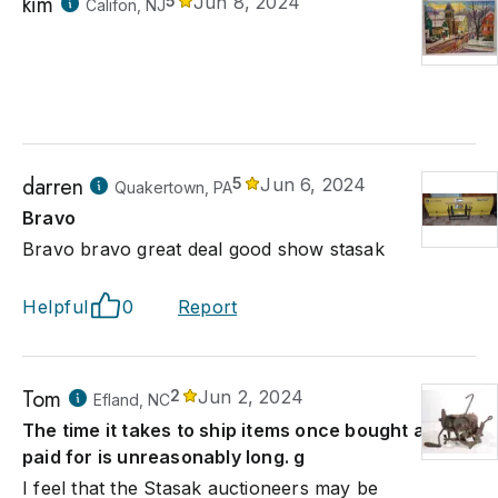
kim
5
Jun 8, 2024
Califon, NJ
darren
5
Jun 6, 2024
Quakertown, PA
Bravo
Bravo bravo great deal good show stasak
Helpful
0
Report
Tom
2
Jun 2, 2024
Efland, NC
The time it takes to ship items once bought and
paid for is unreasonably long. g
I feel that the Stasak auctioneers may be