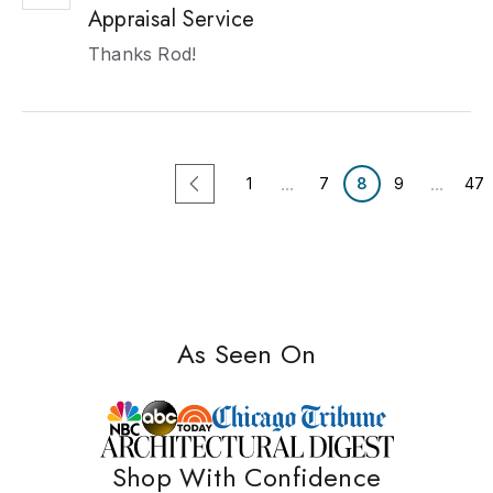
Appraisal Service
Thanks Rod!
...
...
1
7
8
9
47
As Seen On
Shop With Confidence