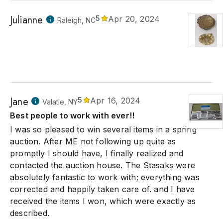
Julianne
5
Apr 20, 2024
Raleigh, NC
Jane
5
Apr 16, 2024
Valatie, NY
Best people to work with ever!!
I was so pleased to win several items in a spring
auction. After ME not following up quite as
promptly I should have, I finally realized and
contacted the auction house. The Stasaks were
absolutely fantastic to work with; everything was
corrected and happily taken care of. and I have
received the items I won, which were exactly as
described.