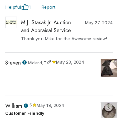
Helpful
1
Report
M.J. Stasak Jr. Auction
May 27, 2024
and Appraisal Service
Thank you Mike for the Awesome review!
Steven
5
May 23, 2024
Midland, TX
William
5
May 19, 2024
Customer Friendly