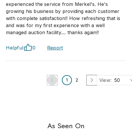
experienced the service from Merkel's. He's
growing his business by providing each customer
with complete satisfaction!! How refreshing that is
and was for my first experience with a well
managed auction facility.... thanks again!!
Helpful
0
Report
View:
50
1
2
As Seen On