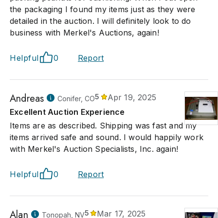
the packaging I found my items just as they were
detailed in the auction. I will definitely look to do
business with Merkel's Auctions, again!
Helpful
0
Report
Andreas
5
Apr 19, 2025
Conifer, CO
Excellent Auction Experience
Items are as described. Shipping was fast and my
items arrived safe and sound. I would happily work
with Merkel's Auction Specialists, Inc. again!
Helpful
0
Report
Alan
5
Mar 17, 2025
Tonopah, NV