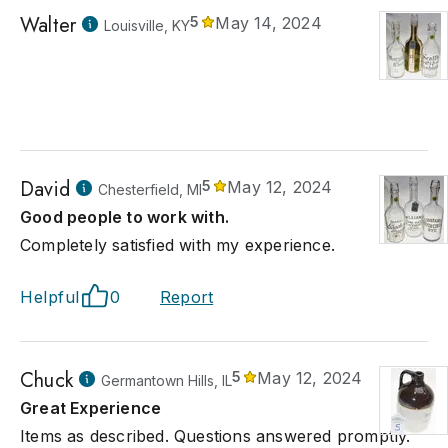
Walter
5
May 14, 2024
Louisville, KY
David
5
May 12, 2024
Chesterfield, MI
Good people to work with.
Completely satisfied with my experience.
Helpful
0
Report
Chuck
5
May 12, 2024
Germantown Hills, IL
Great Experience
Items as described. Questions answered promptly.