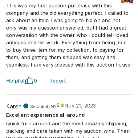
This was my first auction purchase with this
company and the did everything perfect. I called to
ask about an item I was going to bid on and not
only was my question answered, but I had a great
conversation with the owner who I could tell loved
antiques and his work. Everything from being able
to buy three item for my collection, to paying for
them, and getting them shipped was easy and
seamless. I am very pleased with this auction house!
Helpful
0
Report
Karen
5
Nov 21, 2023
Setauket, NY
Excellent experience all around
Quick turn around and the most amazing shipping,
packing and care taken with my auction wins. Than