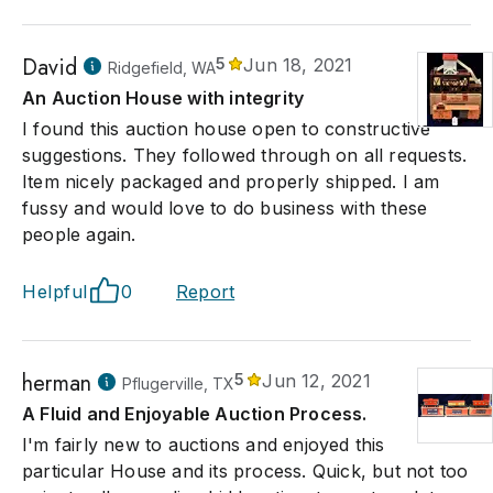
David
5
Jun 18, 2021
Ridgefield, WA
An Auction House with integrity
I found this auction house open to constructive
suggestions. They followed through on all requests.
Item nicely packaged and properly shipped. I am
fussy and would love to do business with these
people again.
Helpful
0
Report
herman
5
Jun 12, 2021
Pflugerville, TX
A Fluid and Enjoyable Auction Process.
I'm fairly new to auctions and enjoyed this
particular House and its process. Quick, but not too