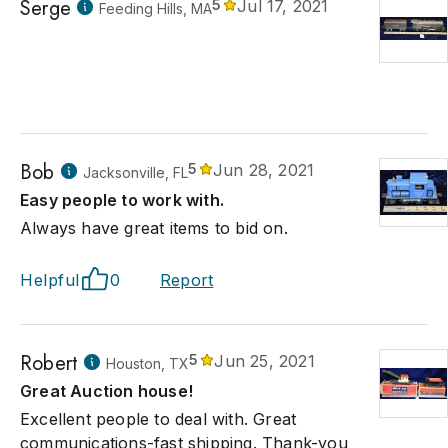
Serge
5
Jul 17, 2021
Feeding Hills, MA
Bob
5
Jun 28, 2021
Jacksonville, FL
Easy people to work with.
Always have great items to bid on.
Helpful
0
Report
Robert
5
Jun 25, 2021
Houston, TX
Great Auction house!
Excellent people to deal with. Great
communications-fast shipping. Thank-you