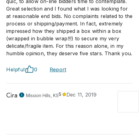
quic, to allow on-line bidders time to contemplate.
Great selection and I found what I was looking for
at reasonable end bids. No complaints related to the
process or shipping/payment. In fact, extremely
impressed how they shipped a box within a box
(wrapped in bubble wrap!!!) to secure my very
delicate/fragile item. For this reason alone, in my
humble opinion, they deserve five stars. Thank you.
Helpful
0
Report
Cira
5
Dec 11, 2019
Mission Hills, KS