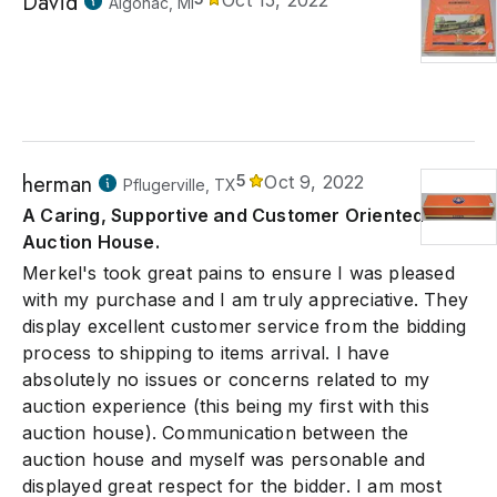
David
Oct 15, 2022
Algonac, MI
herman
5
Oct 9, 2022
Pflugerville, TX
A Caring, Supportive and Customer Oriented
Auction House.
Merkel's took great pains to ensure I was pleased
with my purchase and I am truly appreciative. They
display excellent customer service from the bidding
process to shipping to items arrival. I have
absolutely no issues or concerns related to my
auction experience (this being my first with this
auction house). Communication between the
auction house and myself was personable and
displayed great respect for the bidder. I am most