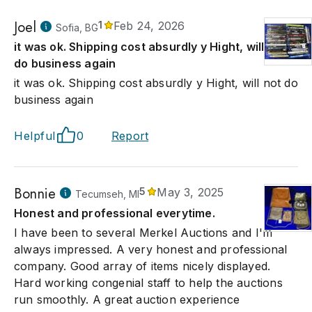
Joel
1
Feb 24, 2026
Sofia, BG
it was ok. Shipping cost absurdly y Hight, will not
do business again
it was ok. Shipping cost absurdly y Hight, will not do
business again
Helpful
0
Report
Bonnie
5
May 3, 2025
Tecumseh, MI
Honest and professional everytime.
I have been to several Merkel Auctions and I'm
always impressed. A very honest and professional
company. Good array of items nicely displayed.
Hard working congenial staff to help the auctions
run smoothly. A great auction experience