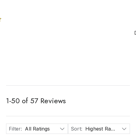
1
-
50
of
57
Reviews
Filter
:
All Ratings
Sort
:
Highest Rated