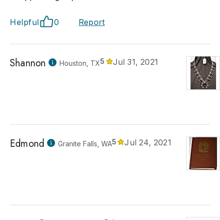
Helpful
0
Report
Shannon
5
Jul 31, 2021
Houston, TX
Edmond
5
Jul 24, 2021
Granite Falls, WA