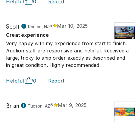
Helpful
0
Report
Scott
5
Mar 10, 2025
Raritan, NJ
Great experience
Very happy with my experience from start to finish.
Auction staff are responsive and helpful. Received a
large, tricky to ship order exactly as described and
in great condition. Highly recommended.
Helpful
0
Report
Brian
5
Mar 9, 2025
Tucson, AZ