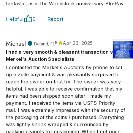
fantastic, as is the Woodstock anniversary Blu-Ray.
Helpful
0
Report
Michael
5
Apr 23, 2025
Deland, FL
I had a very smooth & pleasant transaction with
Merkel's Auction Specialists
I contacted the Merkel's Auctions by phone to set
up a Zelle payment & was pleasantly surprised to
reach the owner on first try. The owner was very
helpful. I was able to receive confirmation that my
items had been shipped soon after I made my
payment. I received the items via USPS Priority
mail. I was extremely impressed with the security of
the packaging of the coins I purchased. Everything
was tightly shrink wrapped & surrounded by
packing peanuts for cushioning. When I cut open