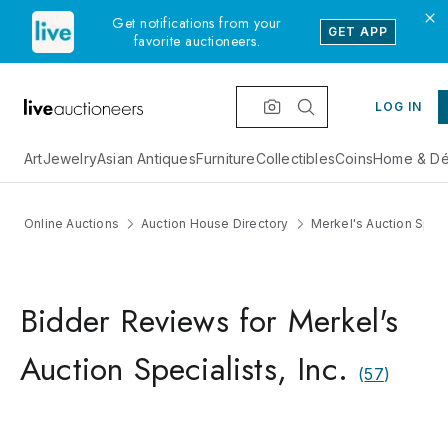
Get notifications from your
GET APP
favorite auctioneers.
LOG IN
Art
Jewelry
Asian Antiques
Furniture
Collectibles
Coins
Home & Dé
Online Auctions
Auction House Directory
Merkel's Auction Specia
Bidder Reviews for Merkel's
Auction Specialists, Inc.
(
57
)