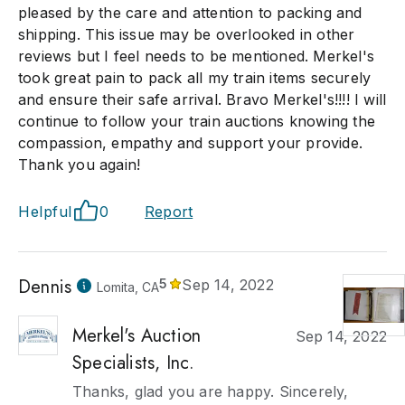
pleased by the care and attention to packing and
shipping. This issue may be overlooked in other
reviews but I feel needs to be mentioned. Merkel's
took great pain to pack all my train items securely
and ensure their safe arrival. Bravo Merkel's!!!! I will
continue to follow your train auctions knowing the
compassion, empathy and support your provide.
Thank you again!
Helpful
0
Report
Dennis
5
Sep 14, 2022
Lomita, CA
Merkel's Auction
Sep 14, 2022
Specialists, Inc.
Thanks, glad you are happy. Sincerely,