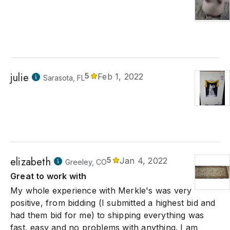
julie
5
Feb 1, 2022
Sarasota, FL
elizabeth
5
Jan 4, 2022
Greeley, CO
Great to work with
My whole experience with Merkle's was very
positive, from bidding (I submitted a highest bid and
had them bid for me) to shipping everything was
fast, easy and no problems with anything. I am