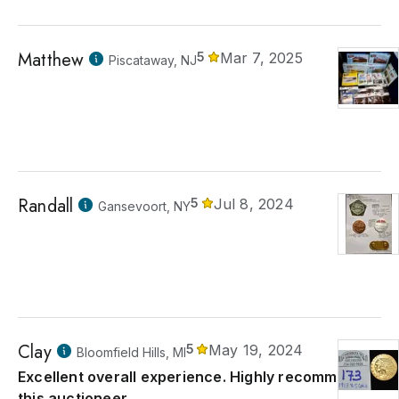
Matthew
5
Mar 7, 2025
Piscataway, NJ
Randall
5
Jul 8, 2024
Gansevoort, NY
Clay
5
May 19, 2024
Bloomfield Hills, MI
Excellent overall experience. Highly recommend
this auctioneer.