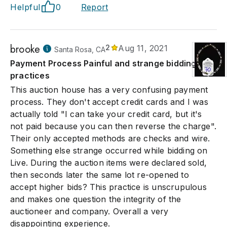
Helpful
0
Report
brooke
2
Aug 11, 2021
Santa Rosa, CA
Payment Process Painful and strange bidding
practices
This auction house has a very confusing payment
process. They don't accept credit cards and I was
actually told "I can take your credit card, but it's
not paid because you can then reverse the charge".
Their only accepted methods are checks and wire.
Something else strange occurred while bidding on
Live. During the auction items were declared sold,
then seconds later the same lot re-opened to
accept higher bids? This practice is unscrupulous
and makes one question the integrity of the
auctioneer and company. Overall a very
disappointing experience.