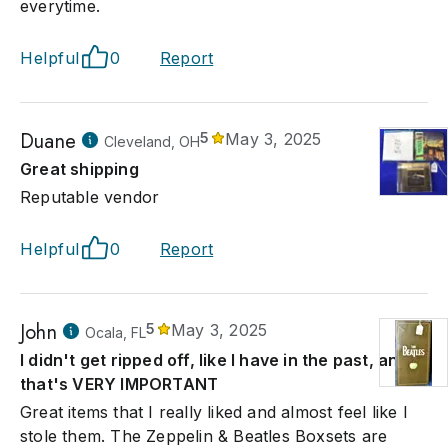
everytime.
Helpful
0
Report
Duane
5
May 3, 2025
Cleveland, OH
Great shipping
Reputable vendor
Helpful
0
Report
John
5
May 3, 2025
Ocala, FL
I didn't get ripped off, like I have in the past, and
that's VERY IMPORTANT
Great items that I really liked and almost feel like I
stole them. The Zeppelin & Beatles Boxsets are