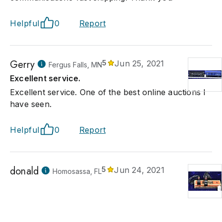
Helpful
0
Report
Gerry
5
Jun 25, 2021
Fergus Falls, MN
Excellent service.
Excellent service. One of the best online auctions I
have seen.
Helpful
0
Report
donald
5
Jun 24, 2021
Homosassa, FL