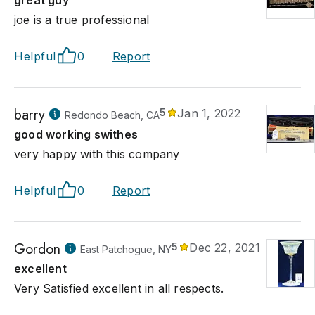
great guy
joe is a true professional
Helpful
0
Report
barry
5
Jan 1, 2022
Redondo Beach, CA
good working swithes
very happy with this company
Helpful
0
Report
Gordon
5
Dec 22, 2021
East Patchogue, NY
excellent
Very Satisfied excellent in all respects.