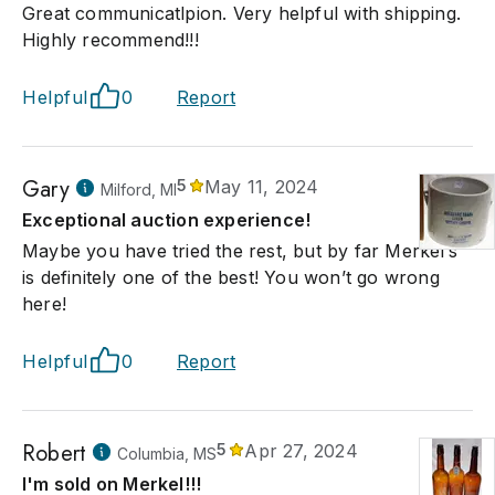
Great communicatlpion. Very helpful with shipping.
Highly recommend!!!
Helpful
0
Report
Gary
5
May 11, 2024
Milford, MI
Exceptional auction experience!
Maybe you have tried the rest, but by far Merkel’s
is definitely one of the best! You won’t go wrong
here!
Helpful
0
Report
Robert
5
Apr 27, 2024
Columbia, MS
I'm sold on Merkel!!!