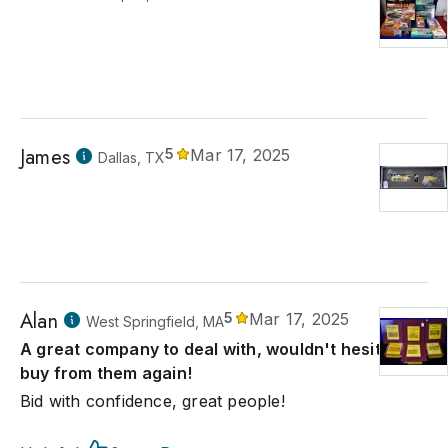
James
5
Mar 17, 2025
Dallas, TX
Alan
5
Mar 17, 2025
West Springfield, MA
A great company to deal with, wouldn't hesitate to
buy from them again!
Bid with confidence, great people!