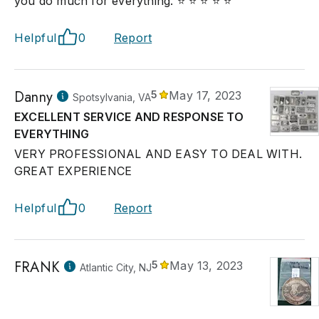
you do much for everything. ⭐ ⭐ ⭐ ⭐ ⭐
Helpful
0
Report
Danny
5
May 17, 2023
Spotsylvania, VA
EXCELLENT SERVICE AND RESPONSE TO
EVERYTHING
VERY PROFESSIONAL AND EASY TO DEAL WITH.
GREAT EXPERIENCE
Helpful
0
Report
FRANK
5
May 13, 2023
Atlantic City, NJ