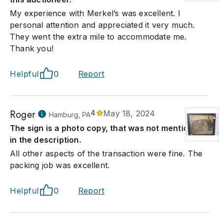
My experience with Merkel’s was excellent. I
personal attention and appreciated it very much.
They went the extra mile to accommodate me.
Thank you!
Helpful
0
Report
Roger
4
May 18, 2024
Hamburg, PA
The sign is a photo copy, that was not mentioned
in the description.
All other aspects of the transaction were fine. The
packing job was excellent.
Helpful
0
Report