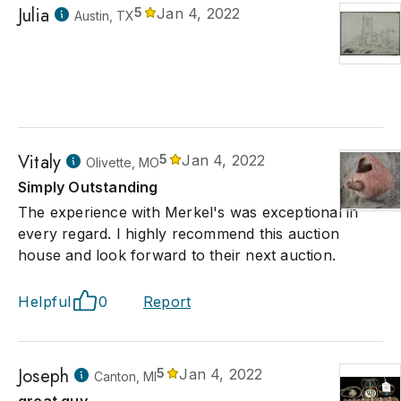
Julia
5
Jan 4, 2022
Austin, TX
Vitaly
5
Jan 4, 2022
Olivette, MO
Simply Outstanding
The experience with Merkel's was exceptional in
every regard. I highly recommend this auction
house and look forward to their next auction.
Helpful
0
Report
Joseph
5
Jan 4, 2022
Canton, MI