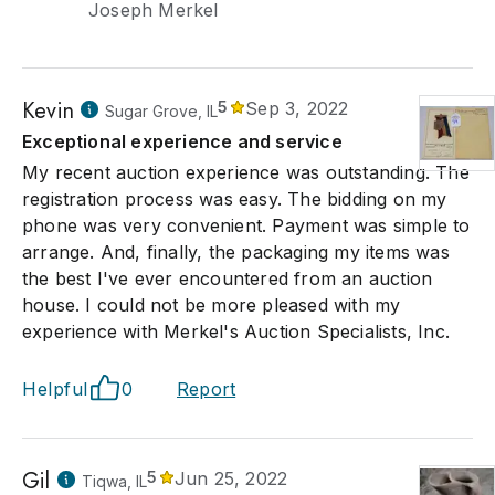
Joseph Merkel
Kevin
5
Sep 3, 2022
Sugar Grove, IL
Exceptional experience and service
My recent auction experience was outstanding. The
registration process was easy. The bidding on my
phone was very convenient. Payment was simple to
arrange. And, finally, the packaging my items was
the best I've ever encountered from an auction
house. I could not be more pleased with my
experience with Merkel's Auction Specialists, Inc.
Helpful
0
Report
Gil
5
Jun 25, 2022
Tiqwa, IL