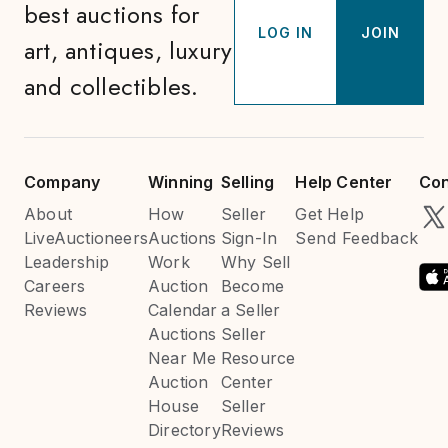
best auctions for
LOG IN
JOIN
art, antiques, luxury
and collectibles.
Company
Winning
Selling
Help Center
Con
About
How
Seller
Get Help
LiveAuctioneers
Auctions
Sign-In
Send Feedback
Leadership
Work
Why Sell
Careers
Auction
Become
Reviews
Calendar
a Seller
Auctions
Seller
Near Me
Resource
Auction
Center
House
Seller
Directory
Reviews