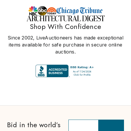
Shop With Confidence
Since 2002, LiveAuctioneers has made exceptional
items available for safe purchase in secure online
auctions.
Bid in the world’s