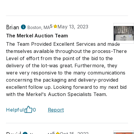
Brian
5
May 13, 2023
Boston, MA
The Merkel Auction Team
The Team Provided Excellent Services and made
themselves available throughout the process-There
Level of effort from the point of the bid to the
delivery of the lot-was great. Furthermore, they
were very responsive to the many communications
concerning the packaging and delivery-provided
excellent follow up. Looking forward to my next bid
with the Merkel's Auction Specialists Team.
Helpful
0
Report
5