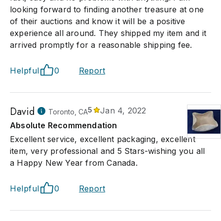
looking forward to finding another treasure at one
of their auctions and know it will be a positive
experience all around. They shipped my item and it
arrived promptly for a reasonable shipping fee.
Helpful
0
Report
David
5
Jan 4, 2022
Toronto, CA
Absolute Recommendation
Excellent service, excellent packaging, excellent
item, very professional and 5 Stars-wishing you all
a Happy New Year from Canada.
Helpful
0
Report