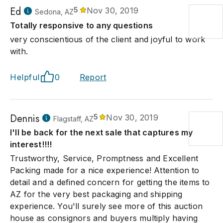
Ed
5
Nov 30, 2019
Sedona, AZ
Totally responsive to any questions
very conscientious of the client and joyful to work
with.
Helpful
0
Report
Dennis
5
Nov 30, 2019
Flagstaff, AZ
I'll be back for the next sale that captures my
interest!!!!
Trustworthy, Service, Promptness and Excellent
Packing made for a nice experience! Attention to
detail and a defined concern for getting the items to
AZ for the very best packaging and shipping
experience. You'll surely see more of this auction
house as consignors and buyers multiply having