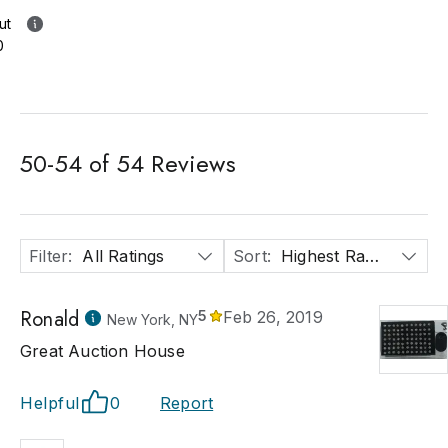
ut
0
50
-
54
of
54
Reviews
Filter
:
All Ratings
Sort
:
Highest Rated
Ronald
5
Feb 26, 2019
New York, NY
Great Auction House
Helpful
0
Report