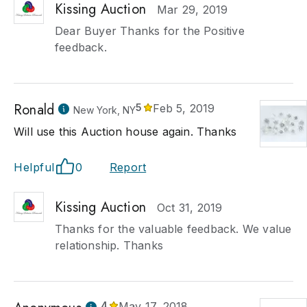
Kissing Auction
Mar 29, 2019
Dear Buyer Thanks for the Positive
feedback.
Ronald
5
Feb 5, 2019
New York, NY
Will use this Auction house again. Thanks
Helpful
0
Report
Kissing Auction
Oct 31, 2019
Thanks for the valuable feedback. We value
relationship. Thanks
4
May 17, 2018