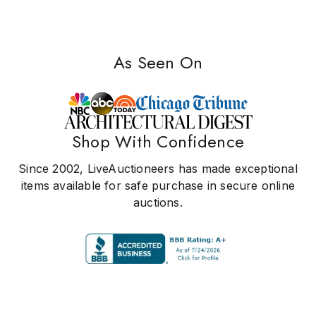
As Seen On
Shop With Confidence
Since 2002, LiveAuctioneers has made exceptional
items available for safe purchase in secure online
auctions.