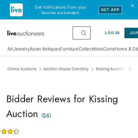
Get notifications from your
GET APP
favorite auctioneers.
LOG IN
JOI
Art
Jewelry
Asian Antiques
Furniture
Collectibles
Coins
Home & Dé
Online Auctions
Auction House Directory
Kissing Auction
R
Bidder Reviews for Kissing
Auction
(
54
)