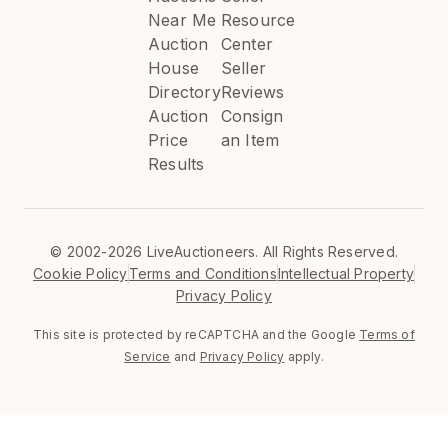
Near Me
Resource
Auction
Center
House
Seller
Directory
Reviews
Auction
Consign
Price
an Item
Results
©
2002-2026 LiveAuctioneers. All Rights Reserved.
Cookie Policy
Terms and Conditions
Intellectual Property
Privacy Policy
This site is protected by reCAPTCHA and the Google
Terms of
Service
and
Privacy Policy
apply.