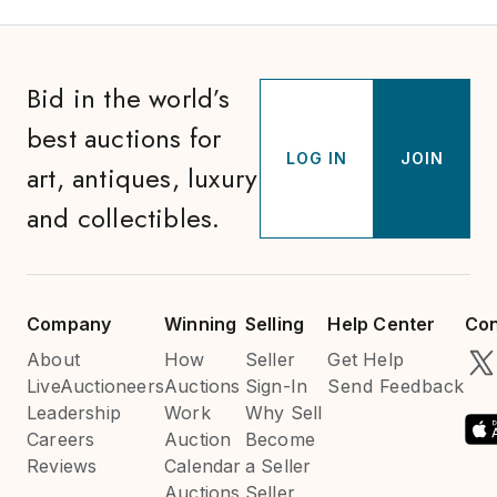
Bid in the world’s
best auctions for
LOG IN
JOIN
art, antiques, luxury
and collectibles.
Company
Winning
Selling
Help Center
Con
About
How
Seller
Get Help
LiveAuctioneers
Auctions
Sign-In
Send Feedback
Leadership
Work
Why Sell
Careers
Auction
Become
Reviews
Calendar
a Seller
Auctions
Seller