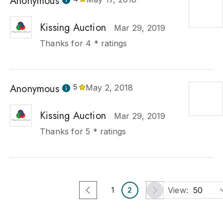
Anonymous
Kissing Auction
Mar 29, 2019
Thanks for 4 * ratings
Anonymous
5
May 2, 2018
Kissing Auction
Mar 29, 2019
Thanks for 5 * ratings
View:
50
1
2