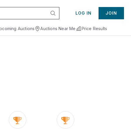
LOG IN
JOIN
pcoming Auctions
Auctions Near Me
Price Results