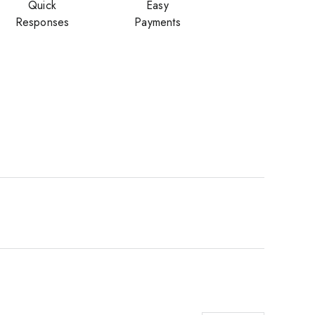
Quick
Easy
Responses
Payments