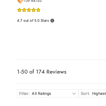
TOP RATED
4.7 out of 5.0 Stars
1
-
50
of
174
Reviews
Filter
:
All Ratings
Sort
:
Highest