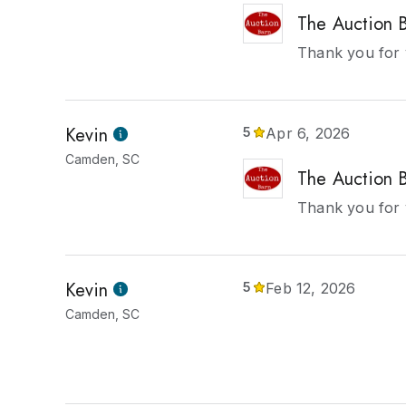
The Auction 
Thank you for 
Kevin
5
Apr 6, 2026
Camden, SC
The Auction 
Thank you for 
Kevin
5
Feb 12, 2026
Camden, SC