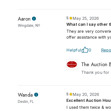
Aaron
5
May 25, 2026
What can I say other 
Wingdale, NY
They are very convenie
offer assistance with y
Helpful
0
Repo
The Auction 
Thank you for 
Wanda
5
May 20, 2026
Excellent Auction Ho
Destin, FL
I used them twice & wo