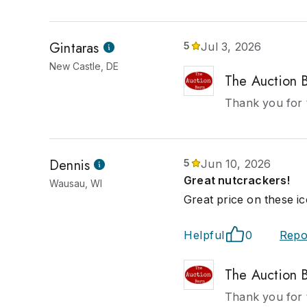
Gintaras
5
Jul 3, 2026
New Castle, DE
The Auction 
Thank you for 
Dennis
5
Jun 10, 2026
Great nutcrackers!
Wausau, WI
Great price on these ic
Helpful
0
Repo
The Auction 
Thank you for 