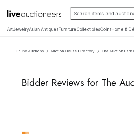
Art
Jewelry
Asian Antiques
Furniture
Collectibles
Coins
Home & Dé
Online Auctions
Auction House Directory
The Auction Barn 
Bidder Reviews for The Auc