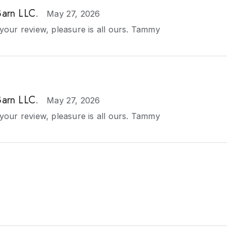
Barn LLC.
May 27, 2026
your review, pleasure is all ours. Tammy
Barn LLC.
May 27, 2026
your review, pleasure is all ours. Tammy