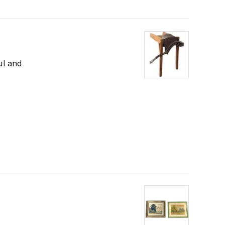
ul and