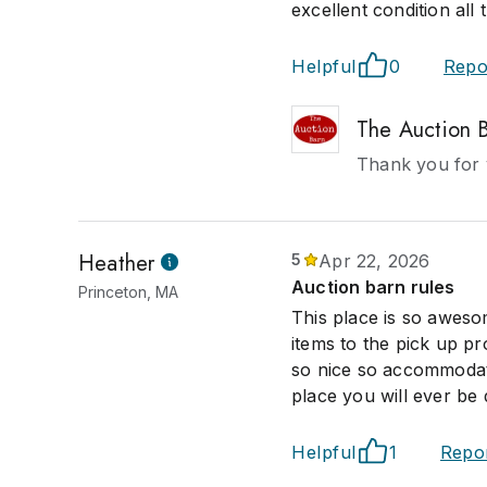
excellent condition all 
Helpful
0
Repo
The Auction 
Thank you for 
Heather
5
Apr 22, 2026
Auction barn rules
Princeton, MA
This place is so aweso
items to the pick up p
so nice so accommodati
place you will ever be 
Helpful
1
Repo