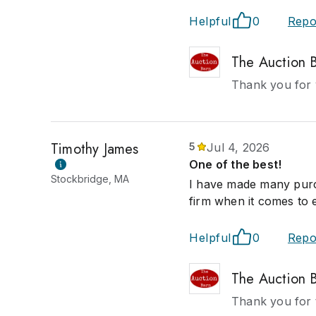
Helpful
0
Repo
The Auction 
Thank you for y
Timothy James
5
Jul 4, 2026
One of the best!
Stockbridge, MA
I have made many purch
firm when it comes to 
Helpful
0
Repo
The Auction 
Thank you for t