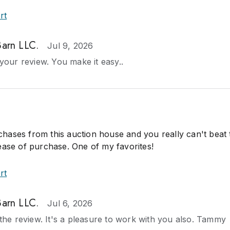
rt
Barn LLC.
Jul 9, 2026
our review. You make it easy..
ases from this auction house and you really can't beat 
ease of purchase. One of my favorites!
rt
Barn LLC.
Jul 6, 2026
he review. It's a pleasure to work with you also. Tammy