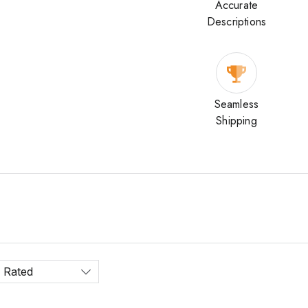
Accurate
Descriptions
Seamless
Shipping
 Rated