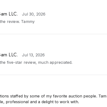
Barn LLC.
Jul 30, 2026
the review. Tammy
Barn LLC.
Jul 13, 2026
he five-star review, much appreciated.
tions staffed by some of my favorite auction people. Ta
e, professional and a delight to work with.