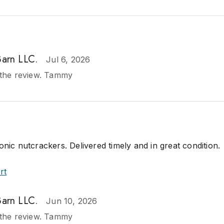
Barn LLC.
Jul 6, 2026
the review. Tammy
onic nutcrackers. Delivered timely and in great condition.
rt
Barn LLC.
Jun 10, 2026
the review. Tammy