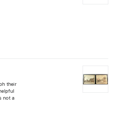
ph their
helpful
s not a