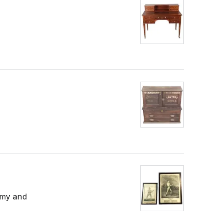
mmy and