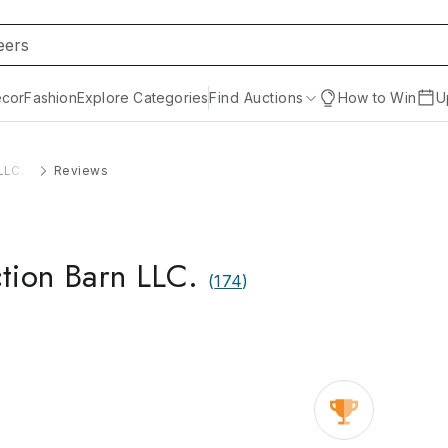
cor
Fashion
Explore Categories
Find Auctions
How to Win
U
LLC.
Reviews
tion Barn LLC.
(
174
)