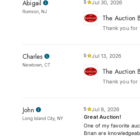
Abigail
5
Jul 30, 2026
Rumson, NJ
The Auction 
Thank you for 
Charles
5
Jul 13, 2026
Newtown, CT
The Auction 
Thank you for t
John
5
Jul 8, 2026
Great Auction!
Long Island City, NY
One of my favorite auc
Brian are knowledgeabl