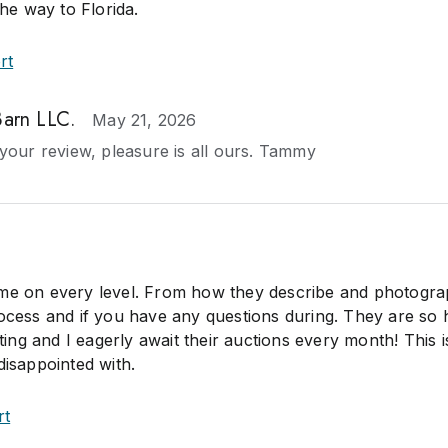
the way to Florida.
rt
Barn LLC.
May 21, 2026
your review, pleasure is all ours. Tammy
me on every level. From how they describe and photogra
rocess and if you have any questions during. They are so 
ng and I eagerly await their auctions every month! This i
disappointed with.
rt