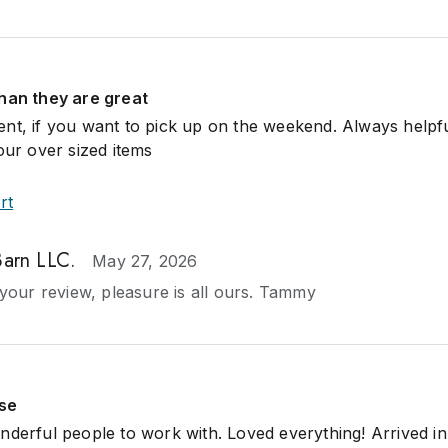
than they are great
nt, if you want to pick up on the weekend. Always helpf
our over sized items
rt
Barn LLC.
May 27, 2026
your review, pleasure is all ours. Tammy
use
nderful people to work with. Loved everything! Arrived in