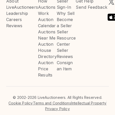
About
How
Seller
Get Help
LiveAuctioneers
Auctions
Sign-In
Send Feedback
Leadership
Work
Why Sell
Careers
Auction
Become
Reviews
Calendar
a Seller
Auctions
Seller
Near Me
Resource
Auction
Center
House
Seller
Directory
Reviews
Auction
Consign
Price
an Item
Results
©
2002-2026 LiveAuctioneers. All Rights Reserved.
Cookie Policy
Terms and Conditions
Intellectual Property
Privacy Policy