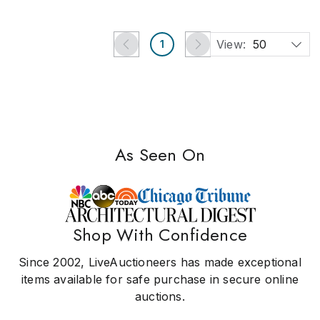
View:
50
1
As Seen On
Shop With Confidence
Since 2002, LiveAuctioneers has made exceptional
items available for safe purchase in secure online
auctions.