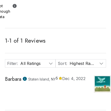
ot
nough
ata
1
-
1
of
1
Reviews
Filter
:
All Ratings
Sort
:
Highest Rated
Barbara
5
Dec 4, 2022
Staten Island, NY