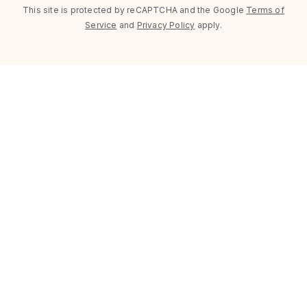
This site is protected by reCAPTCHA and the Google
Terms of
Service
and
Privacy Policy
apply.