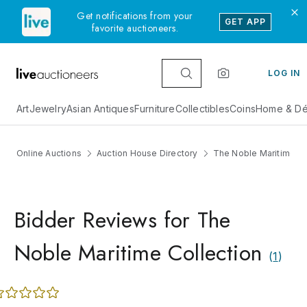
Get notifications from your
GET APP
favorite auctioneers.
LOG IN
Art
Jewelry
Asian Antiques
Furniture
Collectibles
Coins
Home & Dé
Online Auctions
Auction House Directory
The Noble Maritime Co
Bidder Reviews for The
Noble Maritime Collection
(
1
)