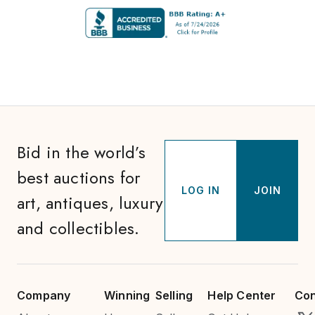
Bid in the world’s
best auctions for
LOG IN
JOIN
art, antiques, luxury
and collectibles.
Company
Winning
Selling
Help Center
Con