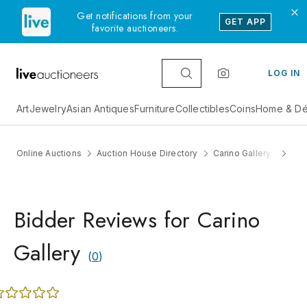
Get notifications from your
GET APP
favorite auctioneers.
LOG IN
Art
Jewelry
Asian Antiques
Furniture
Collectibles
Coins
Home & Dé
Online Auctions
Auction House Directory
Carino Gallery
Re
Bidder Reviews for Carino
Gallery
(
0
)