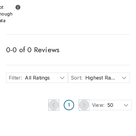
ot
nough
ata
0
-
0
of
0
Reviews
Filter
:
All Ratings
Sort
:
Highest Rated
View:
50
1