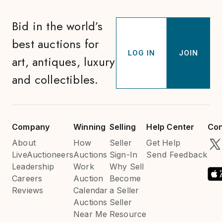
Bid in the world’s
best auctions for
LOG IN
JOIN
art, antiques, luxury
and collectibles.
Company
Winning
Selling
Help Center
Con
About
How
Seller
Get Help
LiveAuctioneers
Auctions
Sign-In
Send Feedback
Leadership
Work
Why Sell
Careers
Auction
Become
Reviews
Calendar
a Seller
Auctions
Seller
Near Me
Resource