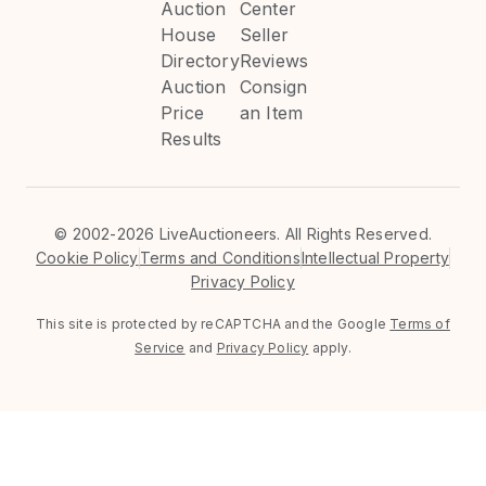
Auction
Center
House
Seller
Directory
Reviews
Auction
Consign
Price
an Item
Results
©
2002-2026 LiveAuctioneers. All Rights Reserved.
Cookie Policy
Terms and Conditions
Intellectual Property
Privacy Policy
This site is protected by reCAPTCHA and the Google
Terms of
Service
and
Privacy Policy
apply.