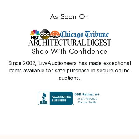
As Seen On
Shop With Confidence
Since 2002, LiveAuctioneers has made exceptional
items available for safe purchase in secure online
auctions.