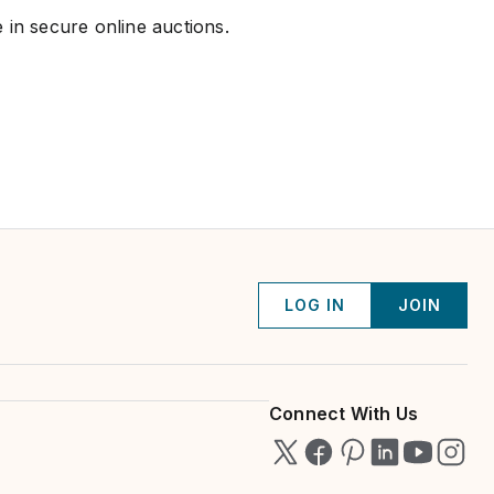
 in secure online auctions.
LOG IN
JOIN
Connect With Us