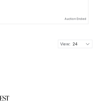
Auction Ended
View:
24