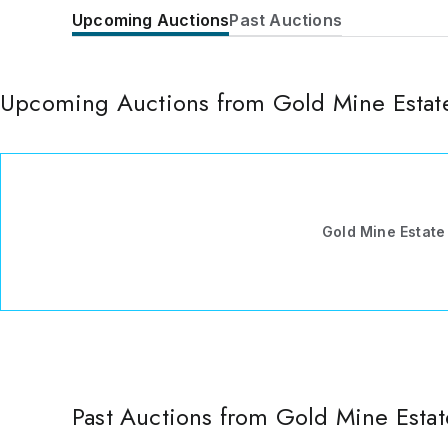
Upcoming Auctions
Past Auctions
Upcoming Auctions from Gold Mine Estate
Gold Mine Estate
Past Auctions from Gold Mine Estat