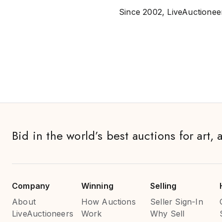
Since 2002, LiveAuctioneer
Bid in the world’s best auctions for art, 
Company
Winning
Selling
About
How Auctions
Seller Sign-In
LiveAuctioneers
Work
Why Sell