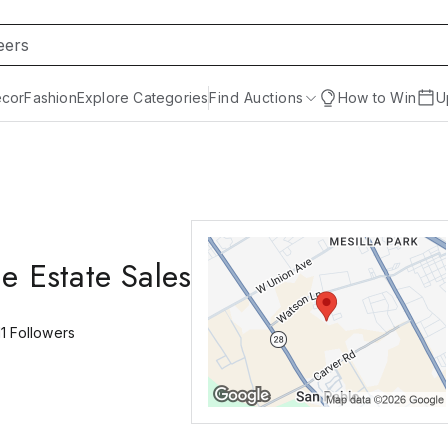
cor
Fashion
Explore Categories
Find Auctions
How to Win
U
e Estate Sales
11
Followers