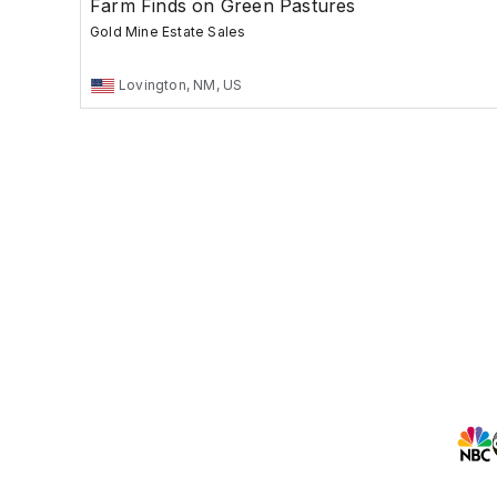
Farm Finds on Green Pastures
Gold Mine Estate Sales
Lovington, NM, US