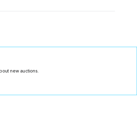
bout new auctions.