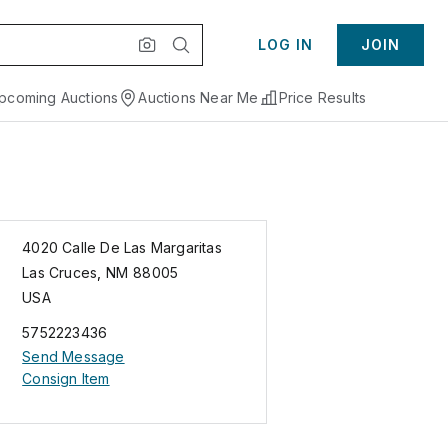
LOG IN
JOIN
pcoming Auctions
Auctions Near Me
Price Results
4020 Calle De Las Margaritas
Las Cruces
,
NM
88005
USA
5752223436
Send Message
Consign Item