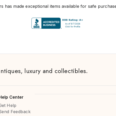
s has made exceptional items available for safe purchase
antiques, luxury and collectibles.
Help Center
Get Help
Send Feedback