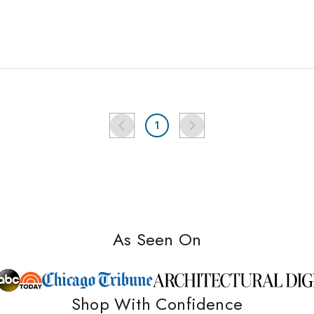
1
As Seen On
Shop With Confidence