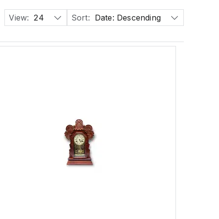
View:
24
Sort:
Date: Descending