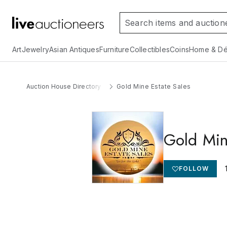
Art
Jewelry
Asian Antiques
Furniture
Collectibles
Coins
Home & Dé
Auction House Directory
Gold Mine Estate Sales
Gold Min
FOLLOW