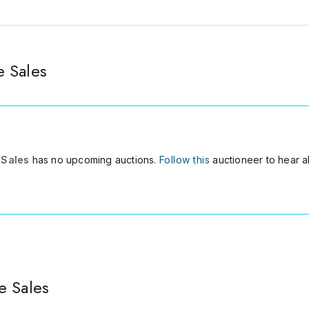
 Sales
 Sales
has no upcoming auctions.
Follow this
auctioneer to hear a
e Sales