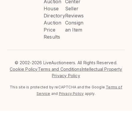
Auction
Center
House
Seller
Directory
Reviews
Auction
Consign
Price
an Item
Results
©
2002-2026 LiveAuctioneers. All Rights Reserved.
Cookie Policy
Terms and Conditions
Intellectual Property
Privacy Policy
This site is protected by reCAPTCHA and the Google
Terms of
Service
and
Privacy Policy
apply.