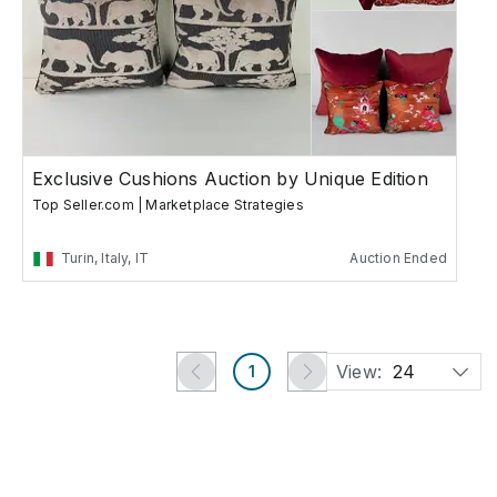
Exclusive Cushions Auction by Unique Edition
Top Seller.com | Marketplace Strategies
Turin, Italy, IT
Auction Ended
View:
24
1