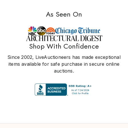
As Seen On
Shop With Confidence
Since 2002, LiveAuctioneers has made exceptional
items available for safe purchase in secure online
auctions.