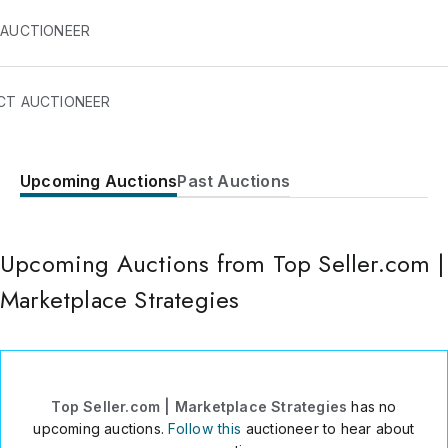
 AUCTIONEER
CT AUCTIONEER
Upcoming Auctions
Past Auctions
Via Gioacchino Rossini 12/c
Turin
,
10124
Italy
Upcoming Auctions from Top Seller.com |
+39 3336991828
Send Message
Marketplace Strategies
Consign Item
Top Seller.com | Marketplace Strategies
has no
upcoming auctions.
Follow this
auctioneer to hear about