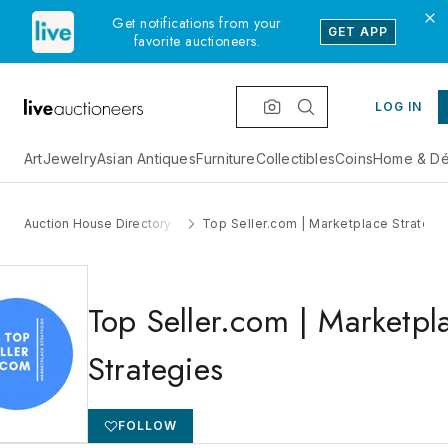
Get notifications from your
GET APP
favorite auctioneers.
LOG IN
Art
Jewelry
Asian Antiques
Furniture
Collectibles
Coins
Home & Dé
Auction House Directory
Top Seller.com | Marketplace Strategi
Top Seller.com | Marketpl
Strategies
FOLLOW