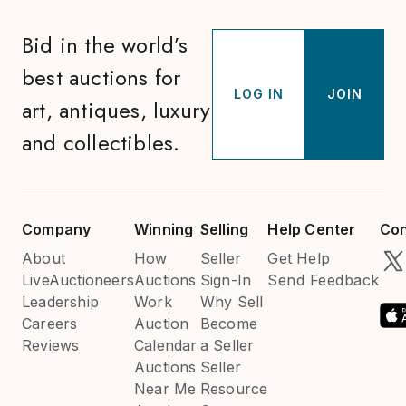
Bid in the world’s
best auctions for
LOG IN
JOIN
art, antiques, luxury
and collectibles.
Company
Winning
Selling
Help Center
Con
About
How
Seller
Get Help
LiveAuctioneers
Auctions
Sign-In
Send Feedback
Leadership
Work
Why Sell
Careers
Auction
Become
Reviews
Calendar
a Seller
Auctions
Seller
Near Me
Resource