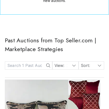
new auctions.
Past Auctions from Top Seller.com |
Marketplace Strategies
View:
24
Sort:
Date: Descending