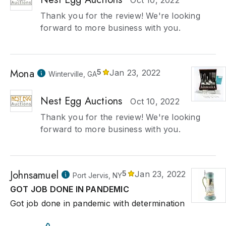
Oct 10, 2022
Thank you for the review! We're looking
forward to more business with you.
Mona
5
Jan 23, 2022
Winterville, GA
Nest Egg Auctions
Oct 10, 2022
Thank you for the review! We're looking
forward to more business with you.
Johnsamuel
5
Jan 23, 2022
Port Jervis, NY
GOT JOB DONE IN PANDEMIC
Got job done in pandemic with determination