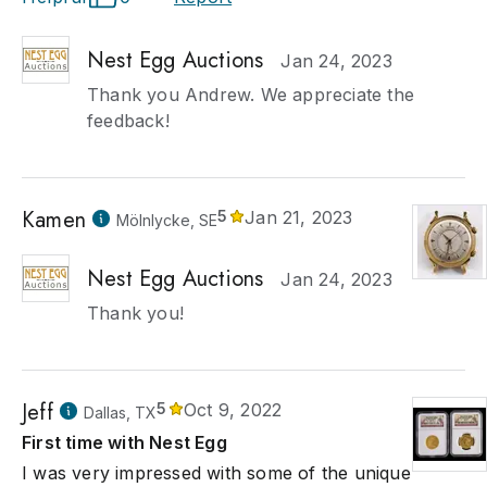
Nest Egg Auctions
Jan 24, 2023
Thank you Andrew. We appreciate the
feedback!
Kamen
5
Jan 21, 2023
Mölnlycke, SE
Nest Egg Auctions
Jan 24, 2023
Thank you!
Jeff
5
Oct 9, 2022
Dallas, TX
First time with Nest Egg
I was very impressed with some of the unique