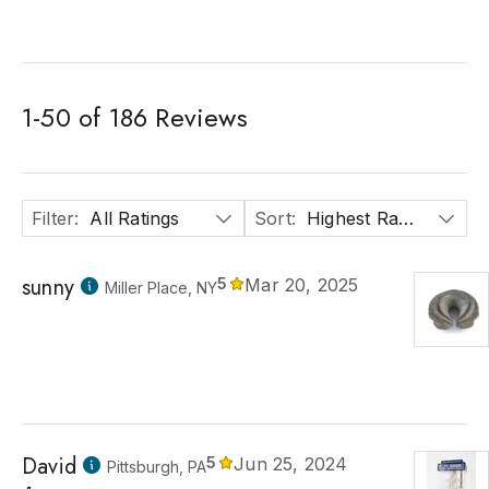
1
-
50
of
186
Reviews
Filter
:
All Ratings
Sort
:
Highest Rated
sunny
5
Mar 20, 2025
Miller Place, NY
David
5
Jun 25, 2024
Pittsburgh, PA