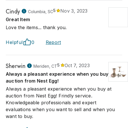
Cindy
5
Nov 3, 2023
Columbia, SC
Great Item
Love the items... thank you.
Helpful
0
Report
Sherwin
5
Oct 7, 2023
Meriden, CT
Always a pleasant experience when you buy at
auction from Nest Egg!
Always a pleasant experience when you buy at
auction from Nest Egg! Frindly service.
Knowledgeable professionals and expert
evaluations when you want to sell and when you
want to buy.