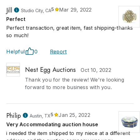
Jill
5
Mar 29, 2022
Studio City, CA
Perfect
Perfect transaction, great item, fast shipping-thanks
so much!
Helpful
0
Report
Nest Egg Auctions
Oct 10, 2022
Thank you for the review! We're looking
forward to more business with you.
Philip
5
Jan 25, 2022
Austin, TX
Very Accommodating auction house
i needed the item shipped to my niece at a different