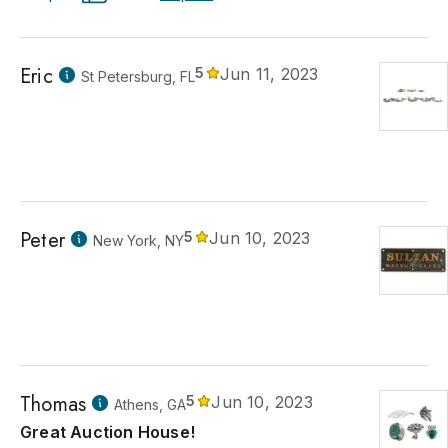
Eric
5
Jun 11, 2023
St Petersburg, FL
Peter
5
Jun 10, 2023
New York, NY
Thomas
5
Jun 10, 2023
Athens, GA
Great Auction House!