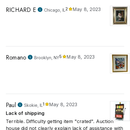
RICHARD E
2
May 8, 2023
Chicago, IL
Romano
5
May 8, 2023
Brooklyn, NY
Paul
1
May 8, 2023
Skokie, IL
Lack of shipping
Terrible. Difficulty getting item "crated". Auction
house did not clearly explain lack of assistance with