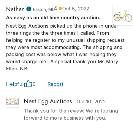
Nathan
5
Oct 8, 2022
Easton, MD
As easy as an old time country auction.
Nest Egg Auctions picked up the phone in under
three rings the the three times I called. From
helping me register to my unusual shipping request
they were most accommodating. The shipping and
packing cost was below what I was hoping they
would charge me.. A special thank you Ms Mary
Ellen. NB
Helpful
0
Report
Nest Egg Auctions
Oct 10, 2022
Thank you for the review! We're looking
forward to more business with you.