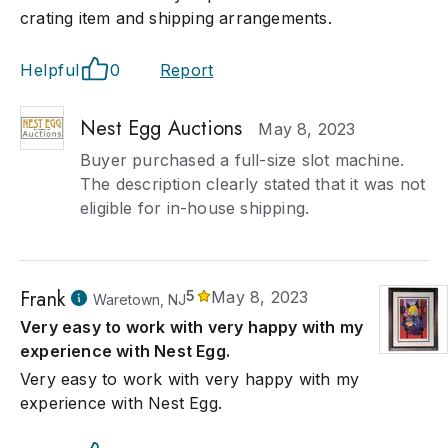
crating item and shipping arrangements.
Helpful
0
Report
Nest Egg Auctions
May 8, 2023
Buyer purchased a full-size slot machine.
The description clearly stated that it was not
eligible for in-house shipping.
Frank
5
May 8, 2023
Waretown, NJ
Very easy to work with very happy with my
experience with Nest Egg.
Very easy to work with very happy with my
experience with Nest Egg.