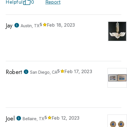
Helpful
0
Report
Jay
5
Feb 18, 2023
Austin, TX
Robert
5
Feb 17, 2023
San Diego, CA
Joel
5
Feb 12, 2023
Bellaire, TX