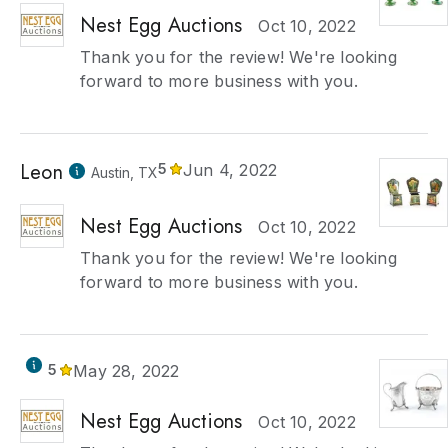
Nest Egg Auctions
Oct 10, 2022
Thank you for the review! We're looking
forward to more business with you.
Leon
5
Jun 4, 2022
Austin, TX
Nest Egg Auctions
Oct 10, 2022
Thank you for the review! We're looking
forward to more business with you.
5
May 28, 2022
Nest Egg Auctions
Oct 10, 2022