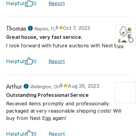
Helpful
0
Report
Thomas
5
Oct 7, 2023
Naples, FL
Great house, very fast service.
I look forward with future auctions with Nest Egg.
Helpful
0
Report
Arthur
5
Aug 26, 2023
Wellington, OH
Outstanding Professional Service
Received items promptly and professionally
packaged at very reasonable shipping costs! Will
buy from Nest Egg again!
Helpful
0
Report