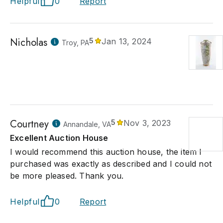
Helpful
0
Report
Nicholas
5
Jan 13, 2024
Troy, PA
Courtney
5
Nov 3, 2023
Annandale, VA
Excellent Auction House
I would recommend this auction house, the item I
purchased was exactly as described and I could not
be more pleased. Thank you.
Helpful
0
Report