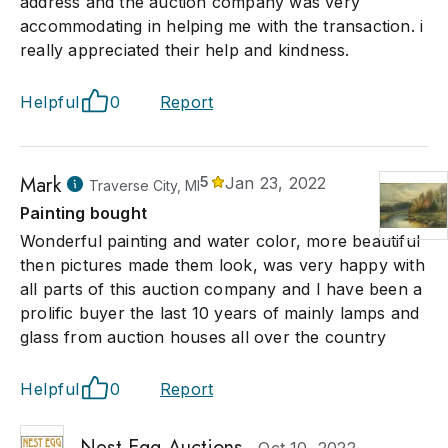
address and the auction company was very
accommodating in helping me with the transaction. i
really appreciated their help and kindness.
Helpful
0
Report
Mark
5
Jan 23, 2022
Traverse City, MI
Painting bought
Wonderful painting and water color, more beautiful
then pictures made them look, was very happy with
all parts of this auction company and I have been a
prolific buyer the last 10 years of mainly lamps and
glass from auction houses all over the country
Helpful
0
Report
Nest Egg Auctions