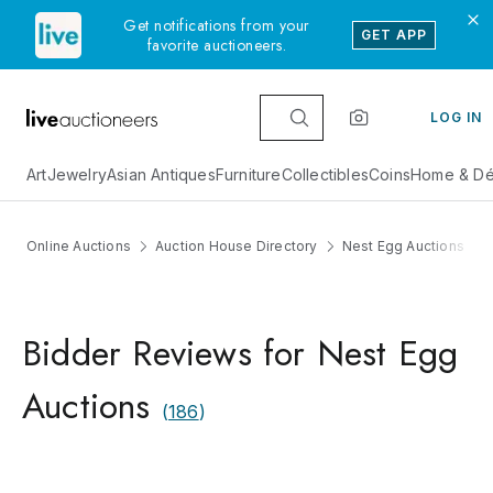
Get notifications from your
GET APP
favorite auctioneers.
LOG IN
Art
Jewelry
Asian Antiques
Furniture
Collectibles
Coins
Home & Dé
Online Auctions
Auction House Directory
Nest Egg Auctions
Bidder Reviews for Nest Egg
Auctions
(
186
)