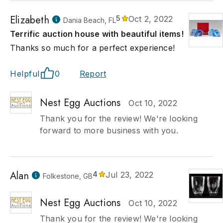
Elizabeth
5
Oct 2, 2022
Dania Beach, FL
Terrific auction house with beautiful items!
Thanks so much for a perfect experience!
Helpful
0
Report
Nest Egg Auctions
Oct 10, 2022
Thank you for the review! We're looking
forward to more business with you.
Alan
4
Jul 23, 2022
Folkestone, GB
Nest Egg Auctions
Oct 10, 2022
Thank you for the review! We're looking