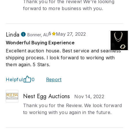
Thank you for the review! We're looking
forward to more business with you.
Linda
5
May 27, 2022
Bonner, AU
Wonderful Buying Experience
Excellent auction house. Best service and seamless
shipping process. I look forward to working with
them again. 5 Stars.
Helpful
0
Report
Nest Egg Auctions
Nov 14, 2022
Thank you for the Review. We look forward
to working with you again in the future.