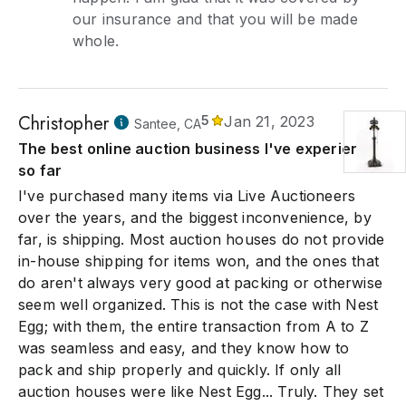
our insurance and that you will be made
whole.
Christopher
5
Jan 21, 2023
Santee, CA
The best online auction business I've experienced
so far
I've purchased many items via Live Auctioneers
over the years, and the biggest inconvenience, by
far, is shipping. Most auction houses do not provide
in-house shipping for items won, and the ones that
do aren't always very good at packing or otherwise
seem well organized. This is not the case with Nest
Egg; with them, the entire transaction from A to Z
was seamless and easy, and they know how to
pack and ship properly and quickly. If only all
auction houses were like Nest Egg... Truly. They set