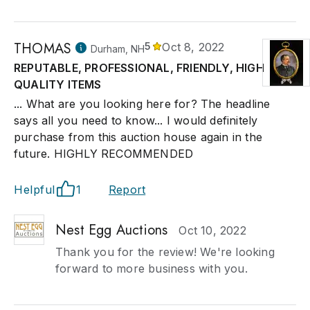
THOMAS
5
Oct 8, 2022
Durham, NH
REPUTABLE, PROFESSIONAL, FRIENDLY, HIGH
QUALITY ITEMS
... What are you looking here for? The headline
says all you need to know... I would definitely
purchase from this auction house again in the
future. HIGHLY RECOMMENDED
Helpful
1
Report
Nest Egg Auctions
Oct 10, 2022
Thank you for the review! We're looking
forward to more business with you.