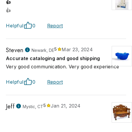
👍
👍
Helpful
0
Report
Steven
5
Mar 23, 2024
Newark, DE
Accurate cataloging and good shipping
Very good communication. Very good experience
Helpful
0
Report
Jeff
5
Jan 21, 2024
Mystic, CT