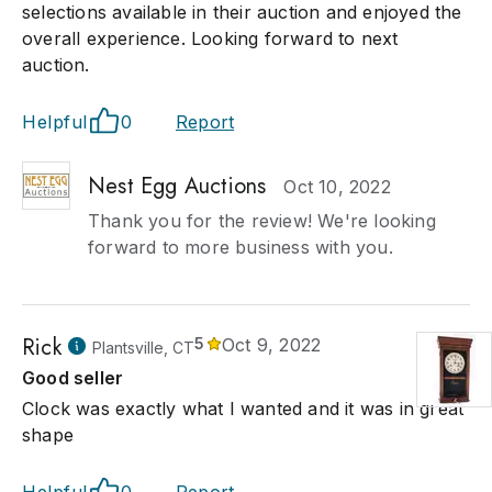
selections available in their auction and enjoyed the
overall experience. Looking forward to next
auction.
Helpful
0
Report
Nest Egg Auctions
Oct 10, 2022
Thank you for the review! We're looking
forward to more business with you.
Rick
5
Oct 9, 2022
Plantsville, CT
Good seller
Clock was exactly what I wanted and it was in great
shape