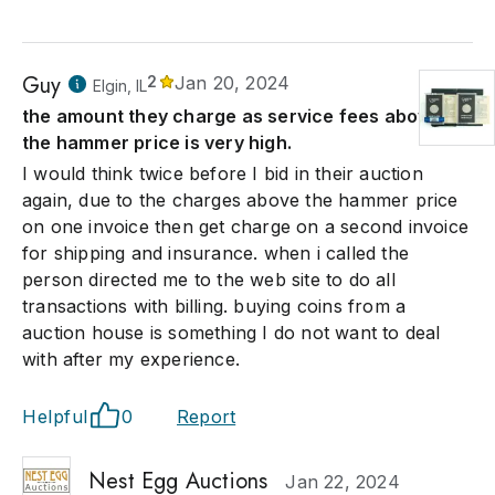
Guy
2
Jan 20, 2024
Elgin, IL
the amount they charge as service fees above
the hammer price is very high.
I would think twice before I bid in their auction
again, due to the charges above the hammer price
on one invoice then get charge on a second invoice
for shipping and insurance. when i called the
person directed me to the web site to do all
transactions with billing. buying coins from a
auction house is something I do not want to deal
with after my experience.
Helpful
0
Report
Nest Egg Auctions
Jan 22, 2024