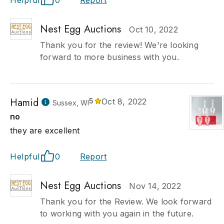
Helpful
0
Report
Nest Egg Auctions
Oct 10, 2022
Thank you for the review! We're looking
forward to more business with you.
Hamid
5
Oct 8, 2022
Sussex, WI
no
they are excellent
Helpful
0
Report
Nest Egg Auctions
Nov 14, 2022
Thank you for the Review. We look forward
to working with you again in the future.