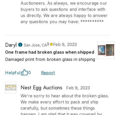
Auctioneers. As always, we encourage our
buyers to ask questions and interface with
us directly. We are always happy to answer
any questions you may have: **********
Daryl
3
Feb 9, 2023
San Jose, CA
One frame had broken glass when shipped
Damaged print from broken glass in shipping
Helpful
0
Report
Nest Egg Auctions
Feb 9, 2023
We're sorry to hear about the broken glass.
We make every effort to pack and ship
carefully, but sometimes these things
happen. I am glad that it was covered by