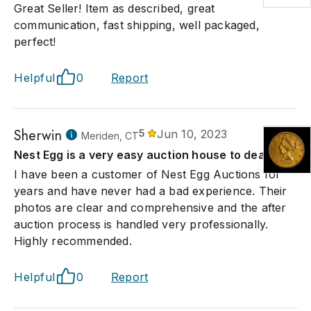
Great Seller! Item as described, great
communication, fast shipping, well packaged,
perfect!
Helpful
0
Report
Sherwin
5
Jun 10, 2023
Meriden, CT
Nest Egg is a very easy auction house to deal with
I have been a customer of Nest Egg Auctions for
years and have never had a bad experience. Their
photos are clear and comprehensive and the after
auction process is handled very professionally.
Highly recommended.
Helpful
0
Report