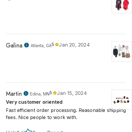
Galina
5
Jan 20, 2024
Atlanta, GA
Martin
5
Jan 15, 2024
Edina, MN
Very customer oriented
Fast efficient order processing. Reasonable shipping
fees. Nice people to work with.