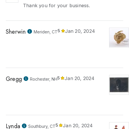
Thank you for your business.
Sherwin
5
Jan 20, 2024
Meriden, CT
Gregg
5
Jan 20, 2024
Rochester, NH
Lynda
5
Jan 20, 2024
Southbury, CT