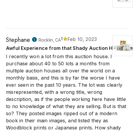
Stephane
1
Feb 10, 2023
Rocklin, CA
Awful Experience from that Shady Auction House
I recently won a lot from this auction house. I
purchase about 40 to 50 lots a months from
multiple auction houses all over the world on a
monthly basis, and this is by far the worse I have
ever seen in the past 10 years. The lot was clearly
misrepresented, with a wrong title, wrong
description, as if the people working here have little
to no knowledge of what they are selling. But is that
so? They posted images ripped out of a modern
book in their main images, and listed they as
Woodblock prints or Japanese prints. How shady