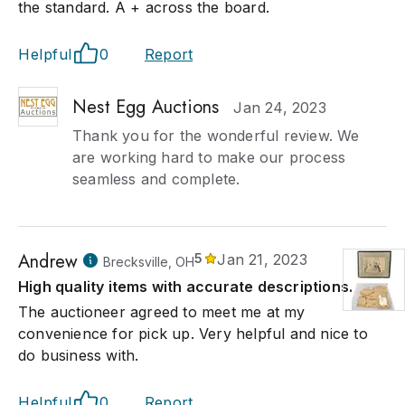
the standard. A + across the board.
Helpful
0
Report
Nest Egg Auctions
Jan 24, 2023
Thank you for the wonderful review. We
are working hard to make our process
seamless and complete.
Andrew
5
Jan 21, 2023
Brecksville, OH
High quality items with accurate descriptions.
The auctioneer agreed to meet me at my
convenience for pick up. Very helpful and nice to
do business with.
Helpful
0
Report