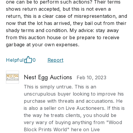
one can be to perform such actions? Their terms
shows return accepted, but this is not even a
return, this is a clear case of misrepresentation, and
now that the lot has arrived, they bail out from their
shady terms and condition. My advice: stay away
from this auction house or be prepare to receive
garbage at your own expenses.
Helpful
0
Report
Nest Egg Auctions
Feb 10, 2023
This is simply untrue. This is an
unscrupulous buyer looking to improve his
purchase with threats and accusations. He
is also a seller on Live Auctioneers. If this is
the way he treats clients, you should be
very wary of buying anything from "Wood
Block Prints World" here on Live