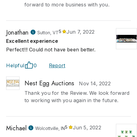
forward to more business with you.
Jonathan
5
Jun 7, 2022
Sutton, VT
Excellent experience
Perfect!!! Could not have been better.
Helpful
0
Report
Nest Egg Auctions
Nov 14, 2022
Thank you for the Review. We look forward
to working with you again in the future.
Michael
5
Jun 5, 2022
Wolcottville, IN