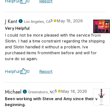
Helpful
0
Report
J Kent
5
May 18, 2026
Los Angeles, CA
Very Helpful
I could not be more pleased with the service from
Slotin. I had a time constraint regarding the shipping
and Slotin handled it without a problem. Ive
purchased items frommthem before and will for
sure do so again.
Helpful
0
Report
Michael
5
May 18, 2026
Greensboro, NC
Been working with Steve and Amy since their very
beginning.