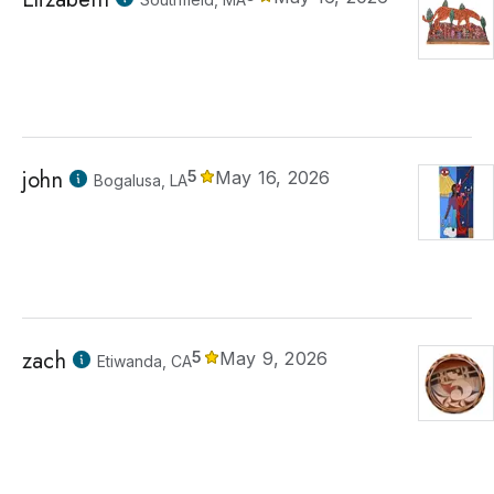
john
5
May 16, 2026
Bogalusa, LA
zach
5
May 9, 2026
Etiwanda, CA