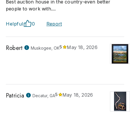
Best auction house in the country-even better
people to work with....
Helpful
0
Report
Robert
5
May 18, 2026
Muskogee, OK
Patricia
5
May 18, 2026
Decatur, GA