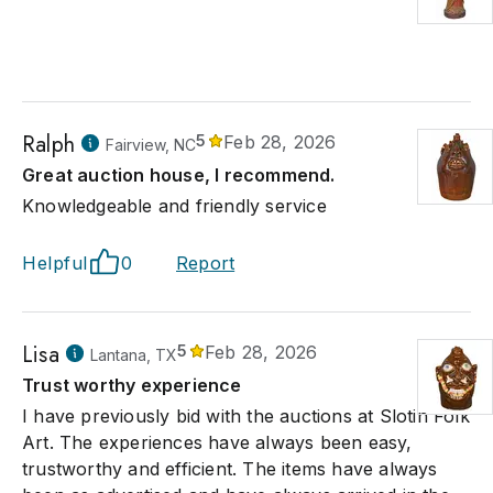
Ralph
5
Feb 28, 2026
Fairview, NC
Great auction house, I recommend.
Knowledgeable and friendly service
Helpful
0
Report
Lisa
5
Feb 28, 2026
Lantana, TX
Trust worthy experience
I have previously bid with the auctions at Slotin Folk
Art. The experiences have always been easy,
trustworthy and efficient. The items have always