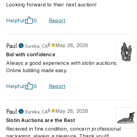
Looking forward to their next auction!
Helpful
0
Report
Paul
5
May 28, 2026
Eureka, CA
Bid with confidence
Always a good experience with slotin auctions.
Online bidding made easy.
Helpful
0
Report
Paul
5
May 28, 2026
Eureka, CA
Slotin Auctions are the Best
Received in fine condition, concern professional
packaging, always a pleasure. Thank you!!!