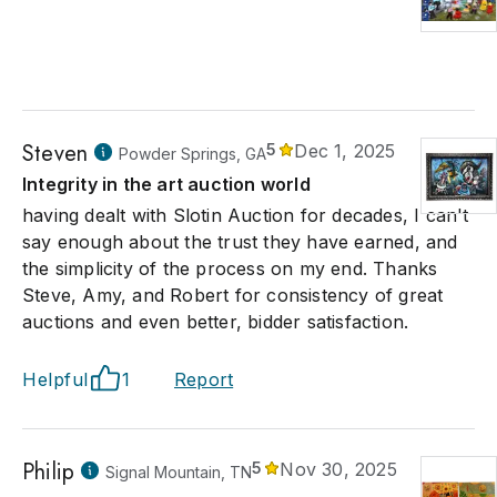
Steven
5
Dec 1, 2025
Powder Springs, GA
Integrity in the art auction world
having dealt with Slotin Auction for decades, I can't
say enough about the trust they have earned, and
the simplicity of the process on my end. Thanks
Steve, Amy, and Robert for consistency of great
auctions and even better, bidder satisfaction.
Helpful
1
Report
Philip
5
Nov 30, 2025
Signal Mountain, TN