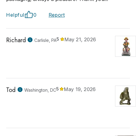
Helpful
0
Report
Richard
5
May 21, 2026
Carlisle, PA
Tod
5
May 19, 2026
Washington, DC