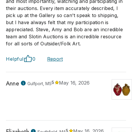
and most importantly, watching and participating in
their auctions. Every item accurately described, I
pick up at the Gallery so can't speak to shipping,
but I have always felt that my participation is
appreciated. Steve, Amy and Bob are an incredible
team and Slotin Auctions is an incredible resource
for all sorts of Outsider/Folk Art.
Helpful
0
Report
Anne
5
May 16, 2026
Gulfport, MS
Elizabeth
5
May 16, 2026
Southfield, MA