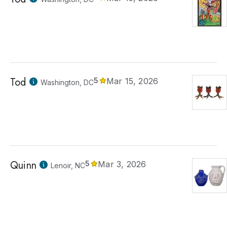
Tod
5
Mar 15, 2026
Washington, DC
Quinn
5
Mar 3, 2026
Lenoir, NC