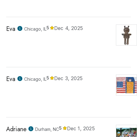
Eva
5
Dec 4, 2025
Chicago, IL
Eva
5
Dec 3, 2025
Chicago, IL
Adriane
5
Dec 1, 2025
Durham, NC