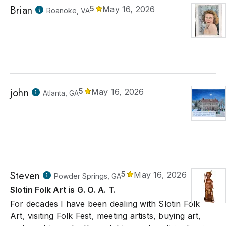
Brian
5
May 16, 2026
Roanoke, VA
john
5
May 16, 2026
Atlanta, GA
Steven
5
May 16, 2026
Powder Springs, GA
Slotin Folk Art is G. O. A. T.
For decades I have been dealing with Slotin Folk
Art, visiting Folk Fest, meeting artists, buying art,