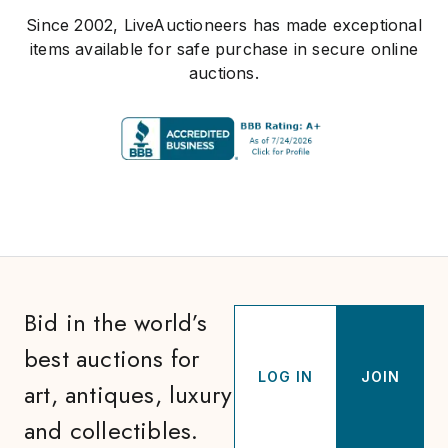
Since 2002, LiveAuctioneers has made exceptional
items available for safe purchase in secure online
auctions.
Bid in the world’s
best auctions for
LOG IN
JOIN
art, antiques, luxury
and collectibles.