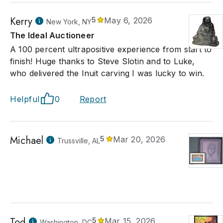
Kerry
5
May 6, 2026
New York, NY
The Ideal Auctioneer
A 100 percent ultrapositive experience from start to
finish! Huge thanks to Steve Slotin and to Luke,
who delivered the Inuit carving I was lucky to win.
Helpful
0
Report
Michael
5
Mar 20, 2026
Trussville, AL
Tod
5
Mar 15, 2026
Washington, DC