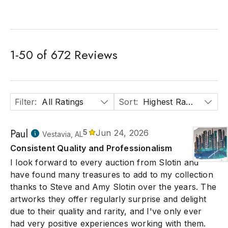
1
-
50
of
672
Reviews
Filter
:
All Ratings
Sort
:
Highest Rated
Paul
5
Jun 24, 2026
Vestavia, AL
Consistent Quality and Professionalism
I look forward to every auction from Slotin and
have found many treasures to add to my collection
thanks to Steve and Amy Slotin over the years. The
artworks they offer regularly surprise and delight
due to their quality and rarity, and I've only ever
had very positive experiences working with them.