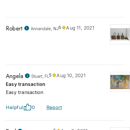
Robert
5
Aug 11, 2021
Annandale, NJ
Angela
5
Aug 10, 2021
Stuart, FL
Easy transaction
Easy transaction
Helpful
0
Report