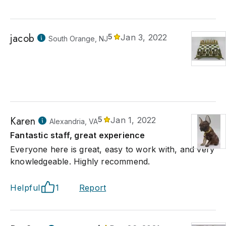
jacob
5
Jan 3, 2022
South Orange, NJ
Karen
5
Jan 1, 2022
Alexandria, VA
Fantastic staff, great experience
Everyone here is great, easy to work with, and very
knowledgeable. Highly recommend.
Helpful
1
Report