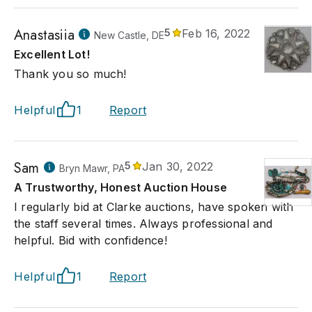
Anastasiia
5
Feb 16, 2022
New Castle, DE
Excellent Lot!
Thank you so much!
Helpful
1
Report
Sam
5
Jan 30, 2022
Bryn Mawr, PA
A Trustworthy, Honest Auction House
I regularly bid at Clarke auctions, have spoken with
the staff several times. Always professional and
helpful. Bid with confidence!
Helpful
1
Report