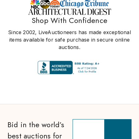
Shop With Confidence
Since 2002, LiveAuctioneers has made exceptional
items available for safe purchase in secure online
auctions.
Bid in the world’s
best auctions for