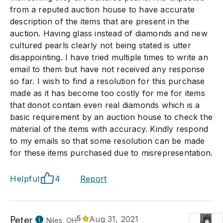
from a reputed auction house to have accurate
description of the items that are present in the
auction. Having glass instead of diamonds and new
cultured pearls clearly not being stated is utter
disappointing. I have tried multiple times to write an
email to them but have not received any response
so far. I wish to find a resolution for this purchase
made as it has become too costly for me for items
that donot contain even real diamonds which is a
basic requirement by an auction house to check the
material of the items with accuracy. Kindly respond
to my emails so that some resolution can be made
for these items purchased due to misrepresentation.
Helpful
4
Report
Peter
5
Aug 31, 2021
Niles, OH