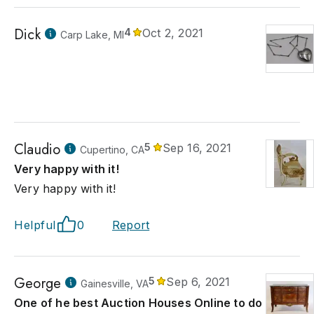
Dick
4
Oct 2, 2021
Carp Lake, MI
Claudio
5
Sep 16, 2021
Cupertino, CA
Very happy with it!
Very happy with it!
Helpful
0
Report
George
5
Sep 6, 2021
Gainesville, VA
One of he best Auction Houses Online to do