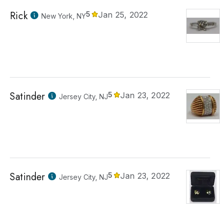
Rick
5
Jan 25, 2022
New York, NY
Satinder
5
Jan 23, 2022
Jersey City, NJ
Satinder
5
Jan 23, 2022
Jersey City, NJ