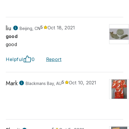
liu
5
Oct 18, 2021
Beijing, CN
good
good
Helpful
0
Report
Mark
5
Oct 10, 2021
Blackmans Bay, AU