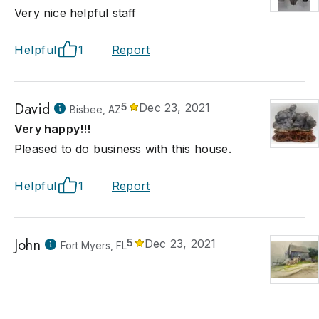
Very nice helpful staff
Helpful
1
Report
David
5
Dec 23, 2021
Bisbee, AZ
Very happy!!!
Pleased to do business with this house.
Helpful
1
Report
John
5
Dec 23, 2021
Fort Myers, FL