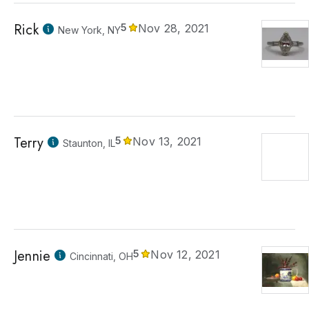
Rick
5
Nov 28, 2021
New York, NY
Terry
5
Nov 13, 2021
Staunton, IL
Jennie
5
Nov 12, 2021
Cincinnati, OH