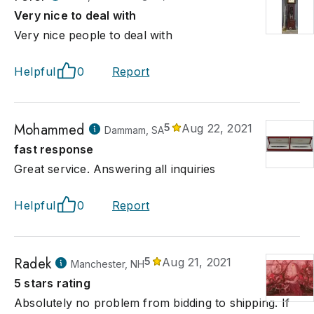
Very nice to deal with
Very nice people to deal with
Helpful
0
Report
Mohammed
5
Aug 22, 2021
Dammam, SA
fast response
Great service. Answering all inquiries
Helpful
0
Report
Radek
5
Aug 21, 2021
Manchester, NH
5 stars rating
Absolutely no problem from bidding to shipping. If