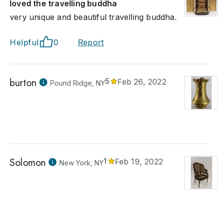
loved the travelling buddha
very unique and beautiful travelling buddha.
Helpful
0
Report
burton
5
Feb 26, 2022
Pound Ridge, NY
Solomon
1
Feb 19, 2022
New York, NY