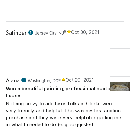
Satinder
5
Oct 30, 2021
Jersey City, NJ
Alana
5
Oct 29, 2021
Washington, DC
Won a beautiful painting, professional auction
house
Nothing crazy to add here: folks at Clarke were
very friendly and helpful. This was my first auction
purchase and they were very helpful in guiding me
in what I needed to do (e. g. suggested