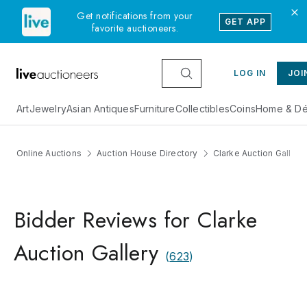
Get notifications from your
GET APP
favorite auctioneers.
LOG IN
JOI
Art
Jewelry
Asian Antiques
Furniture
Collectibles
Coins
Home & Dé
Online Auctions
Auction House Directory
Clarke Auction Gallery
Bidder Reviews for Clarke
Auction Gallery
(
623
)