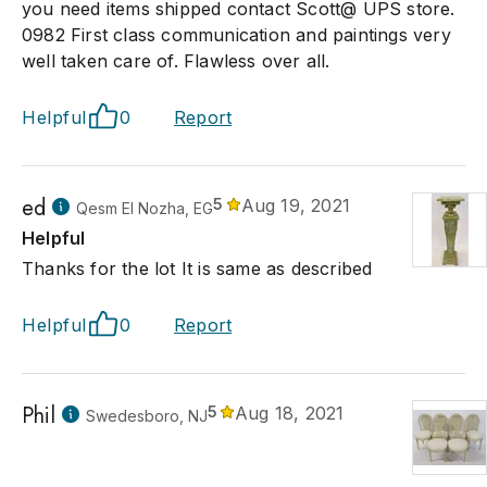
you need items shipped contact Scott@ UPS store.
0982 First class communication and paintings very
well taken care of. Flawless over all.
Helpful
0
Report
ed
5
Aug 19, 2021
Qesm El Nozha, EG
Helpful
Thanks for the lot It is same as described
Helpful
0
Report
Phil
5
Aug 18, 2021
Swedesboro, NJ