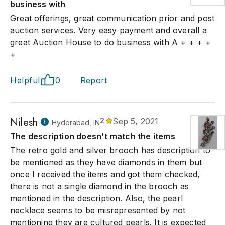
business with
Great offerings, great communication prior and post
auction services. Very easy payment and overall a
great Auction House to do business with A + + + +
+
Helpful
0
Report
Nilesh
2
Sep 5, 2021
Hyderabad, IN
The description doesn't match the items
The retro gold and silver brooch has description to
be mentioned as they have diamonds in them but
once I received the items and got them checked,
there is not a single diamond in the brooch as
mentioned in the description. Also, the pearl
necklace seems to be misrepresented by not
mentioning they are cultured pearls. It is expected