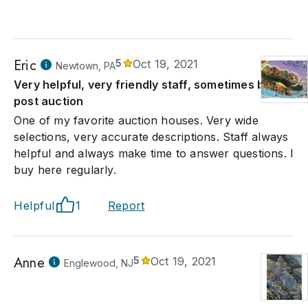
Eric
5
Oct 19, 2021
Newtown, PA
Very helpful, very friendly staff, sometimes busy
post auction
One of my favorite auction houses. Very wide
selections, very accurate descriptions. Staff always
helpful and always make time to answer questions. I
buy here regularly.
Helpful
1
Report
Anne
5
Oct 19, 2021
Englewood, NJ