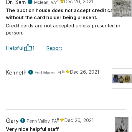
Dr. Sam
4
Dec 26, 2021
Mclean, VA
The auction house does not accept credit card
without the card holder being present.
Credit cards are not accepted unless presented in
person.
Helpful
1
Report
Kenneth
5
Dec 26, 2021
Fort Myers, FL
Gary
5
Dec 26, 2021
Penn Valley, PA
Very nice helpful staff