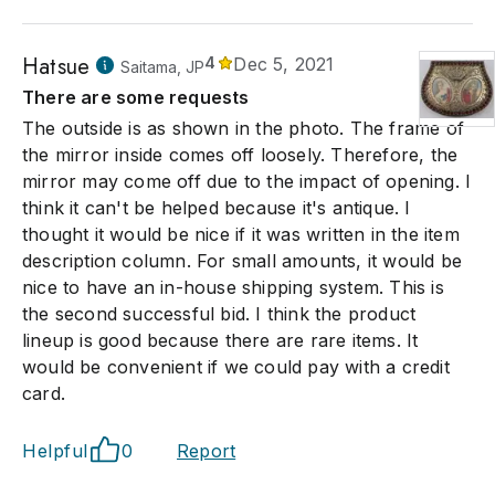
Hatsue
4
Dec 5, 2021
Saitama, JP
There are some requests
The outside is as shown in the photo. The frame of
the mirror inside comes off loosely. Therefore, the
mirror may come off due to the impact of opening. I
think it can't be helped because it's antique. I
thought it would be nice if it was written in the item
description column. For small amounts, it would be
nice to have an in-house shipping system. This is
the second successful bid. I think the product
lineup is good because there are rare items. It
would be convenient if we could pay with a credit
card.
Helpful
0
Report