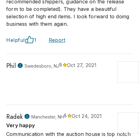
recommended shippers, guidance on the release
form to be completed). They have a beautiful
selection of high end items. I look forward to doing
business with them again.
Helpful
1
Report
Phil
5
Oct 27, 2021
Swedesboro, NJ
Radek
5
Oct 24, 2021
Manchester, NH
Very happy
Communication with the auction house is top notch