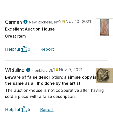
Carmen
5
Nov 10, 2021
New Rochelle, NY
Excellent Auction House
Great Item
Helpful
0
Report
Widulind
1
Nov 9, 2021
Frankfurt, DE
Beware of false description: a simple copy is not
the same as a litho done by the artist
The auction-house is not cooperative after having
sold a piece with a false description.
Helpful
5
Report