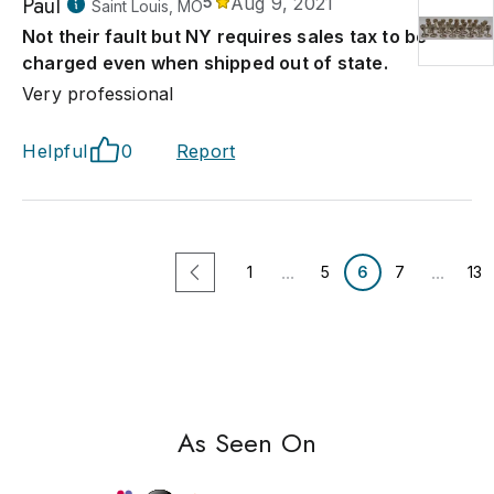
Paul
5
Aug 9, 2021
Saint Louis, MO
Not their fault but NY requires sales tax to be
charged even when shipped out of state.
Very professional
Helpful
0
Report
...
...
1
5
6
7
13
As Seen On