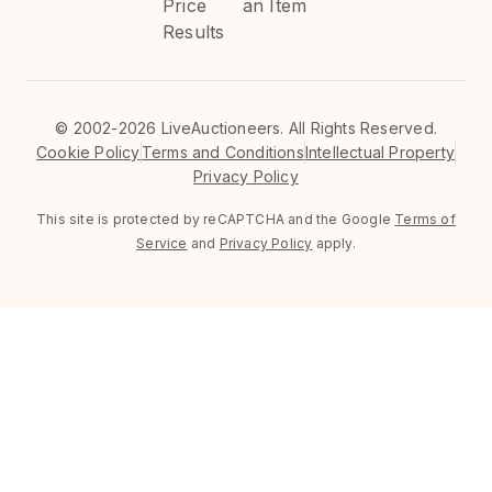
Price
an Item
Results
©
2002-2026 LiveAuctioneers. All Rights Reserved.
Cookie Policy
Terms and Conditions
Intellectual Property
Privacy Policy
This site is protected by reCAPTCHA and the Google
Terms of
Service
and
Privacy Policy
apply.