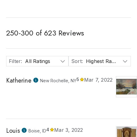
250
-
300
of
623
Reviews
Filter
:
All Ratings
Sort
:
Highest Rated
Katherine
5
Mar 7, 2022
New Rochelle, NY
Louis
4
Mar 3, 2022
Boise, ID