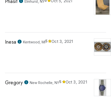
Phasit
5
Oct 5, 2021
Elmhurst, NY
Inesa
5
Oct 3, 2021
Kentwood, MI
Gregory
5
Oct 3, 2021
New Rochelle, NY