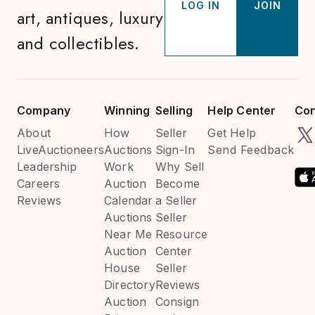
LOG IN
JOIN
art, antiques, luxury
and collectibles.
Company
Winning
Selling
Help Center
Con
About
How
Seller
Get Help
LiveAuctioneers
Auctions
Sign-In
Send Feedback
Leadership
Work
Why Sell
Careers
Auction
Become
Reviews
Calendar
a Seller
Auctions
Seller
Near Me
Resource
Auction
Center
House
Seller
Directory
Reviews
Auction
Consign