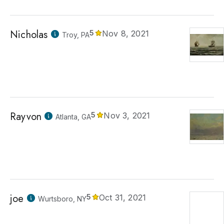
Nicholas
5
Nov 8, 2021
Troy, PA
Rayvon
5
Nov 3, 2021
Atlanta, GA
joe
5
Oct 31, 2021
Wurtsboro, NY