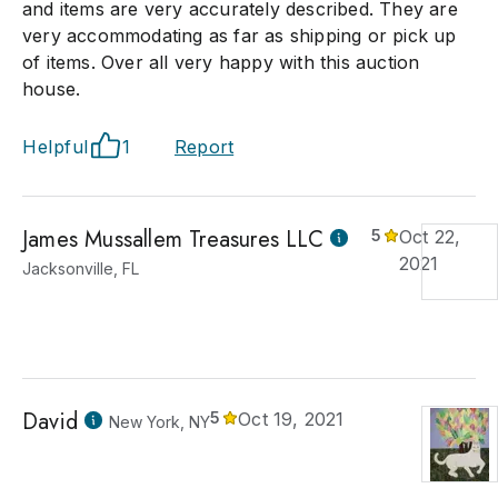
and items are very accurately described. They are
very accommodating as far as shipping or pick up
of items. Over all very happy with this auction
house.
Helpful
1
Report
James Mussallem Treasures LLC
5
Oct 22,
2021
Jacksonville, FL
David
5
Oct 19, 2021
New York, NY