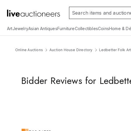
Art
Jewelry
Asian Antiques
Furniture
Collectibles
Coins
Home & Dé
Online Auctions
Auction House Directory
Ledbetter Folk Ar
Bidder Reviews for Ledbett