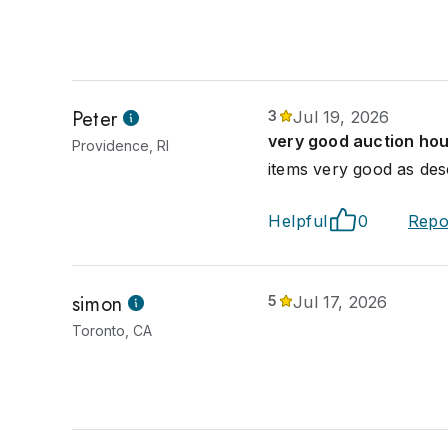
Peter
3
Jul 19, 2026
very good auction ho
Providence, RI
items very good as des
Helpful
0
Repo
simon
5
Jul 17, 2026
Toronto, CA