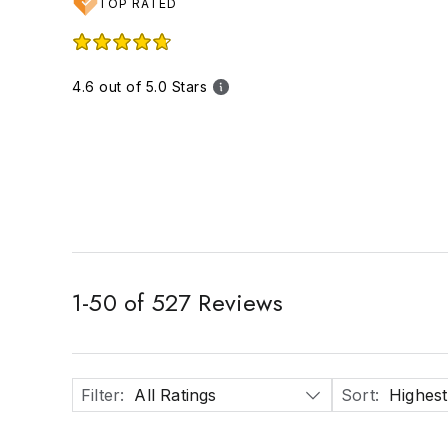
TOP RATED
4.6 out of 5.0 Stars
1
-
50
of
527
Reviews
Filter
:
All Ratings
Sort
:
Highest