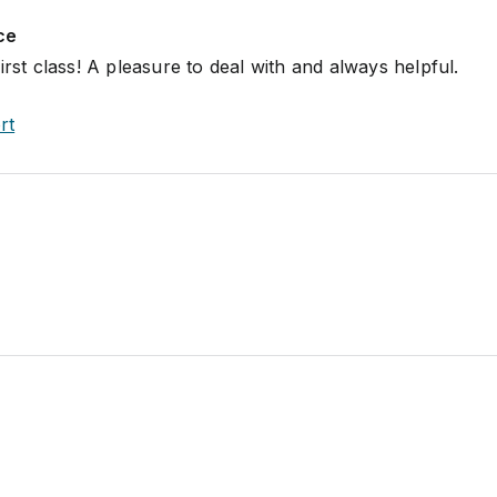
ce
irst class! A pleasure to deal with and always helpful.
rt