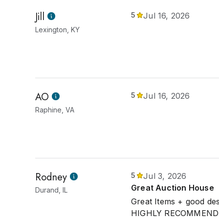
Jill
5
Jul 16, 2026
Lexington, KY
AO
5
Jul 16, 2026
Raphine, VA
Rodney
5
Jul 3, 2026
Great Auction House
Durand, IL
Great Items + good des
HIGHLY RECOMMEND