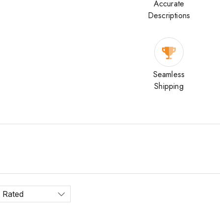
Accurate
Descriptions
Seamless
Shipping
 Rated