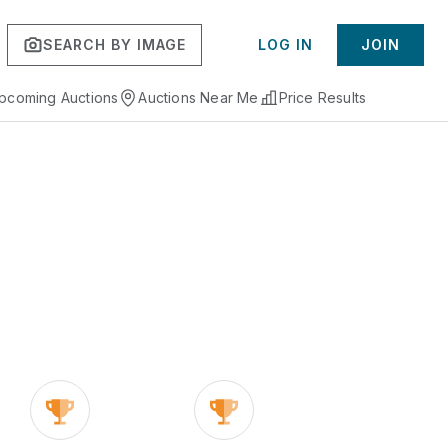
SEARCH BY IMAGE
LOG IN
JOIN
pcoming Auctions
Auctions Near Me
Price Results