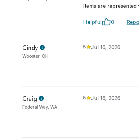
Items are represented w
Helpful
0
Repo
Cindy
5
Jul 16, 2026
Wooster, OH
Craig
5
Jul 16, 2026
Federal Way, WA