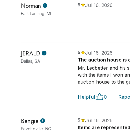
Norman
5
Jul 16, 2026
East Lansing, MI
JERALD
5
Jul 16, 2026
The auction house is 
Dallas, GA
Mr. Ledbetter and his 
with the items I won 
auction house to the ge
Helpful
0
Repo
Bengie
5
Jul 16, 2026
Items are represented
Fayetteville, NC