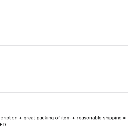
cription + great packing of item + reasonable shipping =
ED