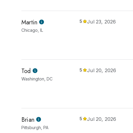
Martin
5
Jul 23, 2026
Chicago, IL
Tod
5
Jul 20, 2026
Washington, DC
Brian
5
Jul 20, 2026
Pittsburgh, PA