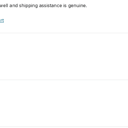
ell and shipping assistance is genuine.
rt