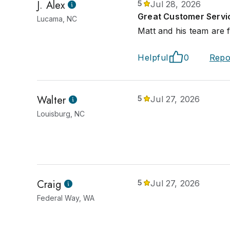
J. Alex
5
Jul 28, 2026
Great Customer Servi
Lucama, NC
Matt and his team are f
Helpful
0
Repo
Walter
5
Jul 27, 2026
Louisburg, NC
Craig
5
Jul 27, 2026
Federal Way, WA