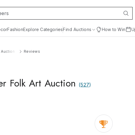
cor
Fashion
Explore Categories
Find Auctions
How to Win
U
t Auction
Reviews
er Folk Art Auction
(
527
)