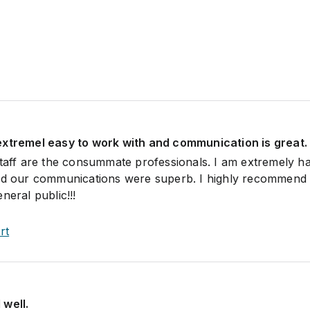
extremel easy to work with and communication is great.
staff are the consummate professionals. I am extremely h
and our communications were superb. I highly recommend 
neral public!!!
rt
 well.