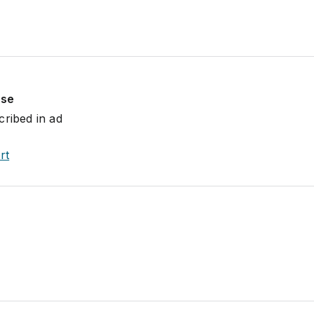
use
cribed in ad
rt