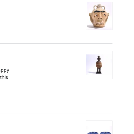
appy
this