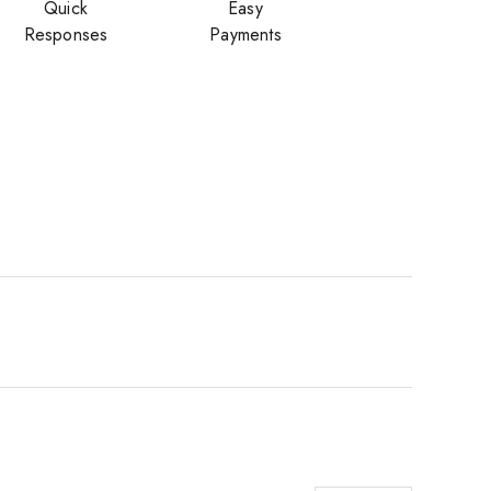
Quick
Easy
Responses
Payments