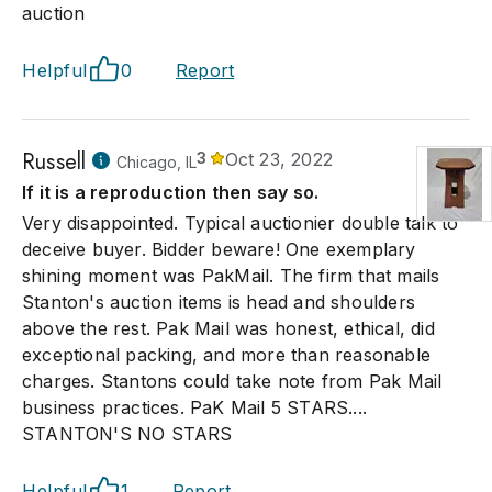
auction
Helpful
0
Report
Russell
3
Oct 23, 2022
Chicago, IL
If it is a reproduction then say so.
Very disappointed. Typical auctionier double talk to
deceive buyer. Bidder beware! One exemplary
shining moment was PakMail. The firm that mails
Stanton's auction items is head and shoulders
above the rest. Pak Mail was honest, ethical, did
exceptional packing, and more than reasonable
charges. Stantons could take note from Pak Mail
business practices. PaK Mail 5 STARS....
STANTON'S NO STARS
Helpful
1
Report