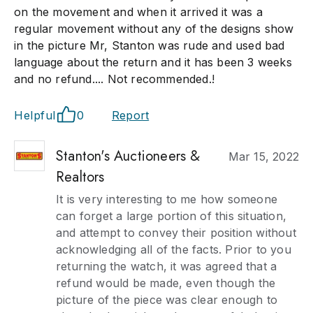
on the movement and when it arrived it was a
regular movement without any of the designs show
in the picture Mr, Stanton was rude and used bad
language about the return and it has been 3 weeks
and no refund.... Not recommended.!
Helpful
0
Report
Stanton's Auctioneers &
Mar 15, 2022
Realtors
It is very interesting to me how someone
can forget a large portion of this situation,
and attempt to convey their position without
acknowledging all of the facts. Prior to you
returning the watch, it was agreed that a
refund would be made, even though the
picture of the piece was clear enough to