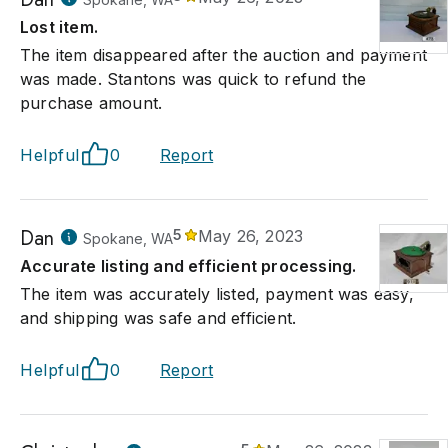
Lost item.
The item disappeared after the auction and payment
was made. Stantons was quick to refund the
purchase amount.
Helpful
0
Report
Dan
5
May 26, 2023
Spokane, WA
Accurate listing and efficient processing.
The item was accurately listed, payment was easy,
and shipping was safe and efficient.
Helpful
0
Report