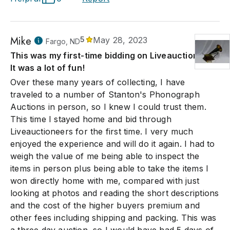
Mike
5
May 28, 2023
Fargo, ND
This was my first-time bidding on Liveauctioneers.
It was a lot of fun!
Over these many years of collecting, I have
traveled to a number of Stanton's Phonograph
Auctions in person, so I knew I could trust them.
This time I stayed home and bid through
Liveauctioneers for the first time. I very much
enjoyed the experience and will do it again. I had to
weigh the value of me being able to inspect the
items in person plus being able to take the items I
won directly home with me, compared with just
looking at photos and reading the short descriptions
and the cost of the higher buyers premium and
other fees including shipping and packing. This was