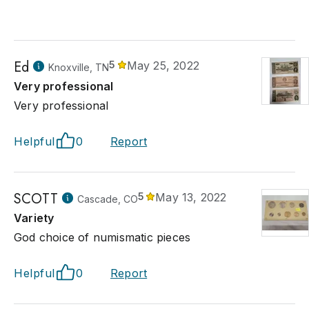
Ed
5
May 25, 2022
Knoxville, TN
Very professional
Very professional
Helpful
0
Report
SCOTT
5
May 13, 2022
Cascade, CO
Variety
God choice of numismatic pieces
Helpful
0
Report