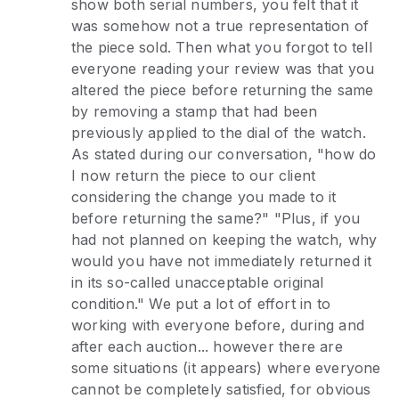
show both serial numbers, you felt that it
was somehow not a true representation of
the piece sold. Then what you forgot to tell
everyone reading your review was that you
altered the piece before returning the same
by removing a stamp that had been
previously applied to the dial of the watch.
As stated during our conversation, "how do
I now return the piece to our client
considering the change you made to it
before returning the same?" "Plus, if you
had not planned on keeping the watch, why
would you have not immediately returned it
in its so-called unacceptable original
condition." We put a lot of effort in to
working with everyone before, during and
after each auction... however there are
some situations (it appears) where everyone
cannot be completely satisfied, for obvious