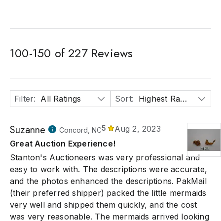
100
-
150
of
227
Reviews
Filter
:
All Ratings
Sort
:
Highest Rated
Suzanne
5
Aug 2, 2023
Concord, NC
Great Auction Experience!
Stanton's Auctioneers was very professional and
easy to work with. The descriptions were accurate,
and the photos enhanced the descriptions. PakMail
(their preferred shipper) packed the little mermaids
very well and shipped them quickly, and the cost
was very reasonable. The mermaids arrived looking