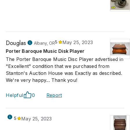
Douglas
5
May 25, 2023
Albany, OR
Porter Baroque Music Disk Player
The Porter Baroque Music Disc Player advertised in
"Excellent" condition that we purchased from
Stanton's Auction House was Exactly as described.
We're very happy... Thank you!
Helpful
0
Report
5
May 25, 2023