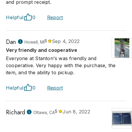
and prompt receipt.
Helpful
0
Report
Dan
5
Sep 4, 2022
Howell, MI
Very friendly and cooperative
Everyone at Stanton's was friendly and
cooperative. Very happy with the purchase, the
item, and the ability to pickup.
Helpful
0
Report
Richard
5
Jun 8, 2022
Ottawa, CA