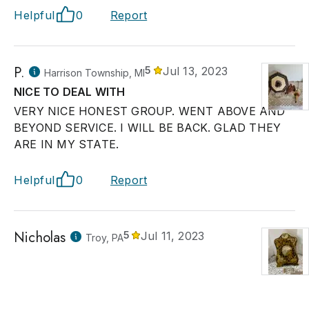
Helpful
0
Report
P.
5
Jul 13, 2023
Harrison Township, MI
NICE TO DEAL WITH
VERY NICE HONEST GROUP. WENT ABOVE AND
BEYOND SERVICE. I WILL BE BACK. GLAD THEY
ARE IN MY STATE.
Helpful
0
Report
Nicholas
5
Jul 11, 2023
Troy, PA