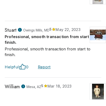
Stuart
5
May 22, 2023
Owings Mills, MD
Professional, smooth transaction from start to
finish.
Professional, smooth transaction from start to
finish.
Helpful
0
Report
William
5
Mar 18, 2023
Mesa, AZ