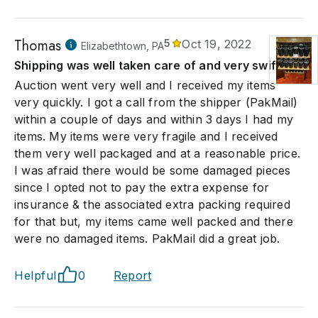
Thomas
5
Oct 19, 2022
Elizabethtown, PA
Shipping was well taken care of and very swift
Auction went very well and I received my items
very quickly. I got a call from the shipper (PakMail)
within a couple of days and within 3 days I had my
items. My items were very fragile and I received
them very well packaged and at a reasonable price.
I was afraid there would be some damaged pieces
since I opted not to pay the extra expense for
insurance & the associated extra packing required
for that but, my items came well packed and there
were no damaged items. PakMail did a great job.
Helpful
0
Report