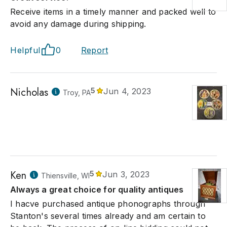
Receive items in a timely manner and packed well to
avoid any damage during shipping.
Helpful
0
Report
Nicholas
5
Jun 4, 2023
Troy, PA
Ken
5
Jun 3, 2023
Thiensville, WI
Always a great choice for quality antiques
I hacve purchased antique phonographs through
Stanton's several times already and am certain to