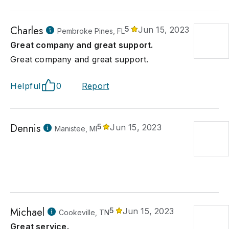
Charles
5
Jun 15, 2023
Pembroke Pines, FL
Great company and great support.
Great company and great support.
Helpful
0
Report
Dennis
5
Jun 15, 2023
Manistee, MI
Michael
5
Jun 15, 2023
Cookeville, TN
Great service.