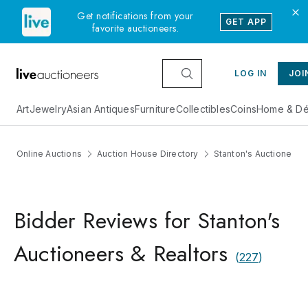
Get notifications from your
GET APP
favorite auctioneers.
LOG IN
JOI
Art
Jewelry
Asian Antiques
Furniture
Collectibles
Coins
Home & Dé
Online Auctions
Auction House Directory
Stanton's Auctioneers 
Bidder Reviews for Stanton's
Auctioneers & Realtors
(
227
)