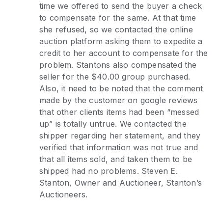
time we offered to send the buyer a check
to compensate for the same. At that time
she refused, so we contacted the online
auction platform asking them to expedite a
credit to her account to compensate for the
problem. Stantons also compensated the
seller for the $40.00 group purchased.
Also, it need to be noted that the comment
made by the customer on google reviews
that other clients items had been “messed
up” is totally untrue. We contacted the
shipper regarding her statement, and they
verified that information was not true and
that all items sold, and taken them to be
shipped had no problems. Steven E.
Stanton, Owner and Auctioneer, Stanton’s
Auctioneers.