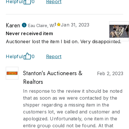
Helpful
0
Report
Karen
1
Jan 31, 2023
Eau Claire, WI
Never received item
Auctioneer lost the item I bid on. Very disappointed.
Helpful
0
Report
Stanton's Auctioneers &
Feb 2, 2023
Realtors
In response to the review it should be noted
that as soon as we were contacted by the
shipper regarding a missing item in the
customers lot, we called and customer and
apologized. Unfortunately, one item in the
entire group could not be found. At that