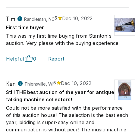
Tim
5
Dec 10, 2022
Randleman, NC
First time buyer
This was my first time buying from Stanton's
auction. Very please with the buying experience.
Helpful
0
Report
Ken
5
Dec 10, 2022
Thiensville, WI
Still THE best auction of the year for antique
talking machine collectors!
Could not be more satisfied with the performance
of this auction house! The selection is the best each
year, bidding is super-easy online and
communication is without peer! The music machine