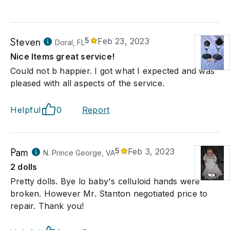
Steven
5
Feb 23, 2023
Doral, FL
Nice Items great service!
Could not b happier. I got what I expected and was
pleased with all aspects of the service.
Helpful
0
Report
Pam
5
Feb 3, 2023
N. Prince George, VA
2 dolls
Pretty dolls. Bye lo baby's celluloid hands were
broken. However Mr. Stanton negotiated price to
repair. Thank you!