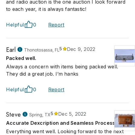
and radio auction is the one auction I look forward
to each year, it is always fantastic!
Helpful
0
Report
Earl
5
Dec 9, 2022
Thonotosassa, FL
Packed well.
Always a concern with items being packed well.
They did a great job. I’m hanks
Helpful
0
Report
Steve
5
Dec 5, 2022
Spring, TX
Accurate Dexcription and Seamless Process
Everything went well. Looking forward to the next