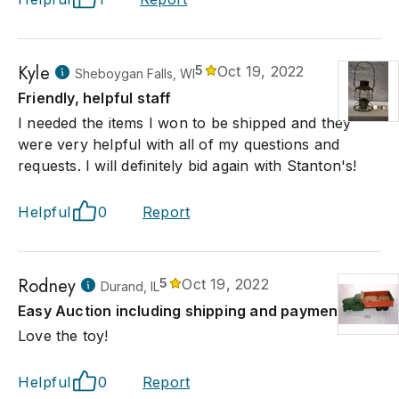
Kyle
5
Oct 19, 2022
Sheboygan Falls, WI
Friendly, helpful staff
I needed the items I won to be shipped and they
were very helpful with all of my questions and
requests. I will definitely bid again with Stanton's!
Helpful
0
Report
Rodney
5
Oct 19, 2022
Durand, IL
Easy Auction including shipping and payment!
Love the toy!
Helpful
0
Report