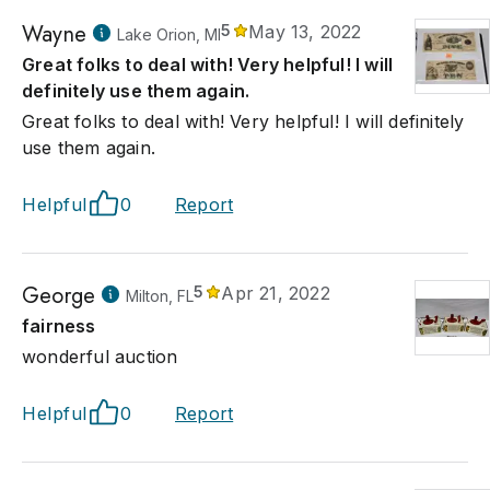
Wayne
5
May 13, 2022
Lake Orion, MI
Great folks to deal with! Very helpful! I will
definitely use them again.
Great folks to deal with! Very helpful! I will definitely
use them again.
Helpful
0
Report
George
5
Apr 21, 2022
Milton, FL
fairness
wonderful auction
Helpful
0
Report