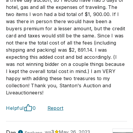
a three day auction, so I would have had 5 days of
hotel, gas and all the expenses of traveling. The
two items I won had a bid total of $1, 900.00. If I
was there in person there would have been a
buyers premium for a lesser amount, but the credit
card and taxes would still be the same. Since I was
not there the total cost of all the fees (including
shipping and packing) was $2, 891.14. I was
expecting this added cost and bid accordingly. (I
was not winning bidder on a couple things because
I kept the overall total cost in mind.) I am VERY
happy with adding these two treasures to my
collection! Thank you, Stanton's Auction and
Liveauctioneers!
Helpful
0
Report
Dan
3
May 26, 2023
Spokane, WA