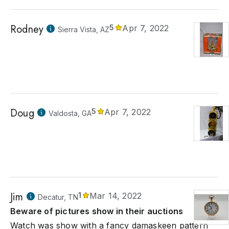
Rodney
5
Apr 7, 2022
Sierra Vista, AZ
Doug
5
Apr 7, 2022
Valdosta, GA
Jim
1
Mar 14, 2022
Decatur, TN
Beware of pictures show in their auctions
Watch was show with a fancy damaskeen pattern