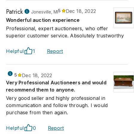
Patrick
5
Dec 18, 2022
Jonesville, MI
Wonderful auction experience
Professional, expert auctioneers, who offer
superior customer service. Absolutely trustworthy
Helpful
1
Report
5
Dec 18, 2022
Very Professional Auctioneers and would
recommend them to anyone.
Very good seller and highly professional in
communication and follow through. I would
purchase from then again.
Helpful
0
Report