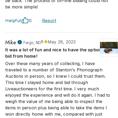
be back. The process of on-line bidding could not
be more simple!
Helpful
0
Report
Mike
5
May 28, 2023
Fargo, ND
It was a lot of fun and nice to have the option to
bid from home!
Over these many years of collecting, I have
traveled to a number of Stanton's Phonograph
Auctions in person, so I knew I could trust them.
This time I stayed home and bid through
Liveauctioneers for the first time. I very much
enjoyed the experience and will do it again. I had to
weigh the value of me being able to inspect the
items in person plus being able to take the items I
won directly home with me, compared with just