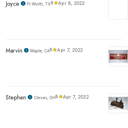
Joyce
5
Apr 8, 2022
Ft Worth, TX
Marvin
5
Apr 7, 2022
Maple, CA
Stephen
5
Apr 7, 2022
Cleves, OH