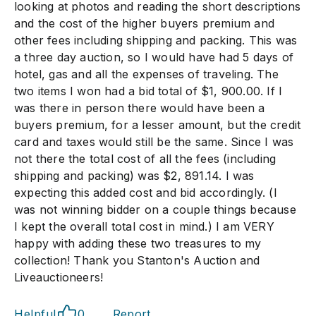
looking at photos and reading the short descriptions
and the cost of the higher buyers premium and
other fees including shipping and packing. This was
a three day auction, so I would have had 5 days of
hotel, gas and all the expenses of traveling. The
two items I won had a bid total of $1, 900.00. If I
was there in person there would have been a
buyers premium, for a lesser amount, but the credit
card and taxes would still be the same. Since I was
not there the total cost of all the fees (including
shipping and packing) was $2, 891.14. I was
expecting this added cost and bid accordingly. (I
was not winning bidder on a couple things because
I kept the overall total cost in mind.) I am VERY
happy with adding these two treasures to my
collection! Thank you Stanton's Auction and
Liveauctioneers!
Helpful
0
Report