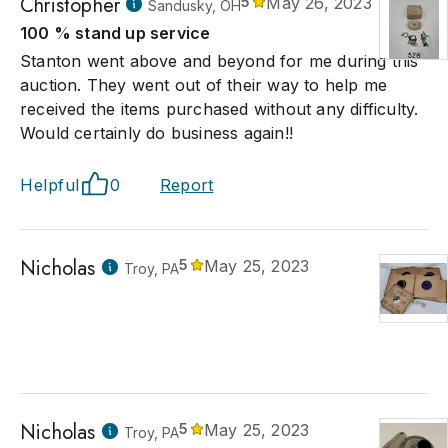
Christopher
5
May 26, 2023
Sandusky, OH
100 % stand up service
Stanton went above and beyond for me during this
auction. They went out of their way to help me
received the items purchased without any difficulty.
Would certainly do business again!!
Helpful
0
Report
Nicholas
5
May 25, 2023
Troy, PA
Nicholas
5
May 25, 2023
Troy, PA