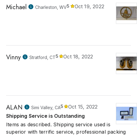
Michael
5
Oct 19, 2022
Charleston, WV
Vinny
5
Oct 18, 2022
Stratford, CT
ALAN
5
Oct 15, 2022
Simi Valley, CA
Shipping Service is Outstanding
Items as described. Shipping service used is
superior with terrific service, professional packing