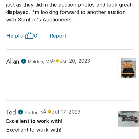
just as they did in the auction photos and look great
displayed. I'm looking forward to another auction
with Stanton's Auctioneers.
Helpful
0
Report
Allan
5
Jul 20, 2023
Malden, MA
Ted
5
Jul 17, 2023
Porter, IN
Excellent to work with!
Excellent to work with!