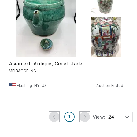
Asian art, Antique, Coral, Jade
MEIBAOGE INC
Flushing, NY, US
Auction Ended
View:
24
1