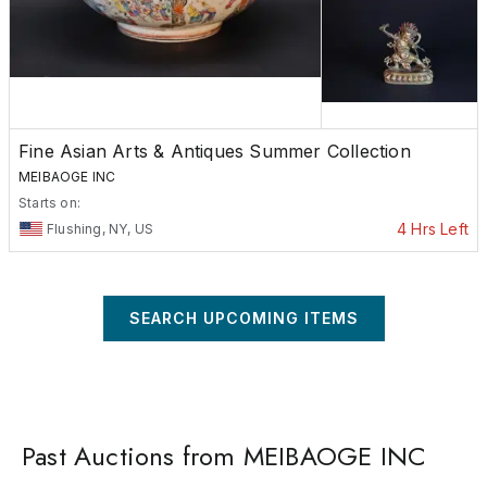
Fine Asian Arts & Antiques Summer Collection
MEIBAOGE INC
Starts on:
4 Hrs Left
Flushing, NY, US
SEARCH UPCOMING ITEMS
Past Auctions from MEIBAOGE INC