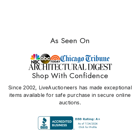
As Seen On
Shop With Confidence
Since 2002, LiveAuctioneers has made exceptional
items available for safe purchase in secure online
auctions.