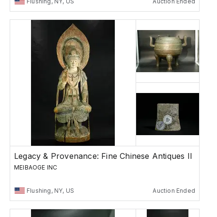
Flushing, NY, US
Auction Ended
Legacy & Provenance: Fine Chinese Antiques II
MEIBAOGE INC
Flushing, NY, US
Auction Ended