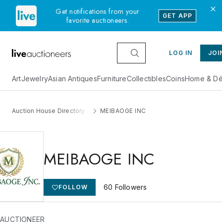
Get notifications from your
GET APP
favorite auctioneers.
LOG IN
JOI
Art
Jewelry
Asian Antiques
Furniture
Collectibles
Coins
Home & Dé
Auction House Directory
MEIBAOGE INC
MEIBAOGE INC
60
Followers
FOLLOW
 AUCTIONEER