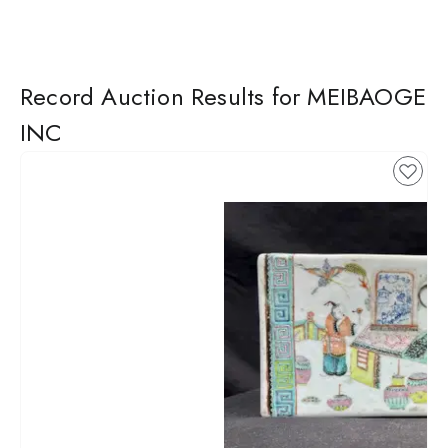
Record Auction Results for MEIBAOGE
INC