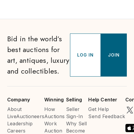
Bid in the world’s
best auctions for
LOG IN
JOIN
art, antiques, luxury
and collectibles.
Company
Winning
Selling
Help Center
Con
About
How
Seller
Get Help
LiveAuctioneers
Auctions
Sign-In
Send Feedback
Leadership
Work
Why Sell
Careers
Auction
Become