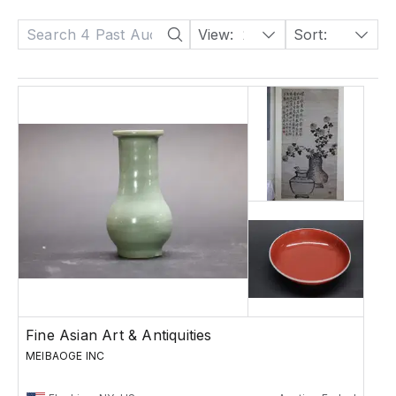
View:
24
Sort:
Date: Descending
Fine Asian Art & Antiquities
MEIBAOGE INC