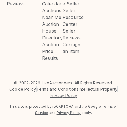
Reviews
Calendar
a Seller
Auctions
Seller
Near Me
Resource
Auction
Center
House
Seller
Directory
Reviews
Auction
Consign
Price
an Item
Results
©
2002-2026 LiveAuctioneers. All Rights Reserved.
Cookie Policy
Terms and Conditions
Intellectual Property
Privacy Policy
This site is protected by reCAPTCHA and the Google
Terms of
Service
and
Privacy Policy
apply.