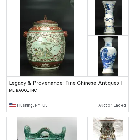
Legacy & Provenance: Fine Chinese Antiques I
MEIBAOGE INC
Flushing, NY, US
Auction Ended