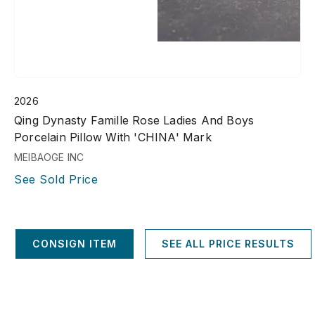
2026
Qing Dynasty Famille Rose Ladies And Boys
Porcelain Pillow With 'CHINA' Mark
MEIBAOGE INC
See Sold Price
CONSIGN ITEM
SEE ALL PRICE RESULTS