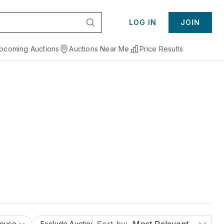
LOG IN
JOIN
pcoming Auctions
Auctions Near Me
Price Results
House
Exclude Auction Houses