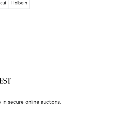
cut
Holbein
 in secure online auctions.