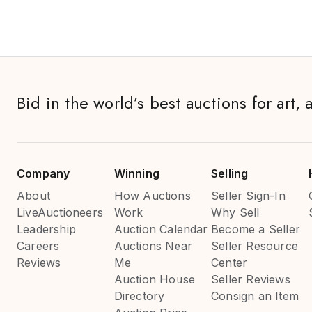
Bid in the world’s best auctions for art, 
Company
Winning
Selling
About
How Auctions
Seller Sign-In
LiveAuctioneers
Work
Why Sell
Leadership
Auction Calendar
Become a Seller
Careers
Auctions Near
Seller Resource
Reviews
Me
Center
Auction House
Seller Reviews
Directory
Consign an Item