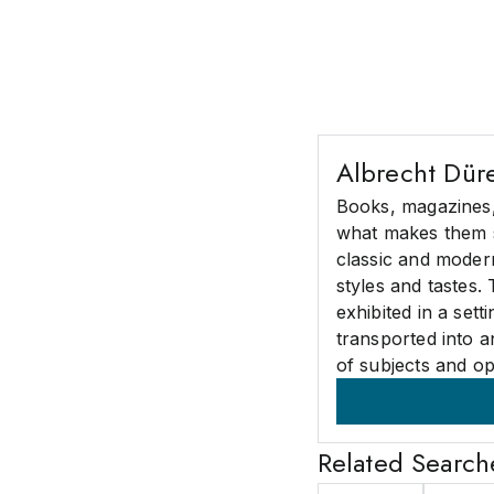
Albrecht Dür
Books, magazines, 
what makes them 
classic and modern
styles and tastes.
exhibited in a set
transported into a
of subjects and op
Related Search