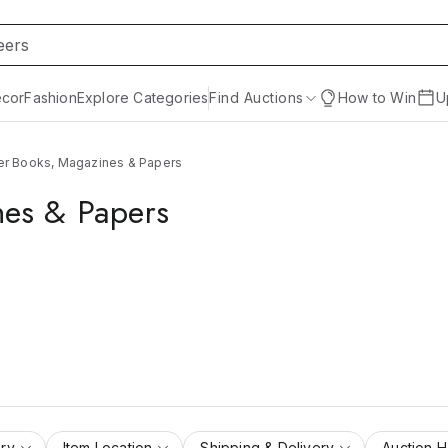
cor
Fashion
Explore Categories
Find Auctions
How to Win
U
rer Books, Magazines & Papers
nes & Papers
ry
Item Location
Shipping & Delivery
Auction 