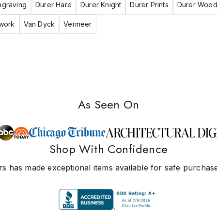
ngraving
Durer Hare
Durer Knight
Durer Prints
Durer Wood
twork
Van Dyck
Vermeer
As Seen On
Shop With Confidence
s has made exceptional items available for safe purchase