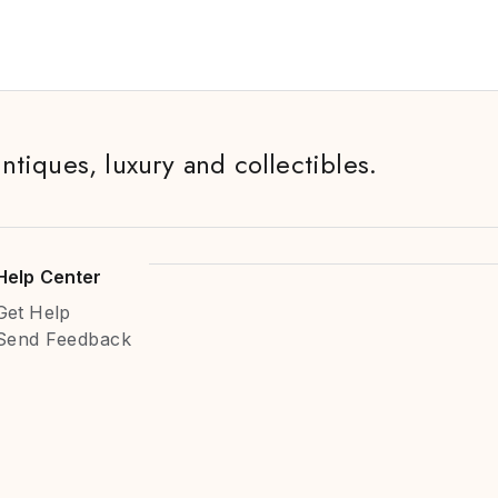
antiques, luxury and collectibles.
Help Center
Get Help
Send Feedback