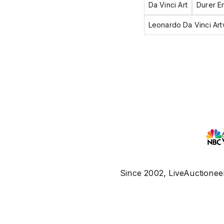
Da Vinci Art
Durer E
Leonardo Da Vinci Ar
Since 2002, LiveAuctioneer