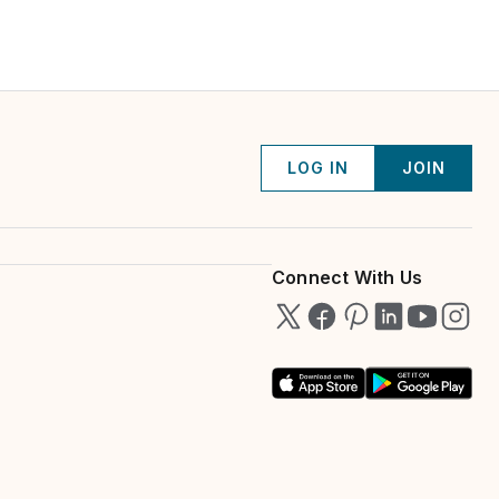
LOG IN
JOIN
Connect With Us