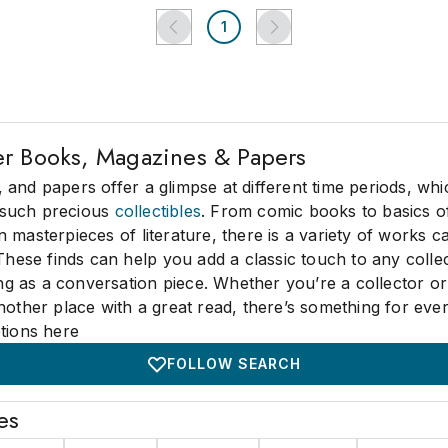
1
er Books, Magazines & Papers
and papers offer a glimpse at different time periods, which
such precious
collectibles
. From comic books to basics of
 masterpieces of literature, there is a variety of works ca
 These finds can help you add a classic touch to any colle
ting as a conversation piece. Whether you’re a collector or
nother place with a great read, there’s something for eve
tions here
FOLLOW SEARCH
es