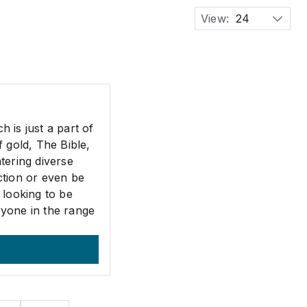
View:
24
 is just a part of
 gold, The Bible,
tering diverse
ction or even be
 looking to be
ryone in the range