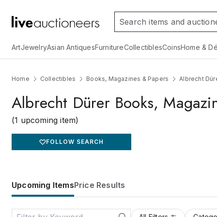
Art
Jewelry
Asian Antiques
Furniture
Collectibles
Coins
Home & Dé
Home
Collectibles
Books, Magazines & Papers
Albrecht Dü
Albrecht Dürer Books, Magazi
(1 upcoming item)
FOLLOW SEARCH
Upcoming Items
Price Results
All Filters
Catego