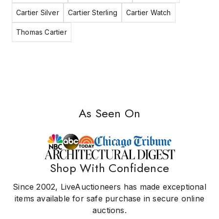
Cartier Silver
Cartier Sterling
Cartier Watch
Thomas Cartier
As Seen On
Shop With Confidence
Since 2002, LiveAuctioneers has made exceptional
items available for safe purchase in secure online
auctions.