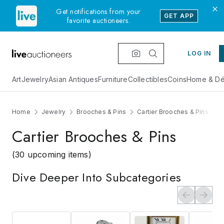
Get notifications from your
GET APP
favorite auctioneers.
LOG IN
Art
Jewelry
Asian Antiques
Furniture
Collectibles
Coins
Home & Dé
Home
Jewelry
Brooches & Pins
Cartier Brooches & Pins
Cartier Brooches & Pins
(30 upcoming items)
Dive Deeper Into Subcategories