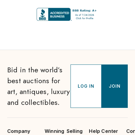
Bid in the world’s
best auctions for
LOG IN
JOIN
art, antiques, luxury
and collectibles.
Company
Winning
Selling
Help Center
Con