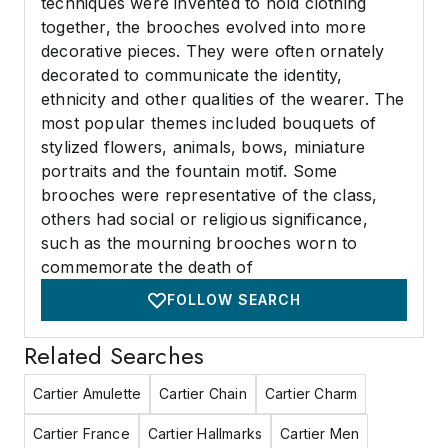
techniques were invented to hold clothing
together, the brooches evolved into more
decorative pieces. They were often ornately
decorated to communicate the identity,
ethnicity and other qualities of the wearer. The
most popular themes included bouquets of
stylized flowers, animals, bows, miniature
portraits and the fountain motif. Some
brooches were representative of the class,
others had social or religious significance,
such as the mourning brooches worn to
commemorate the death of
FOLLOW SEARCH
Related Searches
Cartier Amulette
Cartier Chain
Cartier Charm
Cartier France
Cartier Hallmarks
Cartier Men