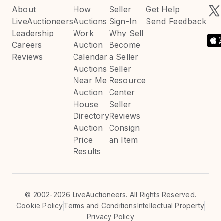
About
How
Seller
Get Help
LiveAuctioneers
Auctions
Sign-In
Send Feedback
Leadership
Work
Why Sell
Careers
Auction
Become
Reviews
Calendar
a Seller
Auctions
Seller
Near Me
Resource
Auction
Center
House
Seller
Directory
Reviews
Auction
Consign
Price
an Item
Results
©
2002-2026 LiveAuctioneers. All Rights Reserved.
Cookie Policy
Terms and Conditions
Intellectual Property
Privacy Policy