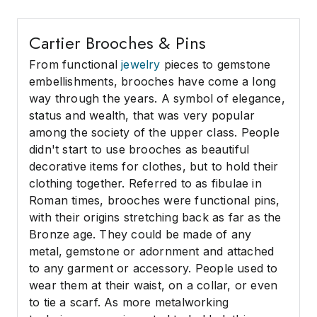
Cartier Brooches & Pins
From functional
jewelry
pieces to gemstone
embellishments, brooches have come a long
way through the years. A symbol of elegance,
status and wealth, that was very popular
among the society of the upper class. People
didn't start to use brooches as beautiful
decorative items for clothes, but to hold their
clothing together. Referred to as fibulae in
Roman times, brooches were functional pins,
with their origins stretching back as far as the
Bronze age. They could be made of any
metal, gemstone or adornment and attached
to any garment or accessory. People used to
wear them at their waist, on a collar, or even
to tie a scarf. As more metalworking