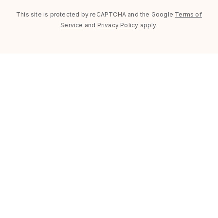
This site is protected by reCAPTCHA and the Google
Terms of
Service
and
Privacy Policy
apply.