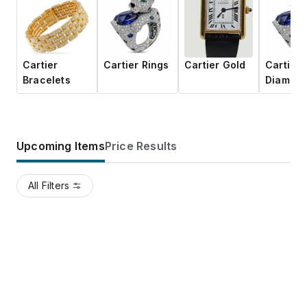
Cartier
Cartier Rings
Cartier Gold
Cartier
Bracelets
Diamon
Upcoming Items
Price Results
All Filters