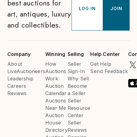
best auctions for
LOG IN
JOIN
art, antiques, luxury
and collectibles.
Company
Winning
Selling
Help Center
Con
About
How
Seller
Get Help
LiveAuctioneers
Auctions
Sign-In
Send Feedback
Leadership
Work
Why Sell
Careers
Auction
Become
Reviews
Calendar
a Seller
Auctions
Seller
Near Me
Resource
Auction
Center
House
Seller
Directory
Reviews