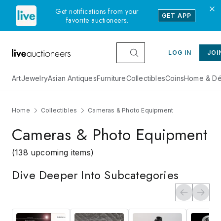
Get notifications from your
GET APP
favorite auctioneers.
LOG IN
JOI
Art
Jewelry
Asian Antiques
Furniture
Collectibles
Coins
Home & Dé
Home
Collectibles
Cameras & Photo Equipment
Cameras & Photo Equipment
(138 upcoming items)
Dive Deeper Into Subcategories