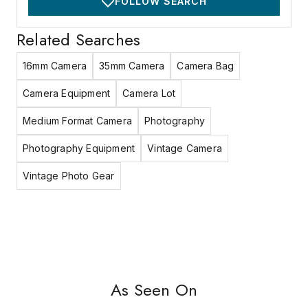
FOLLOW SEARCH
Related Searches
16mm Camera
35mm Camera
Camera Bag
Camera Equipment
Camera Lot
Medium Format Camera
Photography
Photography Equipment
Vintage Camera
Vintage Photo Gear
As Seen On