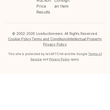
Auction
Consign
Price
an Item
Results
©
2002-2026 LiveAuctioneers. All Rights Reserved.
Cookie Policy
Terms and Conditions
Intellectual Property
Privacy Policy
This site is protected by reCAPTCHA and the Google
Terms of
Service
and
Privacy Policy
apply.