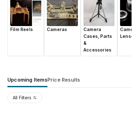
Film Reels
Cameras
Camera
Camera
Cases, Parts
Lenses
&
Accessories
Upcoming Items
Price Results
All Filters