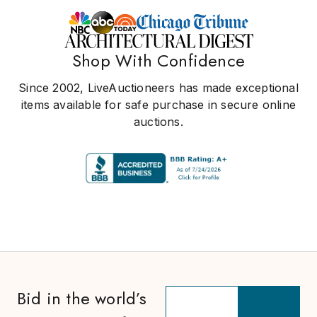
Shop With Confidence
Since 2002, LiveAuctioneers has made exceptional
items available for safe purchase in secure online
auctions.
Bid in the world’s