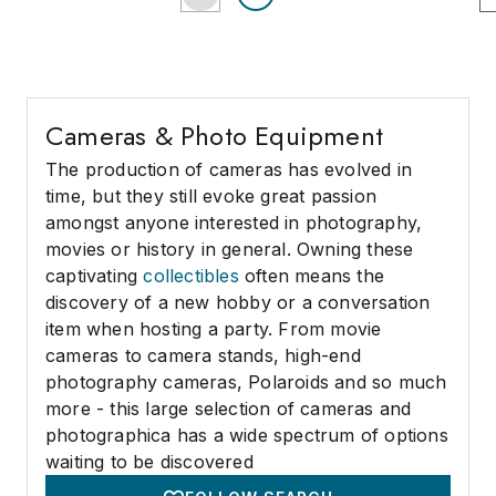
Cameras & Photo Equipment
The production of cameras has evolved in
time, but they still evoke great passion
amongst anyone interested in photography,
movies or history in general. Owning these
captivating
collectibles
often means the
discovery of a new hobby or a conversation
item when hosting a party. From movie
cameras to camera stands, high-end
photography cameras, Polaroids and so much
more - this large selection of cameras and
photographica has a wide spectrum of options
waiting to be discovered