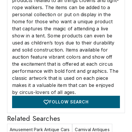
products related to all things clowns and tight-
rope walkers. The items can be added to a
personal collection or put on display in the
home for those who want a unique product
that captures the magic of attending a live
show in a tent. Some products can even be
used as children’s toys due to their durability
and solid construction. Items available for
auction feature vibrant colors and show off
the excitement that is offered at each circus
performance with bold font and graphics. The
classic artwork that is used on each piece
makes it a valuable item that can be enjoyed
by circus-lovers of all ages.
FOLLOW SEARCH
Related Searches
Amusement Park Antique Cars
Carnival Antiques