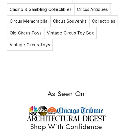
Casino & Gambling Collectibles
Circus Antiques
Circus Memorabilia
Circus Souvenirs
Collectibles
Old Circus Toys
Vintage Circus Toy Box
Vintage Circus Toys
As Seen On
Shop With Confidence