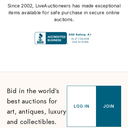
Since 2002, LiveAuctioneers has made exceptional
items available for safe purchase in secure online
auctions.
Bid in the world’s
best auctions for
LOG IN
JOIN
art, antiques, luxury
and collectibles.