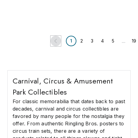
(2 bids)
Postcards, RPPCs, and
Photographs.
Chicago, IL
East Moriches, NY
Potter & Potter Auctions
South Bay Auctions
...
1
2
3
4
5
19
Carnival, Circus & Amusement
Park Collectibles
For classic memorabilia that dates back to past
decades, carnival and circus collectibles are
favored by many people for the nostalgia they
offer. From authentic Ringling Bros. posters to
circus train sets, there are a variety of