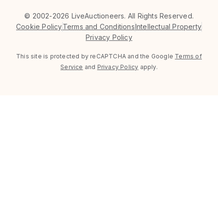
©
2002-2026 LiveAuctioneers. All Rights Reserved.
Cookie Policy
Terms and Conditions
Intellectual Property
Privacy Policy
This site is protected by reCAPTCHA and the Google
Terms of
Service
and
Privacy Policy
apply.