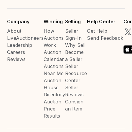
Company
Winning
Selling
Help Center
Con
About
How
Seller
Get Help
LiveAuctioneers
Auctions
Sign-In
Send Feedback
Leadership
Work
Why Sell
Careers
Auction
Become
Reviews
Calendar
a Seller
Auctions
Seller
Near Me
Resource
Auction
Center
House
Seller
Directory
Reviews
Auction
Consign
Price
an Item
Results