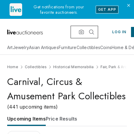
Get notifications from your
GET APP
favorite auctioneers.
LOG IN
Art
Jewelry
Asian Antiques
Furniture
Collectibles
Coins
Home & Dé
Home
Collectibles
Historical Memorabilia
Fair, Park & Archit
Carnival, Circus &
Amusement Park Collectibles
(441 upcoming items)
Upcoming Items
Price Results