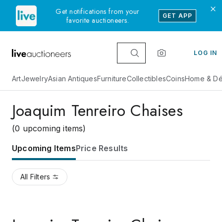
Get notifications from your
GET APP
favorite auctioneers.
LOG IN
Art
Jewelry
Asian Antiques
Furniture
Collectibles
Coins
Home & Dé
Joaquim Tenreiro Chaises
(0 upcoming items)
Upcoming Items
Price Results
All Filters