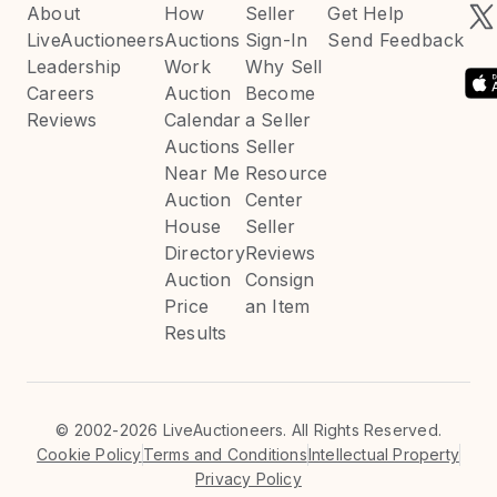
About
How
Seller
Get Help
LiveAuctioneers
Auctions
Sign-In
Send Feedback
Leadership
Work
Why Sell
Careers
Auction
Become
Reviews
Calendar
a Seller
Auctions
Seller
Near Me
Resource
Auction
Center
House
Seller
Directory
Reviews
Auction
Consign
Price
an Item
Results
©
2002-2026 LiveAuctioneers. All Rights Reserved.
Cookie Policy
Terms and Conditions
Intellectual Property
Privacy Policy