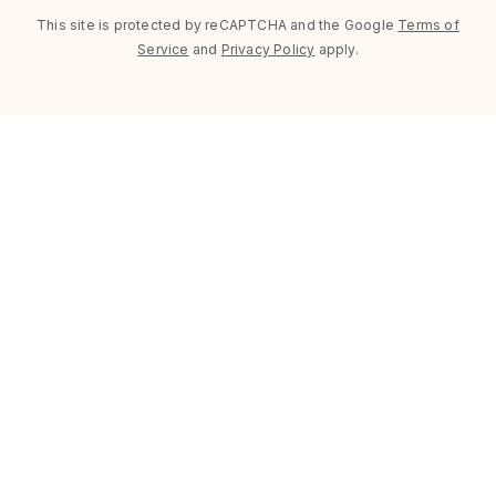
This site is protected by reCAPTCHA and the Google
Terms of
Service
and
Privacy Policy
apply.