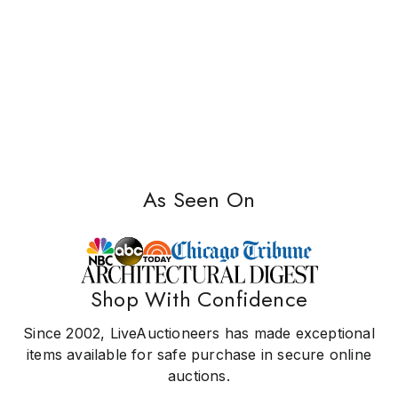
As Seen On
Shop With Confidence
Since 2002, LiveAuctioneers has made exceptional
items available for safe purchase in secure online
auctions.