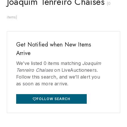
Joaquim Tenreiro Chaises
(
0
items
)
Get Notified when New Items
Arrive
We’ve listed
0
items matching
Joaquim
Tenreiro Chaises
on LiveAuctioneers.
Follow this search, and we’ll alert you
as soon as more arrive.
FOLLOW SEARCH