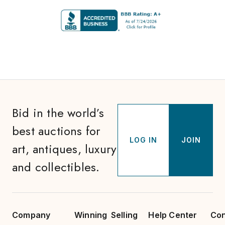
Bid in the world’s
best auctions for
LOG IN
JOIN
art, antiques, luxury
and collectibles.
Company
Winning
Selling
Help Center
Con