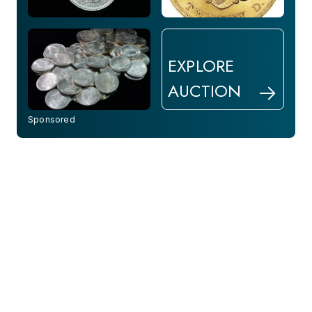
EXPLORE
AUCTION
Sponsored
10 Hrs Left
9 Hrs Left
1916 GOLD CUBA COIN -
1987 US $50 American