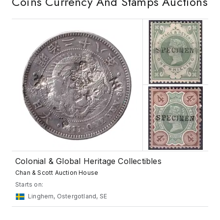
Coins Currency And Stamps
Auctions
Colonial & Global Heritage Collectibles
Chan & Scott Auction House
Starts on:
Linghem, Ostergotland, SE