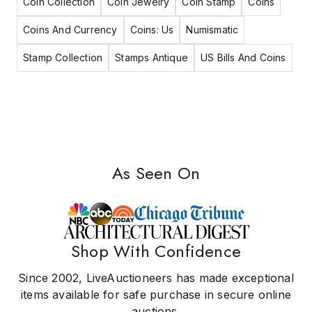
Coin Collection
Coin Jewelry
Coin Stamp
Coins
Coins And Currency
Coins: Us
Numismatic
Stamp Collection
Stamps Antique
US Bills And Coins
As Seen On
Shop With Confidence
Since 2002, LiveAuctioneers has made exceptional
items available for safe purchase in secure online
auctions.