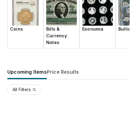
Coins
Bills &
Exonumia
Bullion
Currency
Notes
Upcoming Items
Price Results
All Filters