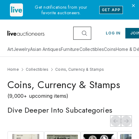
Get notifications from your
GET APP
favorite auctioneers.
LOG IN
JOI
Art
Jewelry
Asian Antiques
Furniture
Collectibles
Coins
Home & Dé
Home
Collectibles
Coins, Currency & Stamps
Coins, Currency & Stamps
(9,000+ upcoming items)
Dive Deeper Into Subcategories