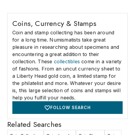
Coins, Currency & Stamps
Coin and stamp collecting has been around
for a long time. Numismatists take great
pleasure in researching about specimens and
encountering a great addition to their
collection. These
collectibles
come in a variety
of fashions. From an uncut currency sheet to
a Liberty Head gold coin, a limited stamp for
the philatelist and more. Whatever your desire
is, this large selection of coins and stamps will
help you fulfill your needs.
FOLLOW SEARCH
Related Searches