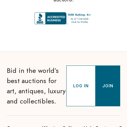
Bid in the world’s
best auctions for
LOG IN
JOIN
art, antiques, luxury
and collectibles.