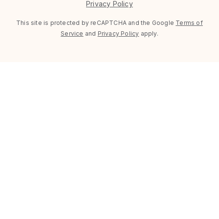
Privacy Policy
This site is protected by reCAPTCHA and the Google
Terms of
Service
and
Privacy Policy
apply.