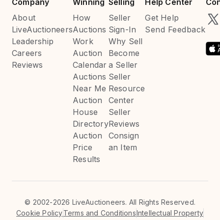
Company
Winning
Selling
Help Center
Con
About
How
Seller
Get Help
LiveAuctioneers
Auctions
Sign-In
Send Feedback
Leadership
Work
Why Sell
Careers
Auction
Become
Reviews
Calendar
a Seller
Auctions
Seller
Near Me
Resource
Auction
Center
House
Seller
Directory
Reviews
Auction
Consign
Price
an Item
Results
©
2002-2026 LiveAuctioneers. All Rights Reserved.
Cookie Policy
Terms and Conditions
Intellectual Property