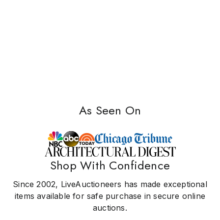
As Seen On
Shop With Confidence
Since 2002, LiveAuctioneers has made exceptional
items available for safe purchase in secure online
auctions.