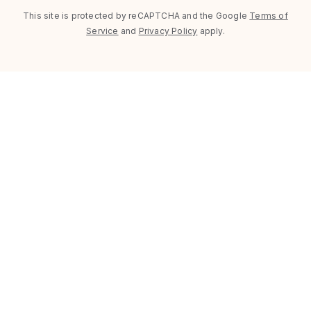
This site is protected by reCAPTCHA and the Google
Terms of
Service
and
Privacy Policy
apply.