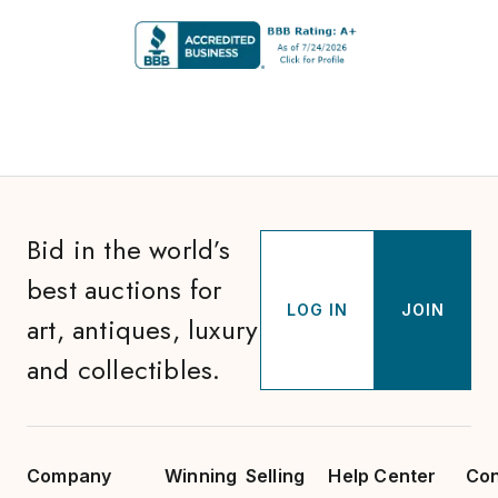
Bid in the world’s
best auctions for
LOG IN
JOIN
art, antiques, luxury
and collectibles.
Company
Winning
Selling
Help Center
Con