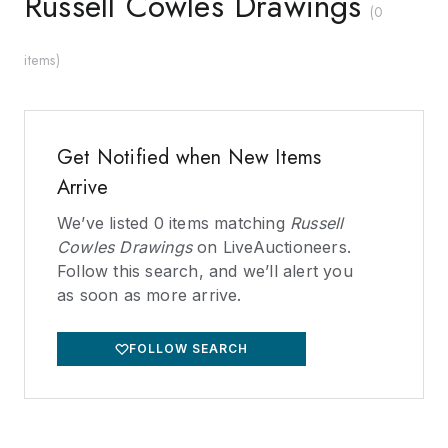
Russell Cowles Drawings
(
0
items
)
Get Notified when New Items
Arrive
We’ve listed
0
items matching
Russell
Cowles Drawings
on LiveAuctioneers.
Follow this search, and we’ll alert you
as soon as more arrive.
FOLLOW SEARCH