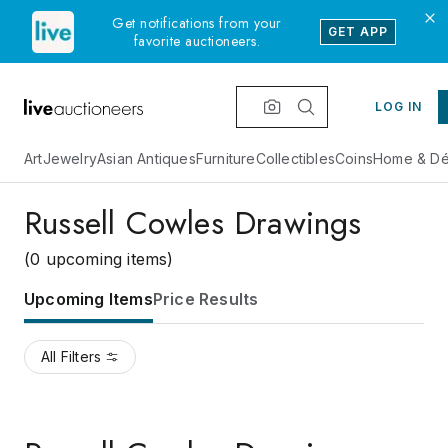
Get notifications from your
GET APP
favorite auctioneers.
LOG IN
Art
Jewelry
Asian Antiques
Furniture
Collectibles
Coins
Home & Dé
Russell Cowles Drawings
(0 upcoming items)
Upcoming Items
Price Results
All Filters