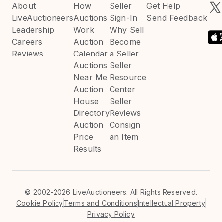
About
How
Seller
Get Help
LiveAuctioneers
Auctions
Sign-In
Send Feedback
Leadership
Work
Why Sell
Careers
Auction
Become
Reviews
Calendar
a Seller
Auctions
Seller
Near Me
Resource
Auction
Center
House
Seller
Directory
Reviews
Auction
Consign
Price
an Item
Results
©
2002-2026 LiveAuctioneers. All Rights Reserved.
Cookie Policy
Terms and Conditions
Intellectual Property
Privacy Policy